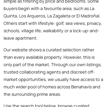
simple as filtering by price and bedrooms. Some
buyers begin with a favourite area, such as La
Quinta, Los Arqueros, La Zagaleta or El Madroñal.
Others start with lifestyle: golf, sea views, privacy,
schools, village life, walkability or a lock-up-and-
leave apartment.
Our website shows a curated selection rather
than every available property. However, this is
only part of the market. Through our own listings,
trusted collaborating agents and discreet off-
market opportunities, we usually have access to a
much wider pool of homes across Benahavís and
the surrounding prime areas.
Use the search tool below, browse curated