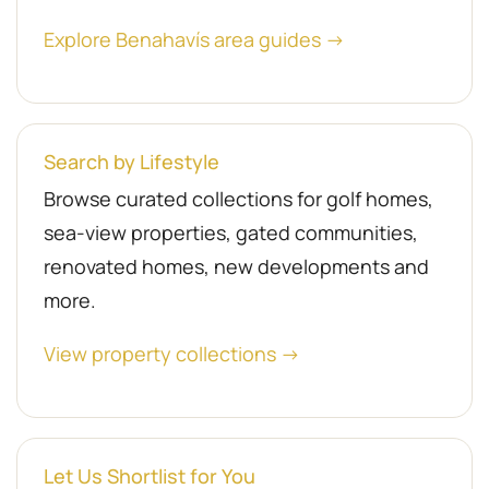
Explore Benahavís area guides →
Search by Lifestyle
Browse curated collections for golf homes,
sea-view properties, gated communities,
renovated homes, new developments and
more.
View property collections →
Let Us Shortlist for You