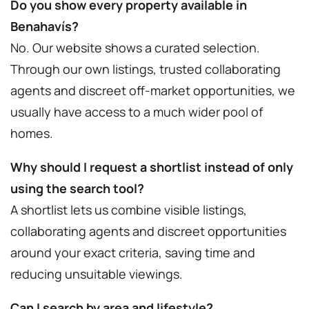
Do you show every property available in
Benahavís?
No. Our website shows a curated selection.
Through our own listings, trusted collaborating
agents and discreet off-market opportunities, we
usually have access to a much wider pool of
homes.
Why should I request a shortlist instead of only
using the search tool?
A shortlist lets us combine visible listings,
collaborating agents and discreet opportunities
around your exact criteria, saving time and
reducing unsuitable viewings.
Can I search by area and lifestyle?