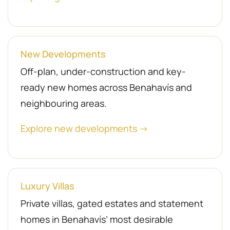
New Developments
Off-plan, under-construction and key-
ready new homes across Benahavís and
neighbouring areas.
Explore new developments →
Luxury Villas
Private villas, gated estates and statement
homes in Benahavís’ most desirable