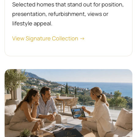
Selected homes that stand out for position,
presentation, refurbishment, views or
lifestyle appeal.
View Signature Collection →