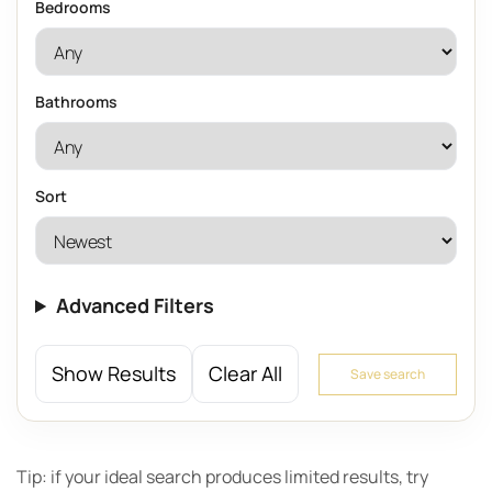
Bedrooms
Bathrooms
Sort
Advanced Filters
Show Results
Clear All
Save search
Tip: if your ideal search produces limited results, try