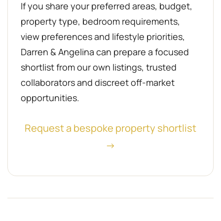
If you share your preferred areas, budget,
property type, bedroom requirements,
view preferences and lifestyle priorities,
Darren & Angelina can prepare a focused
shortlist from our own listings, trusted
collaborators and discreet off-market
opportunities.
Request a bespoke property shortlist
→