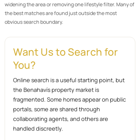
widening the area or removing one lifestyle filter. Many of
the best matches are found just outside the most
obvious search boundary.
Want Us to Search for
You?
Online search is a useful starting point, but
the Benahavís property market is
fragmented. Some homes appear on public
portals, some are shared through
collaborating agents, and others are
handled discreetly.