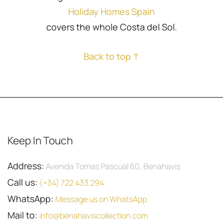
Holiday Homes Spain
covers the whole Costa del Sol.
Back to top ↑
Keep In Touch
Address:
Avenida Tomas Pascual 60, Benahavis
Call us:
(+34) 722 433 294
WhatsApp:
Message us on WhatsApp
Mail to:
info@benahaviscollection.com