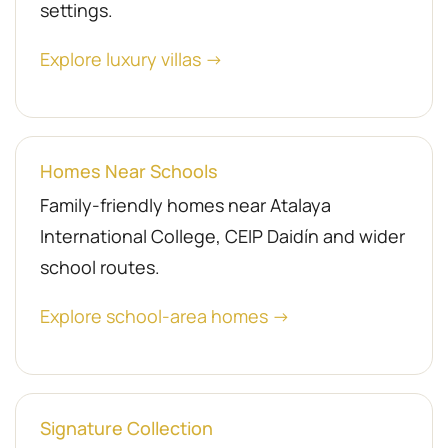
settings.
Explore luxury villas →
Homes Near Schools
Family-friendly homes near Atalaya
International College, CEIP Daidín and wider
school routes.
Explore school-area homes →
Signature Collection