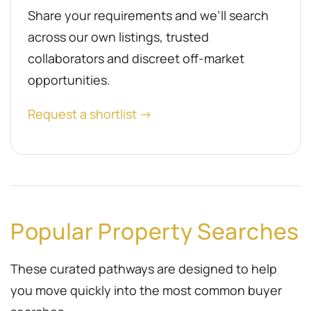
Share your requirements and we’ll search
across our own listings, trusted
collaborators and discreet off-market
opportunities.
Request a shortlist →
Popular Property Searches
These curated pathways are designed to help
you move quickly into the most common buyer