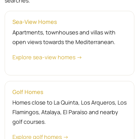
searches.
Sea-View Homes
Apartments, townhouses and villas with
open views towards the Mediterranean.
Explore sea-view homes →
Golf Homes
Homes close to La Quinta, Los Arqueros, Los
Flamingos, Atalaya, El Paraíso and nearby
golf courses.
Explore golf homes →