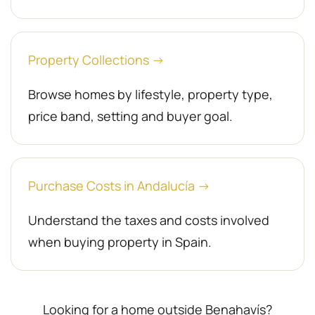
Property Collections →
Browse homes by lifestyle, property type,
price band, setting and buyer goal.
Purchase Costs in Andalucía →
Understand the taxes and costs involved
when buying property in Spain.
Looking for a home outside Benahavís?