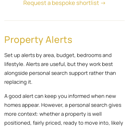
Request a bespoke shortlist →
Property Alerts
Set up alerts by area, budget, bedrooms and
lifestyle. Alerts are useful, but they work best
alongside personal search support rather than
replacing it.
A good alert can keep you informed when new
homes appear. However, a personal search gives
more context: whether a property is well
positioned, fairly priced, ready to move into, likely