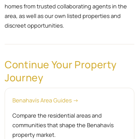
homes from trusted collaborating agents in the
area, as well as our own listed properties and
discreet opportunities.
Continue Your Property
Journey
Benahavís Area Guides →
Compare the residential areas and
communities that shape the Benahavís
property market.