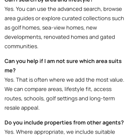
Yes. You can use the advanced search, browse
area guides or explore curated collections such
as golf homes, sea-view homes, new
developments, renovated homes and gated
communities.
Can you help if I am not sure which area suits
me?
Yes. That is often where we add the most value.
We can compare areas, lifestyle fit, access
routes, schools, golf settings and long-term
resale appeal.
Do you include properties from other agents?
Yes. Where appropriate, we include suitable