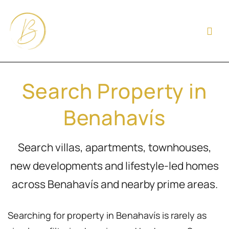
Search Property in
Benahavís
Search villas, apartments, townhouses,
new developments and lifestyle-led homes
across Benahavís and nearby prime areas.
Searching for property in Benahavís is rarely as