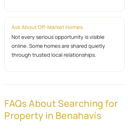
Ask About Off-Market Homes
Not every serious opportunity is visible
online. Some homes are shared quietly
through trusted local relationships.
FAQs About Searching for
Property in Benahavís