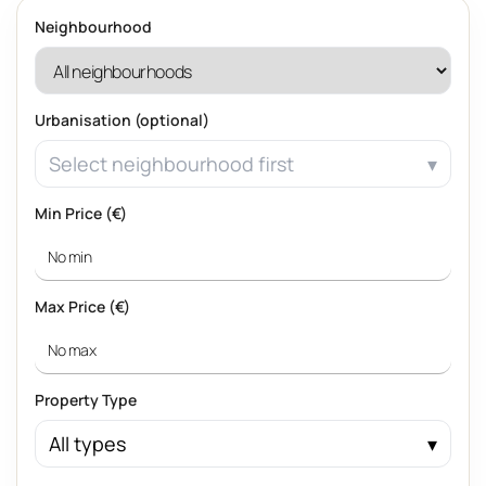
Neighbourhood
Urbanisation (optional)
Select neighbourhood first
Min Price (€)
Max Price (€)
Property Type
All types