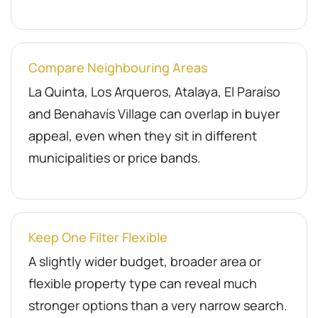
Compare Neighbouring Areas
La Quinta, Los Arqueros, Atalaya, El Paraíso
and Benahavís Village can overlap in buyer
appeal, even when they sit in different
municipalities or price bands.
Keep One Filter Flexible
A slightly wider budget, broader area or
flexible property type can reveal much
stronger options than a very narrow search.