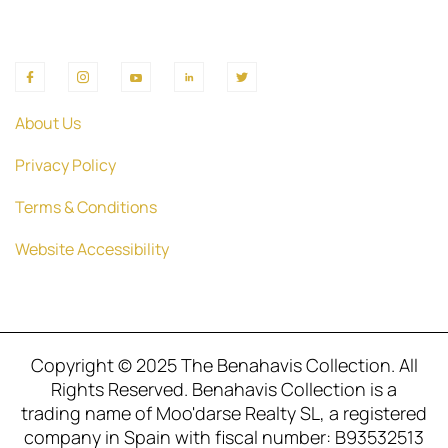
About Us
Privacy Policy
Terms & Conditions
Website Accessibility
Copyright © 2025 The Benahavis Collection. All
Rights Reserved. Benahavis Collection is a
trading name of Moo'darse Realty SL, a registered
company in Spain with fiscal number: B93532513