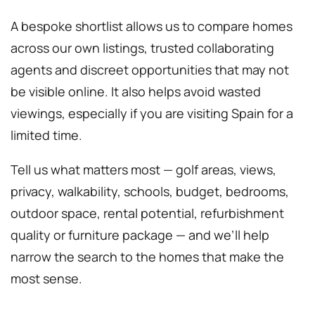
A bespoke shortlist allows us to compare homes
across our own listings, trusted collaborating
agents and discreet opportunities that may not
be visible online. It also helps avoid wasted
viewings, especially if you are visiting Spain for a
limited time.
Tell us what matters most — golf areas, views,
privacy, walkability, schools, budget, bedrooms,
outdoor space, rental potential, refurbishment
quality or furniture package — and we’ll help
narrow the search to the homes that make the
most sense.