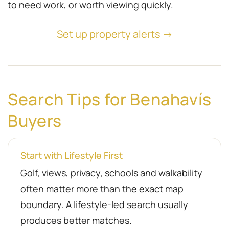
to need work, or worth viewing quickly.
Set up property alerts →
Search Tips for Benahavís
Buyers
Start with Lifestyle First
Golf, views, privacy, schools and walkability
often matter more than the exact map
boundary. A lifestyle-led search usually
produces better matches.