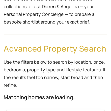
collections, or ask Darren & Angelina — your
Personal Property Concierge — to prepare a
bespoke shortlist around your exact brief.
Advanced Property Search
Use the filters below to search by location, price,
bedrooms, property type and lifestyle features. If
the results feel too narrow, start broad and then
refine.
Matching homes are loading…