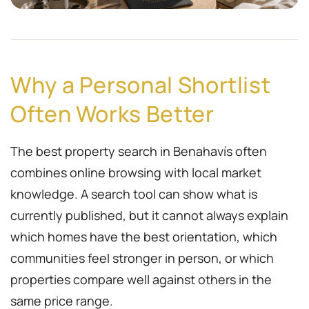
Why a Personal Shortlist
Often Works Better
The best property search in Benahavís often
combines online browsing with local market
knowledge. A search tool can show what is
currently published, but it cannot always explain
which homes have the best orientation, which
communities feel stronger in person, or which
properties compare well against others in the
same price range.