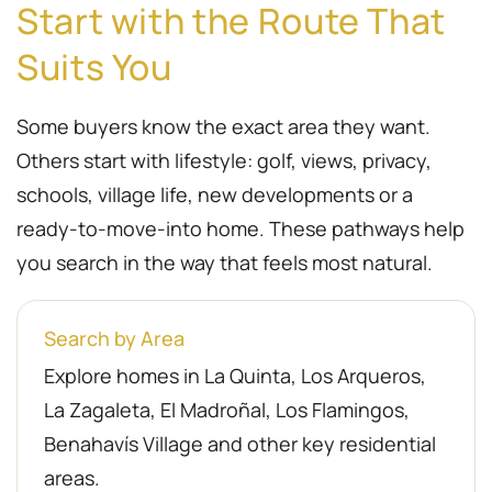
Start with the Route That
Suits You
Some buyers know the exact area they want.
Others start with lifestyle: golf, views, privacy,
schools, village life, new developments or a
ready-to-move-into home. These pathways help
you search in the way that feels most natural.
Search by Area
Explore homes in La Quinta, Los Arqueros,
La Zagaleta, El Madroñal, Los Flamingos,
Benahavís Village and other key residential
areas.