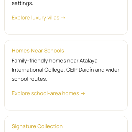
settings.
Explore luxury villas →
Homes Near Schools
Family-friendly homes near Atalaya
International College, CEIP Daidín and wider
school routes.
Explore school-area homes →
Signature Collection