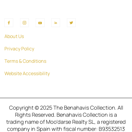
About Us
Privacy Policy
Terms & Conditions
Website Accessibility
Copyright © 2025 The Benahavis Collection. All
Rights Reserved. Benahavis Collection is a
trading name of Moo'darse Realty SL, a registered
company in Spain with fiscal number: B93532513