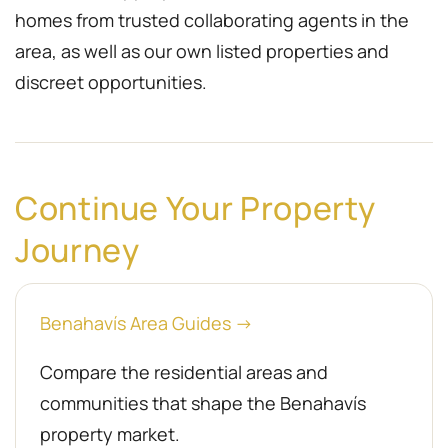
homes from trusted collaborating agents in the
area, as well as our own listed properties and
discreet opportunities.
Continue Your Property
Journey
Benahavís Area Guides →
Compare the residential areas and
communities that shape the Benahavís
property market.