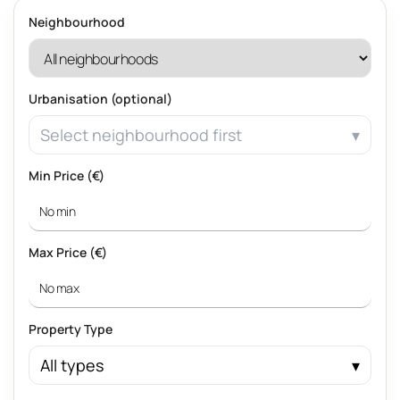
Neighbourhood
Urbanisation (optional)
Select neighbourhood first
Min Price (€)
Max Price (€)
Property Type
All types