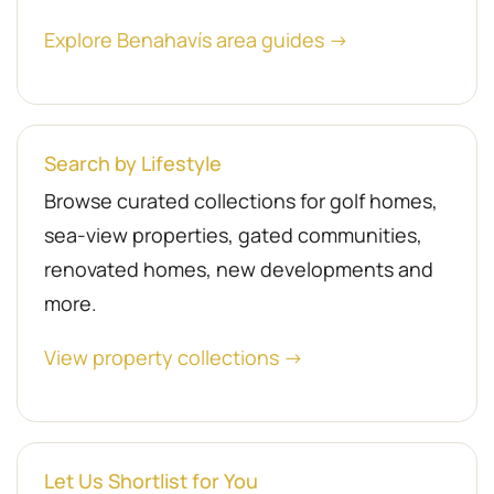
Explore Benahavís area guides →
Search by Lifestyle
Browse curated collections for golf homes,
sea-view properties, gated communities,
renovated homes, new developments and
more.
View property collections →
Let Us Shortlist for You