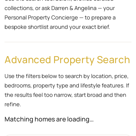
collections, or ask Darren & Angelina — your
Personal Property Concierge — to prepare a
bespoke shortlist around your exact brief.
Advanced Property Search
Use the filters below to search by location, price,
bedrooms, property type and lifestyle features. If
the results feel too narrow, start broad and then
refine.
Matching homes are loading…