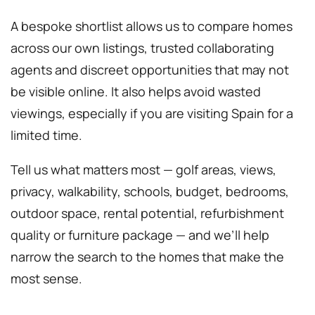
A bespoke shortlist allows us to compare homes
across our own listings, trusted collaborating
agents and discreet opportunities that may not
be visible online. It also helps avoid wasted
viewings, especially if you are visiting Spain for a
limited time.
Tell us what matters most — golf areas, views,
privacy, walkability, schools, budget, bedrooms,
outdoor space, rental potential, refurbishment
quality or furniture package — and we’ll help
narrow the search to the homes that make the
most sense.