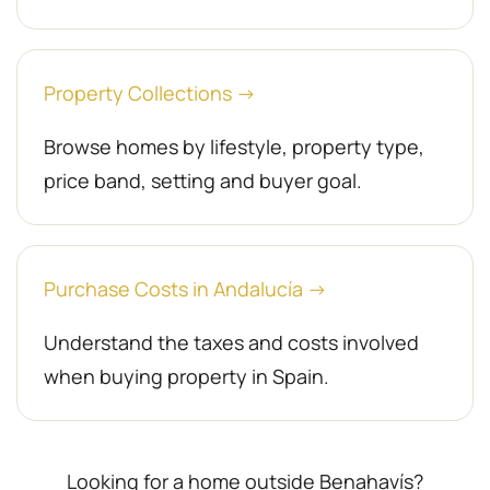
Property Collections →
Browse homes by lifestyle, property type,
price band, setting and buyer goal.
Purchase Costs in Andalucía →
Understand the taxes and costs involved
when buying property in Spain.
Looking for a home outside Benahavís?