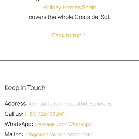
Holiday Homes Spain
covers the whole Costa del Sol.
Back to top ↑
Keep In Touch
Address:
Avenida Tomas Pascual 60, Benahavis
Call us:
(+34) 722 433 294
WhatsApp:
Message us on WhatsApp
Mail to:
info@benahaviscollection.com