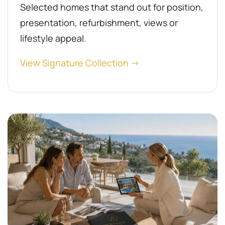
Selected homes that stand out for position,
presentation, refurbishment, views or
lifestyle appeal.
View Signature Collection →