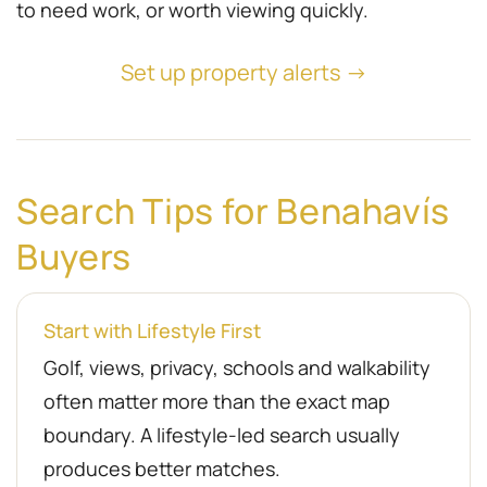
to need work, or worth viewing quickly.
Set up property alerts →
Search Tips for Benahavís
Buyers
Start with Lifestyle First
Golf, views, privacy, schools and walkability
often matter more than the exact map
boundary. A lifestyle-led search usually
produces better matches.