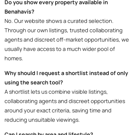
Do you show every property available in
Benahavís?
No. Our website shows a curated selection.
Through our own listings, trusted collaborating
agents and discreet off-market opportunities, we
usually have access to a much wider pool of
homes.
Why should I request a shortlist instead of only
using the search tool?
A shortlist lets us combine visible listings,
collaborating agents and discreet opportunities
around your exact criteria, saving time and
reducing unsuitable viewings.
Can I search by area and lifestyle?