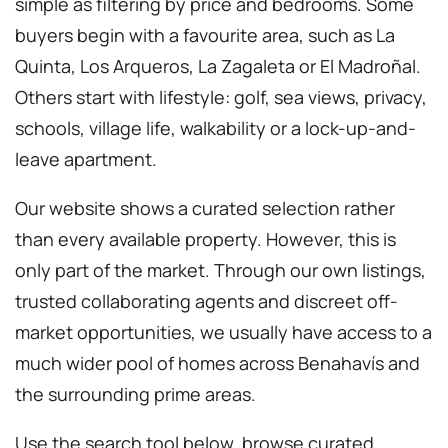
simple as filtering by price and bedrooms. Some
buyers begin with a favourite area, such as La
Quinta, Los Arqueros, La Zagaleta or El Madroñal.
Others start with lifestyle: golf, sea views, privacy,
schools, village life, walkability or a lock-up-and-
leave apartment.
Our website shows a curated selection rather
than every available property. However, this is
only part of the market. Through our own listings,
trusted collaborating agents and discreet off-
market opportunities, we usually have access to a
much wider pool of homes across Benahavís and
the surrounding prime areas.
Use the search tool below, browse curated