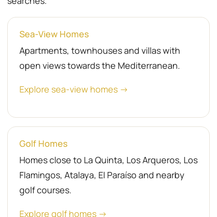
searches.
Sea-View Homes
Apartments, townhouses and villas with
open views towards the Mediterranean.
Explore sea-view homes →
Golf Homes
Homes close to La Quinta, Los Arqueros, Los
Flamingos, Atalaya, El Paraíso and nearby
golf courses.
Explore golf homes →