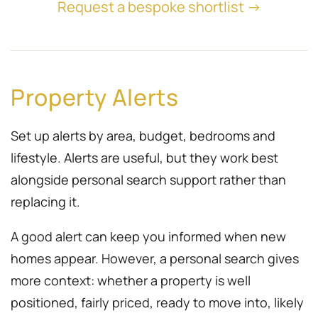
Request a bespoke shortlist →
Property Alerts
Set up alerts by area, budget, bedrooms and
lifestyle. Alerts are useful, but they work best
alongside personal search support rather than
replacing it.
A good alert can keep you informed when new
homes appear. However, a personal search gives
more context: whether a property is well
positioned, fairly priced, ready to move into, likely