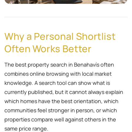
Why a Personal Shortlist
Often Works Better
The best property search in Benahavís often
combines online browsing with local market
knowledge. A search tool can show what is
currently published, but it cannot always explain
which homes have the best orientation, which
communities feel stronger in person, or which
properties compare well against others in the
same price range.