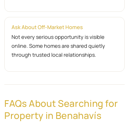
Ask About Off-Market Homes
Not every serious opportunity is visible
online. Some homes are shared quietly
through trusted local relationships.
FAQs About Searching for
Property in Benahavís