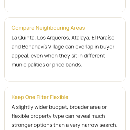
Compare Neighbouring Areas
La Quinta, Los Arqueros, Atalaya, El Paraíso
and Benahavís Village can overlap in buyer
appeal, even when they sit in different
municipalities or price bands.
Keep One Filter Flexible
A slightly wider budget, broader area or
flexible property type can reveal much
stronger options than a very narrow search.