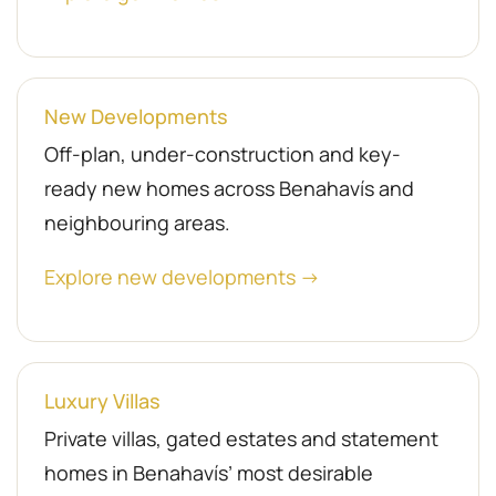
New Developments
Off-plan, under-construction and key-
ready new homes across Benahavís and
neighbouring areas.
Explore new developments →
Luxury Villas
Private villas, gated estates and statement
homes in Benahavís’ most desirable