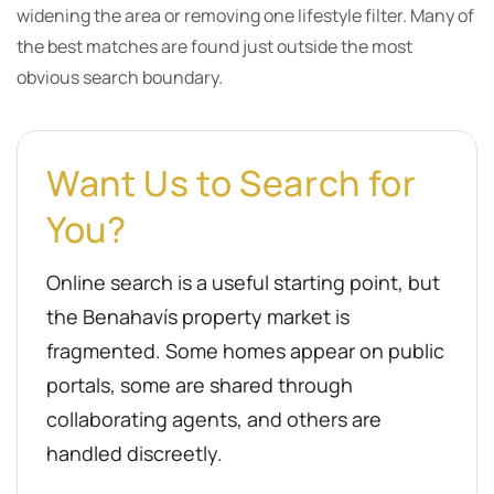
widening the area or removing one lifestyle filter. Many of
the best matches are found just outside the most
obvious search boundary.
Want Us to Search for
You?
Online search is a useful starting point, but
the Benahavís property market is
fragmented. Some homes appear on public
portals, some are shared through
collaborating agents, and others are
handled discreetly.