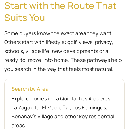
Start with the Route That
Suits You
Some buyers know the exact area they want.
Others start with lifestyle: golf, views, privacy,
schools, village life, new developments or a
ready-to-move-into home. These pathways help
you search in the way that feels most natural.
Search by Area
Explore homes in La Quinta, Los Arqueros,
La Zagaleta, El Madroñal, Los Flamingos,
Benahavís Village and other key residential
areas.