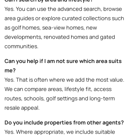
Yes. You can use the advanced search, browse
area guides or explore curated collections such
as golf homes, sea-view homes, new
developments, renovated homes and gated
communities.
Can you help if I am not sure which area suits
me?
Yes. That is often where we add the most value.
We can compare areas, lifestyle fit, access
routes, schools, golf settings and long-term
resale appeal.
Do you include properties from other agents?
Yes. Where appropriate, we include suitable