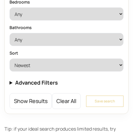
Bedrooms
Bathrooms
Sort
Advanced Filters
Show Results
Clear All
Save search
Tip: if your ideal search produces limited results, try