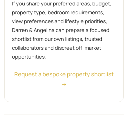
If you share your preferred areas, budget,
property type, bedroom requirements,
view preferences and lifestyle priorities,
Darren & Angelina can prepare a focused
shortlist from our own listings, trusted
collaborators and discreet off-market
opportunities.
Request a bespoke property shortlist
→