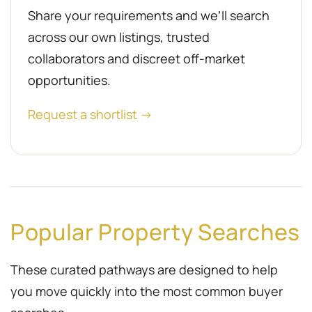
Share your requirements and we’ll search
across our own listings, trusted
collaborators and discreet off-market
opportunities.
Request a shortlist →
Popular Property Searches
These curated pathways are designed to help
you move quickly into the most common buyer