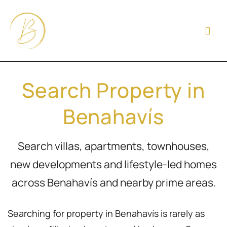
Search Property in
Benahavís
Search villas, apartments, townhouses,
new developments and lifestyle-led homes
across Benahavís and nearby prime areas.
Searching for property in Benahavís is rarely as