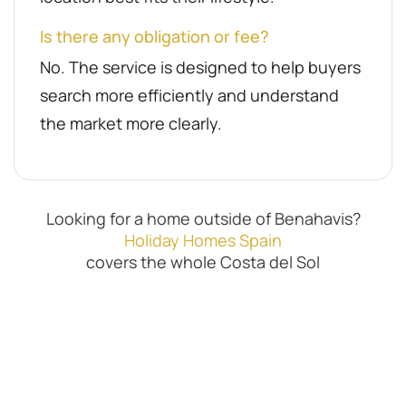
Is there any obligation or fee?
No. The service is designed to help buyers
search more efficiently and understand
the market more clearly.
Looking for a home outside of Benahavis?
Holiday Homes Spain
covers the whole Costa del Sol
Property Finder Benahavis