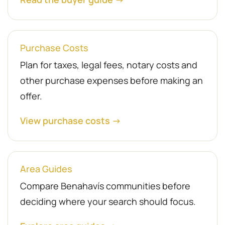
Purchase Costs
Plan for taxes, legal fees, notary costs and
other purchase expenses before making an
offer.
View purchase costs →
Area Guides
Compare Benahavís communities before
deciding where your search should focus.