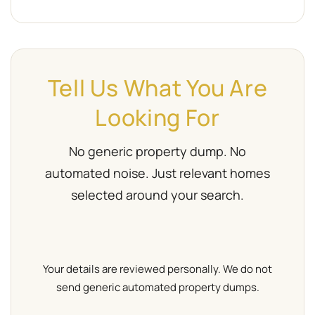
Tell Us What You Are
Looking For
No generic property dump. No
automated noise. Just relevant homes
selected around your search.
Your details are reviewed personally. We do not
send generic automated property dumps.