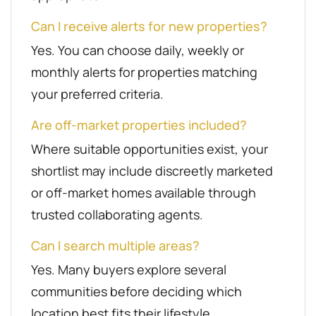
Can I receive alerts for new properties?
Yes. You can choose daily, weekly or
monthly alerts for properties matching
your preferred criteria.
Are off-market properties included?
Where suitable opportunities exist, your
shortlist may include discreetly marketed
or off-market homes available through
trusted collaborating agents.
Can I search multiple areas?
Yes. Many buyers explore several
communities before deciding which
location best fits their lifestyle.