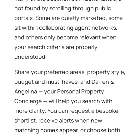
not found by scrolling through public
portals. Some are quietly marketed, some
sit within collaborating agent networks,
and others only become relevant when
your search criteria are properly
understood.
Share your preferred areas, property style,
budget and must-haves, and Darren &
Angelina — your Personal Property
Concierge — will help you search with
more clarity. You can request a bespoke
shortlist, receive alerts when new
matching homes appear, or choose both.