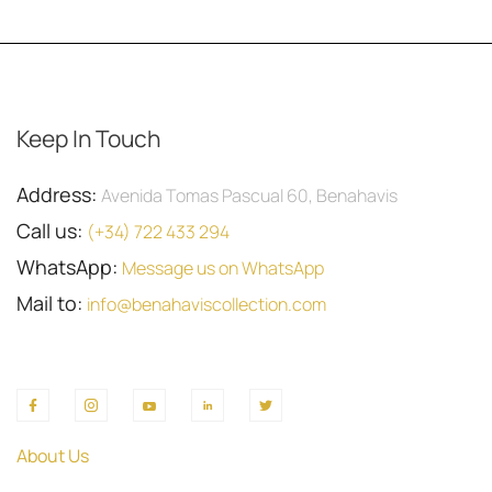
Keep In Touch
Address:
Avenida Tomas Pascual 60, Benahavis
Call us:
(+34) 722 433 294
WhatsApp:
Message us on WhatsApp
Mail to:
info@benahaviscollection.com
About Us