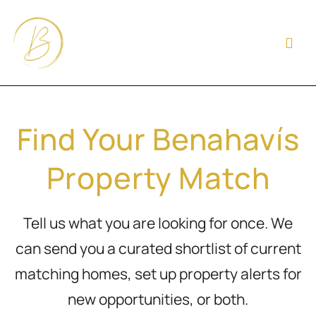
Find Your Benahavís
Property Match
Tell us what you are looking for once. We
can send you a curated shortlist of current
matching homes, set up property alerts for
new opportunities, or both.