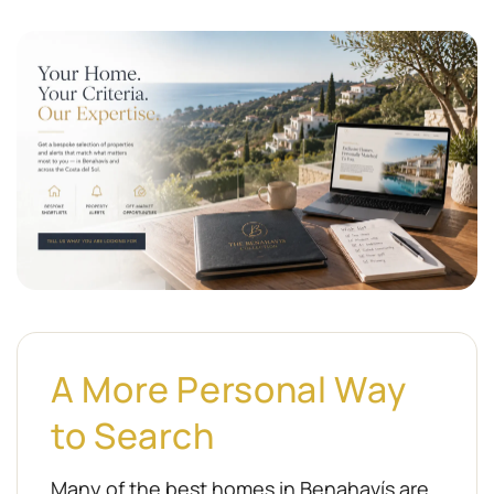
A More Personal Way
to Search
Many of the best homes in Benahavís are