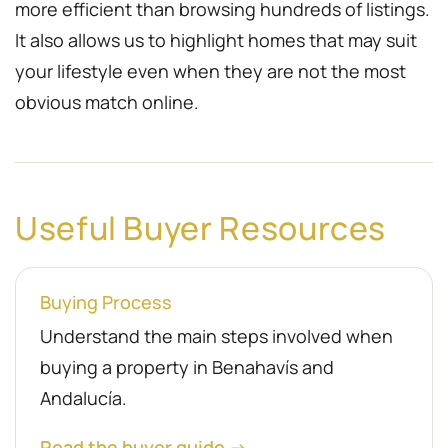
more efficient than browsing hundreds of listings.
It also allows us to highlight homes that may suit
your lifestyle even when they are not the most
obvious match online.
Useful Buyer Resources
Buying Process
Understand the main steps involved when
buying a property in Benahavís and
Andalucía.
Read the buyer guide →