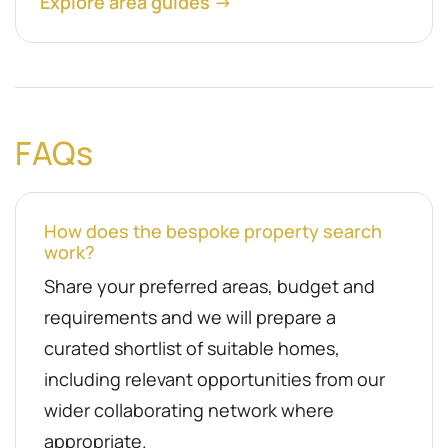
Explore area guides →
FAQs
How does the bespoke property search
work?
Share your preferred areas, budget and
requirements and we will prepare a
curated shortlist of suitable homes,
including relevant opportunities from our
wider collaborating network where
appropriate.