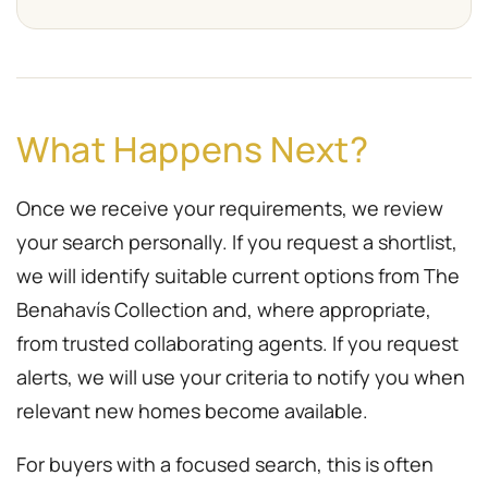
What Happens Next?
Once we receive your requirements, we review
your search personally. If you request a shortlist,
we will identify suitable current options from The
Benahavís Collection and, where appropriate,
from trusted collaborating agents. If you request
alerts, we will use your criteria to notify you when
relevant new homes become available.
For buyers with a focused search, this is often