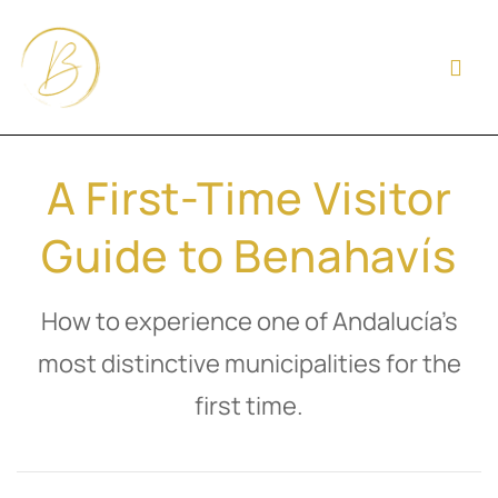
A First-Time Visitor
Guide to Benahavís
How to experience one of Andalucía’s
most distinctive municipalities for the
first time.