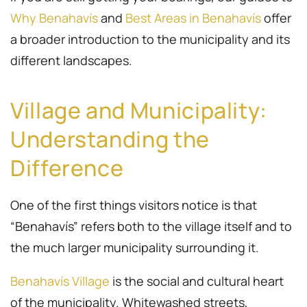
Why Benahavís
and
Best Areas in Benahavís
offer
a broader introduction to the municipality and its
different landscapes.
Village and Municipality:
Understanding the
Difference
One of the first things visitors notice is that
“Benahavís” refers both to the village itself and to
the much larger municipality surrounding it.
Benahavís Village
is the social and cultural heart
of the municipality. Whitewashed streets,