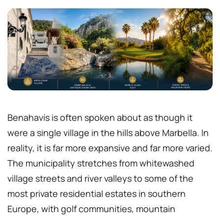
Benahavís is often spoken about as though it
were a single village in the hills above Marbella. In
reality, it is far more expansive and far more varied.
The municipality stretches from whitewashed
village streets and river valleys to some of the
most private residential estates in southern
Europe, with golf communities, mountain