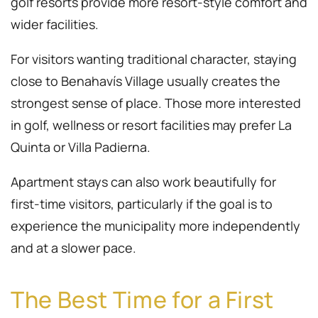
golf resorts provide more resort-style comfort and
wider facilities.
For visitors wanting traditional character, staying
close to Benahavís Village usually creates the
strongest sense of place. Those more interested
in golf, wellness or resort facilities may prefer La
Quinta or Villa Padierna.
Apartment stays can also work beautifully for
first-time visitors, particularly if the goal is to
experience the municipality more independently
and at a slower pace.
The Best Time for a First