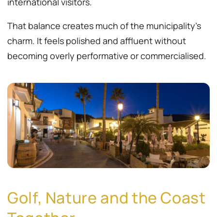
international visitors.
That balance creates much of the municipality’s
charm. It feels polished and affluent without
becoming overly performative or commercialised.
Golf, Nature and the Coast