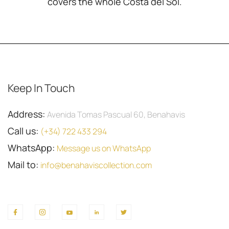
covers the whole Costa del Sol.
Keep In Touch
Address:
Avenida Tomas Pascual 60, Benahavis
Call us:
(+34) 722 433 294
WhatsApp:
Message us on WhatsApp
Mail to:
info@benahaviscollection.com