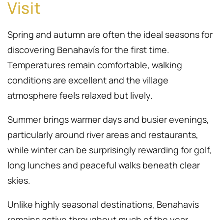
Visit
Spring and autumn are often the ideal seasons for
discovering Benahavís for the first time.
Temperatures remain comfortable, walking
conditions are excellent and the village
atmosphere feels relaxed but lively.
Summer brings warmer days and busier evenings,
particularly around river areas and restaurants,
while winter can be surprisingly rewarding for golf,
long lunches and peaceful walks beneath clear
skies.
Unlike highly seasonal destinations, Benahavís
remains active throughout much of the year