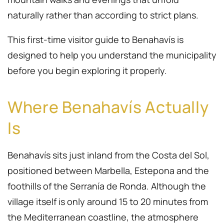
naturally rather than according to strict plans.
This first-time visitor guide to Benahavís is
designed to help you understand the municipality
before you begin exploring it properly.
Where Benahavís Actually
Is
Benahavís sits just inland from the Costa del Sol,
positioned between Marbella, Estepona and the
foothills of the Serranía de Ronda. Although the
village itself is only around 15 to 20 minutes from
the Mediterranean coastline, the atmosphere