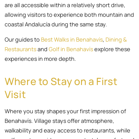
are all accessible within a relatively short drive,
allowing visitors to experience both mountain and
coastal Andalucía during the same stay.
Our guides to
Best Walks in Benahavís
,
Dining &
Restaurants
and
Golf in Benahavís
explore these
experiences in more depth.
Where to Stay on a First
Visit
Where you stay shapes your first impression of
Benahavís. Village stays offer atmosphere,
walkability and easy access to restaurants, while