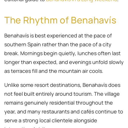
The Rhythm of Benahavís
Benahavís is best experienced at the pace of
southern Spain rather than the pace of a city
break. Mornings begin quietly, lunches often last
longer than expected, and evenings unfold slowly
as terraces fill and the mountain air cools.
Unlike some resort destinations, Benahavís does
not feel built entirely around tourism. The village
remains genuinely residential throughout the
year, and many restaurants and cafés continue to
serve a strong local clientele alongside