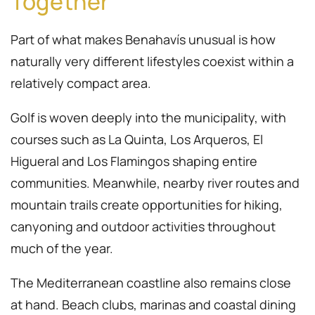
Together
Part of what makes Benahavís unusual is how
naturally very different lifestyles coexist within a
relatively compact area.
Golf is woven deeply into the municipality, with
courses such as La Quinta, Los Arqueros, El
Higueral and Los Flamingos shaping entire
communities. Meanwhile, nearby river routes and
mountain trails create opportunities for hiking,
canyoning and outdoor activities throughout
much of the year.
The Mediterranean coastline also remains close
at hand. Beach clubs, marinas and coastal dining