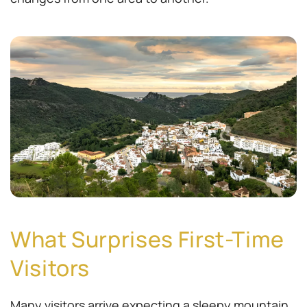
What Surprises First-Time
Visitors
Many visitors arrive expecting a sleepy mountain