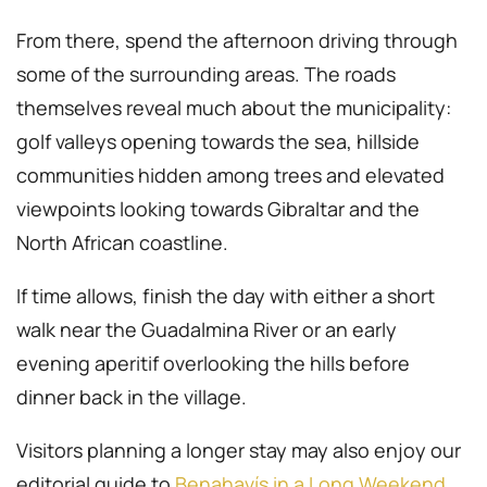
From there, spend the afternoon driving through
some of the surrounding areas. The roads
themselves reveal much about the municipality:
golf valleys opening towards the sea, hillside
communities hidden among trees and elevated
viewpoints looking towards Gibraltar and the
North African coastline.
If time allows, finish the day with either a short
walk near the Guadalmina River or an early
evening aperitif overlooking the hills before
dinner back in the village.
Visitors planning a longer stay may also enjoy our
editorial guide to
Benahavís in a Long Weekend
.