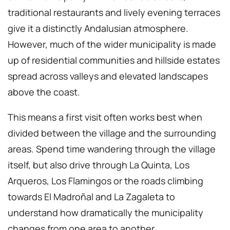
traditional restaurants and lively evening terraces
give it a distinctly Andalusian atmosphere.
However, much of the wider municipality is made
up of residential communities and hillside estates
spread across valleys and elevated landscapes
above the coast.
This means a first visit often works best when
divided between the village and the surrounding
areas. Spend time wandering through the village
itself, but also drive through La Quinta, Los
Arqueros, Los Flamingos or the roads climbing
towards El Madroñal and La Zagaleta to
understand how dramatically the municipality
changes from one area to another.