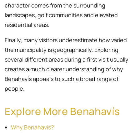
character comes from the surrounding
landscapes, golf communities and elevated
residential areas.
Finally, many visitors underestimate how varied
the municipality is geographically. Exploring
several different areas during a first visit usually
creates a much clearer understanding of why
Benahavís appeals to such a broad range of
people.
Explore More Benahavís
Why Benahavís?