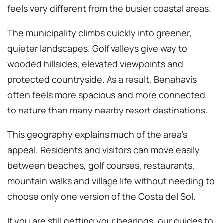
feels very different from the busier coastal areas.
The municipality climbs quickly into greener,
quieter landscapes. Golf valleys give way to
wooded hillsides, elevated viewpoints and
protected countryside. As a result, Benahavís
often feels more spacious and more connected
to nature than many nearby resort destinations.
This geography explains much of the area’s
appeal. Residents and visitors can move easily
between beaches, golf courses, restaurants,
mountain walks and village life without needing to
choose only one version of the Costa del Sol.
If you are still getting your bearings, our guides to