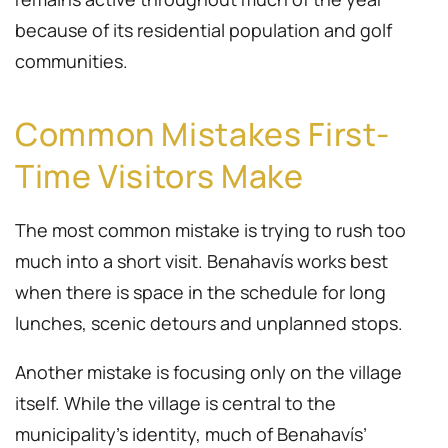
because of its residential population and golf
communities.
Common Mistakes First-
Time Visitors Make
The most common mistake is trying to rush too
much into a short visit. Benahavís works best
when there is space in the schedule for long
lunches, scenic detours and unplanned stops.
Another mistake is focusing only on the village
itself. While the village is central to the
municipality’s identity, much of Benahavís’