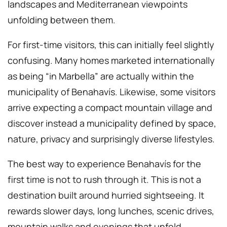
landscapes and Mediterranean viewpoints
unfolding between them.
For first-time visitors, this can initially feel slightly
confusing. Many homes marketed internationally
as being “in Marbella” are actually within the
municipality of Benahavís. Likewise, some visitors
arrive expecting a compact mountain village and
discover instead a municipality defined by space,
nature, privacy and surprisingly diverse lifestyles.
The best way to experience Benahavís for the
first time is not to rush through it. This is not a
destination built around hurried sightseeing. It
rewards slower days, long lunches, scenic drives,
mountain walks and evenings that unfold