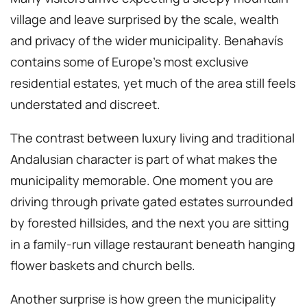
village and leave surprised by the scale, wealth
and privacy of the wider municipality. Benahavís
contains some of Europe’s most exclusive
residential estates, yet much of the area still feels
understated and discreet.
The contrast between luxury living and traditional
Andalusian character is part of what makes the
municipality memorable. One moment you are
driving through private gated estates surrounded
by forested hillsides, and the next you are sitting
in a family-run village restaurant beneath hanging
flower baskets and church bells.
Another surprise is how green the municipality