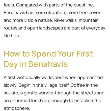
feels. Compared with parts of the coastline,
Benahavís has more elevation, more tree cover
and more visible nature. River walks, mountain
routes and open landscapes are part of everyday
life here.
How to Spend Your First
Day in Benahavís
A first visit usually works best when approached
slowly. Begin in the village itself. Coffee in the
square, a gentle wander through the streets and
an unhurried lunch are enough to establish the
atmosphere.