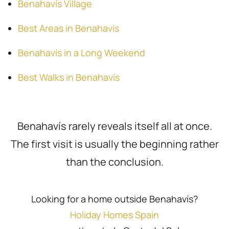
Benahavís Village
Best Areas in Benahavís
Benahavís in a Long Weekend
Best Walks in Benahavís
Benahavís rarely reveals itself all at once.
The first visit is usually the beginning rather
than the conclusion.
Looking for a home outside Benahavís?
Holiday Homes Spain