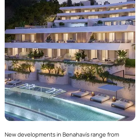
New developments in Benahavís range from