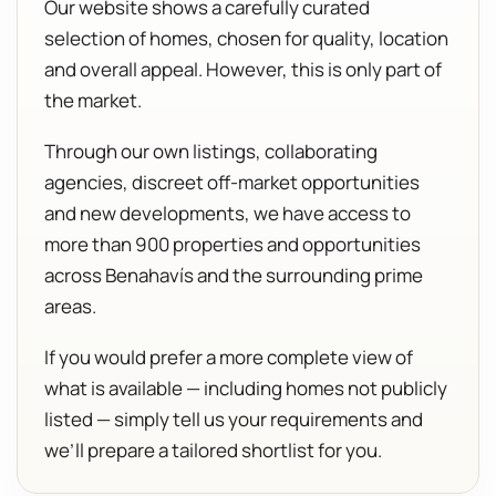
Our website shows a carefully curated
selection of homes, chosen for quality, location
and overall appeal. However, this is only part of
the market.
Through our own listings, collaborating
agencies, discreet off-market opportunities
and new developments, we have access to
more than 900 properties and opportunities
across Benahavís and the surrounding prime
areas.
If you would prefer a more complete view of
what is available — including homes not publicly
listed — simply tell us your requirements and
we’ll prepare a tailored shortlist for you.