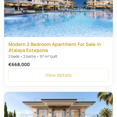
Modern 2 Bedroom Apartment For Sale in
Atalaya Estepona
2 beds • 2 baths • 97 m² built
€668,000
View details