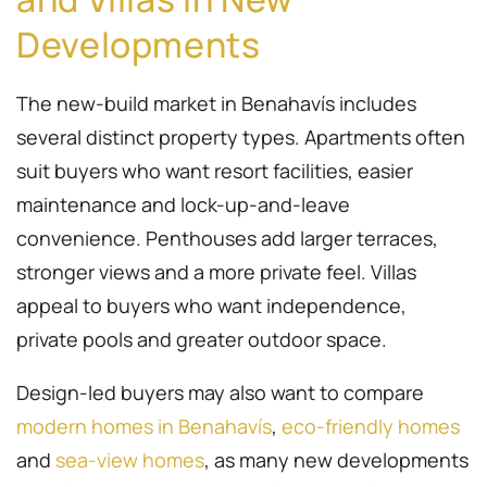
Developments
The new-build market in Benahavís includes
several distinct property types. Apartments often
suit buyers who want resort facilities, easier
maintenance and lock-up-and-leave
convenience. Penthouses add larger terraces,
stronger views and a more private feel. Villas
appeal to buyers who want independence,
private pools and greater outdoor space.
Design-led buyers may also want to compare
modern homes in Benahavís
,
eco-friendly homes
and
sea-view homes
, as many new developments