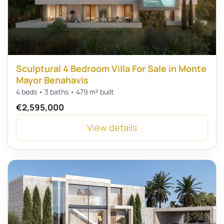
Sculptural 4 Bedroom Villa For Sale in Monte
Mayor Benahavis
4 beds • 3 baths • 479 m² built
€2,595,000
View details