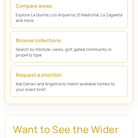
Compare areas
Explore La Quinta, Los Arqueros, El Madroñal, La Zagaleta
and more.
Browse collections
Search by lifestyle, views, golf, gated community or
property type.
Request a shortlist
Ask Darren and Angelina to match available homes to
your exact brief.
Want to See the Wider