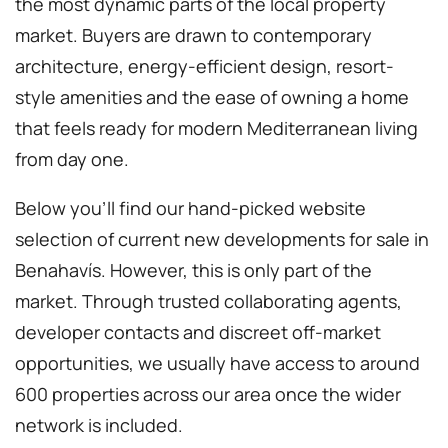
the most dynamic parts of the local property
market. Buyers are drawn to contemporary
architecture, energy-efficient design, resort-
style amenities and the ease of owning a home
that feels ready for modern Mediterranean living
from day one.
Below you’ll find our hand-picked website
selection of current new developments for sale in
Benahavís. However, this is only part of the
market. Through trusted collaborating agents,
developer contacts and discreet off-market
opportunities, we usually have access to around
600 properties across our area once the wider
network is included.