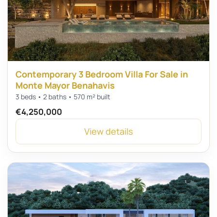
Contemporary 3 Bedroom Villa For Sale in
Monte Mayor Benahavis
3 beds • 2 baths • 570 m² built
€4,250,000
View details