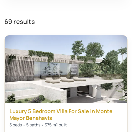
69 results
Luxury 5 Bedroom Villa For Sale in Monte
Mayor Benahavis
5 beds • 5 baths • 375 m² built