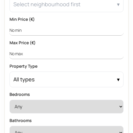
Select neighbourhood first
Min Price (€)
Max Price (€)
Property Type
All types
Bedrooms
Bathrooms