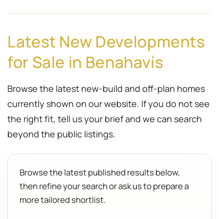
Latest New Developments
for Sale in Benahavís
Browse the latest new-build and off-plan homes
currently shown on our website. If you do not see
the right fit, tell us your brief and we can search
beyond the public listings.
Browse the latest published results below,
then refine your search or ask us to prepare a
more tailored shortlist.