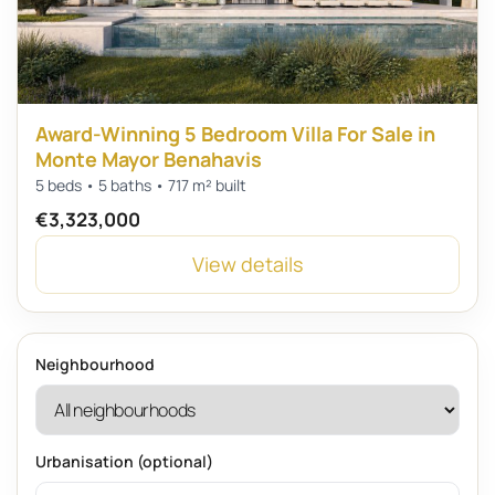
Award-Winning 5 Bedroom Villa For Sale in
Monte Mayor Benahavis
5 beds • 5 baths • 717 m² built
€3,323,000
View details
Neighbourhood
Urbanisation (optional)