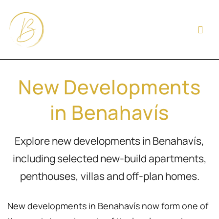
New Developments
in Benahavís
Explore new developments in Benahavís,
including selected new-build apartments,
penthouses, villas and off-plan homes.
New developments in Benahavís now form one of