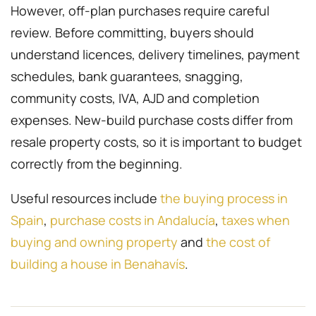
However, off-plan purchases require careful
review. Before committing, buyers should
understand licences, delivery timelines, payment
schedules, bank guarantees, snagging,
community costs, IVA, AJD and completion
expenses. New-build purchase costs differ from
resale property costs, so it is important to budget
correctly from the beginning.
Useful resources include
the buying process in
Spain
,
purchase costs in Andalucía
,
taxes when
buying and owning property
and
the cost of
building a house in Benahavís
.