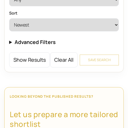
Sort
Advanced Filters
Show Results
Clear All
SAVE SEARCH
LOOKING BEYOND THE PUBLISHED RESULTS?
Let us prepare a more tailored
shortlist