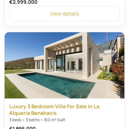
€2,999,000
View details
Luxury 3 Bedroom Villa For Sale in La
Alqueria Benahavis
3 beds • 3 baths • 160 m² built
€1,895,000