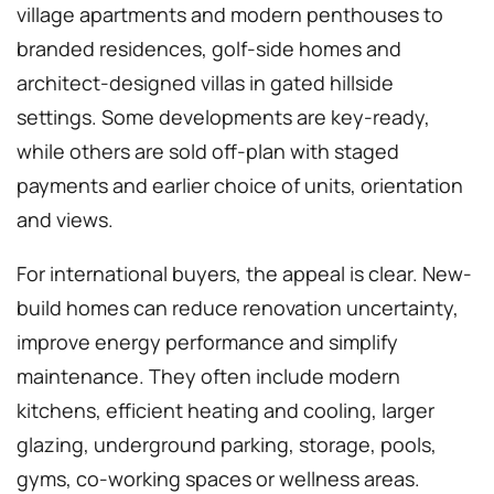
village apartments and modern penthouses to
branded residences, golf-side homes and
architect-designed villas in gated hillside
settings. Some developments are key-ready,
while others are sold off-plan with staged
payments and earlier choice of units, orientation
and views.
For international buyers, the appeal is clear. New-
build homes can reduce renovation uncertainty,
improve energy performance and simplify
maintenance. They often include modern
kitchens, efficient heating and cooling, larger
glazing, underground parking, storage, pools,
gyms, co-working spaces or wellness areas.