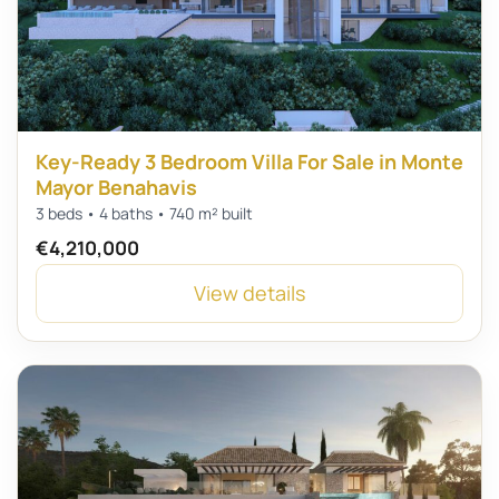
Key-Ready 3 Bedroom Villa For Sale in Monte
Mayor Benahavis
3 beds • 4 baths • 740 m² built
€4,210,000
View details