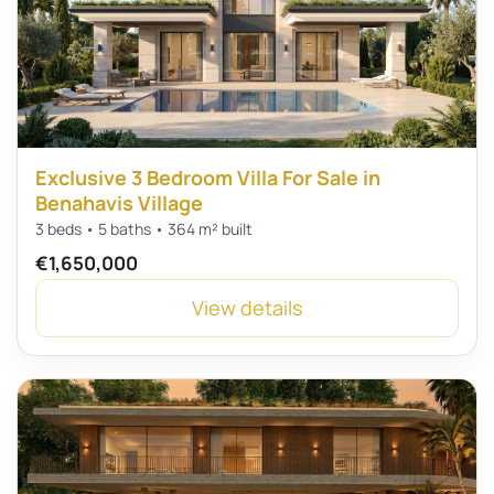
Exclusive 3 Bedroom Villa For Sale in
Benahavis Village
3 beds • 5 baths • 364 m² built
€1,650,000
View details