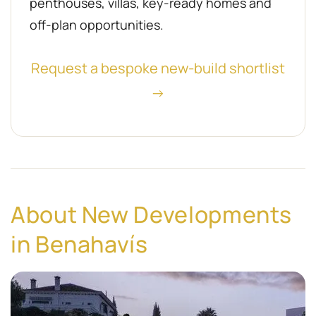
penthouses, villas, key-ready homes and
off-plan opportunities.
Request a bespoke new-build shortlist
→
About New Developments
in Benahavís