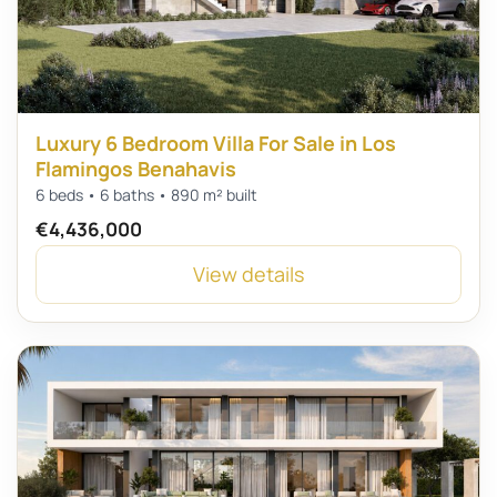
Luxury 6 Bedroom Villa For Sale in Los
Flamingos Benahavis
6 beds • 6 baths • 890 m² built
€4,436,000
View details