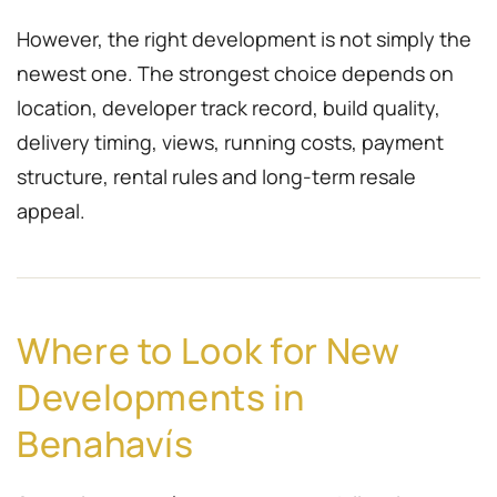
However, the right development is not simply the
newest one. The strongest choice depends on
location, developer track record, build quality,
delivery timing, views, running costs, payment
structure, rental rules and long-term resale
appeal.
Where to Look for New
Developments in
Benahavís