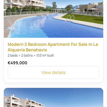
Modern 2 Bedroom Apartment For Sale in La
Alqueria Benahavis
2 beds • 2 baths • 103 m² built
€499,000
View details