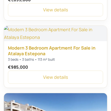
View details
Modern 3 Bedroom Apartment For Sale in
Atalaya Estepona
3 beds • 3 baths • 113 m² built
€985,000
View details