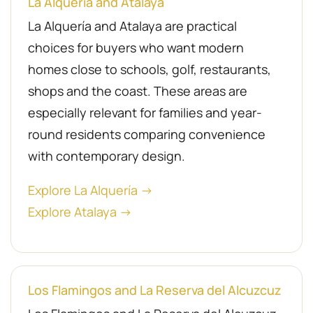
La Alquería and Atalaya
La Alquería and Atalaya are practical
choices for buyers who want modern
homes close to schools, golf, restaurants,
shops and the coast. These areas are
especially relevant for families and year-
round residents comparing convenience
with contemporary design.
Explore La Alquería →
Explore Atalaya →
Los Flamingos and La Reserva del Alcuzcuz