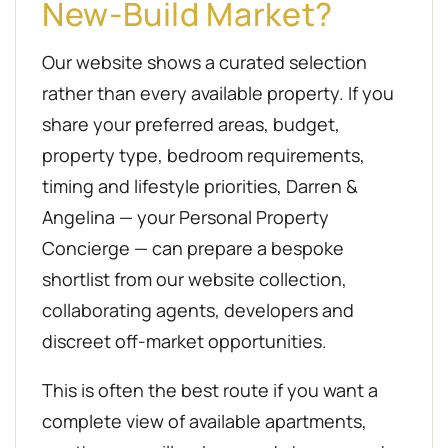
New-Build Market?
Our website shows a curated selection
rather than every available property. If you
share your preferred areas, budget,
property type, bedroom requirements,
timing and lifestyle priorities, Darren &
Angelina — your Personal Property
Concierge — can prepare a bespoke
shortlist from our website collection,
collaborating agents, developers and
discreet off-market opportunities.
This is often the best route if you want a
complete view of available apartments,