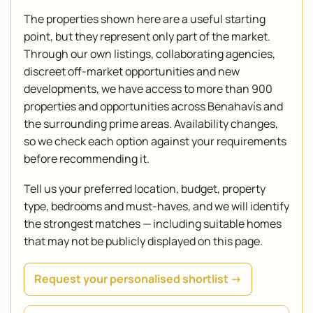
The properties shown here are a useful starting
point, but they represent only part of the market.
Through our own listings, collaborating agencies,
discreet off-market opportunities and new
developments, we have access to more than 900
properties and opportunities across Benahavís and
the surrounding prime areas. Availability changes,
so we check each option against your requirements
before recommending it.
Tell us your preferred location, budget, property
type, bedrooms and must-haves, and we will identify
the strongest matches — including suitable homes
that may not be publicly displayed on this page.
Request your personalised shortlist →