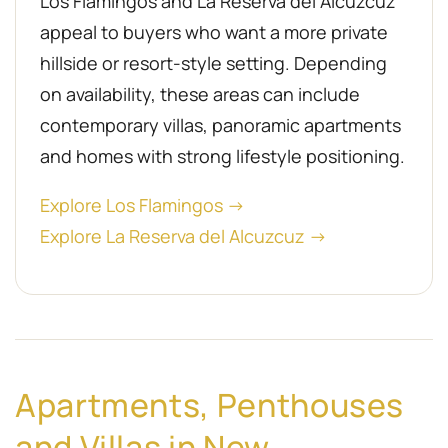
Los Flamingos and La Reserva del Alcuzcuz
appeal to buyers who want a more private
hillside or resort-style setting. Depending
on availability, these areas can include
contemporary villas, panoramic apartments
and homes with strong lifestyle positioning.
Explore Los Flamingos →
Explore La Reserva del Alcuzcuz →
Apartments, Penthouses
and Villas in New