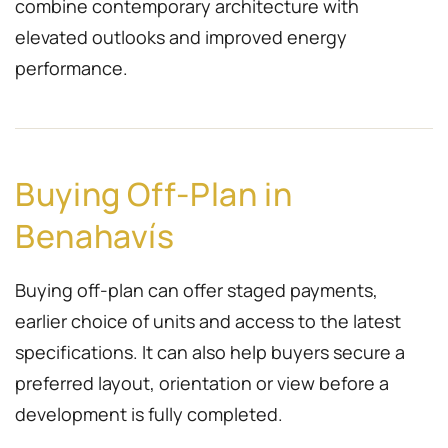
combine contemporary architecture with
elevated outlooks and improved energy
performance.
Buying Off-Plan in
Benahavís
Buying off-plan can offer staged payments,
earlier choice of units and access to the latest
specifications. It can also help buyers secure a
preferred layout, orientation or view before a
development is fully completed.