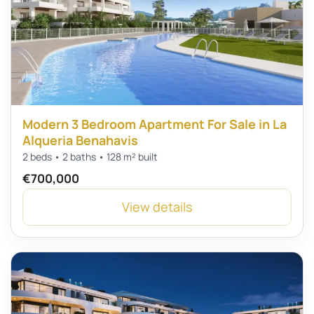
Modern 3 Bedroom Apartment For Sale in La
Alqueria Benahavis
2 beds • 2 baths • 128 m² built
€700,000
View details