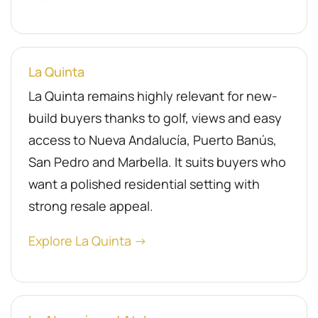
La Quinta
La Quinta remains highly relevant for new-
build buyers thanks to golf, views and easy
access to Nueva Andalucía, Puerto Banús,
San Pedro and Marbella. It suits buyers who
want a polished residential setting with
strong resale appeal.
Explore La Quinta →