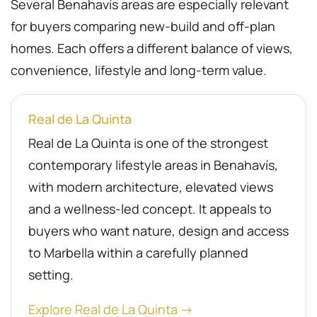
Several Benahavís areas are especially relevant
for buyers comparing new-build and off-plan
homes. Each offers a different balance of views,
convenience, lifestyle and long-term value.
Real de La Quinta
Real de La Quinta is one of the strongest
contemporary lifestyle areas in Benahavís,
with modern architecture, elevated views
and a wellness-led concept. It appeals to
buyers who want nature, design and access
to Marbella within a carefully planned
setting.
Explore Real de La Quinta →