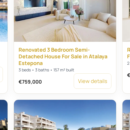
Renovated 3 Bedroom Semi-
R
Detached House For Sale in Atalaya
F
Estepona
2
3 beds • 3 baths • 157 m² built
€
View details
€759,000