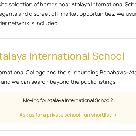
te selection of homes near Atalaya International Schoo
 agents and discreet off-market opportunities, we usu
der network is included.
alaya International School
rnational College and the surrounding Benahavís–Atala
ief and we can search beyond the public listings.
Moving for Atalaya International School?
Ask us for a private school-run shortlist →