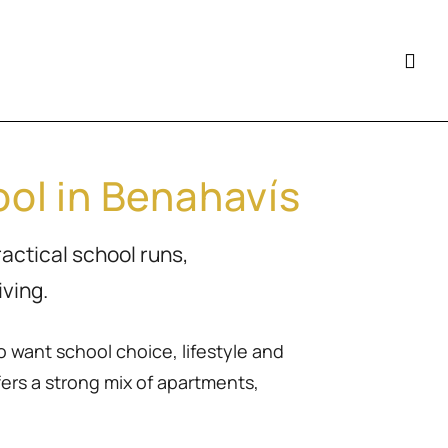
ol in Benahavís
ractical school runs,
ving.
o want school choice, lifestyle and
ers a strong mix of apartments,