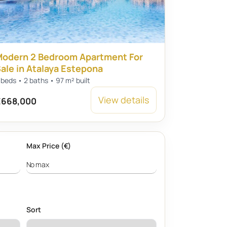
odern 2 Bedroom Apartment For
ale in Atalaya Estepona
 beds • 2 baths • 97 m² built
View details
668,000
Max Price (€)
Sort