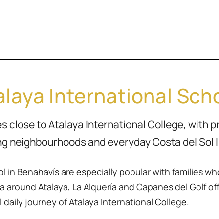
laya International Scho
 close to Atalaya International College, with p
ng neighbourhoods and everyday Costa del Sol li
 in Benahavís are especially popular with families wh
 around Atalaya, La Alquería and Capanes del Golf off
 daily journey of Atalaya International College.