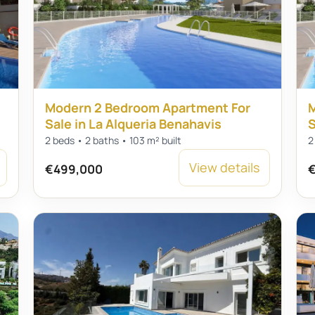
Modern 2 Bedroom Apartment For
M
Sale in La Alqueria Benahavis
S
2 beds • 2 baths • 103 m² built
2
View details
€499,000
€