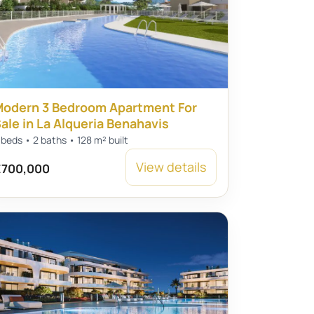
odern 3 Bedroom Apartment For
ale in La Alqueria Benahavis
 beds • 2 baths • 128 m² built
View details
700,000