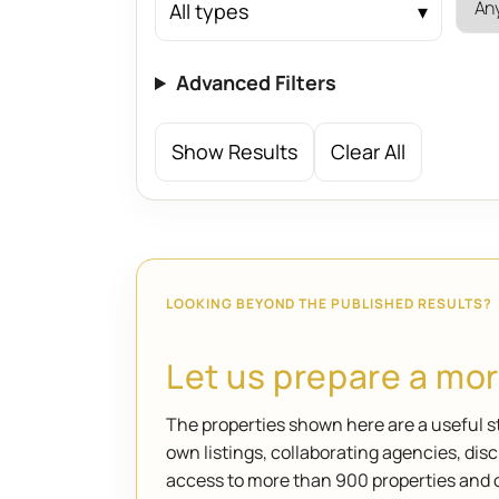
All types
Advanced Filters
Show Results
Clear All
LOOKING BEYOND THE PUBLISHED RESULTS?
Let us prepare a more
The properties shown here are a useful st
own listings, collaborating agencies, di
access to more than 900 properties and 