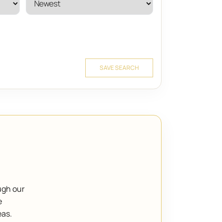
SAVE SEARCH
ugh our
e
eas.