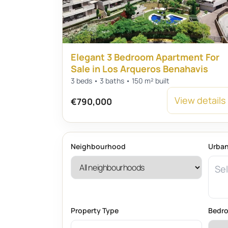
Elegant 3 Bedroom Apartment For
Sale in Los Arqueros Benahavis
3 beds • 3 baths • 150 m² built
View details
€790,000
Neighbourhood
Urban
Sel
Property Type
Bedr