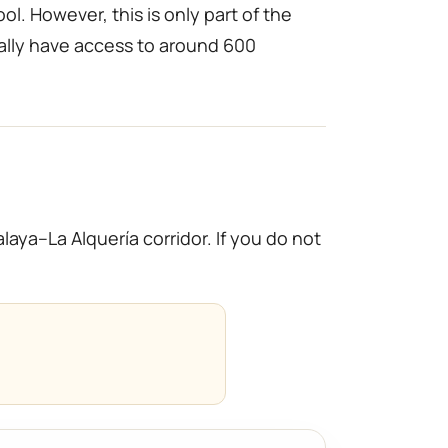
l. However, this is only part of the
ally have access to around 600
ya–La Alquería corridor. If you do not