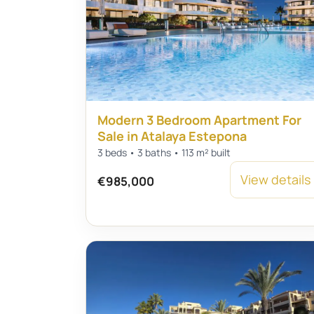
Modern 3 Bedroom Apartment For
Sale in Atalaya Estepona
3 beds • 3 baths • 113 m² built
View details
€985,000