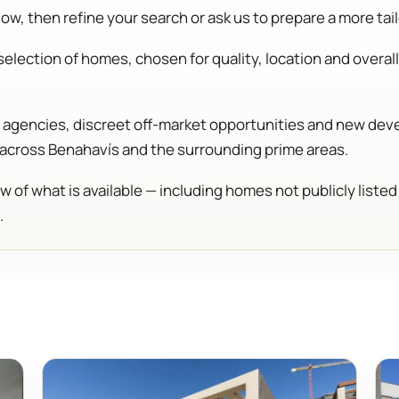
w, then refine your search or ask us to prepare a more tail
election of homes, chosen for quality, location and overall 
ng agencies, discreet off-market opportunities and new d
 across Benahavís and the surrounding prime areas.
w of what is available — including homes not publicly liste
.