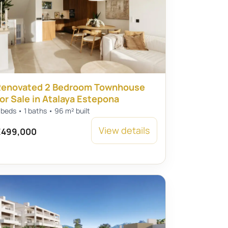
enovated 2 Bedroom Townhouse
or Sale in Atalaya Estepona
 beds • 1 baths • 96 m² built
View details
499,000