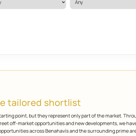
 tailored shortlist
arting point, but they represent only part of the market. Thro
screet off-market opportunities and new developments, we hav
opportunities across Benahavís and the surrounding prime ar