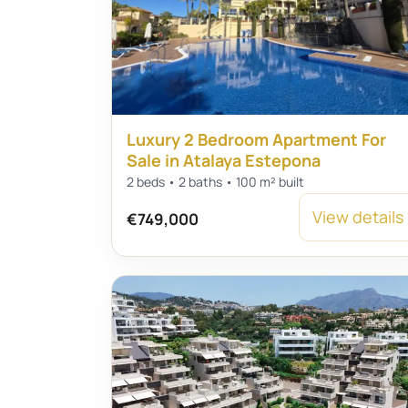
Luxury 2 Bedroom Apartment For
Sale in Atalaya Estepona
2 beds • 2 baths • 100 m² built
View details
€749,000