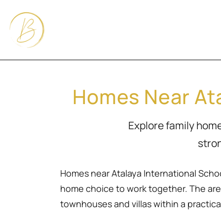
Homes Near Ata
Explore family homes
stro
Homes near Atalaya International School
home choice to work together. The area
townhouses and villas within a practical