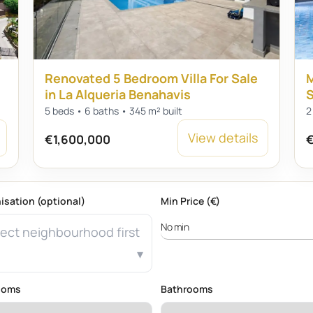
Renovated 5 Bedroom Villa For Sale
M
in La Alqueria Benahavis
S
5 beds • 6 baths • 345 m² built
2
View details
€1,600,000
€
isation (optional)
Min Price (€)
ect neighbourhood first
ooms
Bathrooms