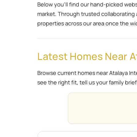
Below you’ll find our hand-picked websi
market. Through trusted collaborating
properties across our area once the wi
Latest Homes Near At
Browse current homes near Atalaya Inte
see the right fit, tell us your family br