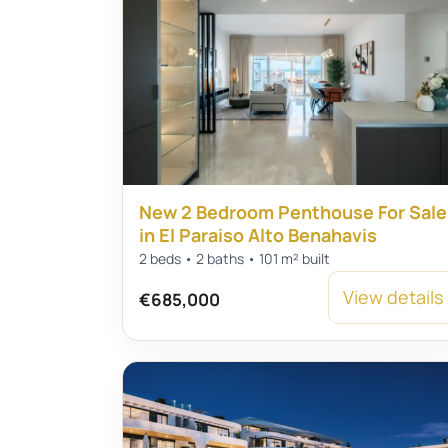
New 2 Bedroom Penthouse For Sale
in El Paraiso Alto Benahavis
2 beds • 2 baths • 101 m² built
View details
€685,000