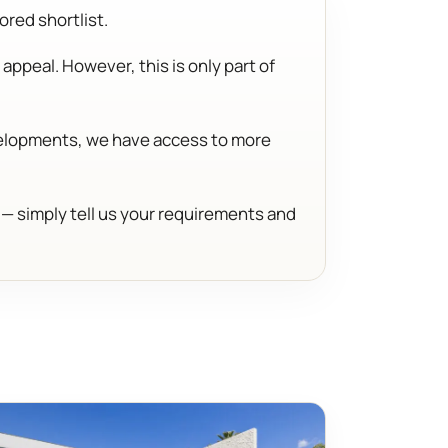
ored shortlist.
appeal. However, this is only part of
evelopments, we have access to more
d — simply tell us your requirements and