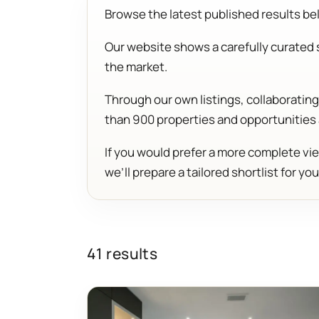
Browse the latest published results belo
Our website shows a carefully curated s
the market.
Through our own listings, collaborati
than 900 properties and opportunities
If you would prefer a more complete vie
we’ll prepare a tailored shortlist for you
41 results