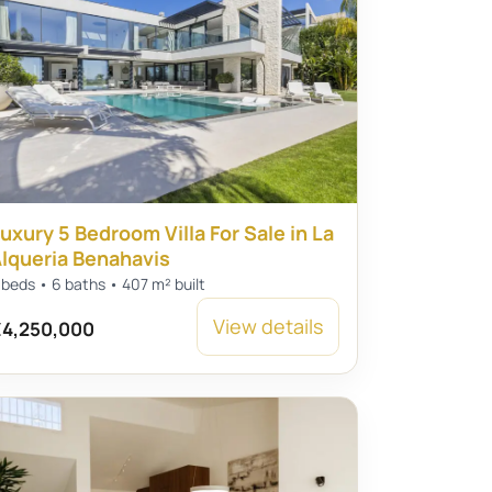
uxury 5 Bedroom Villa For Sale in La
lqueria Benahavis
 beds • 6 baths • 407 m² built
View details
4,250,000