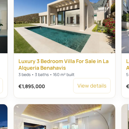
Luxury 3 Bedroom Villa For Sale in La
L
Alqueria Benahavis
A
3 beds • 3 baths • 160 m² built
5
View details
€1,895,000
€