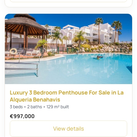
Luxury 3 Bedroom Penthouse For Sale in La
Alqueria Benahavis
3 beds • 2 baths • 129 m² built
€997,000
View details