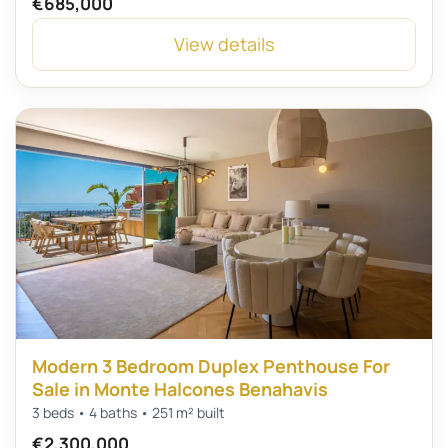
€685,000
View details
Modern 3 Bedroom Duplex Penthouse For
Sale in Monte Halcones Benahavis
3 beds • 4 baths • 251 m² built
€2,300,000