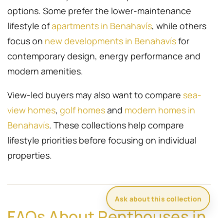
options. Some prefer the lower-maintenance
lifestyle of
apartments in Benahavís
, while others
focus on
new developments in Benahavís
for
contemporary design, energy performance and
modern amenities.
View-led buyers may also want to compare
sea-
view homes
,
golf homes
and
modern homes in
Benahavís
. These collections help compare
lifestyle priorities before focusing on individual
properties.
Ask about this collection
FAQs About Penthouses in