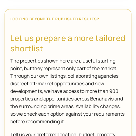
LOOKING BEYOND THE PUBLISHED RESULTS?
Let us prepare a more tailored
shortlist
The properties shown here are a useful starting
point, but they represent only part of the market.
Through our own listings, collaborating agencies,
discreet off-market opportunities and new
developments, we have access to more than 900
properties and opportunities across Benahavís and
the surrounding prime areas. Availability changes,
so we check each option against your requirements
before recommending it.
Tell us your preferred location, budget, property