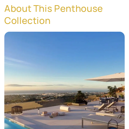
About This Penthouse
Collection