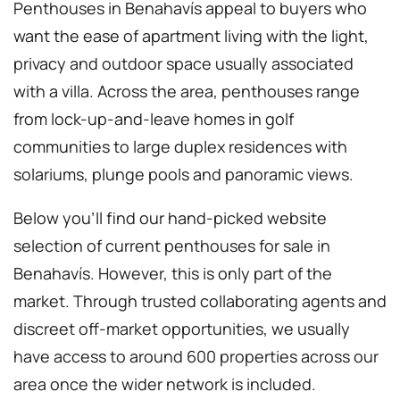
Penthouses in Benahavís appeal to buyers who
want the ease of apartment living with the light,
privacy and outdoor space usually associated
with a villa. Across the area, penthouses range
from lock-up-and-leave homes in golf
communities to large duplex residences with
solariums, plunge pools and panoramic views.
Below you’ll find our hand-picked website
selection of current penthouses for sale in
Benahavís. However, this is only part of the
market. Through trusted collaborating agents and
discreet off-market opportunities, we usually
have access to around 600 properties across our
area once the wider network is included.