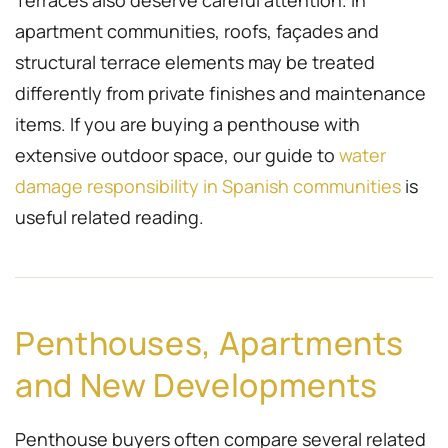
Terraces also deserve careful attention. In
apartment communities, roofs, façades and
structural terrace elements may be treated
differently from private finishes and maintenance
items. If you are buying a penthouse with
extensive outdoor space, our guide to
water
damage responsibility in Spanish communities
is
useful related reading.
Penthouses, Apartments
and New Developments
Penthouse buyers often compare several related