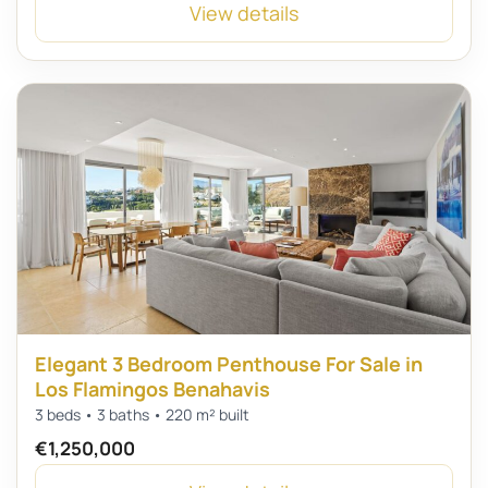
View details
Elegant 3 Bedroom Penthouse For Sale in
Los Flamingos Benahavis
3 beds • 3 baths • 220 m² built
€1,250,000