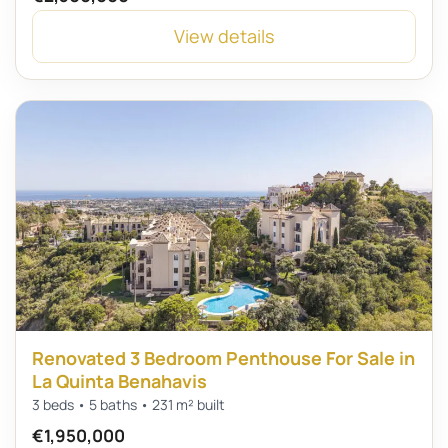
View details
Renovated 3 Bedroom Penthouse For Sale in
La Quinta Benahavis
3 beds • 5 baths • 231 m² built
€1,950,000