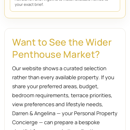
your exact brief.
Want to See the Wider
Penthouse Market?
Our website shows a curated selection
rather than every available property. If you
share your preferred areas, budget,
bedroom requirements, terrace priorities,
view preferences and lifestyle needs,
Darren & Angelina — your Personal Property
Concierge — can prepare a bespoke