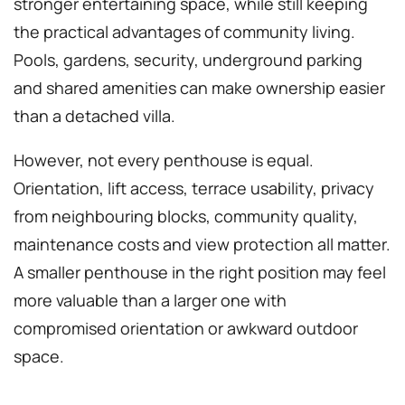
stronger entertaining space, while still keeping
the practical advantages of community living.
Pools, gardens, security, underground parking
and shared amenities can make ownership easier
than a detached villa.
However, not every penthouse is equal.
Orientation, lift access, terrace usability, privacy
from neighbouring blocks, community quality,
maintenance costs and view protection all matter.
A smaller penthouse in the right position may feel
more valuable than a larger one with
compromised orientation or awkward outdoor
space.