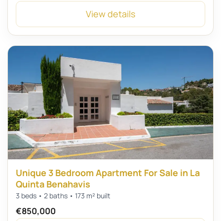
View details
Unique 3 Bedroom Apartment For Sale in La
Quinta Benahavis
3 beds • 2 baths • 173 m² built
€850,000