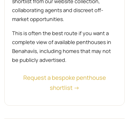
shortlist from our website collection,
collaborating agents and discreet off-
market opportunities.
This is often the best route if you want a
complete view of available penthouses in
Benahavís, including homes that may not
be publicly advertised.
Request a bespoke penthouse
shortlist →