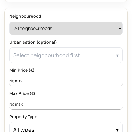
Neighbourhood
Urbanisation (optional)
Select neighbourhood first
Min Price (€)
Max Price (€)
Property Type
All types