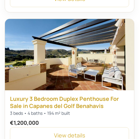
Luxury 3 Bedroom Duplex Penthouse For
Sale in Capanes del Golf Benahavis
3 beds • 4 baths • 194 m² built
€1,200,000
View details