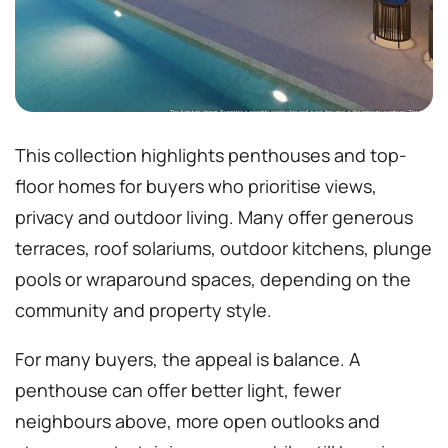
This collection highlights penthouses and top-
floor homes for buyers who prioritise views,
privacy and outdoor living. Many offer generous
terraces, roof solariums, outdoor kitchens, plunge
pools or wraparound spaces, depending on the
community and property style.
For many buyers, the appeal is balance. A
penthouse can offer better light, fewer
neighbours above, more open outlooks and