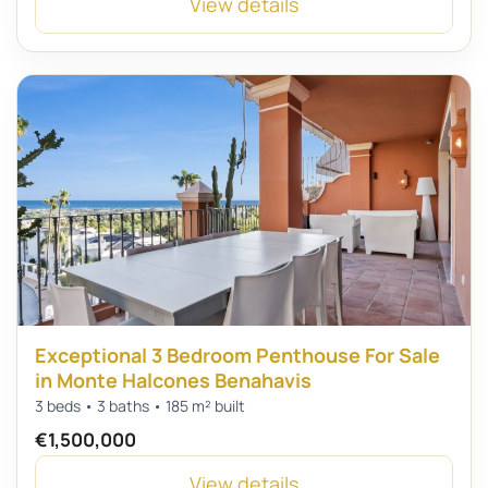
View details
Exceptional 3 Bedroom Penthouse For Sale
in Monte Halcones Benahavis
3 beds • 3 baths • 185 m² built
€1,500,000
View details