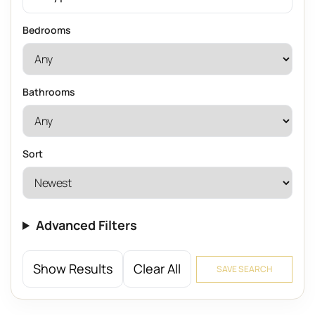
Bedrooms
Bathrooms
Sort
Advanced Filters
Show Results
Clear All
SAVE SEARCH