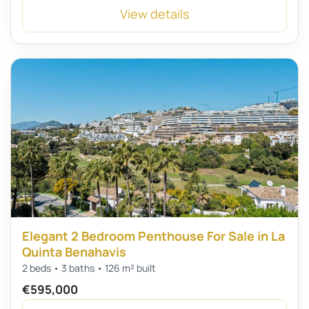
View details
Elegant 2 Bedroom Penthouse For Sale in La
Quinta Benahavis
2 beds • 3 baths • 126 m² built
€595,000