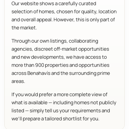
Our website shows a carefully curated
selection of homes, chosen for quality, location
and overall appeal. However, this is only part of
the market.
Through our own listings, collaborating
agencies, discreet off-market opportunities
and new developments, we have access to
more than 900 properties and opportunities
across Benahavís and the surrounding prime
areas.
If you would prefer a more complete view of
what is available — including homes not publicly
listed — simply tell us your requirements and
we’ll prepare a tailored shortlist for you.