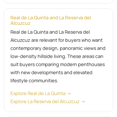
Real de La Quinta and La Reserva del
Alcuzcuz
Real de La Quinta and La Reserva del
Alcuzcuz are relevant for buyers who want
contemporary design, panoramic views and
low-density hillside living. These areas can
suit buyers comparing modern penthouses
with new developments and elevated
lifestyle communities.
Explore Real de La Quinta →
Explore La Reserva del Alcuzcuz →