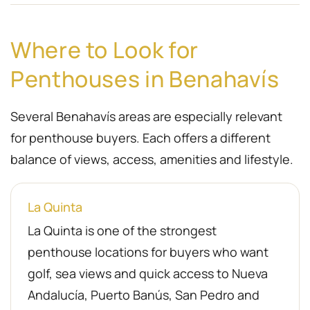
Where to Look for
Penthouses in Benahavís
Several Benahavís areas are especially relevant
for penthouse buyers. Each offers a different
balance of views, access, amenities and lifestyle.
La Quinta
La Quinta is one of the strongest
penthouse locations for buyers who want
golf, sea views and quick access to Nueva
Andalucía, Puerto Banús, San Pedro and