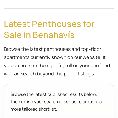
Latest Penthouses for
Sale in Benahavís
Browse the latest penthouses and top-floor
apartments currently shown on our website. If
you do not see the right fit, tell us your brief and
we can search beyond the public listings.
Browse the latest published results below,
then refine your search or ask us to prepare a
more tailored shortlist.