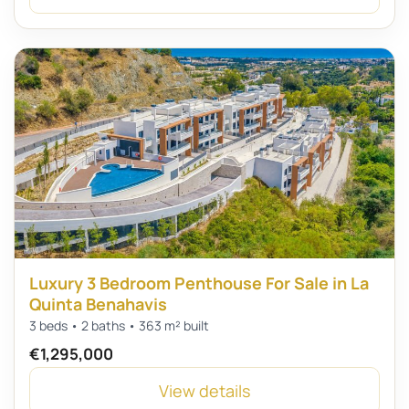
Luxury 3 Bedroom Penthouse For Sale in La
Quinta Benahavis
3 beds • 2 baths • 363 m² built
€1,295,000
View details