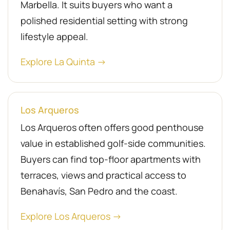
Marbella. It suits buyers who want a
polished residential setting with strong
lifestyle appeal.
Explore La Quinta →
Los Arqueros
Los Arqueros often offers good penthouse
value in established golf-side communities.
Buyers can find top-floor apartments with
terraces, views and practical access to
Benahavís, San Pedro and the coast.
Explore Los Arqueros →