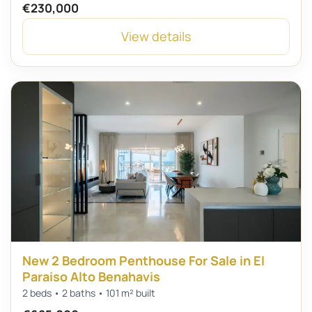
€230,000
View details
New 2 Bedroom Penthouse For Sale in El
Paraiso Alto Benahavis
2 beds • 2 baths • 101 m² built