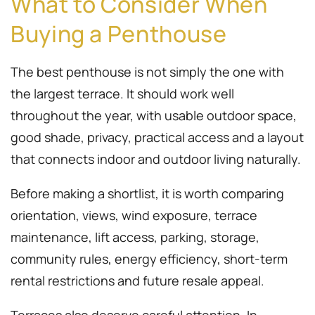
What to Consider When
Buying a Penthouse
The best penthouse is not simply the one with
the largest terrace. It should work well
throughout the year, with usable outdoor space,
good shade, privacy, practical access and a layout
that connects indoor and outdoor living naturally.
Before making a shortlist, it is worth comparing
orientation, views, wind exposure, terrace
maintenance, lift access, parking, storage,
community rules, energy efficiency, short-term
rental restrictions and future resale appeal.