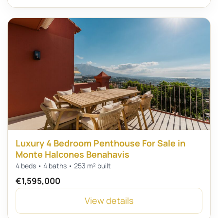
Luxury 4 Bedroom Penthouse For Sale in
Monte Halcones Benahavis
4 beds • 4 baths • 253 m² built
€1,595,000
View details