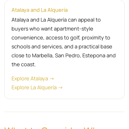
Atalaya and La Alquería
Atalaya and La Alquería can appeal to
buyers who want apartment-style
convenience, access to golf, proximity to
schools and services, and a practical base
close to Marbella, San Pedro, Estepona and
the coast.
Explore Atalaya →
Explore La Alquería →