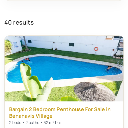
40 results
Bargain 2 Bedroom Penthouse For Sale in
Benahavis Village
2 beds • 2 baths • 62 m² built