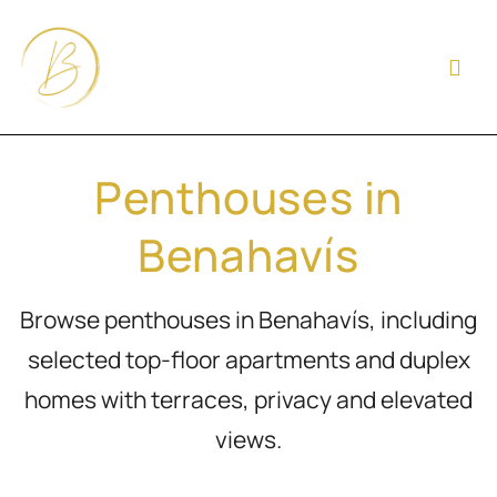
Penthouses in
Benahavís
Browse penthouses in Benahavís, including
selected top-floor apartments and duplex
homes with terraces, privacy and elevated
views.