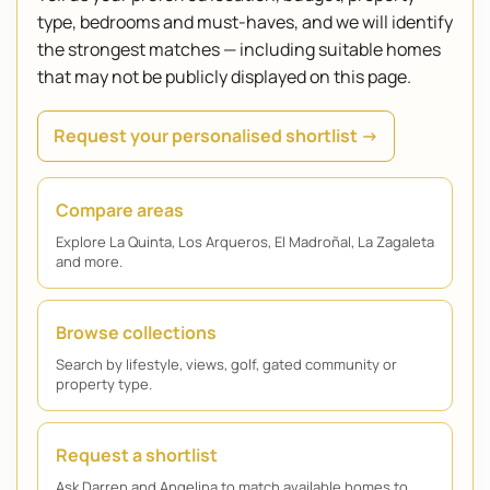
type, bedrooms and must-haves, and we will identify
the strongest matches — including suitable homes
that may not be publicly displayed on this page.
Request your personalised shortlist →
Compare areas
Explore La Quinta, Los Arqueros, El Madroñal, La Zagaleta
and more.
Browse collections
Search by lifestyle, views, golf, gated community or
property type.
Request a shortlist
Ask Darren and Angelina to match available homes to