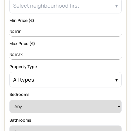
Select neighbourhood first
Min Price (€)
Max Price (€)
Property Type
All types
Bedrooms
Bathrooms