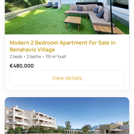
Modern 2 Bedroom Apartment For Sale in
Benahavis Village
2 beds • 2 baths • 115 m² built
€480,000
View details