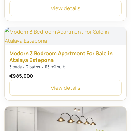
View details
Modern 3 Bedroom Apartment For Sale in
Atalaya Estepona
3 beds • 3 baths • 113 m² built
€985,000
View details