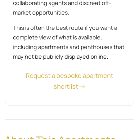
collaborating agents and discreet off-
market opportunities.
This is often the best route if you want a
complete view of what is available,
including apartments and penthouses that
may not be publicly displayed online.
Request a bespoke apartment
shortlist →