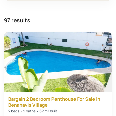
97 results
Bargain 2 Bedroom Penthouse For Sale in
Benahavis Village
2 beds • 2 baths • 62 m² built