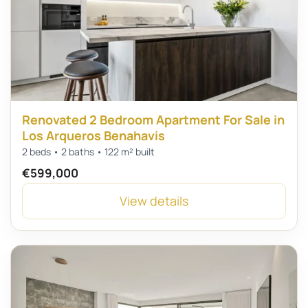
Renovated 2 Bedroom Apartment For Sale in
Los Arqueros Benahavis
2 beds • 2 baths • 122 m² built
€599,000
View details