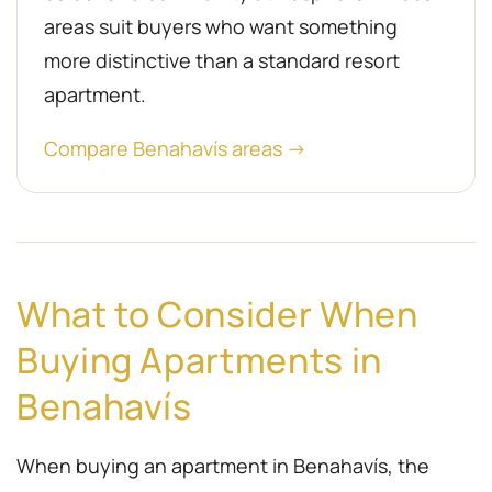
areas suit buyers who want something
more distinctive than a standard resort
apartment.
Compare Benahavís areas →
What to Consider When
Buying Apartments in
Benahavís
When buying an apartment in Benahavís, the