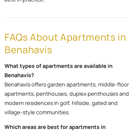
FAQs About Apartments in
Benahavís
What types of apartments are available in
Benahavís?
Benahavís offers garden apartments, middle-floor
apartments, penthouses, duplex penthouses and
modern residences in golf, hillside, gated and
village-style communities.
Which areas are best for apartments in