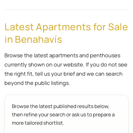
Latest Apartments for Sale
in Benahavís
Browse the latest apartments and penthouses
currently shown on our website. If you do not see
the right fit, tell us your brief and we can search
beyond the public listings.
Browse the latest published results below,
then refine your search or ask us to prepare a
more tailored shortlist.