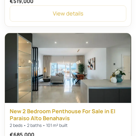
€519,000
View details
New 2 Bedroom Penthouse For Sale in El
Paraiso Alto Benahavis
2 beds • 2 baths • 101 m² built
€685,000