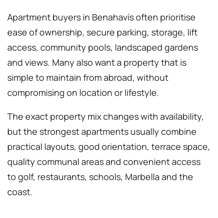
Apartment buyers in Benahavís often prioritise
ease of ownership, secure parking, storage, lift
access, community pools, landscaped gardens
and views. Many also want a property that is
simple to maintain from abroad, without
compromising on location or lifestyle.
The exact property mix changes with availability,
but the strongest apartments usually combine
practical layouts, good orientation, terrace space,
quality communal areas and convenient access
to golf, restaurants, schools, Marbella and the
coast.