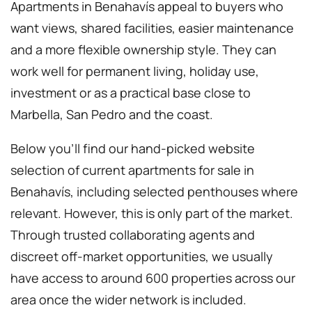
Apartments in Benahavís appeal to buyers who
want views, shared facilities, easier maintenance
and a more flexible ownership style. They can
work well for permanent living, holiday use,
investment or as a practical base close to
Marbella, San Pedro and the coast.
Below you’ll find our hand-picked website
selection of current apartments for sale in
Benahavís, including selected penthouses where
relevant. However, this is only part of the market.
Through trusted collaborating agents and
discreet off-market opportunities, we usually
have access to around 600 properties across our
area once the wider network is included.