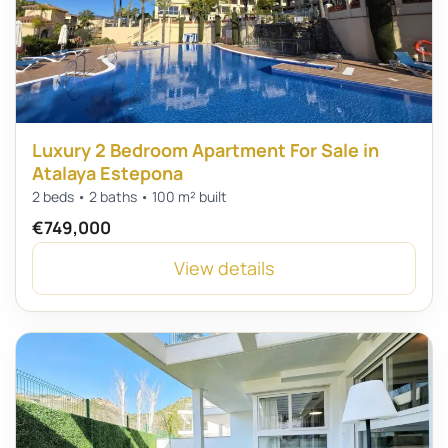
Luxury 2 Bedroom Apartment For Sale in
Atalaya Estepona
2 beds • 2 baths • 100 m² built
€749,000
View details