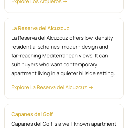
Explore Los Arqueros →
La Reserva del Alcuzcuz
La Reserva del Alcuzcuz offers low-density
residential schemes, modern design and
far-reaching Mediterranean views. It can
suit buyers who want contemporary
apartment living in a quieter hillside setting.
Explore La Reserva del Alcuzcuz →
Capanes del Golf
Capanes del Golf is a well-known apartment