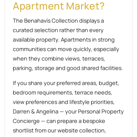
Apartment Market?
The Benahavís Collection displays a
curated selection rather than every
available property. Apartments in strong
communities can move quickly, especially
when they combine views, terraces,
parking, storage and good shared facilities.
If you share your preferred areas, budget,
bedroom requirements, terrace needs,
view preferences and lifestyle priorities,
Darren & Angelina — your Personal Property
Concierge — can prepare a bespoke
shortlist from our website collection,