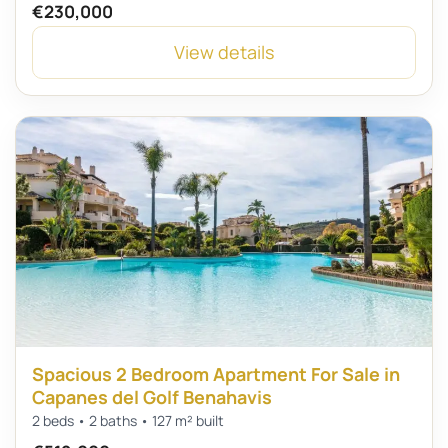
€230,000
View details
Spacious 2 Bedroom Apartment For Sale in
Capanes del Golf Benahavis
2 beds • 2 baths • 127 m² built