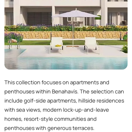
This collection focuses on apartments and
penthouses within Benahavís. The selection can
include golf-side apartments, hillside residences
with sea views, modern lock-up-and-leave
homes, resort-style communities and
penthouses with generous terraces.