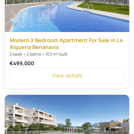
Modern 2 Bedroom Apartment For Sale in La
Alqueria Benahavis
2 beds • 2 baths • 103 m² built
€499,000
View details