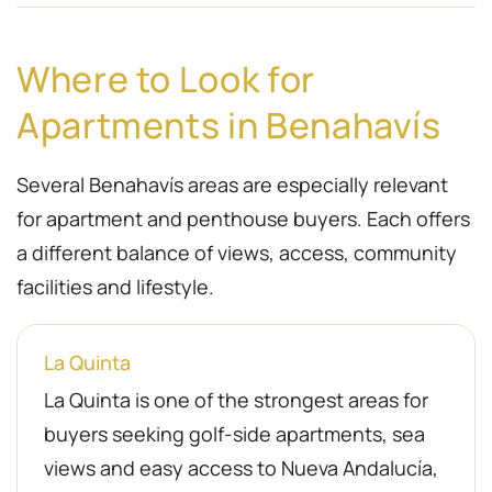
Where to Look for
Apartments in Benahavís
Several Benahavís areas are especially relevant
for apartment and penthouse buyers. Each offers
a different balance of views, access, community
facilities and lifestyle.
La Quinta
La Quinta is one of the strongest areas for
buyers seeking golf-side apartments, sea
views and easy access to Nueva Andalucía,