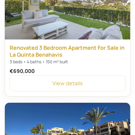
Renovated 3 Bedroom Apartment For Sale in
La Quinta Benahavis
3 beds • 4 baths • 150 m² built
€690,000
View details