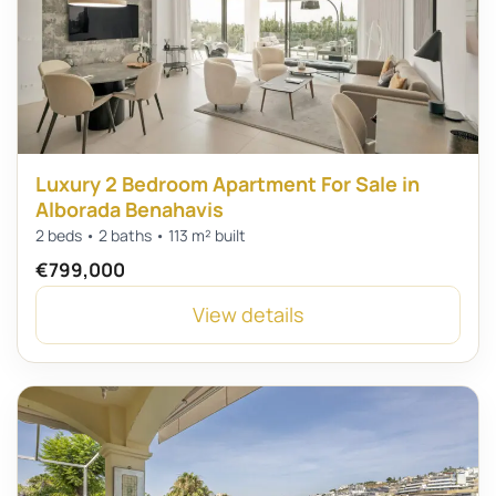
Luxury 2 Bedroom Apartment For Sale in
Alborada Benahavis
2 beds • 2 baths • 113 m² built
€799,000
View details