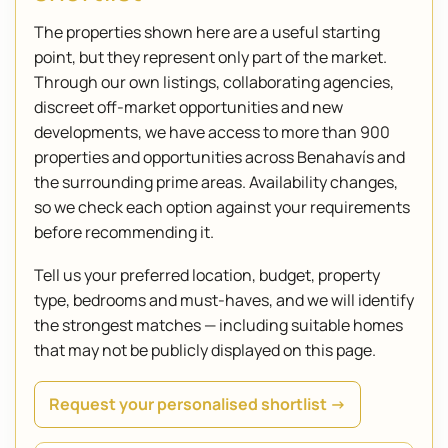
The properties shown here are a useful starting
point, but they represent only part of the market.
Through our own listings, collaborating agencies,
discreet off-market opportunities and new
developments, we have access to more than 900
properties and opportunities across Benahavís and
the surrounding prime areas. Availability changes,
so we check each option against your requirements
before recommending it.
Tell us your preferred location, budget, property
type, bedrooms and must-haves, and we will identify
the strongest matches — including suitable homes
that may not be publicly displayed on this page.
Request your personalised shortlist →