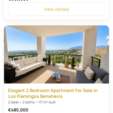
View details
Elegant 2 Bedroom Apartment For Sale in
Los Flamingos Benahavis
2 beds • 2 baths • 117 m² built
€485,000