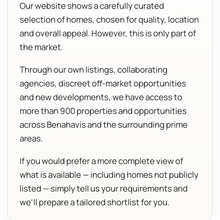
Our website shows a carefully curated
selection of homes, chosen for quality, location
and overall appeal. However, this is only part of
the market.
Through our own listings, collaborating
agencies, discreet off-market opportunities
and new developments, we have access to
more than 900 properties and opportunities
across Benahavís and the surrounding prime
areas.
If you would prefer a more complete view of
what is available — including homes not publicly
listed — simply tell us your requirements and
we’ll prepare a tailored shortlist for you.