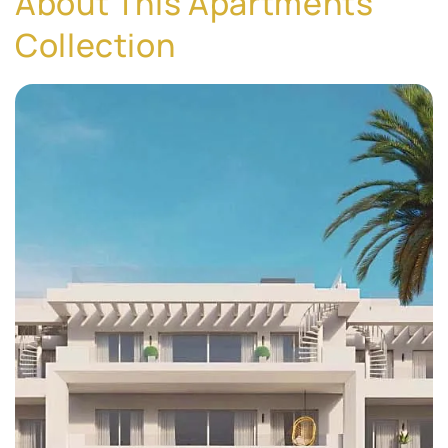
About This Apartments
Collection