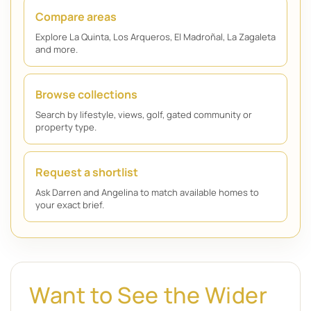
Compare areas
Explore La Quinta, Los Arqueros, El Madroñal, La Zagaleta
and more.
Browse collections
Search by lifestyle, views, golf, gated community or
property type.
Request a shortlist
Ask Darren and Angelina to match available homes to
your exact brief.
Want to See the Wider