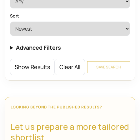
Sort
Advanced Filters
Show Results
Clear All
SAVE SEARCH
LOOKING BEYOND THE PUBLISHED RESULTS?
Let us prepare a more tailored
shortlist