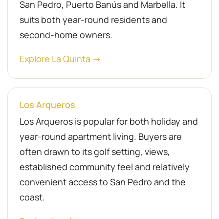
San Pedro, Puerto Banús and Marbella. It
suits both year-round residents and
second-home owners.
Explore La Quinta →
Los Arqueros
Los Arqueros is popular for both holiday and
year-round apartment living. Buyers are
often drawn to its golf setting, views,
established community feel and relatively
convenient access to San Pedro and the
coast.