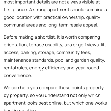
most important details are not always visible at
first glance. A strong apartment should combine a
good location with practical ownership, quality
communal areas and long-term resale appeal.
Before making a shortlist, it is worth comparing
orientation, terrace usability, sea or golf views, lift
access, parking, storage, community fees,
maintenance standards, pool and garden quality,
rental rules, energy efficiency and year-round
convenience.
We can help you compare these points property
by property, so you understand not only which
apartment looks best online, but which one works
best in practice.