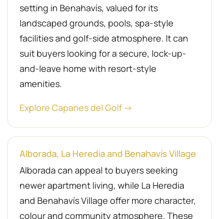
setting in Benahavís, valued for its
landscaped grounds, pools, spa-style
facilities and golf-side atmosphere. It can
suit buyers looking for a secure, lock-up-
and-leave home with resort-style
amenities.
Explore Capanes del Golf →
Alborada, La Heredia and Benahavís Village
Alborada can appeal to buyers seeking
newer apartment living, while La Heredia
and Benahavís Village offer more character,
colour and community atmosphere. These