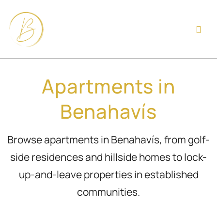
Apartments in
Benahavís
Browse apartments in Benahavís, from golf-
side residences and hillside homes to lock-
up-and-leave properties in established
communities.