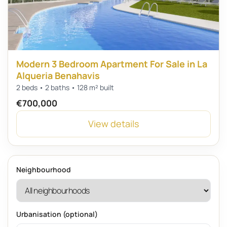
Modern 3 Bedroom Apartment For Sale in La
Alqueria Benahavis
2 beds • 2 baths • 128 m² built
€700,000
View details
Neighbourhood
Urbanisation (optional)