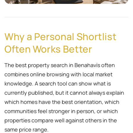
Why a Personal Shortlist
Often Works Better
The best property search in Benahavís often
combines online browsing with local market
knowledge. A search tool can show what is
currently published, but it cannot always explain
which homes have the best orientation, which
communities feel stronger in person, or which
properties compare well against others in the
same price range.