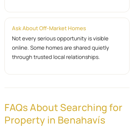
Ask About Off-Market Homes
Not every serious opportunity is visible
online. Some homes are shared quietly
through trusted local relationships.
FAQs About Searching for
Property in Benahavís