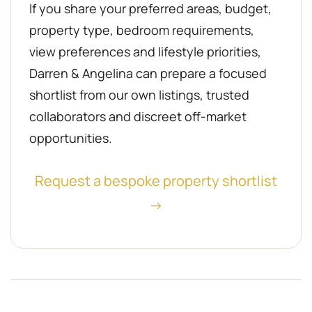
If you share your preferred areas, budget,
property type, bedroom requirements,
view preferences and lifestyle priorities,
Darren & Angelina can prepare a focused
shortlist from our own listings, trusted
collaborators and discreet off-market
opportunities.
Request a bespoke property shortlist
→