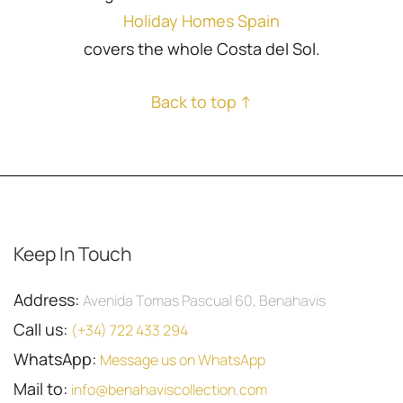
Holiday Homes Spain
covers the whole Costa del Sol.
Back to top ↑
Keep In Touch
Address:
Avenida Tomas Pascual 60, Benahavis
Call us:
(+34) 722 433 294
WhatsApp:
Message us on WhatsApp
Mail to:
info@benahaviscollection.com