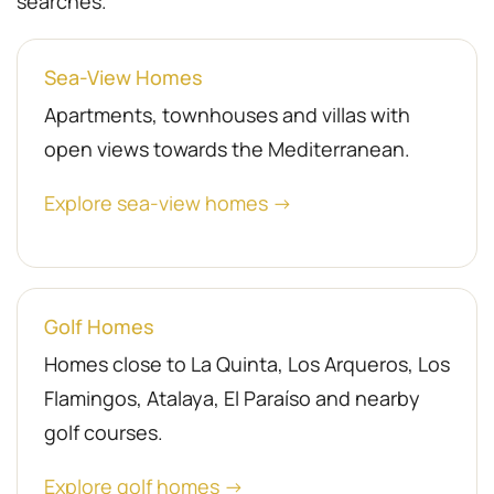
searches.
Sea-View Homes
Apartments, townhouses and villas with
open views towards the Mediterranean.
Explore sea-view homes →
Golf Homes
Homes close to La Quinta, Los Arqueros, Los
Flamingos, Atalaya, El Paraíso and nearby
golf courses.
Explore golf homes →