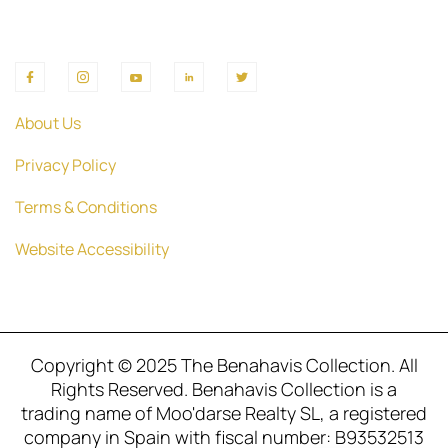
About Us
Privacy Policy
Terms & Conditions
Website Accessibility
Copyright © 2025 The Benahavis Collection. All
Rights Reserved. Benahavis Collection is a
trading name of Moo'darse Realty SL, a registered
company in Spain with fiscal number: B93532513