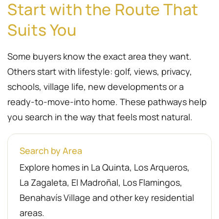
Start with the Route That
Suits You
Some buyers know the exact area they want.
Others start with lifestyle: golf, views, privacy,
schools, village life, new developments or a
ready-to-move-into home. These pathways help
you search in the way that feels most natural.
Search by Area
Explore homes in La Quinta, Los Arqueros,
La Zagaleta, El Madroñal, Los Flamingos,
Benahavís Village and other key residential
areas.