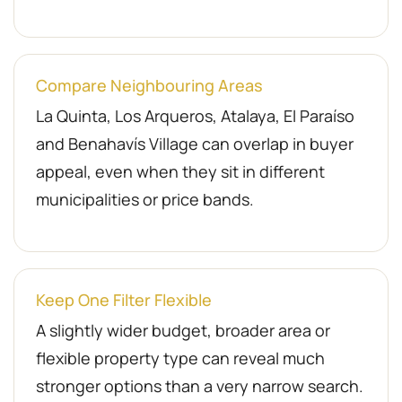
Compare Neighbouring Areas
La Quinta, Los Arqueros, Atalaya, El Paraíso
and Benahavís Village can overlap in buyer
appeal, even when they sit in different
municipalities or price bands.
Keep One Filter Flexible
A slightly wider budget, broader area or
flexible property type can reveal much
stronger options than a very narrow search.