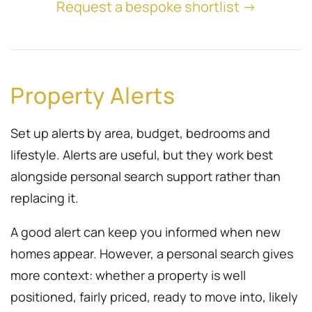
Request a bespoke shortlist →
Property Alerts
Set up alerts by area, budget, bedrooms and
lifestyle. Alerts are useful, but they work best
alongside personal search support rather than
replacing it.
A good alert can keep you informed when new
homes appear. However, a personal search gives
more context: whether a property is well
positioned, fairly priced, ready to move into, likely