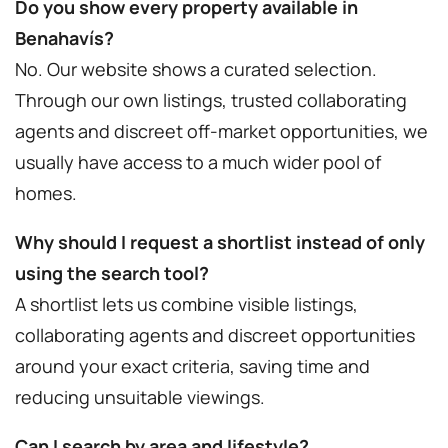
Do you show every property available in
Benahavís?
No. Our website shows a curated selection.
Through our own listings, trusted collaborating
agents and discreet off-market opportunities, we
usually have access to a much wider pool of
homes.
Why should I request a shortlist instead of only
using the search tool?
A shortlist lets us combine visible listings,
collaborating agents and discreet opportunities
around your exact criteria, saving time and
reducing unsuitable viewings.
Can I search by area and lifestyle?