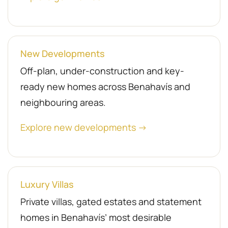
New Developments
Off-plan, under-construction and key-
ready new homes across Benahavís and
neighbouring areas.
Explore new developments →
Luxury Villas
Private villas, gated estates and statement
homes in Benahavís’ most desirable