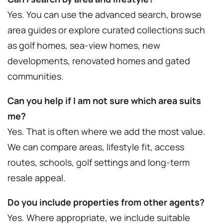
Yes. You can use the advanced search, browse
area guides or explore curated collections such
as golf homes, sea-view homes, new
developments, renovated homes and gated
communities.
Can you help if I am not sure which area suits
me?
Yes. That is often where we add the most value.
We can compare areas, lifestyle fit, access
routes, schools, golf settings and long-term
resale appeal.
Do you include properties from other agents?
Yes. Where appropriate, we include suitable