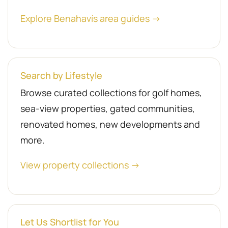
Explore Benahavís area guides →
Search by Lifestyle
Browse curated collections for golf homes,
sea-view properties, gated communities,
renovated homes, new developments and
more.
View property collections →
Let Us Shortlist for You