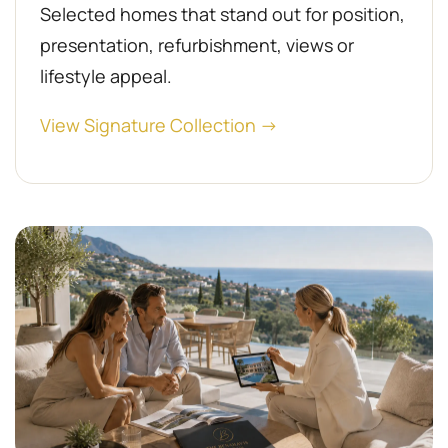
Selected homes that stand out for position,
presentation, refurbishment, views or
lifestyle appeal.
View Signature Collection →