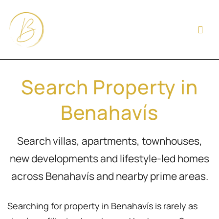
Search Property in
Benahavís
Search villas, apartments, townhouses,
new developments and lifestyle-led homes
across Benahavís and nearby prime areas.
Searching for property in Benahavís is rarely as