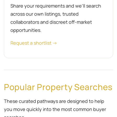
Share your requirements and we’ll search
across our own listings, trusted
collaborators and discreet off-market
opportunities.
Request a shortlist →
Popular Property Searches
These curated pathways are designed to help
you move quickly into the most common buyer