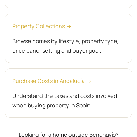
Property Collections →
Browse homes by lifestyle, property type,
price band, setting and buyer goal.
Purchase Costs in Andalucía →
Understand the taxes and costs involved
when buying property in Spain.
Looking for a home outside Benahavís?