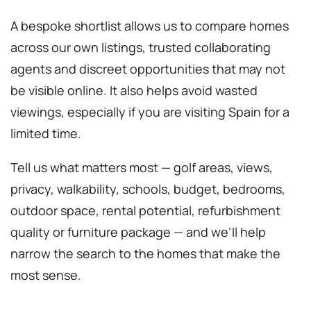
A bespoke shortlist allows us to compare homes
across our own listings, trusted collaborating
agents and discreet opportunities that may not
be visible online. It also helps avoid wasted
viewings, especially if you are visiting Spain for a
limited time.
Tell us what matters most — golf areas, views,
privacy, walkability, schools, budget, bedrooms,
outdoor space, rental potential, refurbishment
quality or furniture package — and we’ll help
narrow the search to the homes that make the
most sense.