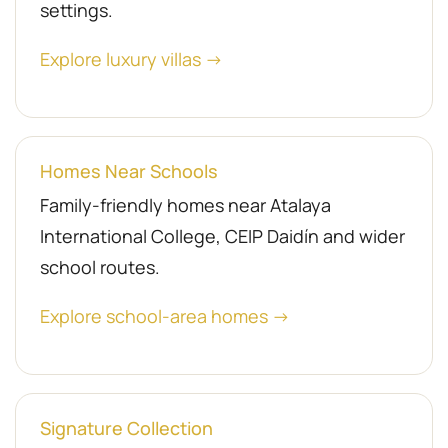
settings.
Explore luxury villas →
Homes Near Schools
Family-friendly homes near Atalaya
International College, CEIP Daidín and wider
school routes.
Explore school-area homes →
Signature Collection