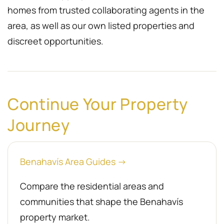
homes from trusted collaborating agents in the
area, as well as our own listed properties and
discreet opportunities.
Continue Your Property
Journey
Benahavís Area Guides →
Compare the residential areas and
communities that shape the Benahavís
property market.