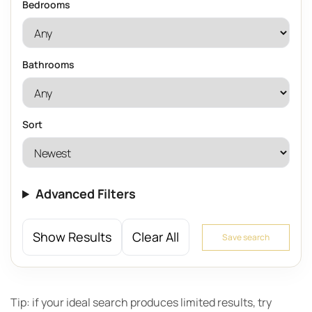
Bedrooms
Bathrooms
Sort
Advanced Filters
Show Results
Clear All
Save search
Tip: if your ideal search produces limited results, try