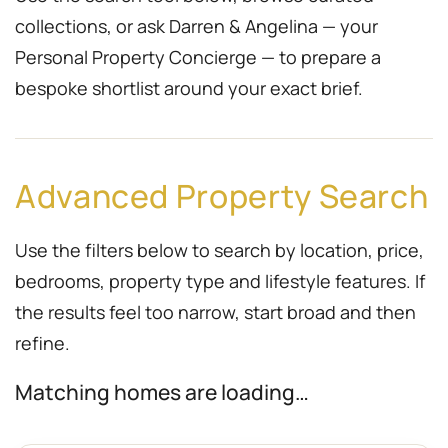
collections, or ask Darren & Angelina — your
Personal Property Concierge — to prepare a
bespoke shortlist around your exact brief.
Advanced Property Search
Use the filters below to search by location, price,
bedrooms, property type and lifestyle features. If
the results feel too narrow, start broad and then
refine.
Matching homes are loading…