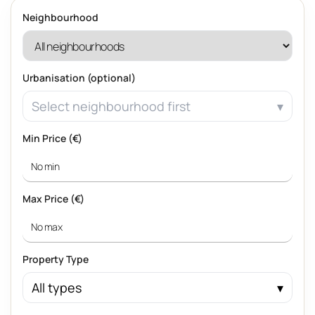
Neighbourhood
Urbanisation (optional)
Select neighbourhood first
Min Price (€)
Max Price (€)
Property Type
All types