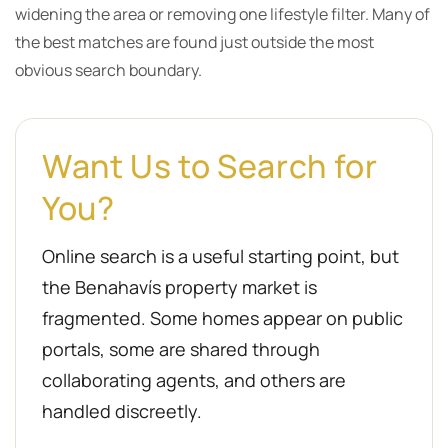
widening the area or removing one lifestyle filter. Many of
the best matches are found just outside the most
obvious search boundary.
Want Us to Search for
You?
Online search is a useful starting point, but
the Benahavís property market is
fragmented. Some homes appear on public
portals, some are shared through
collaborating agents, and others are
handled discreetly.