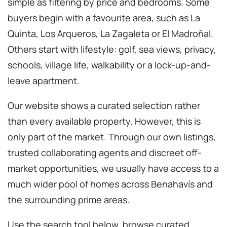
simple as filtering by price and bedrooms. Some
buyers begin with a favourite area, such as La
Quinta, Los Arqueros, La Zagaleta or El Madroñal.
Others start with lifestyle: golf, sea views, privacy,
schools, village life, walkability or a lock-up-and-
leave apartment.
Our website shows a curated selection rather
than every available property. However, this is
only part of the market. Through our own listings,
trusted collaborating agents and discreet off-
market opportunities, we usually have access to a
much wider pool of homes across Benahavís and
the surrounding prime areas.
Use the search tool below, browse curated