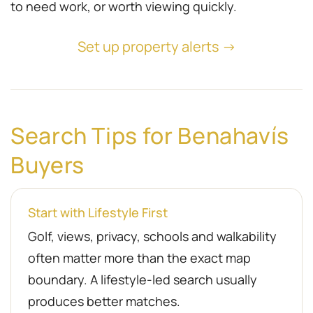
to need work, or worth viewing quickly.
Set up property alerts →
Search Tips for Benahavís
Buyers
Start with Lifestyle First
Golf, views, privacy, schools and walkability
often matter more than the exact map
boundary. A lifestyle-led search usually
produces better matches.