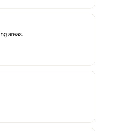
ng areas.