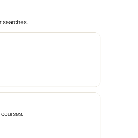
r searches.
f courses.