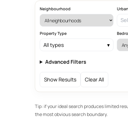
Neighbourhood
Urban
Sel
Property Type
Bedr
All types
Advanced Filters
Show Results
Clear All
Tip: if your ideal search produces limited res
the most obvious search boundary.