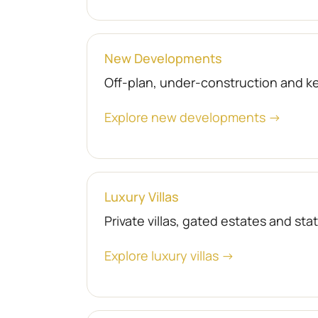
New Developments
Off-plan, under-construction and 
Explore new developments →
Luxury Villas
Private villas, gated estates and st
Explore luxury villas →