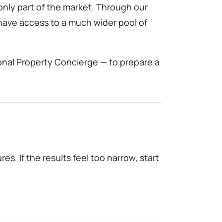
only part of the market. Through our
 have access to a much wider pool of
onal Property Concierge — to prepare a
es. If the results feel too narrow, start