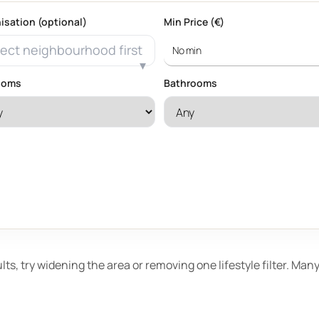
isation (optional)
Min Price (€)
ect neighbourhood first
ooms
Bathrooms
ults, try widening the area or removing one lifestyle filter. Ma