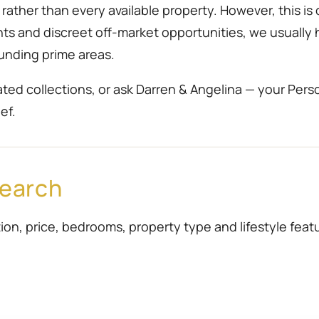
ather than every available property. However, this is 
ents and discreet off-market opportunities, we usually
unding prime areas.
ted collections, or ask Darren & Angelina — your Pers
ef.
Search
ion, price, bedrooms, property type and lifestyle featur