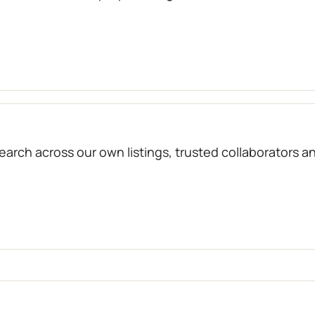
arch across our own listings, trusted collaborators a