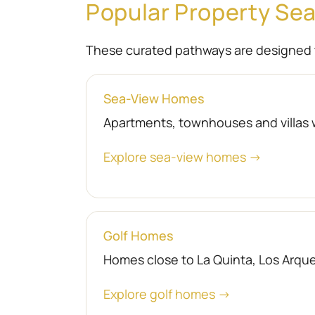
Popular Property Se
These curated pathways are designed 
Sea-View Homes
Apartments, townhouses and villas 
Explore sea-view homes →
Golf Homes
Homes close to La Quinta, Los Arquer
Explore golf homes →