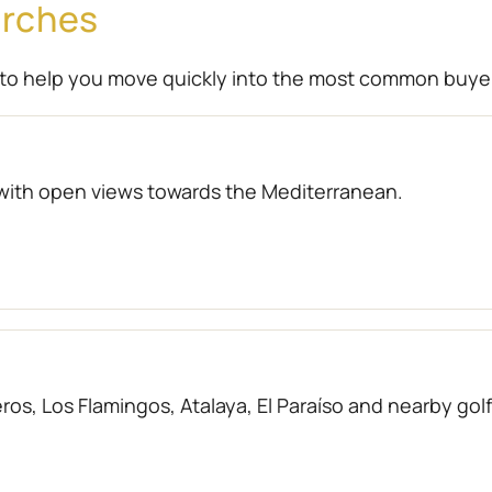
arches
to help you move quickly into the most common buye
with open views towards the Mediterranean.
os, Los Flamingos, Atalaya, El Paraíso and nearby gol