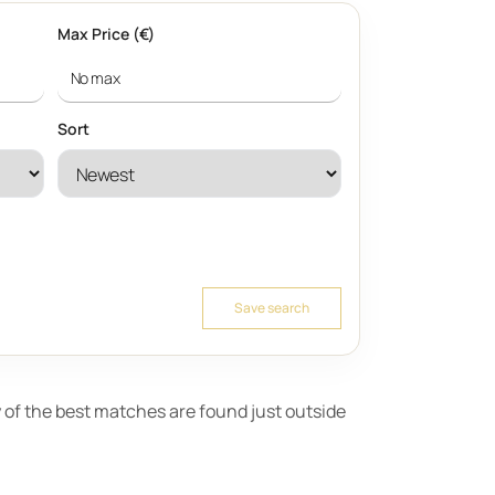
Max Price (€)
Sort
Save search
ny of the best matches are found just outside