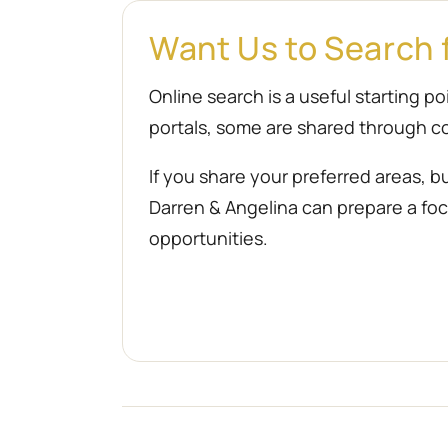
Want Us to Search 
Online search is a useful starting 
portals, some are shared through co
If you share your preferred areas, b
Darren & Angelina can prepare a focu
opportunities.