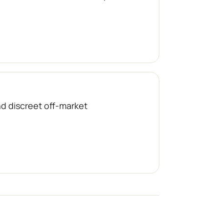
nd discreet off-market