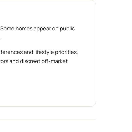
d. Some homes appear on public
.
rences and lifestyle priorities,
tors and discreet off-market