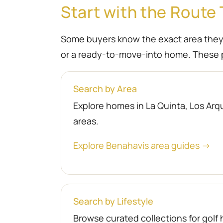
Start with the Route 
Some buyers know the exact area they wa
or a ready-to-move-into home. These p
Search by Area
Explore homes in La Quinta, Los Arqu
areas.
Explore Benahavís area guides →
Search by Lifestyle
Browse curated collections for gol