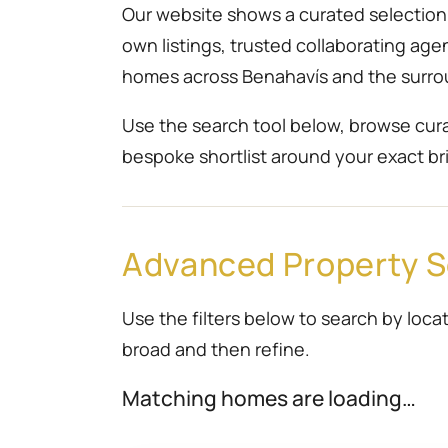
Our website shows a curated selection r
own listings, trusted collaborating ag
homes across Benahavís and the surro
Use the search tool below, browse cura
bespoke shortlist around your exact bri
Advanced Property 
Use the filters below to search by locat
broad and then refine.
Matching homes are loading…