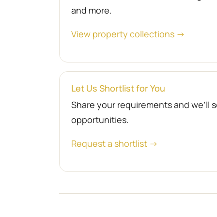
and more.
View property collections →
Let Us Shortlist for You
Share your requirements and we’ll se
opportunities.
Request a shortlist →