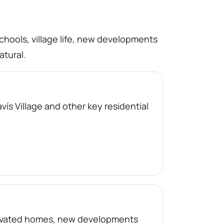
schools, village life, new developments
atural.
ís Village and other key residential
enovated homes, new developments