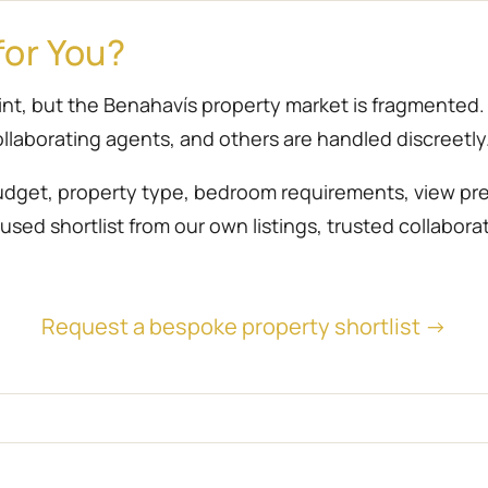
for You?
point, but the Benahavís property market is fragmente
llaborating agents, and others are handled discreetly
udget, property type, bedroom requirements, view prefe
sed shortlist from our own listings, trusted collabora
Request a bespoke property shortlist →