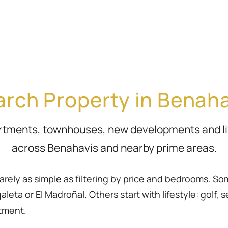
rch Property in Benah
artments, townhouses, new developments and l
across Benahavís and nearby prime areas.
rarely as simple as filtering by price and bedrooms. So
eta or El Madroñal. Others start with lifestyle: golf, sea
rtment.