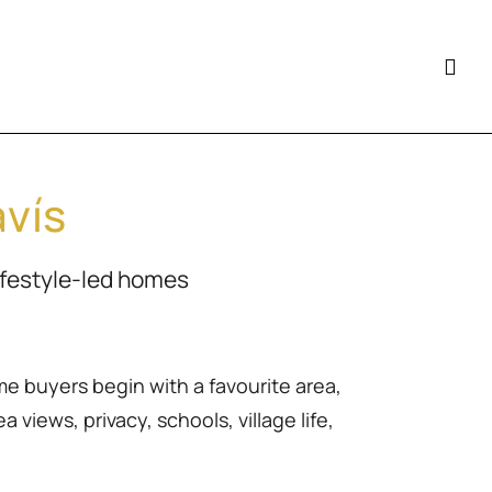
avís
ifestyle-led homes
me buyers begin with a favourite area,
 views, privacy, schools, village life,