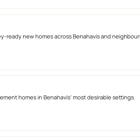
key-ready new homes across Benahavís and neighbouri
atement homes in Benahavís’ most desirable settings.