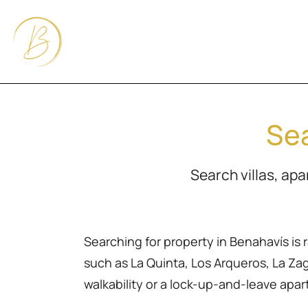
Sea
Search villas, ap
Searching for property in Benahavís is 
such as La Quinta, Los Arqueros, La Zagal
walkability or a lock-up-and-leave apa