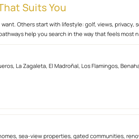
That Suits You
nt. Others start with lifestyle: golf, views, privacy, 
athways help you search in the way that feels most n
eros, La Zagaleta, El Madroñal, Los Flamingos, Benahav
f homes, sea-view properties, gated communities, r