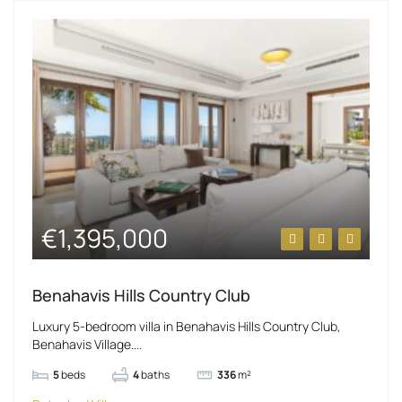
€1,395,000
Benahavis Hills Country Club
Luxury 5-bedroom villa in Benahavis Hills Country Club,
Benahavis Village....
5
beds
4
baths
336
m²