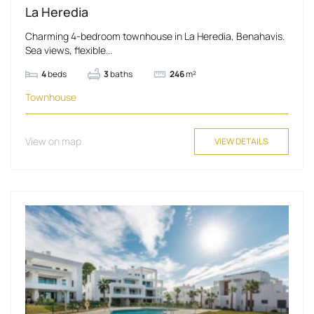
La Heredia
Charming 4-bedroom townhouse in La Heredia, Benahavis.
Sea views, flexible...
4
beds
3
baths
246
m²
Townhouse
View on map
VIEW DETAILS