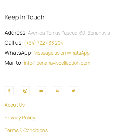
Keep In Touch
Address:
Avenida Tomas Pascual 60, Benahavis
Call us:
(+34) 722 433 294
WhatsApp:
Message us on WhatsApp
Mail to:
info@benahaviscollection.com
About Us
Privacy Policy
Terms & Conditions