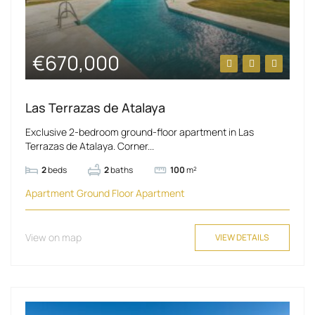
€670,000
Las Terrazas de Atalaya
Exclusive 2-bedroom ground-floor apartment in Las
Terrazas de Atalaya. Corner...
2
beds
2
baths
100
m²
Apartment
Ground Floor Apartment
View on map
VIEW DETAILS