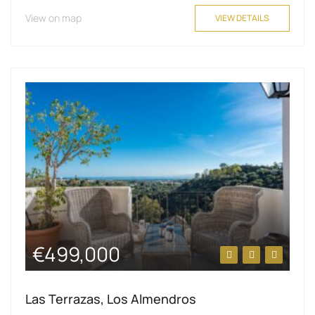
View on map
VIEW DETAILS
€499,000
Las Terrazas, Los Almendros