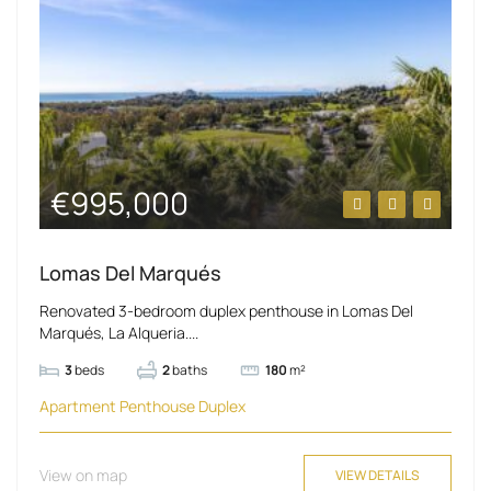
€995,000
Lomas Del Marqués
Renovated 3-bedroom duplex penthouse in Lomas Del
Marqués, La Alqueria....
3
beds
2
baths
180
m²
Apartment
Penthouse Duplex
View on map
VIEW DETAILS