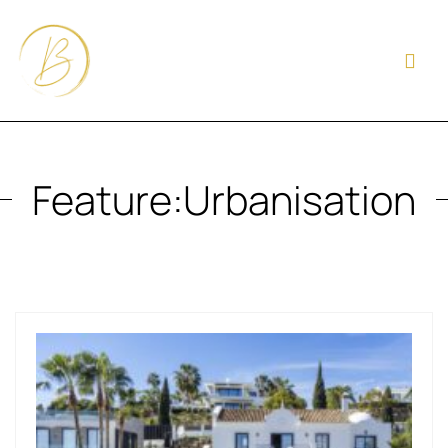
Feature:
Urbanisation