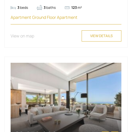
3
beds
3
baths
123
m²
Apartment
Ground Floor Apartment
View on map
VIEW DETAILS