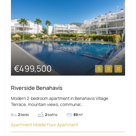
€499,500
Riverside Benahavís
Modern 2-bedroom apartment in Benahavis Village.
Terrace, mountain views, communal...
2
beds
2
baths
89
m²
Apartment
Middle Floor Apartment