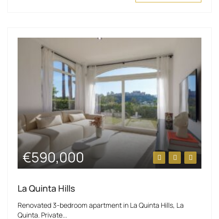
€590,000
La Quinta Hills
Renovated 3-bedroom apartment in La Quinta Hills, La
Quinta. Private...