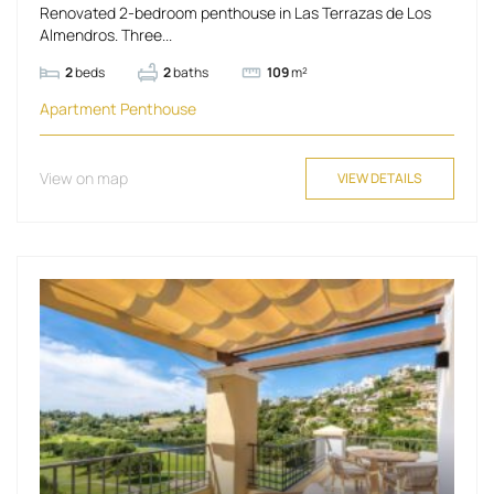
Renovated 2-bedroom penthouse in Las Terrazas de Los
Almendros. Three...
2
beds
2
baths
109
m²
Apartment
Penthouse
View on map
VIEW DETAILS