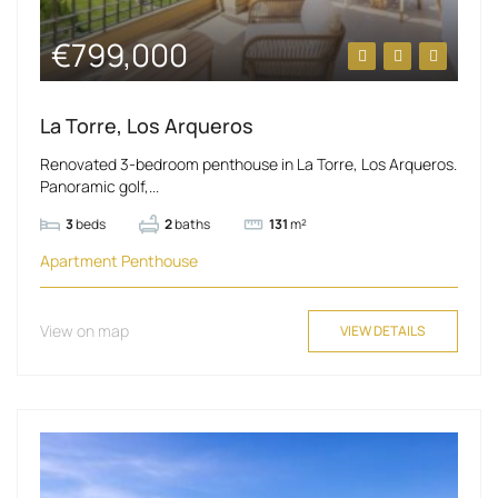
€799,000
La Torre, Los Arqueros
Renovated 3-bedroom penthouse in La Torre, Los Arqueros.
Panoramic golf,...
3
beds
2
baths
131
m²
Apartment
Penthouse
View on map
VIEW DETAILS