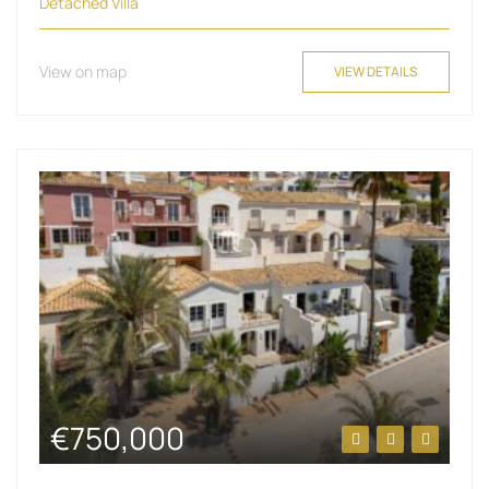
Detached Villa
View on map
VIEW DETAILS
€750,000