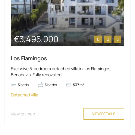
€3,495,000
Los Flamingos
Exclusive 5-bedroom detached villa in Los Flamingos,
Benahavis. Fully renovated...
5
beds
5
baths
537
m²
Detached Villa
View on map
VIEW DETAILS