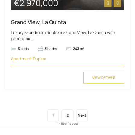
€2,970,000
Grand View, La Quinta
Luxury 3-bedroom duplex in Grand View, La Quinta with
panoramic...
3
beds
3
baths
243
m²
Apartment
Duplex
VIEW DETAILS
1
2
Next
1 - 10 of 14 post