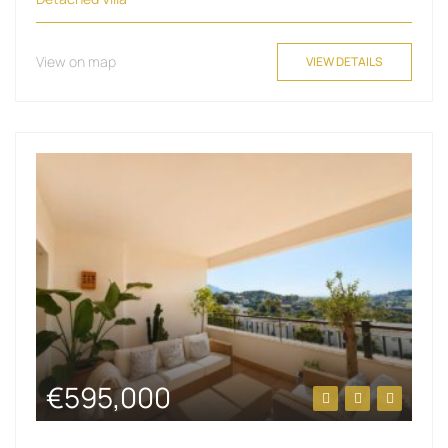
View on map
VIEW DETAILS
€595,000