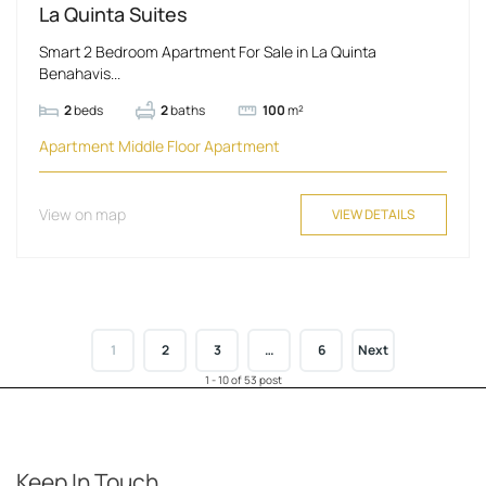
La Quinta Suites
Smart 2 Bedroom Apartment For Sale in La Quinta
Benahavis...
2
beds
2
baths
100
m²
Apartment
Middle Floor Apartment
View on map
VIEW DETAILS
1
2
3
…
6
Next
1 - 10 of 53 post
Keep In Touch