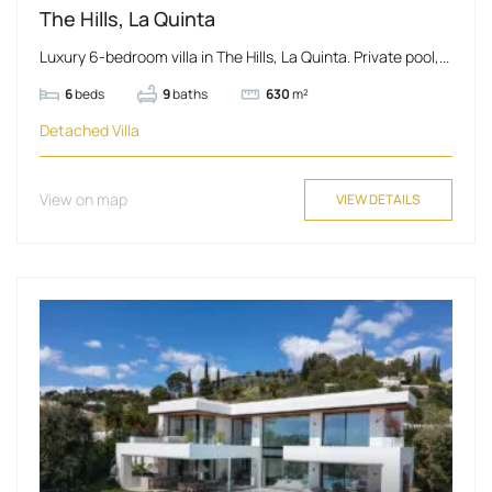
The Hills, La Quinta
Luxury 6-bedroom villa in The Hills, La Quinta. Private pool,...
6
beds
9
baths
630
m²
Detached Villa
View on map
VIEW DETAILS