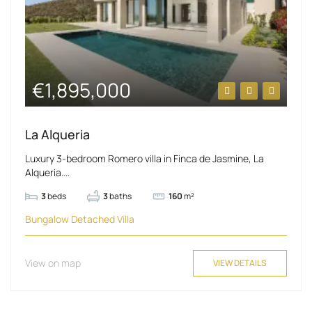
€1,895,000
La Alqueria
Luxury 3-bedroom Romero villa in Finca de Jasmine, La
Alqueria....
3
beds
3
baths
160
m²
Bungalow
Detached Villa
View on map
VIEW DETAILS