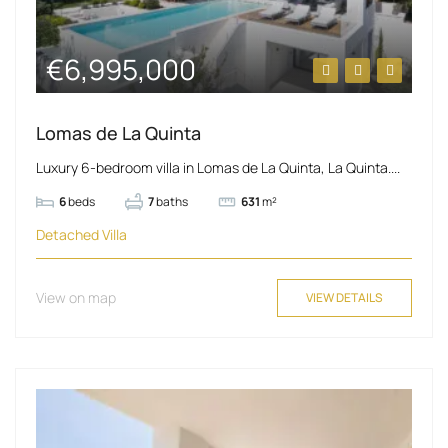
€6,995,000
Lomas de La Quinta
Luxury 6-bedroom villa in Lomas de La Quinta, La Quinta....
6
beds
7
baths
631
m²
Detached Villa
View on map
VIEW DETAILS