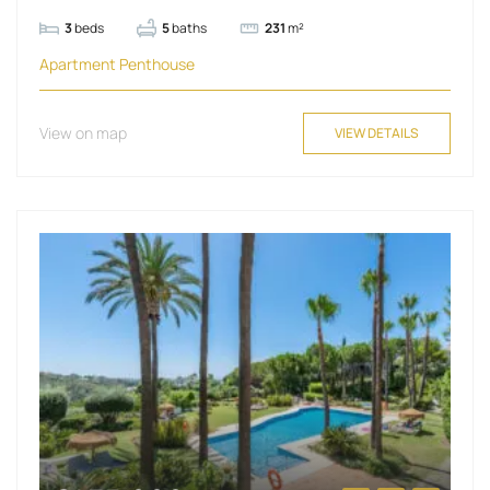
3
beds
5
baths
231
m²
Apartment
Penthouse
View on map
VIEW DETAILS