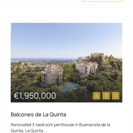
€1,950,000
Balcones de La Quinta
Renovated 3-bedroom penthouse in Buenavista de la
Quinta, La Quinta....