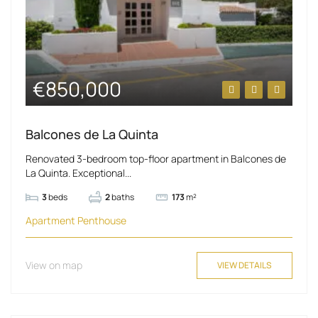
€850,000
Balcones de La Quinta
Renovated 3-bedroom top-floor apartment in Balcones de
La Quinta. Exceptional...
3
beds
2
baths
173
m²
Apartment
Penthouse
View on map
VIEW DETAILS