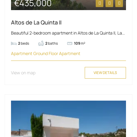
€435,000
Altos de La Quinta II
Beautiful 2-bedroom apartment in Altos de La Quinta II, La...
2
beds
2
baths
109
m²
Apartment
Ground Floor Apartment
View on map
VIEW DETAILS