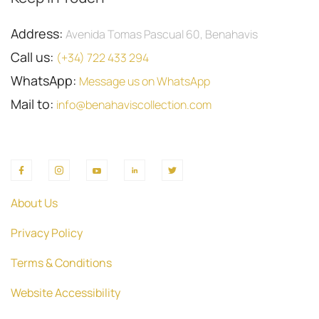
Address:
Avenida Tomas Pascual 60, Benahavis
Call us:
(+34) 722 433 294
WhatsApp:
Message us on WhatsApp
Mail to:
info@benahaviscollection.com
About Us
Privacy Policy
Terms & Conditions
Website Accessibility