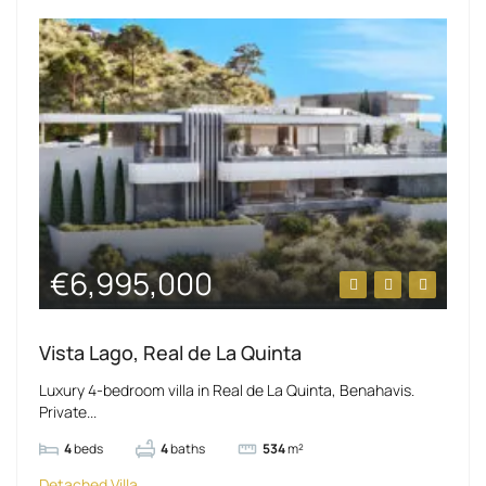
€6,995,000
Vista Lago, Real de La Quinta
Luxury 4-bedroom villa in Real de La Quinta, Benahavis.
Private...
4
beds
4
baths
534
m²
Detached Villa