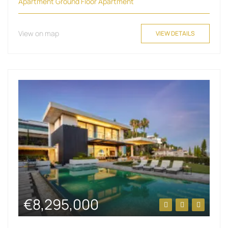
Apartment
Ground Floor Apartment
View on map
VIEW DETAILS
€8,295,000