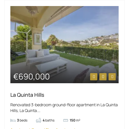
€690,000
La Quinta Hills
Renovated 3-bedroom ground-floor apartment in La Quinta
Hills, La Quinta....
3
beds
4
baths
150
m²