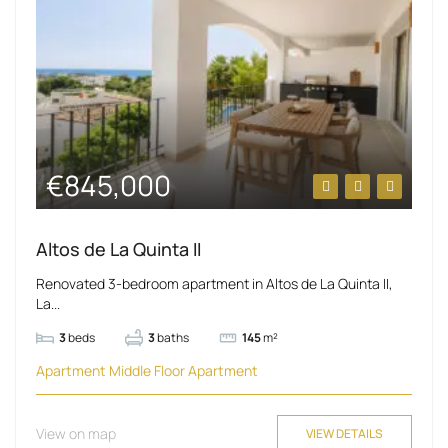
€845,000
Altos de La Quinta II
Renovated 3-bedroom apartment in Altos de La Quinta II,
La...
3
beds
3
baths
145
m²
Apartment
Middle Floor Apartment
View on map
VIEW DETAILS