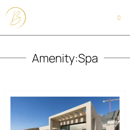
Amenity:
Spa