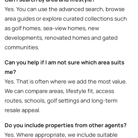
Yes. You can use the advanced search, browse
area guides or explore curated collections such
as golf homes, sea-view homes, new
developments, renovated homes and gated
communities.
Can you help if I am not sure which area suits
me?
Yes. That is often where we add the most value.
We can compare areas, lifestyle fit, access
routes, schools, golf settings and long-term
resale appeal.
Do you include properties from other agents?
Yes. Where appropriate, we include suitable