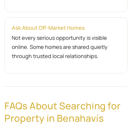
Ask About Off-Market Homes
Not every serious opportunity is visible
online. Some homes are shared quietly
through trusted local relationships.
FAQs About Searching for
Property in Benahavís