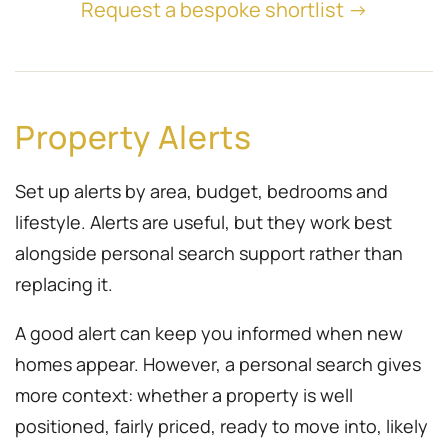
Request a bespoke shortlist →
Property Alerts
Set up alerts by area, budget, bedrooms and
lifestyle. Alerts are useful, but they work best
alongside personal search support rather than
replacing it.
A good alert can keep you informed when new
homes appear. However, a personal search gives
more context: whether a property is well
positioned, fairly priced, ready to move into, likely