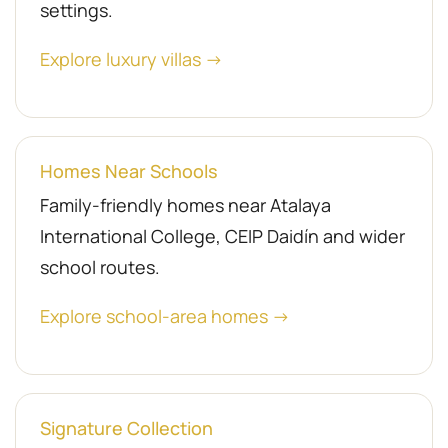
settings.
Explore luxury villas →
Homes Near Schools
Family-friendly homes near Atalaya
International College, CEIP Daidín and wider
school routes.
Explore school-area homes →
Signature Collection