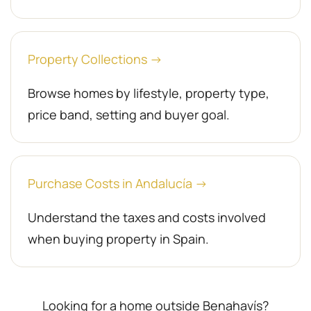
Property Collections →
Browse homes by lifestyle, property type,
price band, setting and buyer goal.
Purchase Costs in Andalucía →
Understand the taxes and costs involved
when buying property in Spain.
Looking for a home outside Benahavís?