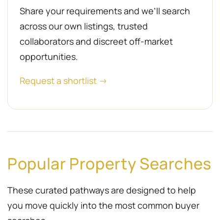
Share your requirements and we’ll search
across our own listings, trusted
collaborators and discreet off-market
opportunities.
Request a shortlist →
Popular Property Searches
These curated pathways are designed to help
you move quickly into the most common buyer