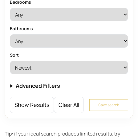
Bedrooms
Bathrooms
Sort
Advanced Filters
Show Results
Clear All
Save search
Tip: if your ideal search produces limited results, try