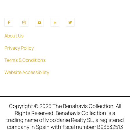
About Us
Privacy Policy
Terms & Conditions
Website Accessibility
Copyright © 2025 The Benahavis Collection. All
Rights Reserved. Benahavis Collection is a
trading name of Moo'darse Realty SL, a registered
company in Spain with fiscal number: B93532513