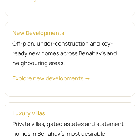
New Developments
Off-plan, under-construction and key-
ready new homes across Benahavís and
neighbouring areas.
Explore new developments →
Luxury Villas
Private villas, gated estates and statement
homes in Benahavís’ most desirable