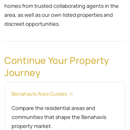
homes from trusted collaborating agents in the
area, as well as our own listed properties and
discreet opportunities.
Continue Your Property
Journey
Benahavís Area Guides →
Compare the residential areas and
communities that shape the Benahavís
property market.