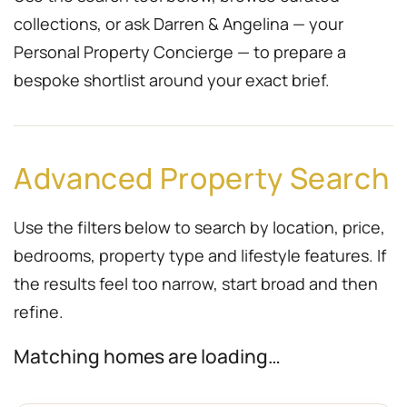
collections, or ask Darren & Angelina — your
Personal Property Concierge — to prepare a
bespoke shortlist around your exact brief.
Advanced Property Search
Use the filters below to search by location, price,
bedrooms, property type and lifestyle features. If
the results feel too narrow, start broad and then
refine.
Matching homes are loading…