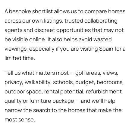
A bespoke shortlist allows us to compare homes
across our own listings, trusted collaborating
agents and discreet opportunities that may not
be visible online. It also helps avoid wasted
viewings, especially if you are visiting Spain for a
limited time.
Tell us what matters most — golf areas, views,
privacy, walkability, schools, budget, bedrooms,
outdoor space, rental potential, refurbishment
quality or furniture package — and we’ll help
narrow the search to the homes that make the
most sense.