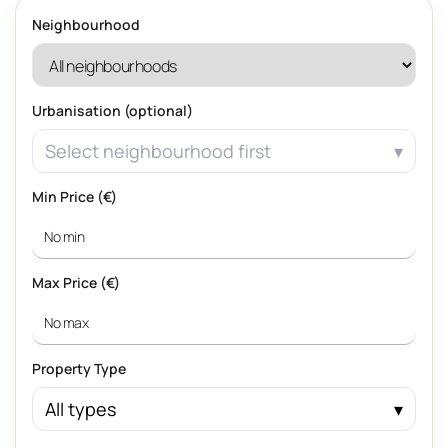
Neighbourhood
Urbanisation (optional)
Select neighbourhood first
Min Price (€)
Max Price (€)
Property Type
All types