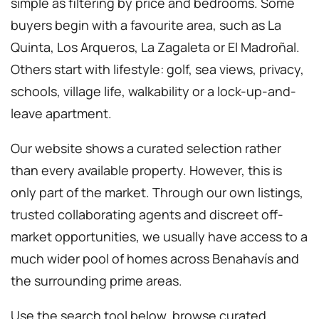
simple as filtering by price and bedrooms. Some
buyers begin with a favourite area, such as La
Quinta, Los Arqueros, La Zagaleta or El Madroñal.
Others start with lifestyle: golf, sea views, privacy,
schools, village life, walkability or a lock-up-and-
leave apartment.
Our website shows a curated selection rather
than every available property. However, this is
only part of the market. Through our own listings,
trusted collaborating agents and discreet off-
market opportunities, we usually have access to a
much wider pool of homes across Benahavís and
the surrounding prime areas.
Use the search tool below, browse curated