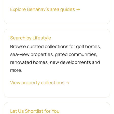
Explore Benahavís area guides →
Search by Lifestyle
Browse curated collections for golf homes,
sea-view properties, gated communities,
renovated homes, new developments and
more.
View property collections →
Let Us Shortlist for You