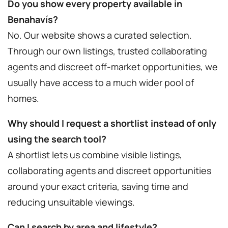
Do you show every property available in
Benahavís?
No. Our website shows a curated selection.
Through our own listings, trusted collaborating
agents and discreet off-market opportunities, we
usually have access to a much wider pool of
homes.
Why should I request a shortlist instead of only
using the search tool?
A shortlist lets us combine visible listings,
collaborating agents and discreet opportunities
around your exact criteria, saving time and
reducing unsuitable viewings.
Can I search by area and lifestyle?