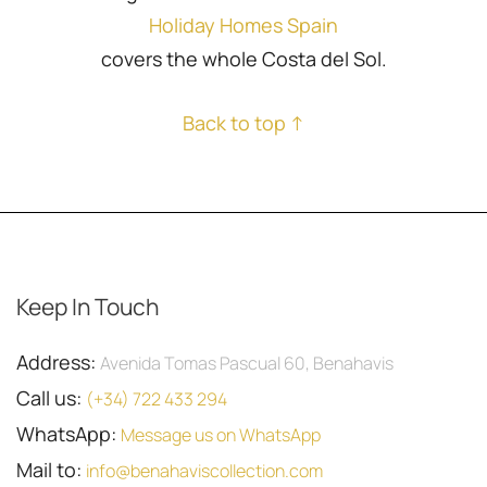
Holiday Homes Spain
covers the whole Costa del Sol.
Back to top ↑
Keep In Touch
Address:
Avenida Tomas Pascual 60, Benahavis
Call us:
(+34) 722 433 294
WhatsApp:
Message us on WhatsApp
Mail to:
info@benahaviscollection.com