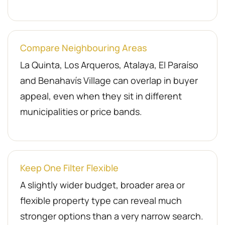
Compare Neighbouring Areas
La Quinta, Los Arqueros, Atalaya, El Paraíso
and Benahavís Village can overlap in buyer
appeal, even when they sit in different
municipalities or price bands.
Keep One Filter Flexible
A slightly wider budget, broader area or
flexible property type can reveal much
stronger options than a very narrow search.