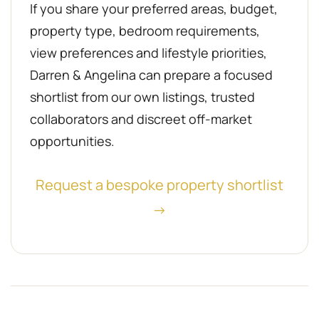
If you share your preferred areas, budget,
property type, bedroom requirements,
view preferences and lifestyle priorities,
Darren & Angelina can prepare a focused
shortlist from our own listings, trusted
collaborators and discreet off-market
opportunities.
Request a bespoke property shortlist
→