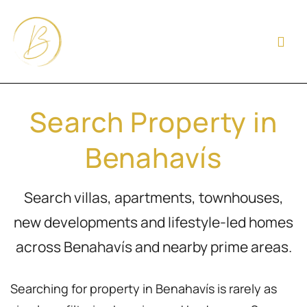
Search Property in
Benahavís
Search villas, apartments, townhouses,
new developments and lifestyle-led homes
across Benahavís and nearby prime areas.
Searching for property in Benahavís is rarely as