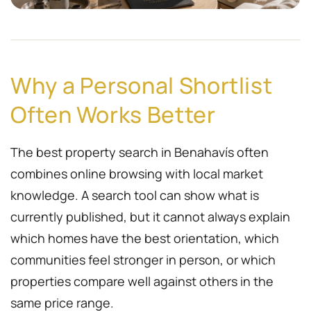
Why a Personal Shortlist
Often Works Better
The best property search in Benahavís often
combines online browsing with local market
knowledge. A search tool can show what is
currently published, but it cannot always explain
which homes have the best orientation, which
communities feel stronger in person, or which
properties compare well against others in the
same price range.