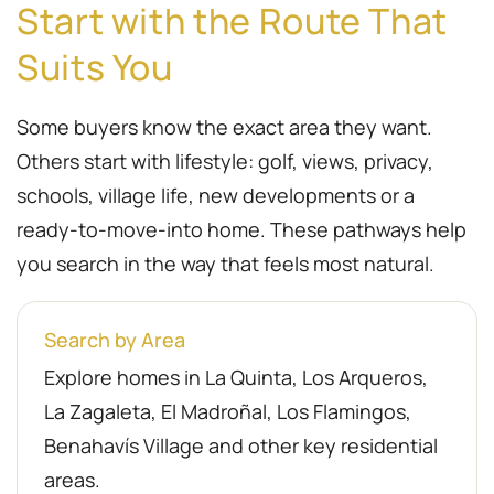
Start with the Route That
Suits You
Some buyers know the exact area they want.
Others start with lifestyle: golf, views, privacy,
schools, village life, new developments or a
ready-to-move-into home. These pathways help
you search in the way that feels most natural.
Search by Area
Explore homes in La Quinta, Los Arqueros,
La Zagaleta, El Madroñal, Los Flamingos,
Benahavís Village and other key residential
areas.