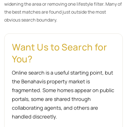
widening the area or removing one lifestyle filter. Many of
the best matches are found just outside the most
obvious search boundary.
Want Us to Search for
You?
Online search is a useful starting point, but
the Benahavís property market is
fragmented. Some homes appear on public
portals, some are shared through
collaborating agents, and others are
handled discreetly.