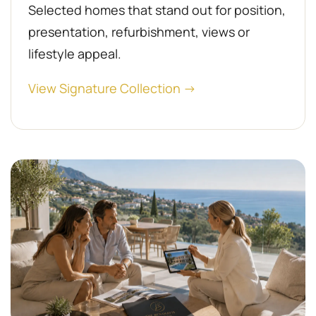
Selected homes that stand out for position,
presentation, refurbishment, views or
lifestyle appeal.
View Signature Collection →