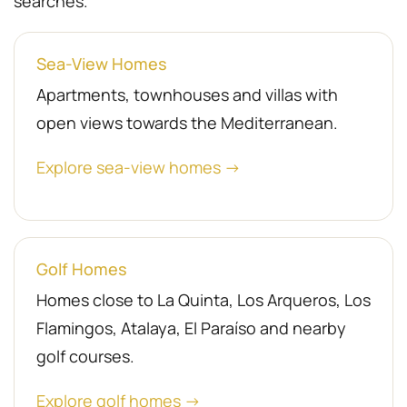
searches.
Sea-View Homes
Apartments, townhouses and villas with
open views towards the Mediterranean.
Explore sea-view homes →
Golf Homes
Homes close to La Quinta, Los Arqueros, Los
Flamingos, Atalaya, El Paraíso and nearby
golf courses.
Explore golf homes →