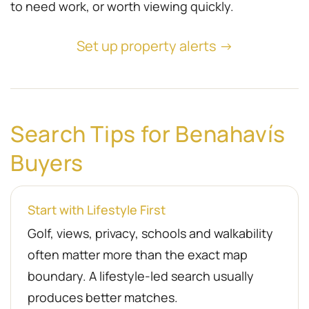
to need work, or worth viewing quickly.
Set up property alerts →
Search Tips for Benahavís
Buyers
Start with Lifestyle First
Golf, views, privacy, schools and walkability
often matter more than the exact map
boundary. A lifestyle-led search usually
produces better matches.