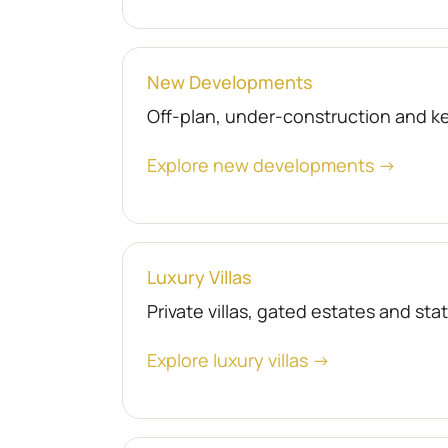
New Developments
Off-plan, under-construction and 
Explore new developments →
Luxury Villas
Private villas, gated estates and st
Explore luxury villas →