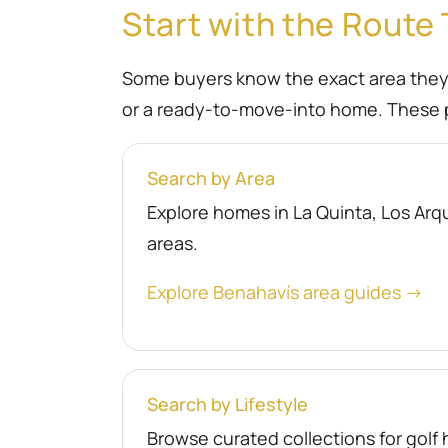
Start with the Route 
Some buyers know the exact area they wa
or a ready-to-move-into home. These p
Search by Area
Explore homes in La Quinta, Los Arqu
areas.
Explore Benahavís area guides →
Search by Lifestyle
Browse curated collections for gol