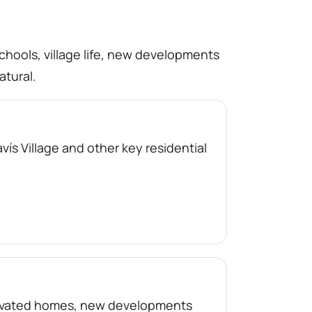
schools, village life, new developments
atural.
ís Village and other key residential
enovated homes, new developments