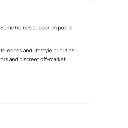
d. Some homes appear on public
.
rences and lifestyle priorities,
tors and discreet off-market