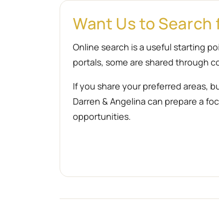
Want Us to Search 
Online search is a useful starting 
portals, some are shared through co
If you share your preferred areas, b
Darren & Angelina can prepare a focu
opportunities.