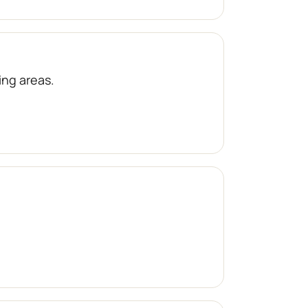
ng areas.