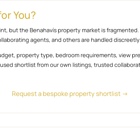
for You?
point, but the Benahavís property market is fragmente
llaborating agents, and others are handled discreetly
udget, property type, bedroom requirements, view prefe
sed shortlist from our own listings, trusted collabora
Request a bespoke property shortlist →