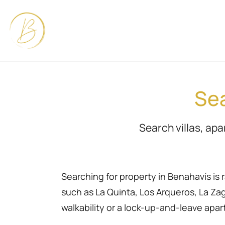
Sea
Search villas, ap
Searching for property in Benahavís is 
such as La Quinta, Los Arqueros, La Zagal
walkability or a lock-up-and-leave apa