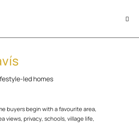
avís
ifestyle-led homes
me buyers begin with a favourite area,
 views, privacy, schools, village life,