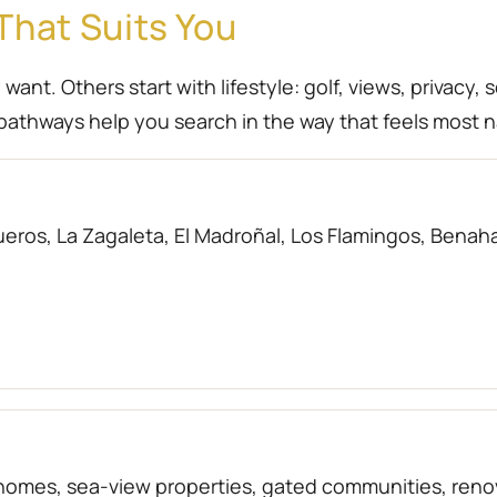
That Suits You
nt. Others start with lifestyle: golf, views, privacy, 
athways help you search in the way that feels most n
eros, La Zagaleta, El Madroñal, Los Flamingos, Benahav
f homes, sea-view properties, gated communities, r