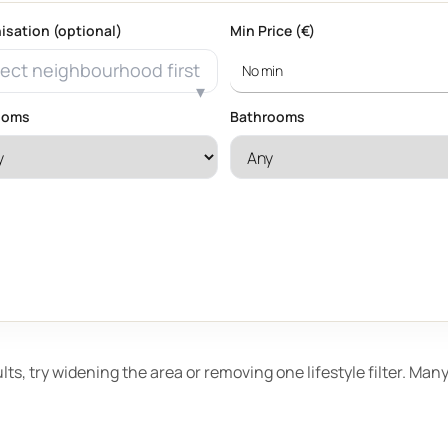
isation (optional)
Min Price (€)
ect neighbourhood first
ooms
Bathrooms
ults, try widening the area or removing one lifestyle filter. Ma