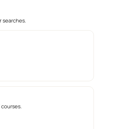
r searches.
f courses.