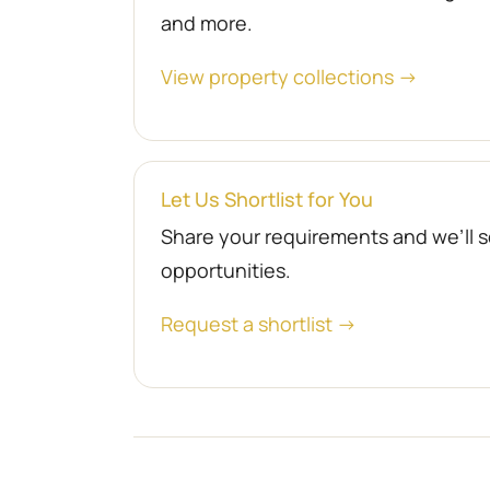
and more.
View property collections →
Let Us Shortlist for You
Share your requirements and we’ll se
opportunities.
Request a shortlist →