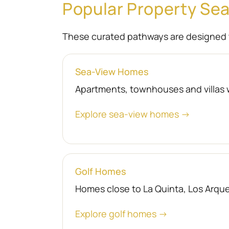
Popular Property Se
These curated pathways are designed 
Sea-View Homes
Apartments, townhouses and villas 
Explore sea-view homes →
Golf Homes
Homes close to La Quinta, Los Arquer
Explore golf homes →