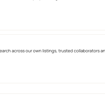
arch across our own listings, trusted collaborators a