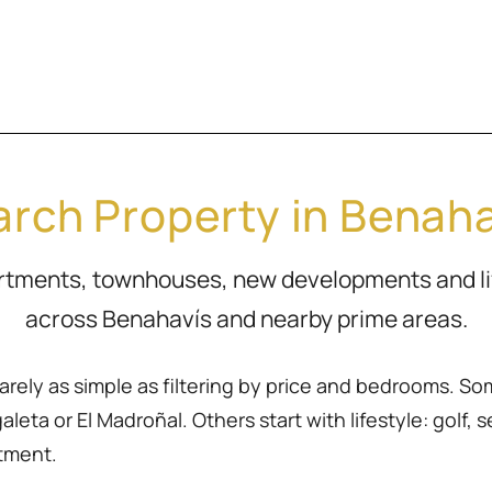
rch Property in Benah
artments, townhouses, new developments and l
across Benahavís and nearby prime areas.
rarely as simple as filtering by price and bedrooms. So
eta or El Madroñal. Others start with lifestyle: golf, sea
rtment.