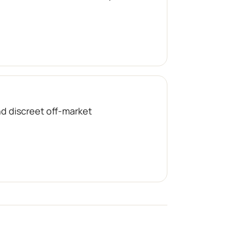
nd discreet off-market