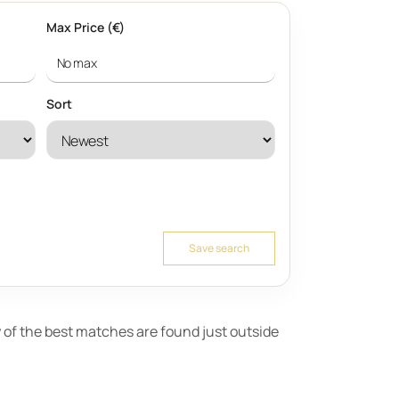
Max Price (€)
Sort
Save search
ny of the best matches are found just outside