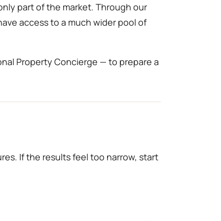
only part of the market. Through our
 have access to a much wider pool of
onal Property Concierge — to prepare a
es. If the results feel too narrow, start