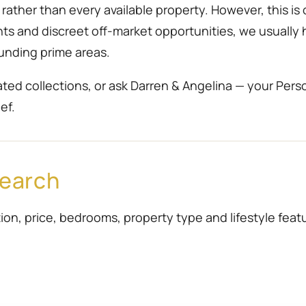
ather than every available property. However, this is 
ents and discreet off-market opportunities, we usually
unding prime areas.
ted collections, or ask Darren & Angelina — your Pers
ef.
Search
ion, price, bedrooms, property type and lifestyle featur