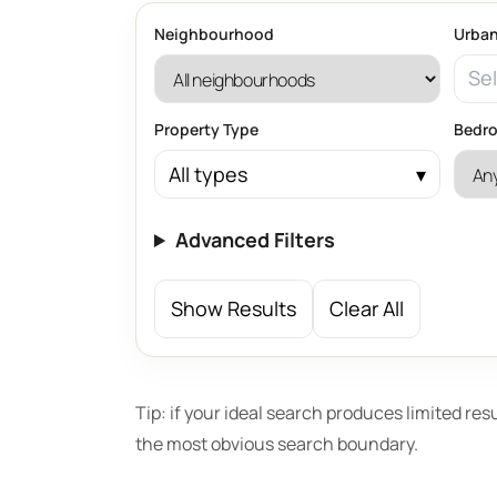
Neighbourhood
Urban
Sel
Property Type
Bedr
All types
Advanced Filters
Show Results
Clear All
Tip: if your ideal search produces limited res
the most obvious search boundary.