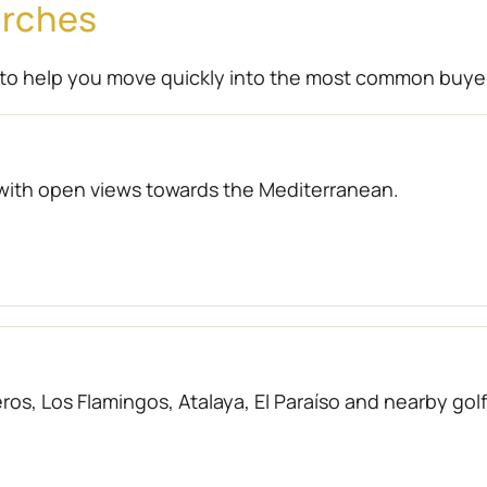
arches
to help you move quickly into the most common buye
with open views towards the Mediterranean.
os, Los Flamingos, Atalaya, El Paraíso and nearby gol