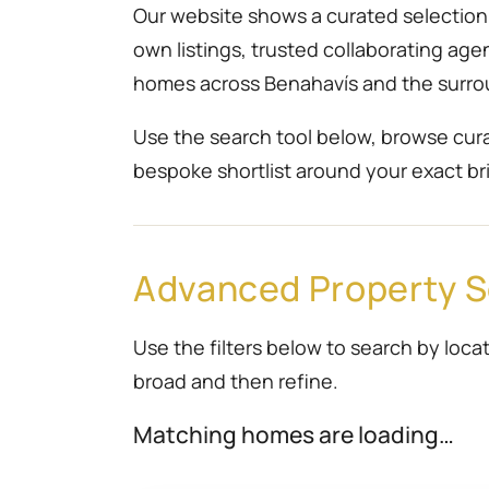
Our website shows a curated selection r
own listings, trusted collaborating ag
homes across Benahavís and the surro
Use the search tool below, browse cura
bespoke shortlist around your exact bri
Advanced Property 
Use the filters below to search by locat
broad and then refine.
Matching homes are loading…