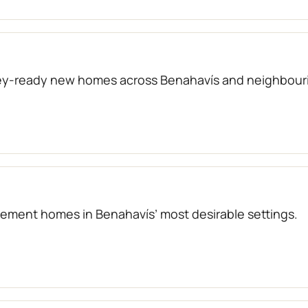
key-ready new homes across Benahavís and neighbouri
atement homes in Benahavís’ most desirable settings.