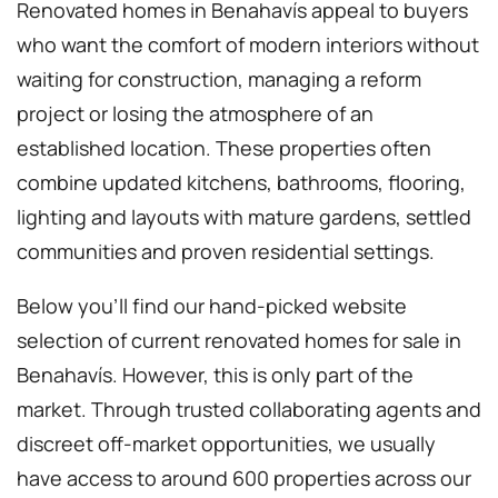
Renovated homes in Benahavís appeal to buyers
who want the comfort of modern interiors without
waiting for construction, managing a reform
project or losing the atmosphere of an
established location. These properties often
combine updated kitchens, bathrooms, flooring,
lighting and layouts with mature gardens, settled
communities and proven residential settings.
Below you’ll find our hand-picked website
selection of current renovated homes for sale in
Benahavís. However, this is only part of the
market. Through trusted collaborating agents and
discreet off-market opportunities, we usually
have access to around 600 properties across our