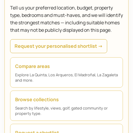
Tell us your preferred location, budget, property
type, bedrooms and must-haves, and we will identify
the strongest matches — including suitable homes
that may not be publicly displayed on this page.
Request your personalised shortlist →
Compare areas
Explore La Quinta, Los Arqueros, El Madroñal, La Zagaleta
and more.
Browse collections
Search by lifestyle, views, golf, gated community or
property type.
Request a shortlist