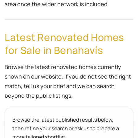
area once the wider network is included.
Latest Renovated Homes
for Sale in Benahavís
Browse the latest renovated homes currently
shown on our website. If you do not see the right
match, tell us your brief and we can search
beyond the public listings.
Browse the latest published results below,
then refine your search or ask us to prepare a
more tailored shortlist.