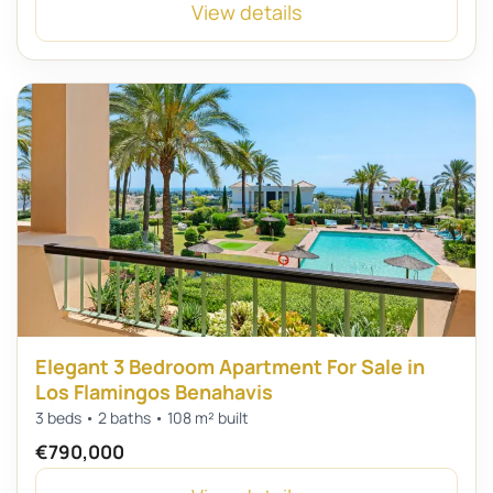
View details
Elegant 3 Bedroom Apartment For Sale in
Los Flamingos Benahavis
3 beds • 2 baths • 108 m² built
€790,000