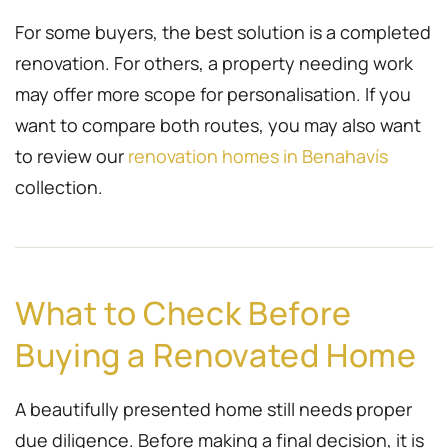
For some buyers, the best solution is a completed
renovation. For others, a property needing work
may offer more scope for personalisation. If you
want to compare both routes, you may also want
to review our
renovation homes in Benahavís
collection.
What to Check Before
Buying a Renovated Home
A beautifully presented home still needs proper
due diligence. Before making a final decision, it is