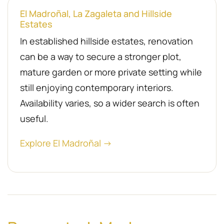
El Madroñal, La Zagaleta and Hillside
Estates
In established hillside estates, renovation
can be a way to secure a stronger plot,
mature garden or more private setting while
still enjoying contemporary interiors.
Availability varies, so a wider search is often
useful.
Explore El Madroñal →