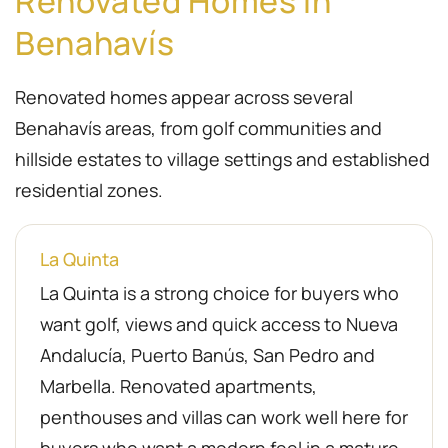
Renovated Homes in
Benahavís
Renovated homes appear across several
Benahavís areas, from golf communities and
hillside estates to village settings and established
residential zones.
La Quinta
La Quinta is a strong choice for buyers who
want golf, views and quick access to Nueva
Andalucía, Puerto Banús, San Pedro and
Marbella. Renovated apartments,
penthouses and villas can work well here for