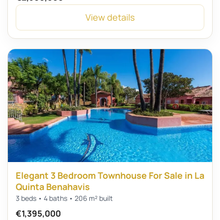
View details
Elegant 3 Bedroom Townhouse For Sale in La
Quinta Benahavis
3 beds • 4 baths • 206 m² built
€1,395,000