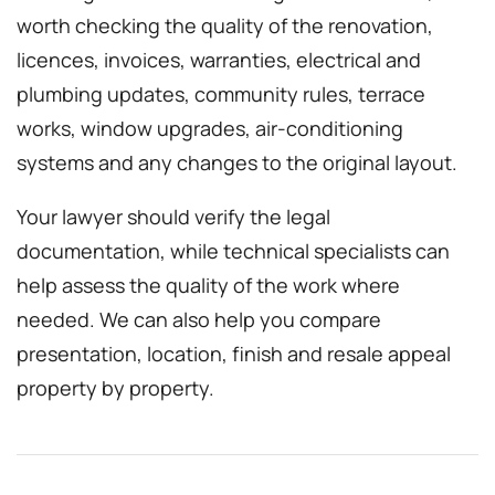
worth checking the quality of the renovation,
licences, invoices, warranties, electrical and
plumbing updates, community rules, terrace
works, window upgrades, air-conditioning
systems and any changes to the original layout.
Your lawyer should verify the legal
documentation, while technical specialists can
help assess the quality of the work where
needed. We can also help you compare
presentation, location, finish and resale appeal
property by property.