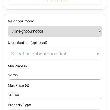
Neighbourhood
Urbanisation (optional)
Select neighbourhood first
Min Price (€)
Max Price (€)
Property Type