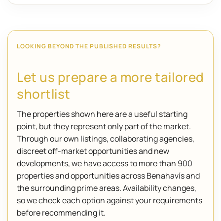
LOOKING BEYOND THE PUBLISHED RESULTS?
Let us prepare a more tailored
shortlist
The properties shown here are a useful starting
point, but they represent only part of the market.
Through our own listings, collaborating agencies,
discreet off-market opportunities and new
developments, we have access to more than 900
properties and opportunities across Benahavís and
the surrounding prime areas. Availability changes,
so we check each option against your requirements
before recommending it.