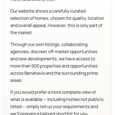
Our website shows a carefully curated
selection of homes, chosen for quality, location
and overall appeal. However, this is only part of
the market.
Through our own listings, collaborating
agencies, discreet off-market opportunities
and new developments, we have access to
more than 900 properties and opportunities
across Benahavís and the surrounding prime
areas.
If you would prefer a more complete view of
what is available — including homes not publicly
listed — simply tell us your requirements and
we’ll prepare a tailored shortlist for you.