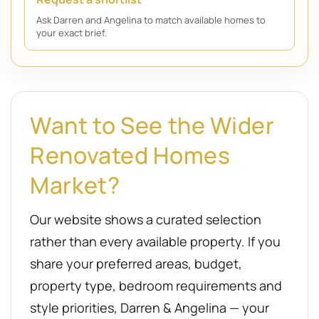
Ask Darren and Angelina to match available homes to
your exact brief.
Want to See the Wider
Renovated Homes
Market?
Our website shows a curated selection
rather than every available property. If you
share your preferred areas, budget,
property type, bedroom requirements and
style priorities, Darren & Angelina — your