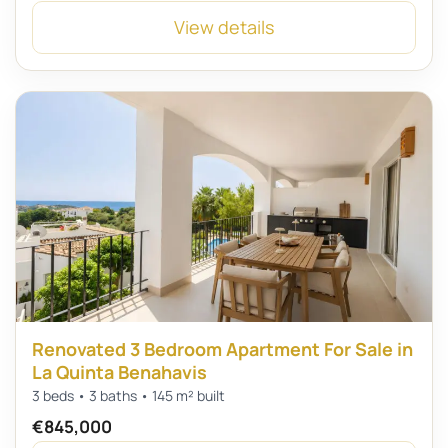
View details
Renovated 3 Bedroom Apartment For Sale in
La Quinta Benahavis
3 beds • 3 baths • 145 m² built
€845,000