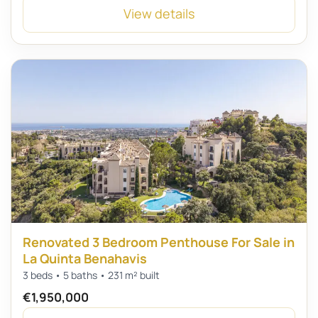
View details
Renovated 3 Bedroom Penthouse For Sale in
La Quinta Benahavis
3 beds • 5 baths • 231 m² built
€1,950,000