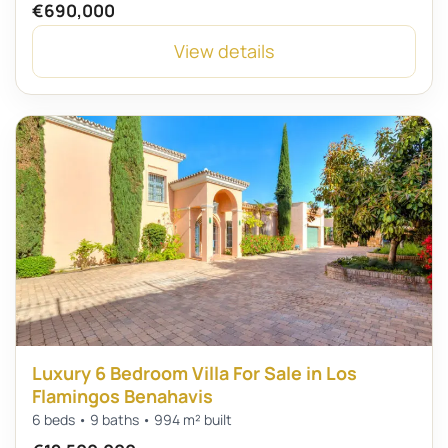
€690,000
View details
Luxury 6 Bedroom Villa For Sale in Los
Flamingos Benahavis
6 beds • 9 baths • 994 m² built