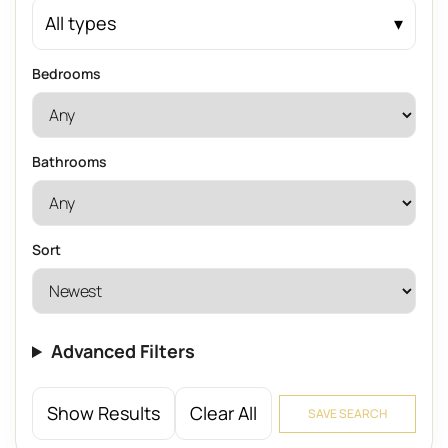
All types
Bedrooms
Bathrooms
Sort
Advanced Filters
Show Results
Clear All
SAVE SEARCH