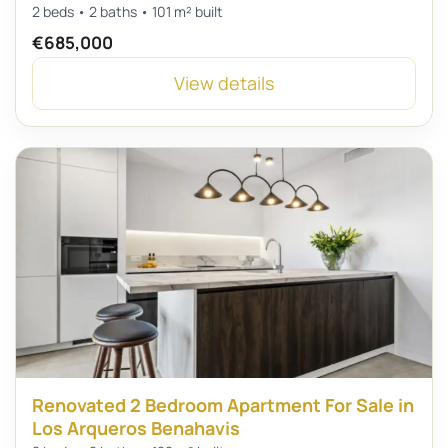
2 beds • 2 baths • 101 m² built
€685,000
View details
Renovated 2 Bedroom Apartment For Sale in
Los Arqueros Benahavis