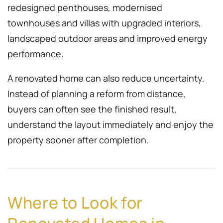
redesigned penthouses, modernised
townhouses and villas with upgraded interiors,
landscaped outdoor areas and improved energy
performance.
A renovated home can also reduce uncertainty.
Instead of planning a reform from distance,
buyers can often see the finished result,
understand the layout immediately and enjoy the
property sooner after completion.
Where to Look for