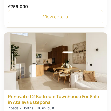
€759,000
View details
Renovated 2 Bedroom Townhouse For Sale
in Atalaya Estepona
2 beds • 1 baths • 96 m² built