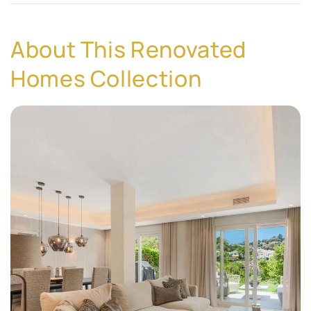
About This Renovated
Homes Collection