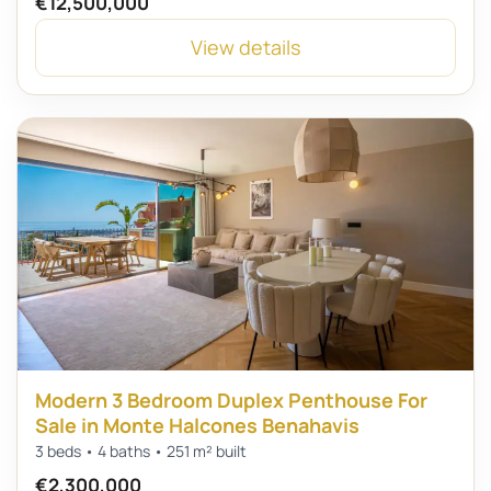
€12,500,000
View details
Modern 3 Bedroom Duplex Penthouse For
Sale in Monte Halcones Benahavis
3 beds • 4 baths • 251 m² built
€2,300,000