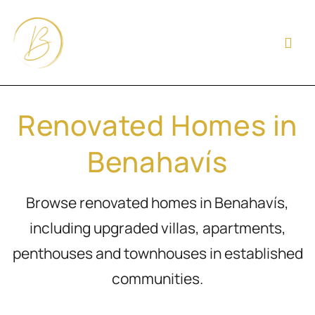
Renovated Homes in
Benahavís
Browse renovated homes in Benahavís,
including upgraded villas, apartments,
penthouses and townhouses in established
communities.