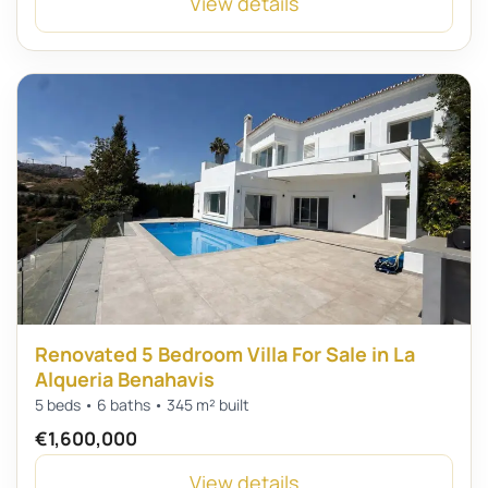
View details
Renovated 5 Bedroom Villa For Sale in La
Alqueria Benahavis
5 beds • 6 baths • 345 m² built
€1,600,000
View details