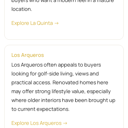
buyers who want a modern feel in a mature
location.
Explore La Quinta →
Los Arqueros
Los Arqueros often appeals to buyers
looking for golf-side living, views and
practical access. Renovated homes here
may offer strong lifestyle value, especially
where older interiors have been brought up
to current expectations.
Explore Los Arqueros →