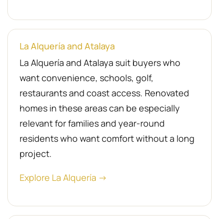
La Alquería and Atalaya
La Alquería and Atalaya suit buyers who
want convenience, schools, golf,
restaurants and coast access. Renovated
homes in these areas can be especially
relevant for families and year-round
residents who want comfort without a long
project.
Explore La Alquería →