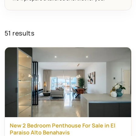
51 results
New 2 Bedroom Penthouse For Sale in El
Paraiso Alto Benahavis