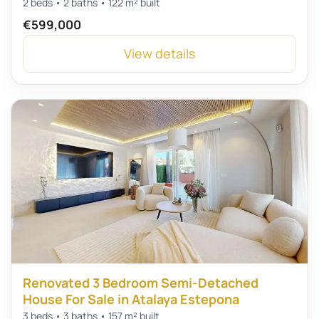
2 beds • 2 baths • 122 m² built
€599,000
View details
Renovated 3 Bedroom Semi-Detached
House For Sale in Atalaya Estepona
3 beds • 3 baths • 157 m² built