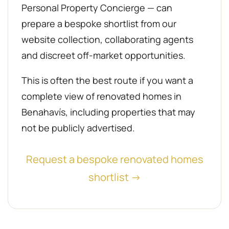
Personal Property Concierge — can
prepare a bespoke shortlist from our
website collection, collaborating agents
and discreet off-market opportunities.
This is often the best route if you want a
complete view of renovated homes in
Benahavís, including properties that may
not be publicly advertised.
Request a bespoke renovated homes
shortlist →