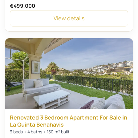
€499,000
View details
Renovated 3 Bedroom Apartment For Sale in
La Quinta Benahavis
3 beds • 4 baths • 150 m² built