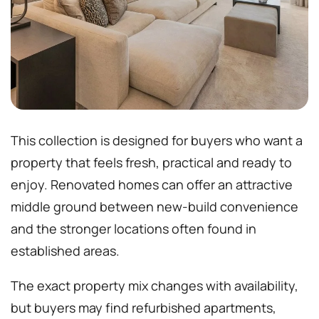
This collection is designed for buyers who want a
property that feels fresh, practical and ready to
enjoy. Renovated homes can offer an attractive
middle ground between new-build convenience
and the stronger locations often found in
established areas.
The exact property mix changes with availability,
but buyers may find refurbished apartments,