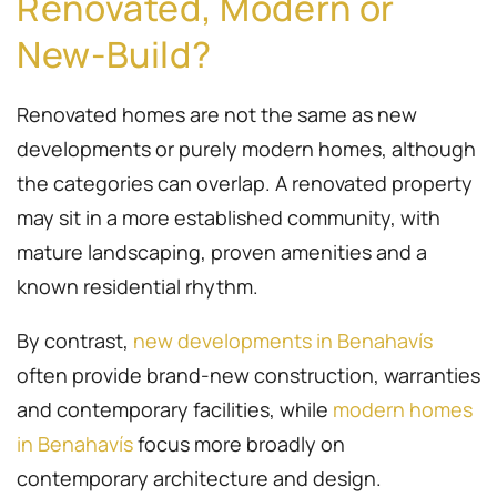
Renovated, Modern or
New-Build?
Renovated homes are not the same as new
developments or purely modern homes, although
the categories can overlap. A renovated property
may sit in a more established community, with
mature landscaping, proven amenities and a
known residential rhythm.
By contrast,
new developments in Benahavís
often provide brand-new construction, warranties
and contemporary facilities, while
modern homes
in Benahavís
focus more broadly on
contemporary architecture and design.