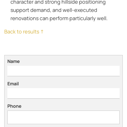
character and strong hillside positioning
support demand, and well-executed
renovations can perform particularly well.
Back to results ↑
Name
Email
Phone