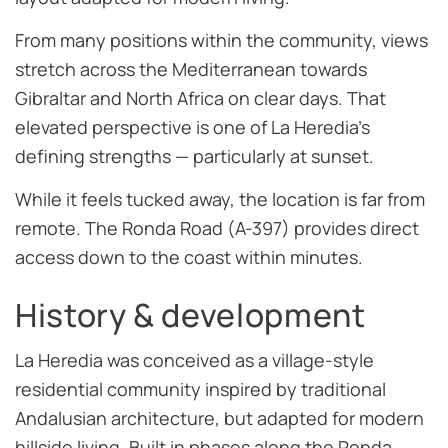
From many positions within the community, views
stretch across the Mediterranean towards
Gibraltar and North Africa on clear days. That
elevated perspective is one of La Heredia’s
defining strengths — particularly at sunset.
While it feels tucked away, the location is far from
remote. The Ronda Road (A-397) provides direct
access down to the coast within minutes.
History & development
La Heredia was conceived as a village-style
residential community inspired by traditional
Andalusian architecture, but adapted for modern
hillside living. Built in phases along the Ronda