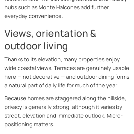
hubs such as Monte Halcones add further
everyday convenience.
Views, orientation &
outdoor living
Thanks to its elevation, many properties enjoy
wide coastal views. Terraces are genuinely usable
here — not decorative — and outdoor dining forms
a natural part of daily life for much of the year.
Because homes are staggered along the hillside,
privacy is generally strong, although it varies by
street, elevation and immediate outlook. Micro-
positioning matters.