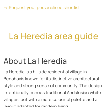
→ Request your personalised shortlist
La Heredia area guide
About La Heredia
La Heredia is a hillside residential village in
Benahavis known for its distinctive architectural
style and strong sense of community. The design
intentionally echoes traditional Andalusian white
villages, but with a more colourful palette and a
layout adapted for modern living.