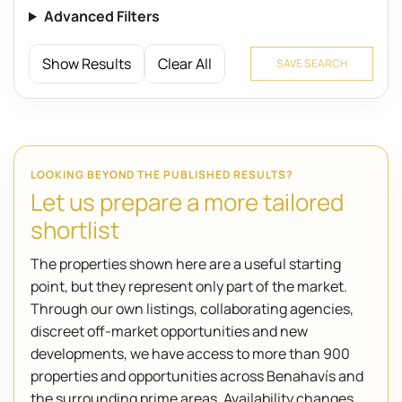
Advanced Filters
Show Results
Clear All
SAVE SEARCH
LOOKING BEYOND THE PUBLISHED RESULTS?
Let us prepare a more tailored
shortlist
The properties shown here are a useful starting
point, but they represent only part of the market.
Through our own listings, collaborating agencies,
discreet off-market opportunities and new
developments, we have access to more than 900
properties and opportunities across Benahavís and
the surrounding prime areas. Availability changes,