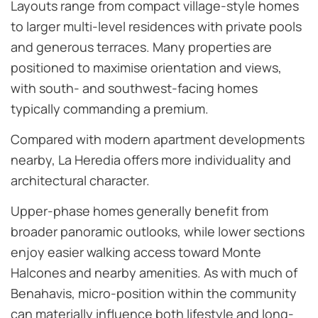
Layouts range from compact village-style homes
to larger multi-level residences with private pools
and generous terraces. Many properties are
positioned to maximise orientation and views,
with south- and southwest-facing homes
typically commanding a premium.
Compared with modern apartment developments
nearby, La Heredia offers more individuality and
architectural character.
Upper-phase homes generally benefit from
broader panoramic outlooks, while lower sections
enjoy easier walking access toward Monte
Halcones and nearby amenities. As with much of
Benahavis, micro-position within the community
can materially influence both lifestyle and long-