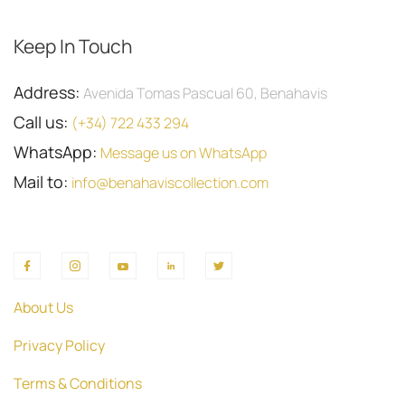
Keep In Touch
Address:
Avenida Tomas Pascual 60, Benahavis
Call us:
(+34) 722 433 294
WhatsApp:
Message us on WhatsApp
Mail to:
info@benahaviscollection.com
About Us
Privacy Policy
Terms & Conditions