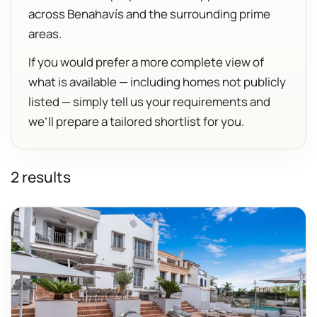
across Benahavís and the surrounding prime
areas.
If you would prefer a more complete view of
what is available — including homes not publicly
listed — simply tell us your requirements and
we’ll prepare a tailored shortlist for you.
2 results