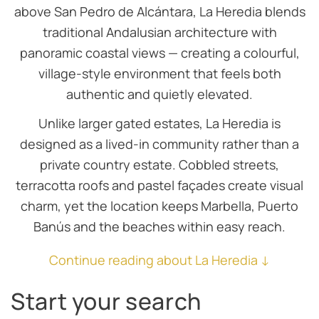
above San Pedro de Alcántara, La Heredia blends
traditional Andalusian architecture with
panoramic coastal views — creating a colourful,
village-style environment that feels both
authentic and quietly elevated.
Unlike larger gated estates, La Heredia is
designed as a lived-in community rather than a
private country estate. Cobbled streets,
terracotta roofs and pastel façades create visual
charm, yet the location keeps Marbella, Puerto
Banús and the beaches within easy reach.
Continue reading about La Heredia ↓
Start your search