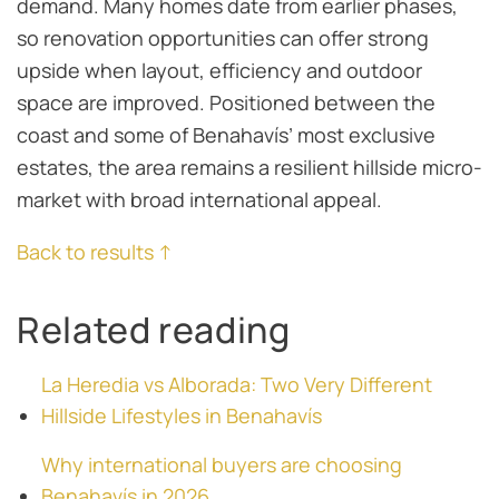
demand. Many homes date from earlier phases,
so renovation opportunities can offer strong
upside when layout, efficiency and outdoor
space are improved. Positioned between the
coast and some of Benahavís’ most exclusive
estates, the area remains a resilient hillside micro-
market with broad international appeal.
Back to results ↑
Related reading
La Heredia vs Alborada: Two Very Different
Hillside Lifestyles in Benahavís
Why international buyers are choosing
Benahavís in 2026