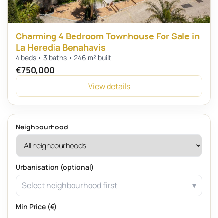
Charming 4 Bedroom Townhouse For Sale in
La Heredia Benahavis
4 beds • 3 baths • 246 m² built
€750,000
View details
Neighbourhood
Urbanisation (optional)
Select neighbourhood first
Min Price (€)