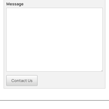
Message
Contact Us