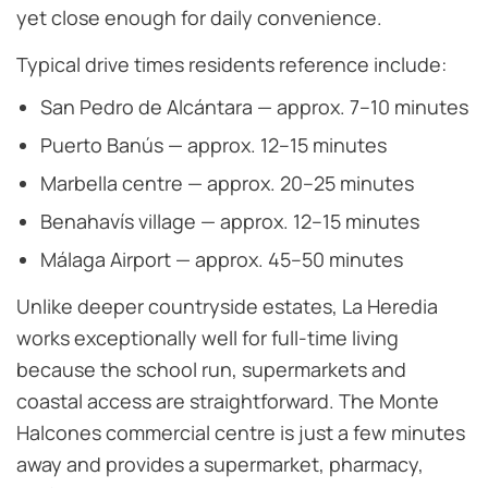
yet close enough for daily convenience.
Typical drive times residents reference include:
San Pedro de Alcántara — approx. 7–10 minutes
Puerto Banús — approx. 12–15 minutes
Marbella centre — approx. 20–25 minutes
Benahavís village — approx. 12–15 minutes
Málaga Airport — approx. 45–50 minutes
Unlike deeper countryside estates, La Heredia
works exceptionally well for full-time living
because the school run, supermarkets and
coastal access are straightforward. The Monte
Halcones commercial centre is just a few minutes
away and provides a supermarket, pharmacy,