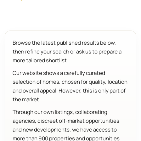
Browse the latest published results below,
then refine your search or ask us to prepare a
more tailored shortlist.
Our website shows a carefully curated
selection of homes, chosen for quality, location
and overall appeal. However, this is only part of
the market.
Through our own listings, collaborating
agencies, discreet off-market opportunities
and new developments, we have access to
more than 900 properties and opportunities