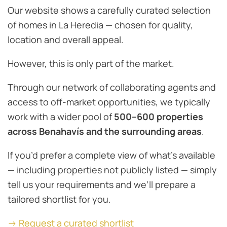
Our website shows a carefully curated selection
of homes in La Heredia — chosen for quality,
location and overall appeal.
However, this is only part of the market.
Through our network of collaborating agents and
access to off-market opportunities, we typically
work with a wider pool of
500–600 properties
across Benahavís and the surrounding areas
.
If you’d prefer a complete view of what’s available
— including properties not publicly listed — simply
tell us your requirements and we’ll prepare a
tailored shortlist for you.
→ Request a curated shortlist