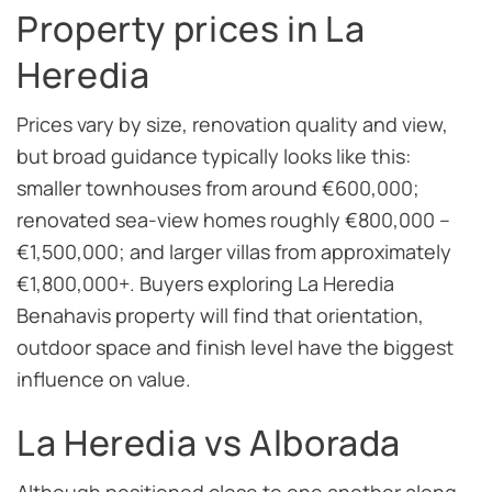
Property prices in La
Heredia
Prices vary by size, renovation quality and view,
but broad guidance typically looks like this:
smaller townhouses from around €600,000;
renovated sea-view homes roughly €800,000 –
€1,500,000; and larger villas from approximately
€1,800,000+. Buyers exploring La Heredia
Benahavis property will find that orientation,
outdoor space and finish level have the biggest
influence on value.
La Heredia vs Alborada