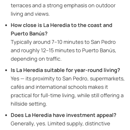
terraces and a strong emphasis on outdoor
living and views.
How close is La Heredia to the coast and
Puerto Banús?
Typically around 7–10 minutes to San Pedro
and roughly 12–15 minutes to Puerto Banús,
depending on traffic.
Is La Heredia suitable for year-round living?
Yes — its proximity to San Pedro, supermarkets,
cafés and international schools makes it
practical for full-time living, while still offering a
hillside setting.
Does La Heredia have investment appeal?
Generally, yes. Limited supply, distinctive