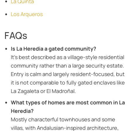
La Quinta
Los Arqueros
FAQs
Is La Heredia a gated community?
It’s best described as a village-style residential
community rather than a large security estate.
Entry is calm and largely resident-focused, but
it is not comparable to fully gated enclaves like
La Zagaleta or El Madroñal.
What types of homes are most common in La
Heredia?
Mostly characterful townhouses and some
villas, with Andalusian-inspired architecture,