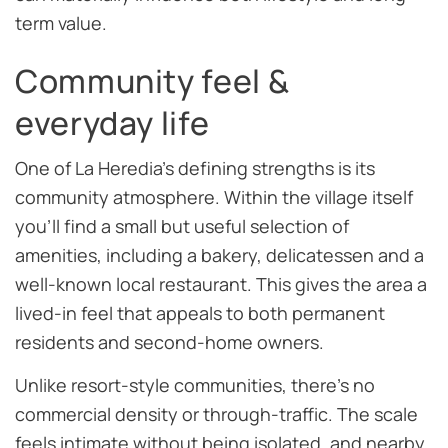
term value.
Community feel &
everyday life
One of La Heredia’s defining strengths is its
community atmosphere. Within the village itself
you’ll find a small but useful selection of
amenities, including a bakery, delicatessen and a
well-known local restaurant. This gives the area a
lived-in feel that appeals to both permanent
residents and second-home owners.
Unlike resort-style communities, there’s no
commercial density or through-traffic. The scale
feels intimate without being isolated, and nearby