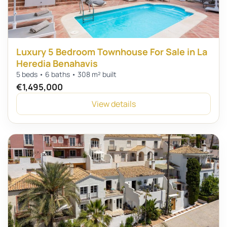
Luxury 5 Bedroom Townhouse For Sale in La
Heredia Benahavis
5 beds • 6 baths • 308 m² built
€1,495,000
View details