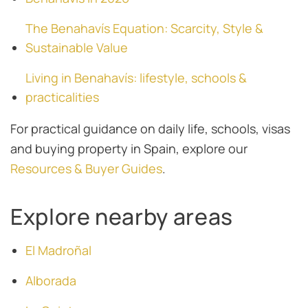
The Benahavís Equation: Scarcity, Style &
Sustainable Value
Living in Benahavís: lifestyle, schools &
practicalities
For practical guidance on daily life, schools, visas
and buying property in Spain, explore our
Resources & Buyer Guides
.
Explore nearby areas
El Madroñal
Alborada