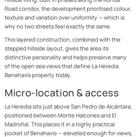
Road corridor, the development prioritised colour,
texture and variation over uniformity — which is
why no two streets feel exactly the same.
This layered construction, combined with the
stepped hillside layout, gives the area its
distinctive personality and helps preserve many
of the open sea views that define La Heredia
Benahavís property today.
Micro-location & access
La Heredia sits just above San Pedro de Alcántara,
positioned between Monte Halcones and El
Madroñal. This places it in a highly practical
pocket of Benahavis — elevated enough for views,