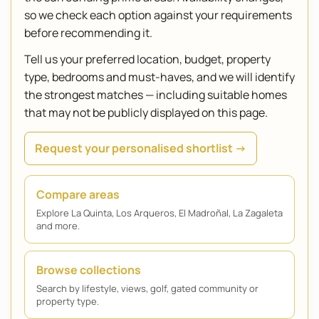
so we check each option against your requirements
before recommending it.
Tell us your preferred location, budget, property
type, bedrooms and must-haves, and we will identify
the strongest matches — including suitable homes
that may not be publicly displayed on this page.
Request your personalised shortlist →
Compare areas
Explore La Quinta, Los Arqueros, El Madroñal, La Zagaleta
and more.
Browse collections
Search by lifestyle, views, golf, gated community or
property type.