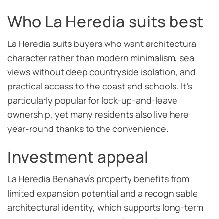
Who La Heredia suits best
La Heredia suits buyers who want architectural
character rather than modern minimalism, sea
views without deep countryside isolation, and
practical access to the coast and schools. It’s
particularly popular for lock-up-and-leave
ownership, yet many residents also live here
year-round thanks to the convenience.
Investment appeal
La Heredia Benahavís property benefits from
limited expansion potential and a recognisable
architectural identity, which supports long-term