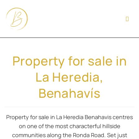
Property for sale in
La Heredia,
Benahavís
Property for sale in La Heredia Benahavis centres
on one of the most characterful hillside
communities along the Ronda Road. Set just