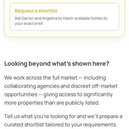
Request a shortlist
Ask Darren and Angelina to match available homes to
your exact brief.
Looking beyond what’s shown here?
We work across the full market — including
collaborating agencies and discreet off-market
opportunities — giving access to significantly
more properties than are publicly listed.
Tell us what you’re looking for and we’ll prepare a
curated shortlist tailored to your requirements.