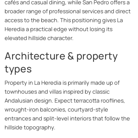
cafés and casual dining, while San Pedro offers a
broader range of professional services and direct
access to the beach. This positioning gives La
Heredia a practical edge without losing its
elevated hillside character.
Architecture & property
types
Property in La Heredia is primarily made up of
townhouses and villas inspired by classic
Andalusian design. Expect terracotta rooflines,
wrought-iron balconies, courtyard-style
entrances and split-level interiors that follow the
hillside topography.