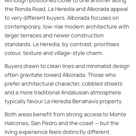
Although positioned close to one another along
the Ronda Road, La Heredia and Alborada appeal
to very different buyers. Alborada focuses on
contemporary, low-rise modern architecture with
larger terraces and newer construction
standards. La Heredia, by contrast, prioritises
colour, texture and village-style charm.
Buyers drawn to clean lines and minimalist design
often gravitate toward Alborada. Those who
prefer architectural character, cobbled streets
and a more traditional Andalusian atmosphere
typically favour La Heredia Benahavís property.
Both areas benefit from strong access to Monte
Halcones, San Pedro and the coast — but the
living experience feels distinctly different.