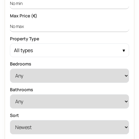
Max Price (€)
Property Type
All types
Bedrooms
Bathrooms
Sort