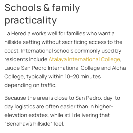
Schools & family
practicality
La Heredia works well for families who want a
hillside setting without sacrificing access to the
coast. International schools commonly used by
residents include
Atalaya International College
,
Laude San Pedro International College and Aloha
College, typically within 10–20 minutes
depending on traffic.
Because the area is close to San Pedro, day-to-
day logistics are often easier than in higher-
elevation estates, while still delivering that
“Benahavís hillside” feel.