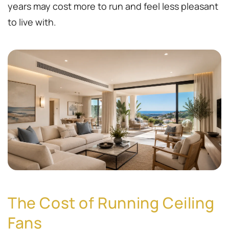
years may cost more to run and feel less pleasant
to live with.
The Cost of Running Ceiling
Fans