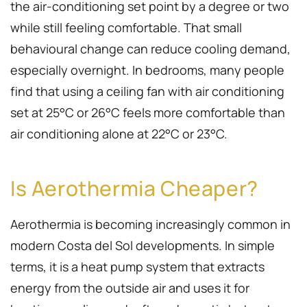
the air-conditioning set point by a degree or two
while still feeling comfortable. That small
behavioural change can reduce cooling demand,
especially overnight. In bedrooms, many people
find that using a ceiling fan with air conditioning
set at 25°C or 26°C feels more comfortable than
air conditioning alone at 22°C or 23°C.
Is Aerothermia Cheaper?
Aerothermia is becoming increasingly common in
modern Costa del Sol developments. In simple
terms, it is a heat pump system that extracts
energy from the outside air and uses it for