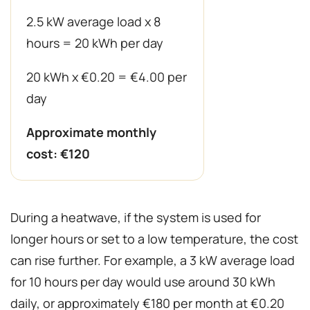
2.5 kW average load x 8
hours = 20 kWh per day
20 kWh x €0.20 = €4.00 per
day
Approximate monthly
cost: €120
During a heatwave, if the system is used for
longer hours or set to a low temperature, the cost
can rise further. For example, a 3 kW average load
for 10 hours per day would use around 30 kWh
daily, or approximately €180 per month at €0.20