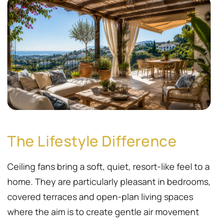
The Lifestyle Difference
Ceiling fans bring a soft, quiet, resort-like feel to a
home. They are particularly pleasant in bedrooms,
covered terraces and open-plan living spaces
where the aim is to create gentle air movement