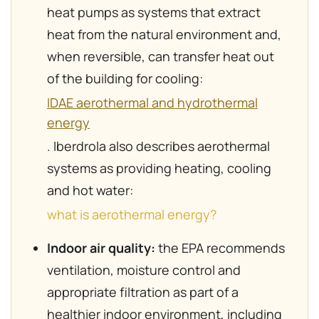
heat pumps as systems that extract
heat from the natural environment and,
when reversible, can transfer heat out
of the building for cooling:
IDAE aerothermal and hydrothermal
energy
. Iberdrola also describes aerothermal
systems as providing heating, cooling
and hot water:
what is aerothermal energy?
Indoor air quality:
the EPA recommends
ventilation, moisture control and
appropriate filtration as part of a
healthier indoor environment, including