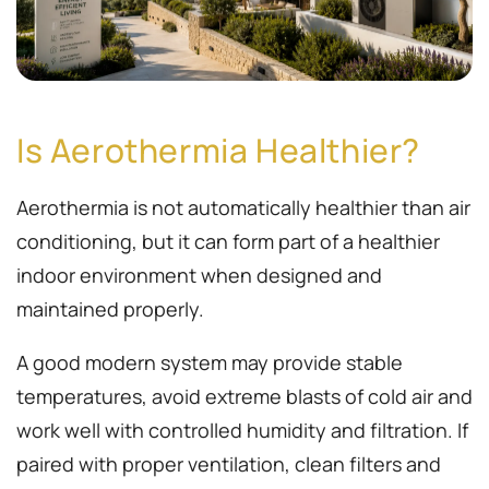
Is Aerothermia Healthier?
Aerothermia is not automatically healthier than air
conditioning, but it can form part of a healthier
indoor environment when designed and
maintained properly.
A good modern system may provide stable
temperatures, avoid extreme blasts of cold air and
work well with controlled humidity and filtration. If
paired with proper ventilation, clean filters and