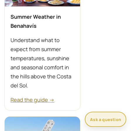
Summer Weather in
Benahavís
Understand what to
expect from summer
temperatures, sunshine
and seasonal comfort in
the hills above the Costa
del Sol.
Read the guide →
Ask a question