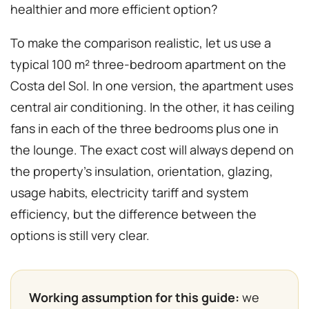
healthier and more efficient option?
To make the comparison realistic, let us use a
typical 100 m² three-bedroom apartment on the
Costa del Sol. In one version, the apartment uses
central air conditioning. In the other, it has ceiling
fans in each of the three bedrooms plus one in
the lounge. The exact cost will always depend on
the property’s insulation, orientation, glazing,
usage habits, electricity tariff and system
efficiency, but the difference between the
options is still very clear.
Working assumption for this guide:
we