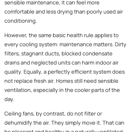
sensible maintenance, it can feel more
comfortable and less drying than poorly used air
conditioning.
However, the same basic health rule applies to
every cooling system: maintenance matters. Dirty
filters, stagnant ducts, blocked condensate
drains and neglected units can harm indoor air
quality. Equally, a perfectly efficient system does
not replace fresh air. Homes still need sensible
ventilation, especially in the cooler parts of the
day.
Ceiling fans, by contrast, do not filter or
dehumidify the air. They simply move it. That can
be pleasant and healthy in a naturally ventilated