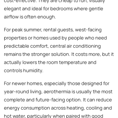
cost-effective. They are cheap to run, visually
elegant and ideal for bedrooms where gentle
airflow is often enough.
For peak summer, rental guests, west-facing
properties or homes used by people who need
predictable comfort, central air conditioning
remains the stronger solution. It costs more, but it
actually lowers the room temperature and
controls humidity.
For newer homes, especially those designed for
year-round living, aerothermia is usually the most
complete and future-facing option. It can reduce
energy consumption across heating, cooling and
hot water, particularly when paired with good