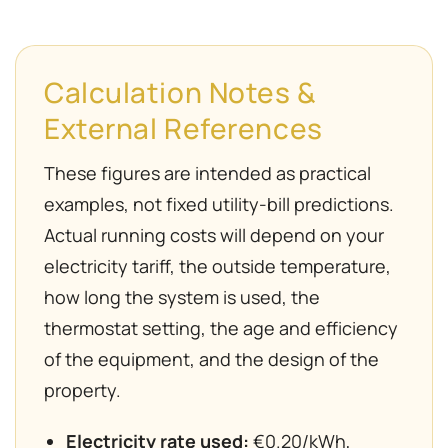
Calculation Notes &
External References
These figures are intended as practical
examples, not fixed utility-bill predictions.
Actual running costs will depend on your
electricity tariff, the outside temperature,
how long the system is used, the
thermostat setting, the age and efficiency
of the equipment, and the design of the
property.
Electricity rate used:
€0.20/kWh,