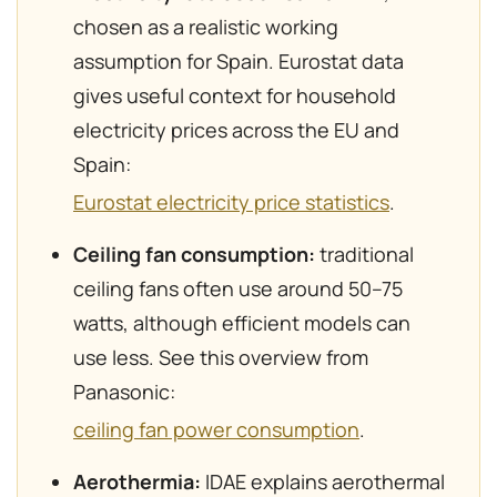
chosen as a realistic working
assumption for Spain. Eurostat data
gives useful context for household
electricity prices across the EU and
Spain:
Eurostat electricity price statistics
.
Ceiling fan consumption:
traditional
ceiling fans often use around 50–75
watts, although efficient models can
use less. See this overview from
Panasonic:
ceiling fan power consumption
.
Aerothermia:
IDAE explains aerothermal