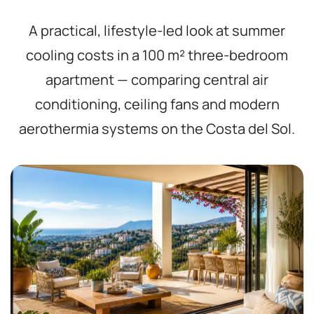
A practical, lifestyle-led look at summer
cooling costs in a 100 m² three-bedroom
apartment — comparing central air
conditioning, ceiling fans and modern
aerothermia systems on the Costa del Sol.