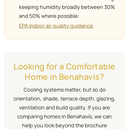
keeping humidity broadly between 30%
and 50% where possible:
EPA indoor air quality guidance
.
Looking for a Comfortable
Home in Benahavís?
Cooling systems matter, but so do
orientation, shade, terrace depth, glazing,
ventilation and build quality. If you are
comparing homes in Benahavís, we can
help you look beyond the brochure