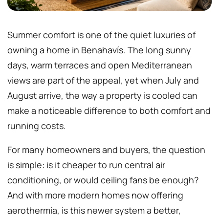
Summer comfort is one of the quiet luxuries of
owning a home in Benahavís. The long sunny
days, warm terraces and open Mediterranean
views are part of the appeal, yet when July and
August arrive, the way a property is cooled can
make a noticeable difference to both comfort and
running costs.
For many homeowners and buyers, the question
is simple: is it cheaper to run central air
conditioning, or would ceiling fans be enough?
And with more modern homes now offering
aerothermia, is this newer system a better,