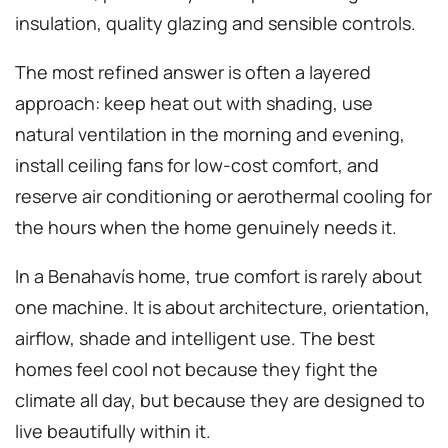
insulation, quality glazing and sensible controls.
The most refined answer is often a layered
approach: keep heat out with shading, use
natural ventilation in the morning and evening,
install ceiling fans for low-cost comfort, and
reserve air conditioning or aerothermal cooling for
the hours when the home genuinely needs it.
In a Benahavís home, true comfort is rarely about
one machine. It is about architecture, orientation,
airflow, shade and intelligent use. The best
homes feel cool not because they fight the
climate all day, but because they are designed to
live beautifully within it.