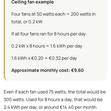
Ceiling fan example
Four fans at 50 watts each = 200 watts in
total, or 0.2 kW.
If all four fans ran for 8 hours per day:
0.2 kW x 8 hours = 1.6 kWh per day
1.6 kWh x €0.20 = €0.32 per day
Approximate monthly cost: €9.60
Even if each fan used 75 watts, the total would be
300 watts. Used for 8 hours a day, that would be
2.4 kWh per day, or around €14.40 per month.