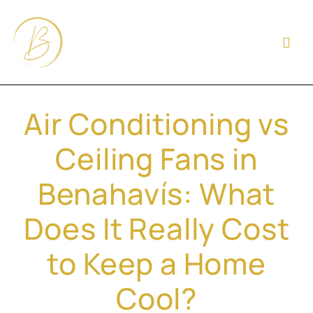
Air Conditioning vs
Ceiling Fans in
Benahavís: What
Does It Really Cost
to Keep a Home
Cool?