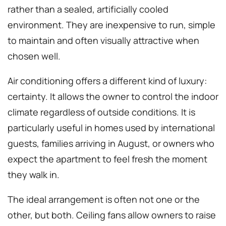
rather than a sealed, artificially cooled
environment. They are inexpensive to run, simple
to maintain and often visually attractive when
chosen well.
Air conditioning offers a different kind of luxury:
certainty. It allows the owner to control the indoor
climate regardless of outside conditions. It is
particularly useful in homes used by international
guests, families arriving in August, or owners who
expect the apartment to feel fresh the moment
they walk in.
The ideal arrangement is often not one or the
other, but both. Ceiling fans allow owners to raise