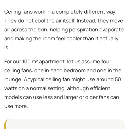
Ceiling fans work in a completely different way.
They do not cool the air itself. Instead, they move
air across the skin, helping perspiration evaporate
and making the room feel cooler than it actually
is.
For our 100 m² apartment, let us assume four
ceiling fans: one in each bedroom and one in the
lounge. A typical ceiling fan might use around 50
watts on a normal setting, although efficient
models can use less and larger or older fans can
use more.