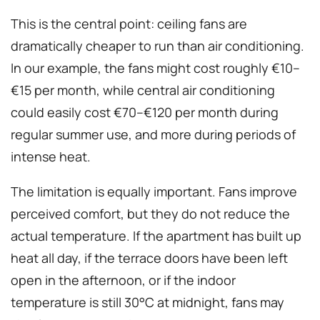
This is the central point: ceiling fans are
dramatically cheaper to run than air conditioning.
In our example, the fans might cost roughly €10–
€15 per month, while central air conditioning
could easily cost €70–€120 per month during
regular summer use, and more during periods of
intense heat.
The limitation is equally important. Fans improve
perceived comfort, but they do not reduce the
actual temperature. If the apartment has built up
heat all day, if the terrace doors have been left
open in the afternoon, or if the indoor
temperature is still 30°C at midnight, fans may