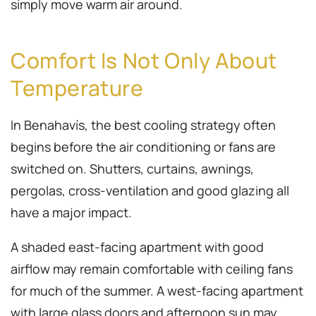
simply move warm air around.
Comfort Is Not Only About
Temperature
In Benahavís, the best cooling strategy often
begins before the air conditioning or fans are
switched on. Shutters, curtains, awnings,
pergolas, cross-ventilation and good glazing all
have a major impact.
A shaded east-facing apartment with good
airflow may remain comfortable with ceiling fans
for much of the summer. A west-facing apartment
with large glass doors and afternoon sun may