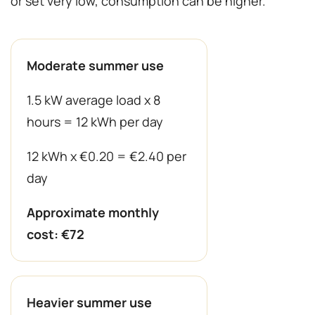
or set very low, consumption can be higher.
Moderate summer use
1.5 kW average load x 8
hours = 12 kWh per day
12 kWh x €0.20 = €2.40 per
day
Approximate monthly
cost: €72
Heavier summer use