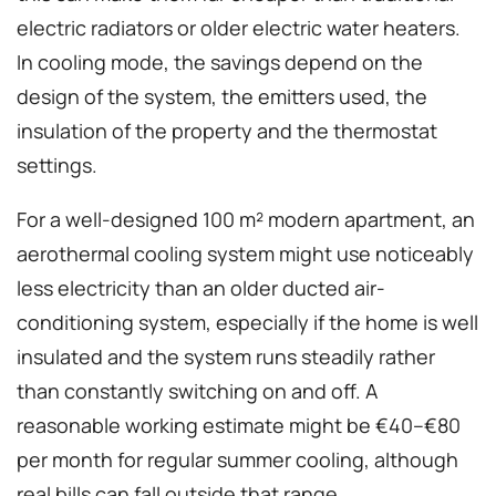
electric radiators or older electric water heaters.
In cooling mode, the savings depend on the
design of the system, the emitters used, the
insulation of the property and the thermostat
settings.
For a well-designed 100 m² modern apartment, an
aerothermal cooling system might use noticeably
less electricity than an older ducted air-
conditioning system, especially if the home is well
insulated and the system runs steadily rather
than constantly switching on and off. A
reasonable working estimate might be €40–€80
per month for regular summer cooling, although
real bills can fall outside that range.