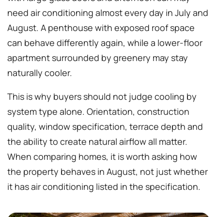
need air conditioning almost every day in July and
August. A penthouse with exposed roof space
can behave differently again, while a lower-floor
apartment surrounded by greenery may stay
naturally cooler.
This is why buyers should not judge cooling by
system type alone. Orientation, construction
quality, window specification, terrace depth and
the ability to create natural airflow all matter.
When comparing homes, it is worth asking how
the property behaves in August, not just whether
it has air conditioning listed in the specification.