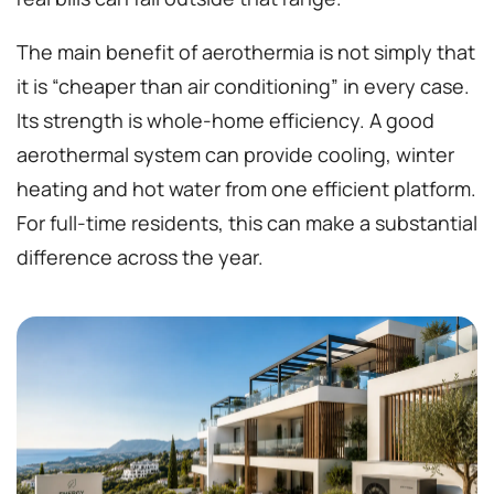
The main benefit of aerothermia is not simply that
it is “cheaper than air conditioning” in every case.
Its strength is whole-home efficiency. A good
aerothermal system can provide cooling, winter
heating and hot water from one efficient platform.
For full-time residents, this can make a substantial
difference across the year.