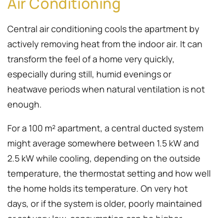
Air Conditioning
Central air conditioning cools the apartment by
actively removing heat from the indoor air. It can
transform the feel of a home very quickly,
especially during still, humid evenings or
heatwave periods when natural ventilation is not
enough.
For a 100 m² apartment, a central ducted system
might average somewhere between 1.5 kW and
2.5 kW while cooling, depending on the outside
temperature, the thermostat setting and how well
the home holds its temperature. On very hot
days, or if the system is older, poorly maintained