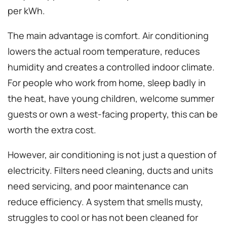
per kWh.
The main advantage is comfort. Air conditioning
lowers the actual room temperature, reduces
humidity and creates a controlled indoor climate.
For people who work from home, sleep badly in
the heat, have young children, welcome summer
guests or own a west-facing property, this can be
worth the extra cost.
However, air conditioning is not just a question of
electricity. Filters need cleaning, ducts and units
need servicing, and poor maintenance can
reduce efficiency. A system that smells musty,
struggles to cool or has not been cleaned for