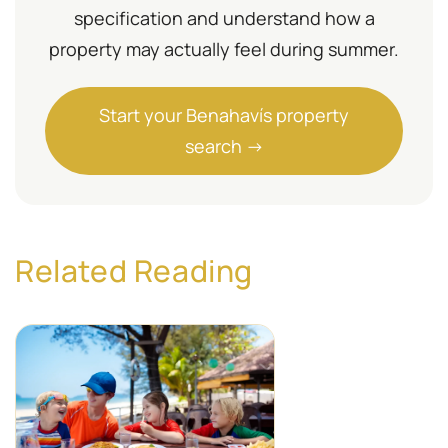
specification and understand how a
property may actually feel during summer.
Start your Benahavís property
search →
Related Reading