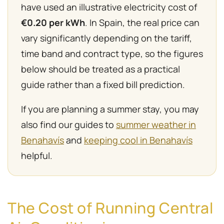
have used an illustrative electricity cost of
€0.20 per kWh
. In Spain, the real price can
vary significantly depending on the tariff,
time band and contract type, so the figures
below should be treated as a practical
guide rather than a fixed bill prediction.
If you are planning a summer stay, you may
also find our guides to
summer weather in
Benahavís
and
keeping cool in Benahavís
helpful.
The Cost of Running Central