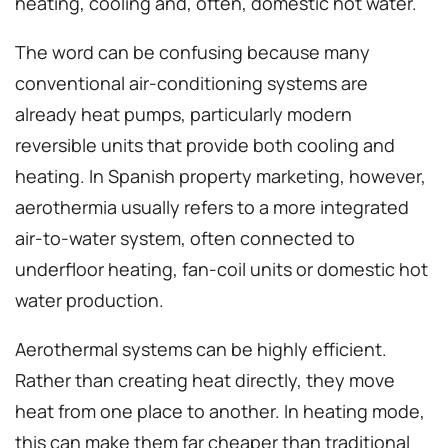
heating, cooling and, often, domestic hot water.
The word can be confusing because many
conventional air-conditioning systems are
already heat pumps, particularly modern
reversible units that provide both cooling and
heating. In Spanish property marketing, however,
aerothermia usually refers to a more integrated
air-to-water system, often connected to
underfloor heating, fan-coil units or domestic hot
water production.
Aerothermal systems can be highly efficient.
Rather than creating heat directly, they move
heat from one place to another. In heating mode,
this can make them far cheaper than traditional