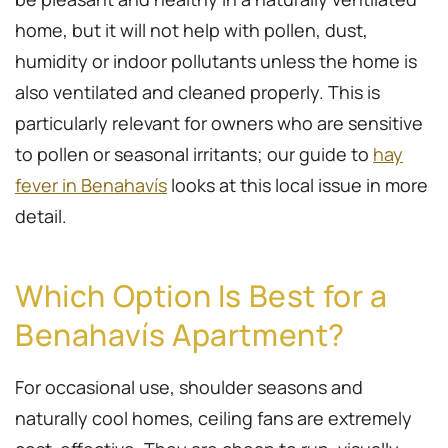
home, but it will not help with pollen, dust,
humidity or indoor pollutants unless the home is
also ventilated and cleaned properly. This is
particularly relevant for owners who are sensitive
to pollen or seasonal irritants; our guide to
hay
fever in Benahavís
looks at this local issue in more
detail.
Which Option Is Best for a
Benahavís Apartment?
For occasional use, shoulder seasons and
naturally cool homes, ceiling fans are extremely