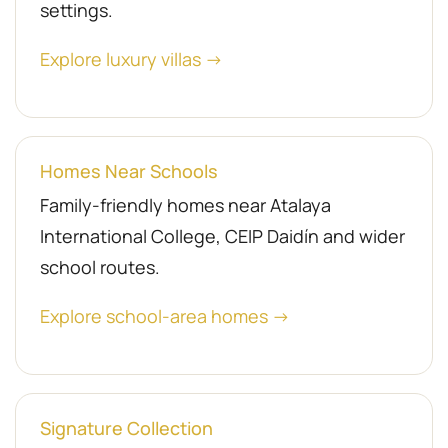
settings.
Explore luxury villas →
Homes Near Schools
Family-friendly homes near Atalaya
International College, CEIP Daidín and wider
school routes.
Explore school-area homes →
Signature Collection