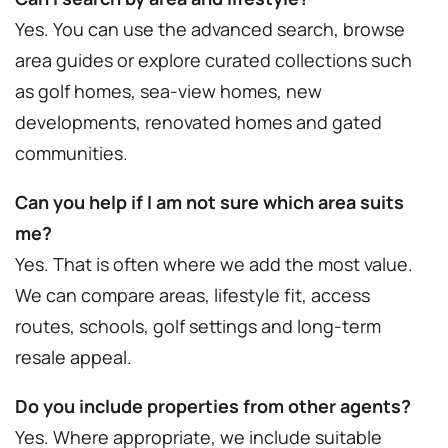
Yes. You can use the advanced search, browse
area guides or explore curated collections such
as golf homes, sea-view homes, new
developments, renovated homes and gated
communities.
Can you help if I am not sure which area suits
me?
Yes. That is often where we add the most value.
We can compare areas, lifestyle fit, access
routes, schools, golf settings and long-term
resale appeal.
Do you include properties from other agents?
Yes. Where appropriate, we include suitable