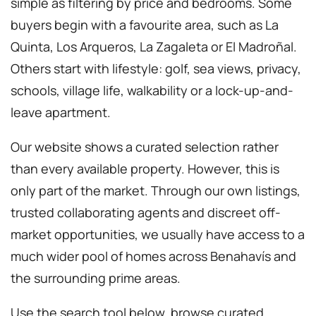
simple as filtering by price and bedrooms. Some
buyers begin with a favourite area, such as La
Quinta, Los Arqueros, La Zagaleta or El Madroñal.
Others start with lifestyle: golf, sea views, privacy,
schools, village life, walkability or a lock-up-and-
leave apartment.
Our website shows a curated selection rather
than every available property. However, this is
only part of the market. Through our own listings,
trusted collaborating agents and discreet off-
market opportunities, we usually have access to a
much wider pool of homes across Benahavís and
the surrounding prime areas.
Use the search tool below, browse curated