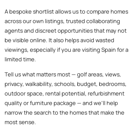
A bespoke shortlist allows us to compare homes
across our own listings, trusted collaborating
agents and discreet opportunities that may not
be visible online. It also helps avoid wasted
viewings, especially if you are visiting Spain for a
limited time.
Tell us what matters most — golf areas, views,
privacy, walkability, schools, budget, bedrooms,
outdoor space, rental potential, refurbishment
quality or furniture package — and we’ll help
narrow the search to the homes that make the
most sense.