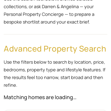
collections, or ask Darren & Angelina — your
Personal Property Concierge — to prepare a
bespoke shortlist around your exact brief.
Advanced Property Search
Use the filters below to search by location, price,
bedrooms, property type and lifestyle features. If
the results feel too narrow, start broad and then
refine.
Matching homes are loading…