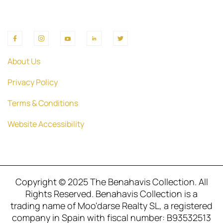
About Us
Privacy Policy
Terms & Conditions
Website Accessibility
Copyright © 2025 The Benahavis Collection. All
Rights Reserved. Benahavis Collection is a
trading name of Moo'darse Realty SL, a registered
company in Spain with fiscal number: B93532513