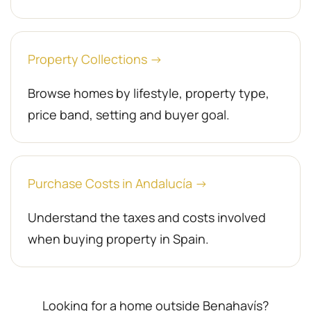
Property Collections →
Browse homes by lifestyle, property type,
price band, setting and buyer goal.
Purchase Costs in Andalucía →
Understand the taxes and costs involved
when buying property in Spain.
Looking for a home outside Benahavís?