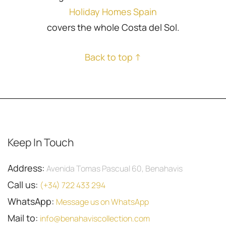
Holiday Homes Spain
covers the whole Costa del Sol.
Back to top ↑
Keep In Touch
Address:
Avenida Tomas Pascual 60, Benahavis
Call us:
(+34) 722 433 294
WhatsApp:
Message us on WhatsApp
Mail to:
info@benahaviscollection.com