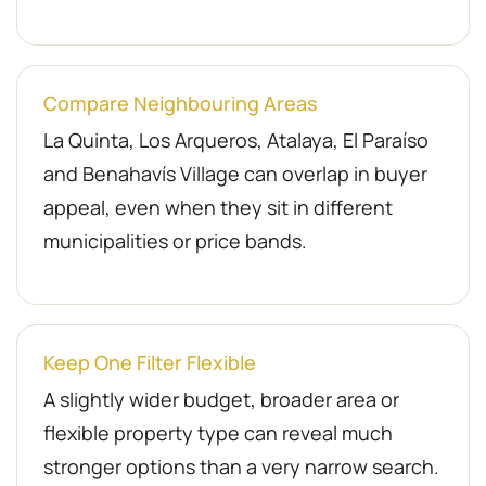
Compare Neighbouring Areas
La Quinta, Los Arqueros, Atalaya, El Paraíso
and Benahavís Village can overlap in buyer
appeal, even when they sit in different
municipalities or price bands.
Keep One Filter Flexible
A slightly wider budget, broader area or
flexible property type can reveal much
stronger options than a very narrow search.