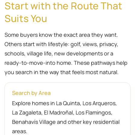
Start with the Route That
Suits You
Some buyers know the exact area they want.
Others start with lifestyle: golf, views, privacy,
schools, village life, new developments or a
ready-to-move-into home. These pathways help
you search in the way that feels most natural.
Search by Area
Explore homes in La Quinta, Los Arqueros,
La Zagaleta, El Madroñal, Los Flamingos,
Benahavís Village and other key residential
areas.