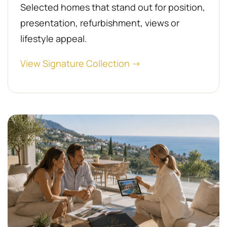
Selected homes that stand out for position,
presentation, refurbishment, views or
lifestyle appeal.
View Signature Collection →