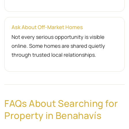
Ask About Off-Market Homes
Not every serious opportunity is visible
online. Some homes are shared quietly
through trusted local relationships.
FAQs About Searching for
Property in Benahavís