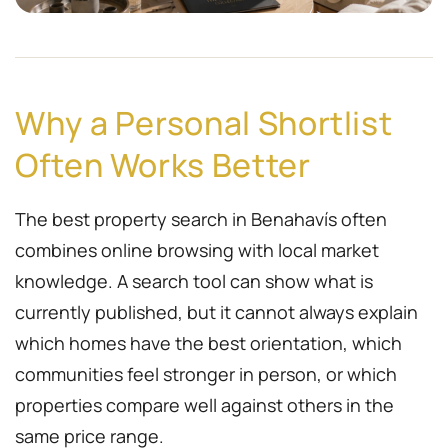
Why a Personal Shortlist
Often Works Better
The best property search in Benahavís often
combines online browsing with local market
knowledge. A search tool can show what is
currently published, but it cannot always explain
which homes have the best orientation, which
communities feel stronger in person, or which
properties compare well against others in the
same price range.