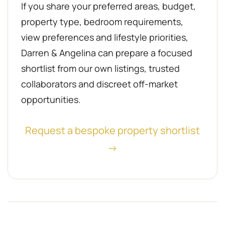
If you share your preferred areas, budget,
property type, bedroom requirements,
view preferences and lifestyle priorities,
Darren & Angelina can prepare a focused
shortlist from our own listings, trusted
collaborators and discreet off-market
opportunities.
Request a bespoke property shortlist
→