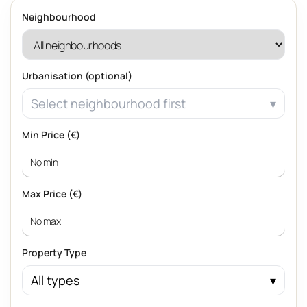
Neighbourhood
Urbanisation (optional)
Select neighbourhood first
Min Price (€)
Max Price (€)
Property Type
All types