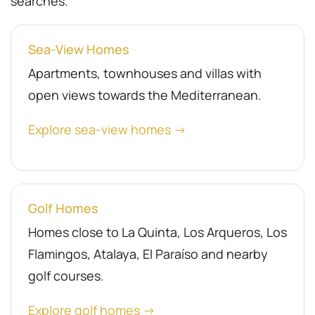
searches.
Sea-View Homes
Apartments, townhouses and villas with
open views towards the Mediterranean.
Explore sea-view homes →
Golf Homes
Homes close to La Quinta, Los Arqueros, Los
Flamingos, Atalaya, El Paraíso and nearby
golf courses.
Explore golf homes →