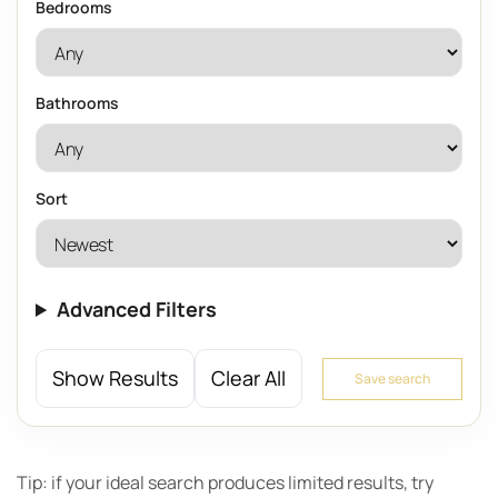
Bedrooms
Bathrooms
Sort
Advanced Filters
Show Results
Clear All
Save search
Tip: if your ideal search produces limited results, try