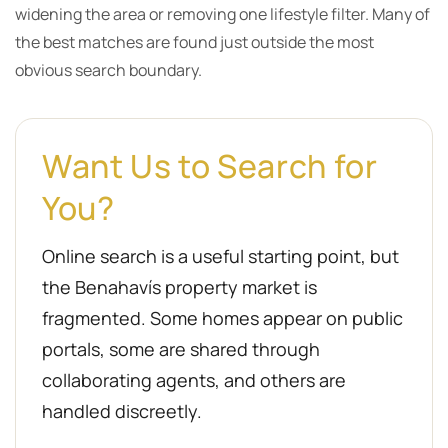
widening the area or removing one lifestyle filter. Many of
the best matches are found just outside the most
obvious search boundary.
Want Us to Search for
You?
Online search is a useful starting point, but
the Benahavís property market is
fragmented. Some homes appear on public
portals, some are shared through
collaborating agents, and others are
handled discreetly.