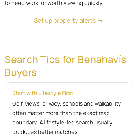
to need work, or worth viewing quickly.
Set up property alerts →
Search Tips for Benahavís
Buyers
Start with Lifestyle First
Golf, views, privacy, schools and walkability
often matter more than the exact map
boundary. A lifestyle-led search usually
produces better matches.