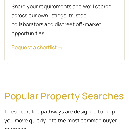
Share your requirements and we’ll search
across our own listings, trusted
collaborators and discreet off-market
opportunities.
Request a shortlist →
Popular Property Searches
These curated pathways are designed to help
you move quickly into the most common buyer