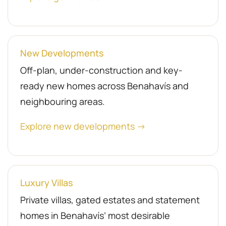
New Developments
Off-plan, under-construction and key-
ready new homes across Benahavís and
neighbouring areas.
Explore new developments →
Luxury Villas
Private villas, gated estates and statement
homes in Benahavís’ most desirable