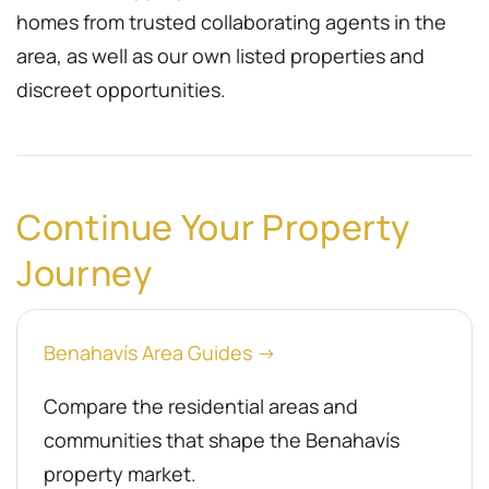
homes from trusted collaborating agents in the
area, as well as our own listed properties and
discreet opportunities.
Continue Your Property
Journey
Benahavís Area Guides →
Compare the residential areas and
communities that shape the Benahavís
property market.