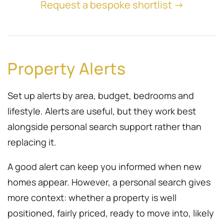
Request a bespoke shortlist →
Property Alerts
Set up alerts by area, budget, bedrooms and
lifestyle. Alerts are useful, but they work best
alongside personal search support rather than
replacing it.
A good alert can keep you informed when new
homes appear. However, a personal search gives
more context: whether a property is well
positioned, fairly priced, ready to move into, likely