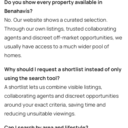
Do you show every property available in
Benahavís?
No. Our website shows a curated selection.
Through our own listings, trusted collaborating
agents and discreet off-market opportunities, we
usually have access to a much wider pool of
homes.
Why should I request a shortlist instead of only
using the search tool?
A shortlist lets us combine visible listings,
collaborating agents and discreet opportunities
around your exact criteria, saving time and
reducing unsuitable viewings.
Can I search by area and lifestyle?