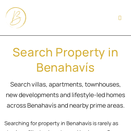
Search Property in
Benahavís
Search villas, apartments, townhouses,
new developments and lifestyle-led homes
across Benahavís and nearby prime areas.
Searching for property in Benahavís is rarely as