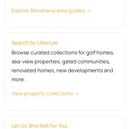
Explore Benahavís area guides →
Search by Lifestyle
Browse curated collections for golf homes,
sea-view properties, gated communities,
renovated homes, new developments and
more.
View property collections →
Let Us Shortlist for You