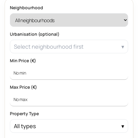
Neighbourhood
Urbanisation (optional)
Select neighbourhood first
Min Price (€)
Max Price (€)
Property Type
All types