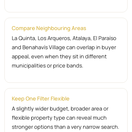
Compare Neighbouring Areas
La Quinta, Los Arqueros, Atalaya, El Paraíso
and Benahavís Village can overlap in buyer
appeal, even when they sit in different
municipalities or price bands.
Keep One Filter Flexible
A slightly wider budget, broader area or
flexible property type can reveal much
stronger options than a very narrow search.