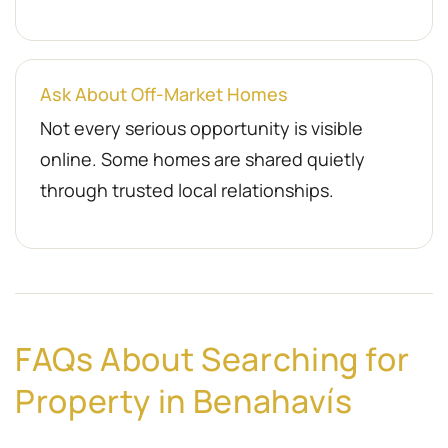
Ask About Off-Market Homes
Not every serious opportunity is visible
online. Some homes are shared quietly
through trusted local relationships.
FAQs About Searching for
Property in Benahavís