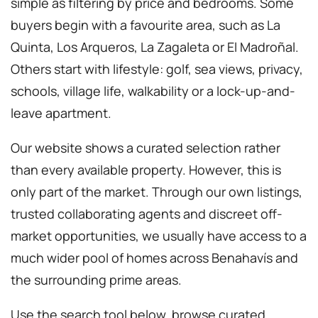
simple as filtering by price and bedrooms. Some
buyers begin with a favourite area, such as La
Quinta, Los Arqueros, La Zagaleta or El Madroñal.
Others start with lifestyle: golf, sea views, privacy,
schools, village life, walkability or a lock-up-and-
leave apartment.
Our website shows a curated selection rather
than every available property. However, this is
only part of the market. Through our own listings,
trusted collaborating agents and discreet off-
market opportunities, we usually have access to a
much wider pool of homes across Benahavís and
the surrounding prime areas.
Use the search tool below, browse curated