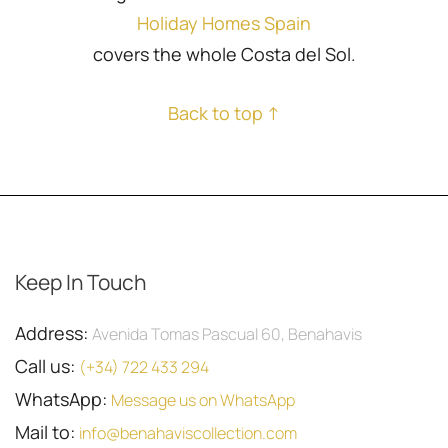
Holiday Homes Spain
covers the whole Costa del Sol.
Back to top ↑
Keep In Touch
Address:
Avenida Tomas Pascual 60, Benahavis
Call us:
(+34) 722 433 294
WhatsApp:
Message us on WhatsApp
Mail to:
info@benahaviscollection.com