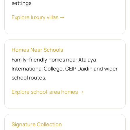
settings.
Explore luxury villas →
Homes Near Schools
Family-friendly homes near Atalaya
International College, CEIP Daidín and wider
school routes.
Explore school-area homes →
Signature Collection