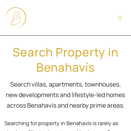
Search Property in
Benahavís
Search villas, apartments, townhouses,
new developments and lifestyle-led homes
across Benahavís and nearby prime areas.
Searching for property in Benahavís is rarely as