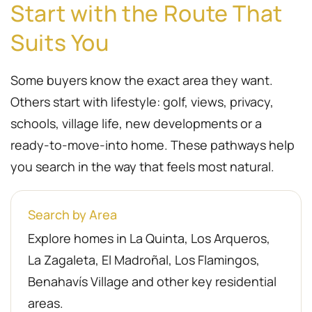
Start with the Route That
Suits You
Some buyers know the exact area they want.
Others start with lifestyle: golf, views, privacy,
schools, village life, new developments or a
ready-to-move-into home. These pathways help
you search in the way that feels most natural.
Search by Area
Explore homes in La Quinta, Los Arqueros,
La Zagaleta, El Madroñal, Los Flamingos,
Benahavís Village and other key residential
areas.