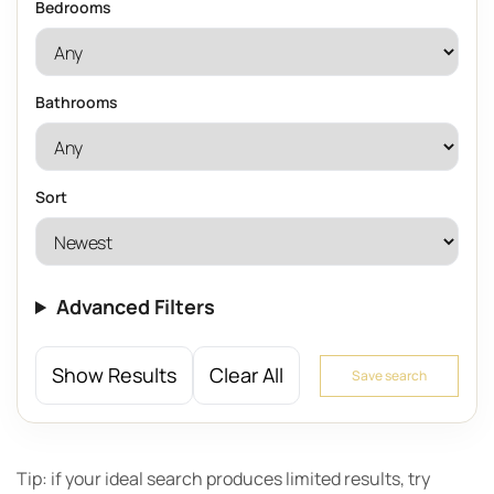
Bedrooms
Bathrooms
Sort
Advanced Filters
Show Results
Clear All
Save search
Tip: if your ideal search produces limited results, try