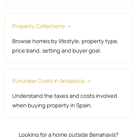
Property Collections →
Browse homes by lifestyle, property type,
price band, setting and buyer goal.
Purchase Costs in Andalucía →
Understand the taxes and costs involved
when buying property in Spain.
Looking for a home outside Benahavís?