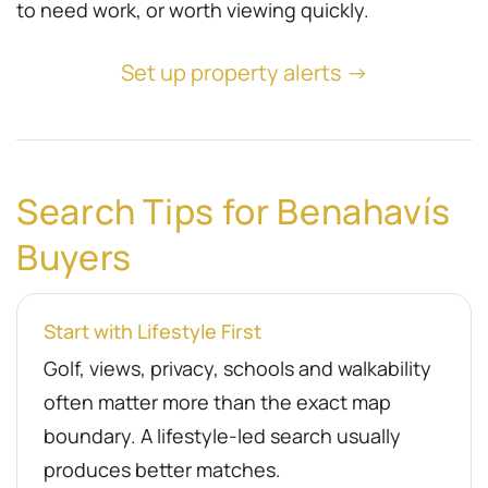
to need work, or worth viewing quickly.
Set up property alerts →
Search Tips for Benahavís
Buyers
Start with Lifestyle First
Golf, views, privacy, schools and walkability
often matter more than the exact map
boundary. A lifestyle-led search usually
produces better matches.