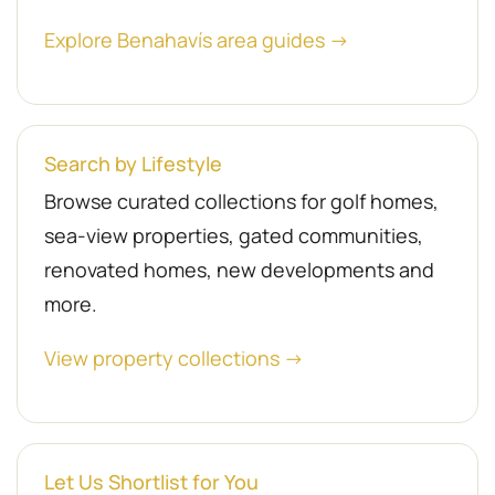
Explore Benahavís area guides →
Search by Lifestyle
Browse curated collections for golf homes,
sea-view properties, gated communities,
renovated homes, new developments and
more.
View property collections →
Let Us Shortlist for You