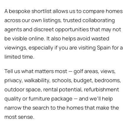
A bespoke shortlist allows us to compare homes
across our own listings, trusted collaborating
agents and discreet opportunities that may not
be visible online. It also helps avoid wasted
viewings, especially if you are visiting Spain for a
limited time.
Tell us what matters most — golf areas, views,
privacy, walkability, schools, budget, bedrooms,
outdoor space, rental potential, refurbishment
quality or furniture package — and we’ll help
narrow the search to the homes that make the
most sense.