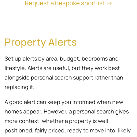
Request a bespoke shortlist →
Property Alerts
Set up alerts by area, budget, bedrooms and
lifestyle. Alerts are useful, but they work best
alongside personal search support rather than
replacing it.
A good alert can keep you informed when new
homes appear. However, a personal search gives
more context: whether a property is well
positioned, fairly priced, ready to move into, likely