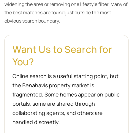
widening the area or removing one lifestyle filter. Many of
the best matches are found just outside the most
obvious search boundary.
Want Us to Search for
You?
Online search is a useful starting point, but
the Benahavís property market is
fragmented. Some homes appear on public
portals, some are shared through
collaborating agents, and others are
handled discreetly.