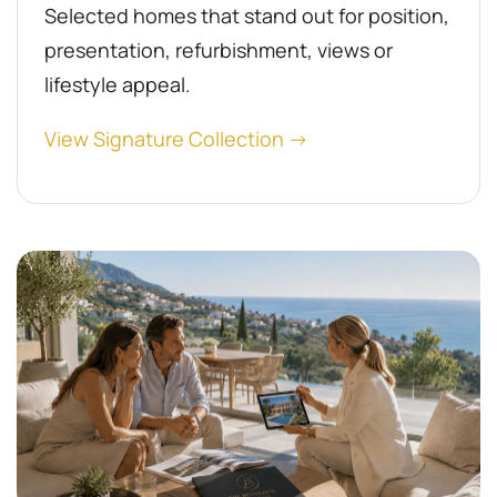
Selected homes that stand out for position,
presentation, refurbishment, views or
lifestyle appeal.
View Signature Collection →