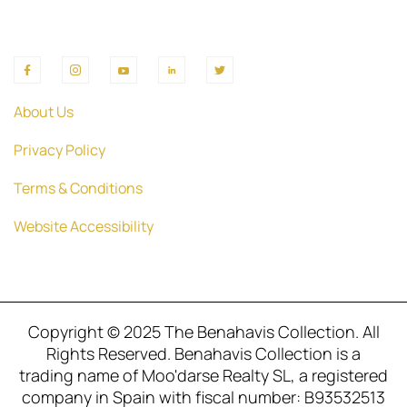
About Us
Privacy Policy
Terms & Conditions
Website Accessibility
Copyright © 2025 The Benahavis Collection. All
Rights Reserved. Benahavis Collection is a
trading name of Moo'darse Realty SL, a registered
company in Spain with fiscal number: B93532513