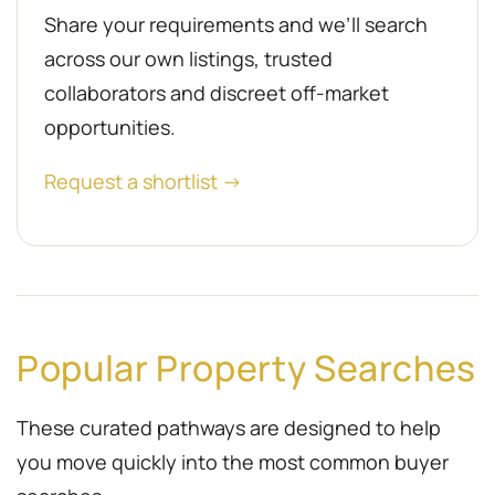
Share your requirements and we’ll search
across our own listings, trusted
collaborators and discreet off-market
opportunities.
Request a shortlist →
Popular Property Searches
These curated pathways are designed to help
you move quickly into the most common buyer