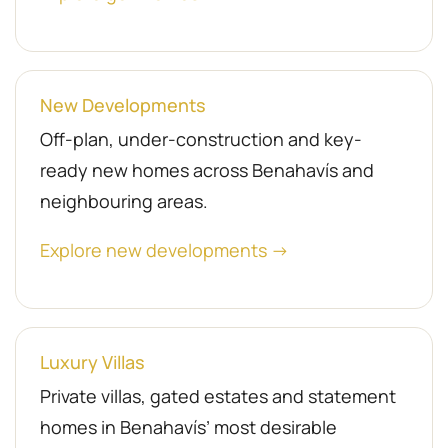
New Developments
Off-plan, under-construction and key-
ready new homes across Benahavís and
neighbouring areas.
Explore new developments →
Luxury Villas
Private villas, gated estates and statement
homes in Benahavís’ most desirable