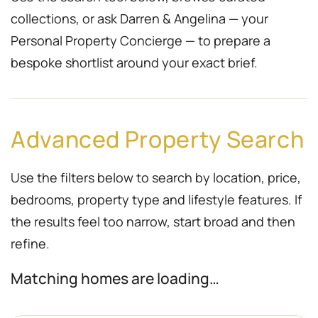
collections, or ask Darren & Angelina — your
Personal Property Concierge — to prepare a
bespoke shortlist around your exact brief.
Advanced Property Search
Use the filters below to search by location, price,
bedrooms, property type and lifestyle features. If
the results feel too narrow, start broad and then
refine.
Matching homes are loading…