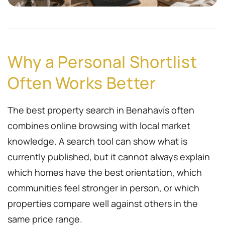
Why a Personal Shortlist
Often Works Better
The best property search in Benahavís often
combines online browsing with local market
knowledge. A search tool can show what is
currently published, but it cannot always explain
which homes have the best orientation, which
communities feel stronger in person, or which
properties compare well against others in the
same price range.