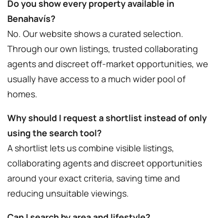
Do you show every property available in
Benahavís?
No. Our website shows a curated selection.
Through our own listings, trusted collaborating
agents and discreet off-market opportunities, we
usually have access to a much wider pool of
homes.
Why should I request a shortlist instead of only
using the search tool?
A shortlist lets us combine visible listings,
collaborating agents and discreet opportunities
around your exact criteria, saving time and
reducing unsuitable viewings.
Can I search by area and lifestyle?