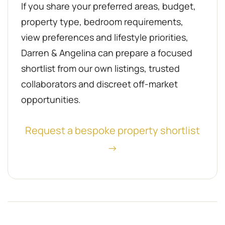
If you share your preferred areas, budget,
property type, bedroom requirements,
view preferences and lifestyle priorities,
Darren & Angelina can prepare a focused
shortlist from our own listings, trusted
collaborators and discreet off-market
opportunities.
Request a bespoke property shortlist
→