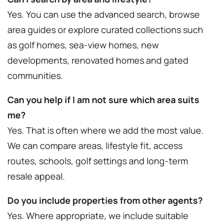
Yes. You can use the advanced search, browse
area guides or explore curated collections such
as golf homes, sea-view homes, new
developments, renovated homes and gated
communities.
Can you help if I am not sure which area suits
me?
Yes. That is often where we add the most value.
We can compare areas, lifestyle fit, access
routes, schools, golf settings and long-term
resale appeal.
Do you include properties from other agents?
Yes. Where appropriate, we include suitable