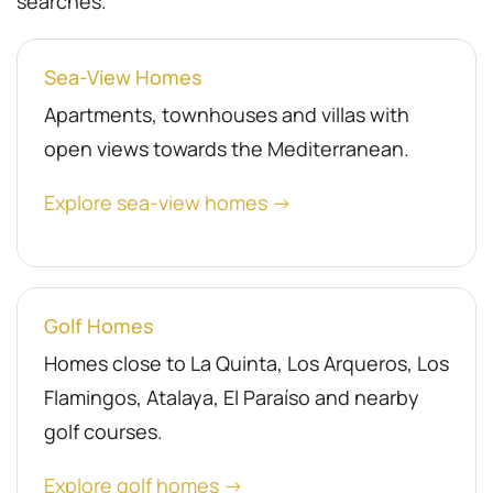
searches.
Sea-View Homes
Apartments, townhouses and villas with
open views towards the Mediterranean.
Explore sea-view homes →
Golf Homes
Homes close to La Quinta, Los Arqueros, Los
Flamingos, Atalaya, El Paraíso and nearby
golf courses.
Explore golf homes →