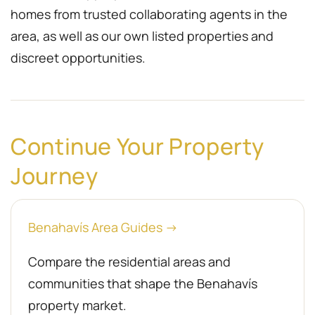
homes from trusted collaborating agents in the
area, as well as our own listed properties and
discreet opportunities.
Continue Your Property
Journey
Benahavís Area Guides →
Compare the residential areas and
communities that shape the Benahavís
property market.