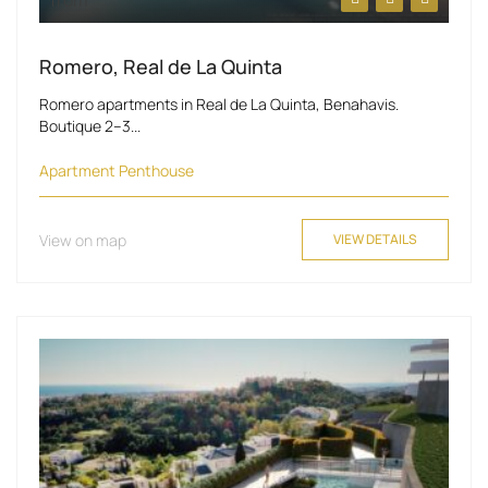
from
Romero, Real de La Quinta
Romero apartments in Real de La Quinta, Benahavis.
Boutique 2–3...
Apartment
Penthouse
View on map
VIEW DETAILS