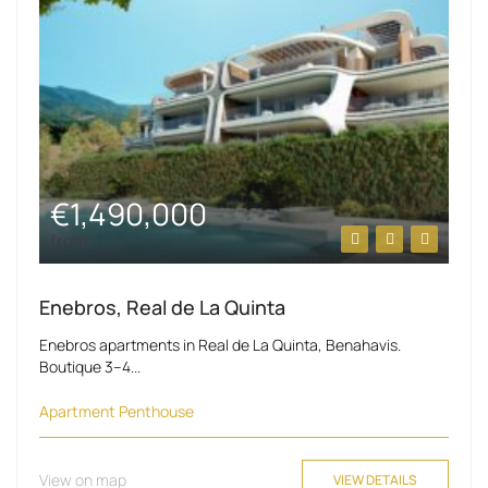
€1,490,000
from
Enebros, Real de La Quinta
Enebros apartments in Real de La Quinta, Benahavis.
Boutique 3–4...
Apartment
Penthouse
View on map
VIEW DETAILS