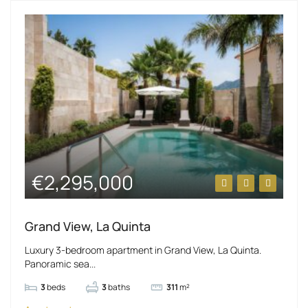
€2,295,000
Grand View, La Quinta
Luxury 3-bedroom apartment in Grand View, La Quinta.
Panoramic sea...
3
beds
3
baths
311
m²