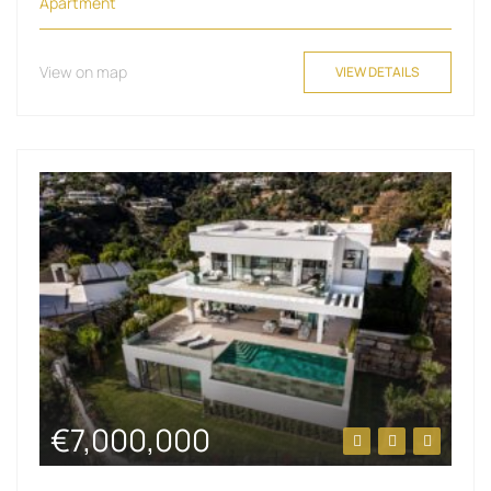
Apartment
View on map
VIEW DETAILS
€7,000,000