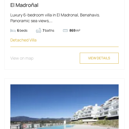
El Madroñal
Luxury 6-bedroom villa in El Madronal, Benahavis.
Panoramic sea views,...
6
beds
7
baths
869
m²
Detached Villa
View on map
VIEW DETAILS