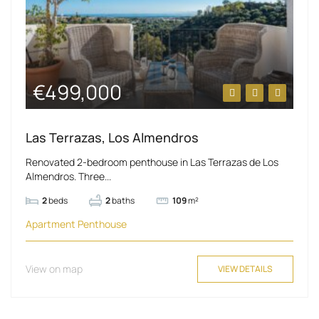
€499,000
Las Terrazas, Los Almendros
Renovated 2-bedroom penthouse in Las Terrazas de Los
Almendros. Three...
2
beds
2
baths
109
m²
Apartment
Penthouse
View on map
VIEW DETAILS