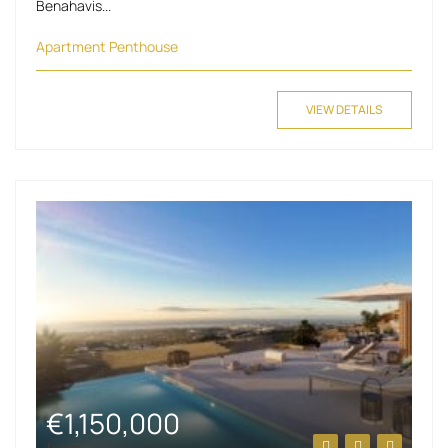
Benahavis...
Apartment
Penthouse
VIEW DETAILS
€1,150,000