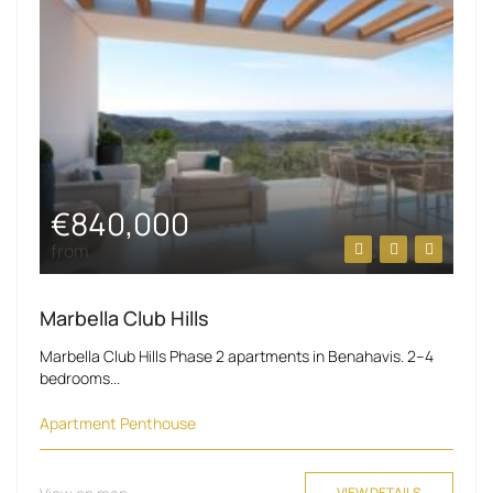
€840,000
from
Marbella Club Hills
Marbella Club Hills Phase 2 apartments in Benahavis. 2–4
bedrooms...
Apartment
Penthouse
VIEW DETAILS