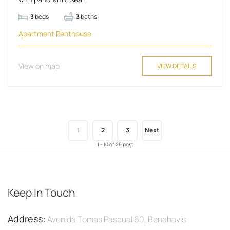
3
beds
3
baths
Apartment
Penthouse
View on map
VIEW DETAILS
1
2
3
Next
1 - 10 of 25 post
Keep In Touch
Address:
Avenida Tomas Pascual 60, Benahavis