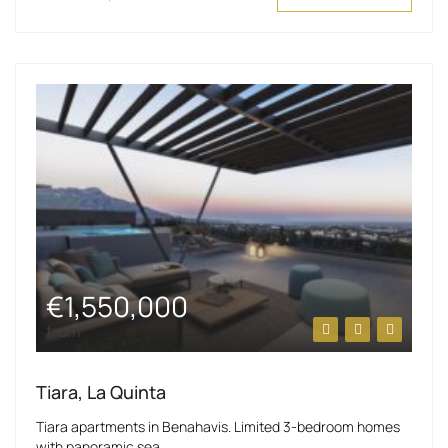
€1,550,000
from
Tiara, La Quinta
Tiara apartments in Benahavis. Limited 3-bedroom homes
with panoramic sea...