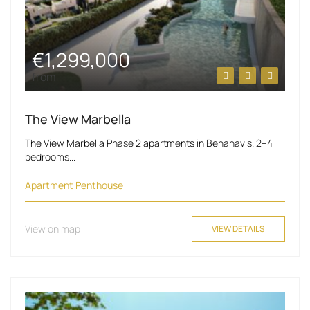
€1,299,000
from
The View Marbella
The View Marbella Phase 2 apartments in Benahavis. 2–4
bedrooms...
Apartment
Penthouse
View on map
VIEW DETAILS