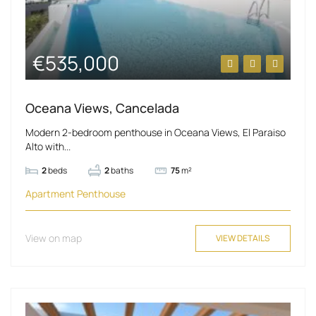
€535,000
Oceana Views, Cancelada
Modern 2-bedroom penthouse in Oceana Views, El Paraiso
Alto with...
2
beds
2
baths
75
m²
Apartment
Penthouse
View on map
VIEW DETAILS