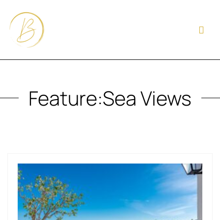
Feature:
Sea Views