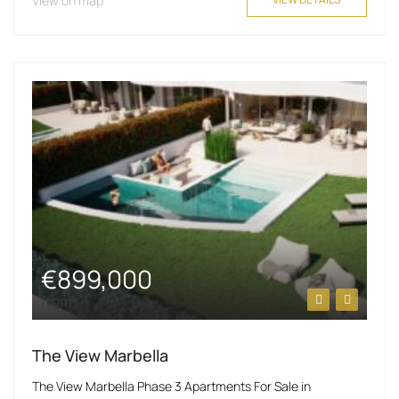
View on map
€899,000
from
The View Marbella
The View Marbella Phase 3 Apartments For Sale in