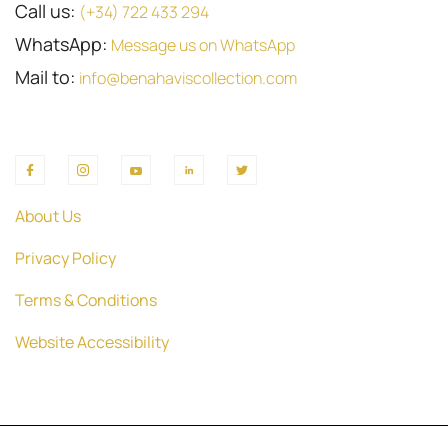
Call us:
(+34) 722 433 294
WhatsApp:
Message us on WhatsApp
Mail to:
info@benahaviscollection.com
About Us
Privacy Policy
Terms & Conditions
Website Accessibility