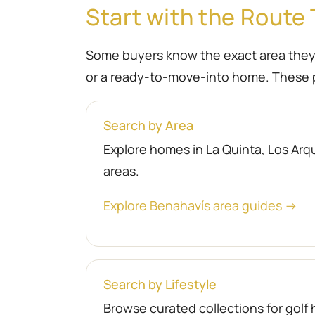
Start with the Route 
Some buyers know the exact area they wa
or a ready-to-move-into home. These p
Search by Area
Explore homes in La Quinta, Los Arqu
areas.
Explore Benahavís area guides →
Search by Lifestyle
Browse curated collections for gol