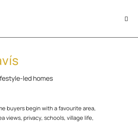
avís
ifestyle-led homes
me buyers begin with a favourite area,
 views, privacy, schools, village life,