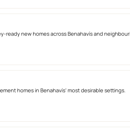
key-ready new homes across Benahavís and neighbouri
atement homes in Benahavís’ most desirable settings.