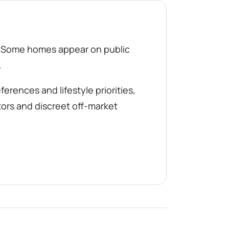
d. Some homes appear on public
.
rences and lifestyle priorities,
tors and discreet off-market