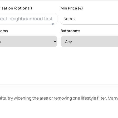
isation (optional)
Min Price (€)
ect neighbourhood first
ooms
Bathrooms
ults, try widening the area or removing one lifestyle filter. Ma