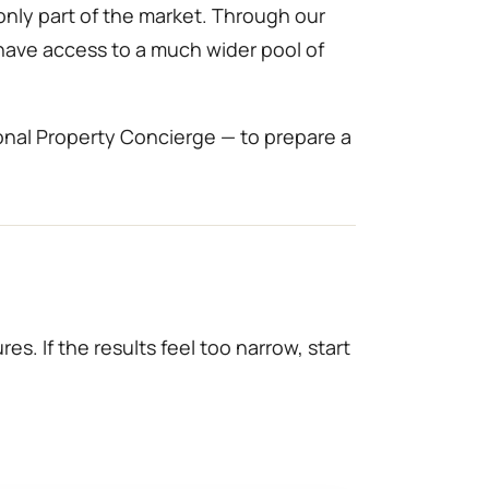
only part of the market. Through our
 have access to a much wider pool of
onal Property Concierge — to prepare a
es. If the results feel too narrow, start