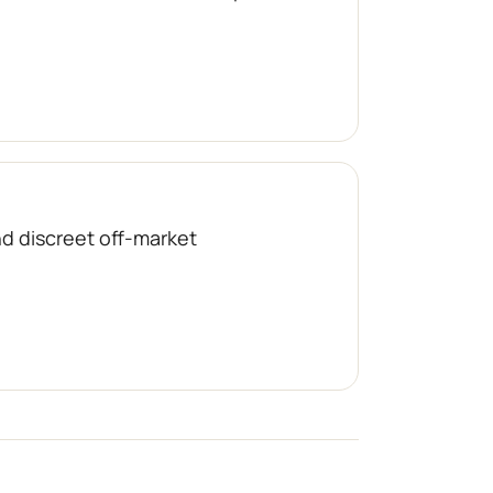
nd discreet off-market