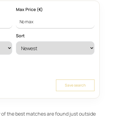
Max Price (€)
Sort
Save search
ny of the best matches are found just outside