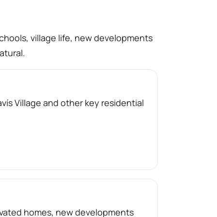
schools, village life, new developments
atural.
ís Village and other key residential
enovated homes, new developments