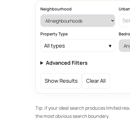
Neighbourhood
Urban
Sel
Property Type
Bedr
All types
Advanced Filters
Show Results
Clear All
Tip: if your ideal search produces limited res
the most obvious search boundary.