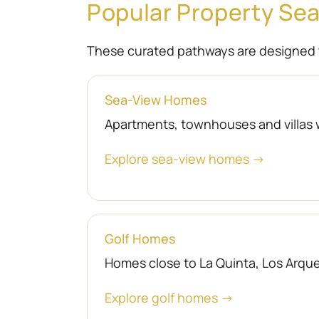
Popular Property Se
These curated pathways are designed 
Sea-View Homes
Apartments, townhouses and villas 
Explore sea-view homes →
Golf Homes
Homes close to La Quinta, Los Arquer
Explore golf homes →