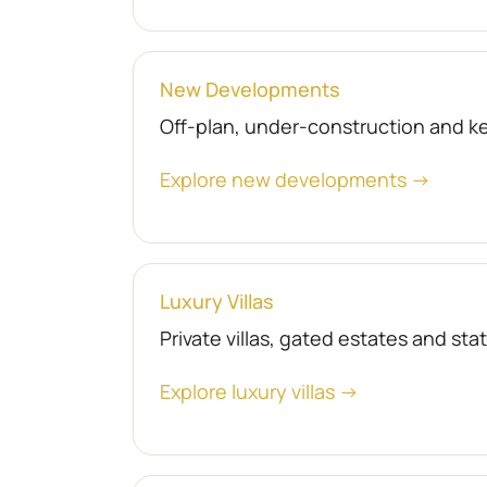
New Developments
Off-plan, under-construction and 
Explore new developments →
Luxury Villas
Private villas, gated estates and st
Explore luxury villas →