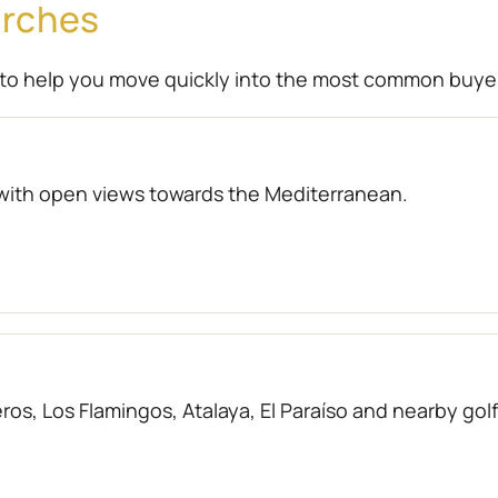
arches
to help you move quickly into the most common buye
with open views towards the Mediterranean.
os, Los Flamingos, Atalaya, El Paraíso and nearby gol