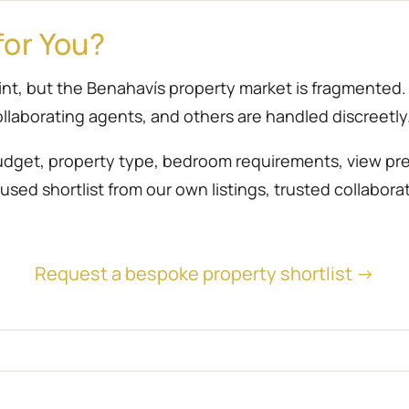
for You?
point, but the Benahavís property market is fragmente
llaborating agents, and others are handled discreetly
udget, property type, bedroom requirements, view prefe
sed shortlist from our own listings, trusted collabora
Request a bespoke property shortlist →