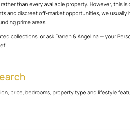
ather than every available property. However, this is 
ents and discreet off-market opportunities, we usually
unding prime areas.
ted collections, or ask Darren & Angelina — your Pers
ef.
Search
ion, price, bedrooms, property type and lifestyle featur