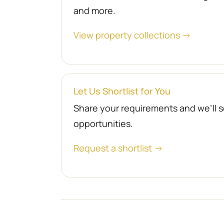
and more.
View property collections →
Let Us Shortlist for You
Share your requirements and we’ll se
opportunities.
Request a shortlist →