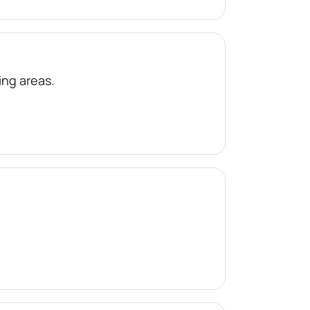
ng areas.