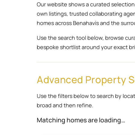
Our website shows a curated selection r
own listings, trusted collaborating ag
homes across Benahavís and the surro
Use the search tool below, browse cura
bespoke shortlist around your exact bri
Advanced Property 
Use the filters below to search by locat
broad and then refine.
Matching homes are loading…