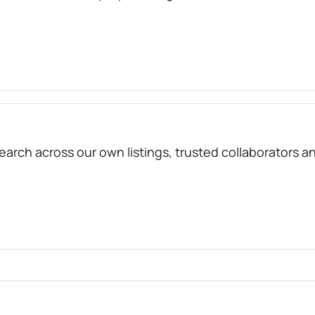
arch across our own listings, trusted collaborators a