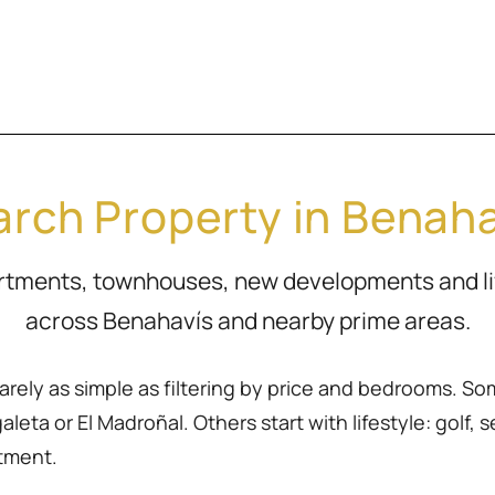
rch Property in Benah
artments, townhouses, new developments and l
across Benahavís and nearby prime areas.
rarely as simple as filtering by price and bedrooms. So
eta or El Madroñal. Others start with lifestyle: golf, sea
rtment.