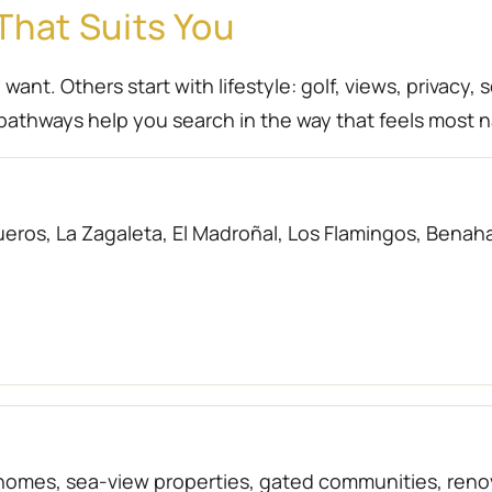
That Suits You
nt. Others start with lifestyle: golf, views, privacy, 
athways help you search in the way that feels most n
eros, La Zagaleta, El Madroñal, Los Flamingos, Benahav
f homes, sea-view properties, gated communities, r