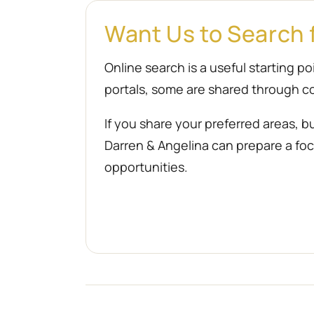
Want Us to Search 
Online search is a useful starting 
portals, some are shared through co
If you share your preferred areas, b
Darren & Angelina can prepare a focu
opportunities.