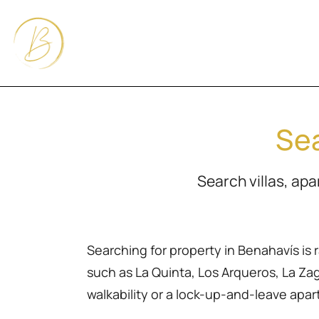
Sea
Search villas, ap
Searching for property in Benahavís is 
such as La Quinta, Los Arqueros, La Zagal
walkability or a lock-up-and-leave apa