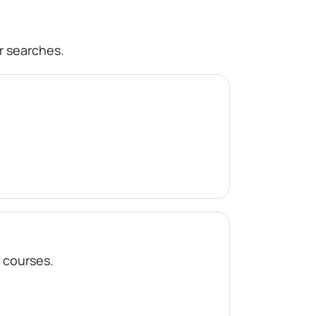
r searches.
f courses.