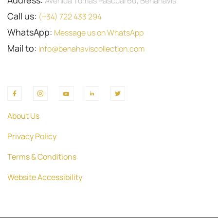
Address:
Avenida Tomas Pascual 60, Benahavis
Call us:
(+34) 722 433 294
WhatsApp:
Message us on WhatsApp
Mail to:
info@benahaviscollection.com
About Us
Privacy Policy
Terms & Conditions
Website Accessibility