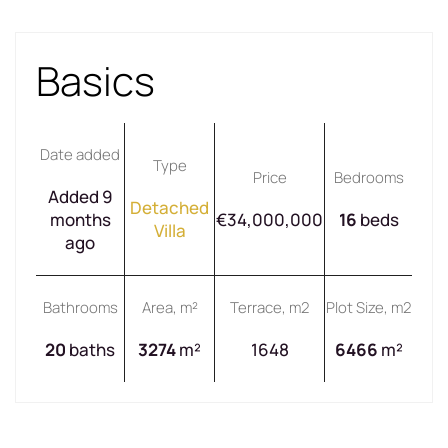
Basics
Date added
Type
Price
Bedrooms
Added 9
Detached
months
€34,000,000
16
beds
Villa
ago
Bathrooms
Area, m²
Terrace, m2
Plot Size, m2
20
baths
3274
m²
1648
6466
m²