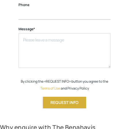
Phone
Message*
By clicking the «REQUEST INFO» button you agree to the
Terms of Use
and Privacy Policy
REQUEST INFO
Why enquire with The Benahavís