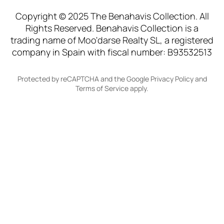
Copyright © 2025 The Benahavis Collection. All
Rights Reserved. Benahavis Collection is a
trading name of Moo'darse Realty SL, a registered
company in Spain with fiscal number: B93532513