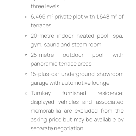
three levels
6,466 m² private plot with 1,648 m² of
terraces
20-metre indoor heated pool, spa,
gym, sauna and steam room
25-metre outdoor pool with
panoramic terrace areas
15-plus-car underground showroom
garage with automotive lounge
Turnkey furnished residence;
displayed vehicles and associated
memorabilia are excluded from the
asking price but may be available by
separate negotiation