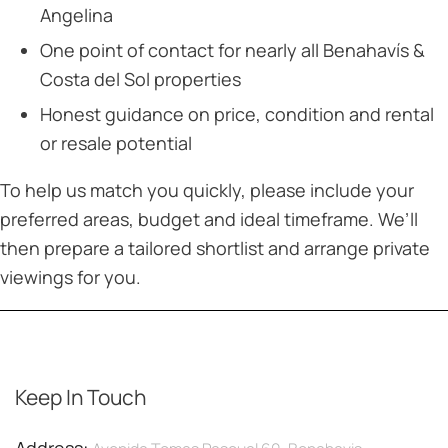
Angelina
One point of contact for nearly all Benahavís &
Costa del Sol properties
Honest guidance on price, condition and rental
or resale potential
To help us match you quickly, please include your
preferred areas, budget and ideal timeframe. We’ll
then prepare a tailored shortlist and arrange private
viewings for you.
Keep In Touch