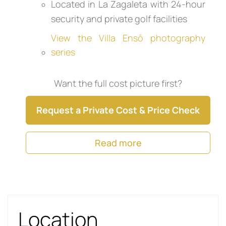
Located in La Zagaleta with 24-hour
security and private golf facilities
View the Villa Ensō photography
series
Want the full cost picture first?
Request a Private Cost & Price Check
Read more
Location