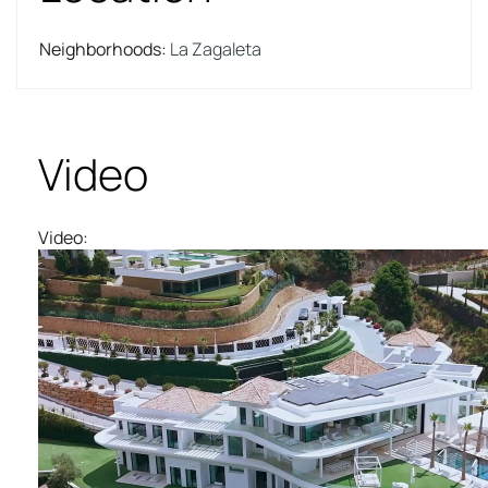
Neighborhoods
:
La Zagaleta
Video
Video
: