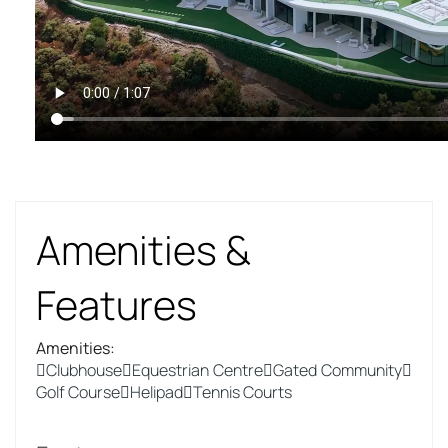
Amenities &
Features
Amenities
:
Clubhouse
Equestrian Centre
Gated Community
Golf Course
Helipad
Tennis Courts