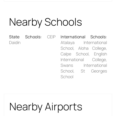
Nearby Schools
State Schools
:
CEIP
International Schools
:
Daidín
Atalaya International
School, Aloha College,
Calpe School, English
International College,
Swans International
School, St Georges
School
Nearby Airports