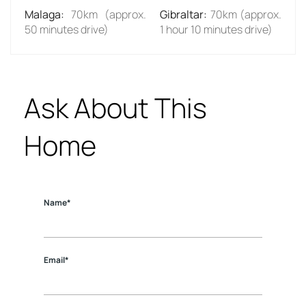
Malaga
:
70km (approx.
Gibraltar
:
70km (approx.
50 minutes drive)
1 hour 10 minutes drive)
Ask About This
Home
Name*
Email*