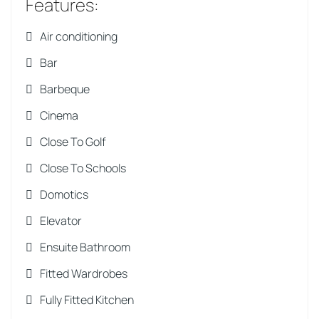
Features
:
Air conditioning
Bar
Barbeque
Cinema
Close To Golf
Close To Schools
Domotics
Elevator
Ensuite Bathroom
Fitted Wardrobes
Fully Fitted Kitchen