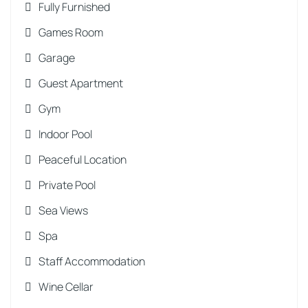
Fully Furnished
Games Room
Garage
Guest Apartment
Gym
Indoor Pool
Peaceful Location
Private Pool
Sea Views
Spa
Staff Accommodation
Wine Cellar