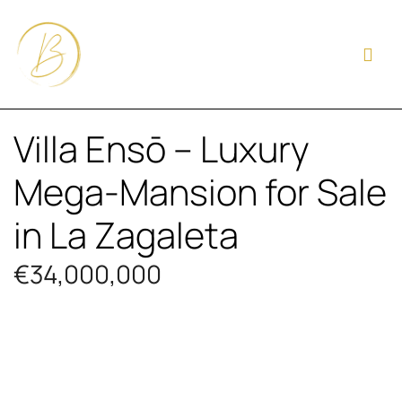
Villa Ensō – Luxury
Mega-Mansion for Sale
in La Zagaleta
€34,000,000