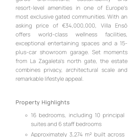
resort-level amenities in one of Europe’s
most exclusive gated communities. With an
asking price of €34,000,000, Villa Ensō
offers world-class wellness facilities,
exceptional entertaining spaces and a 15-
plus-car showroom garage. Set moments
from La Zagaleta’s north gate, the estate
combines privacy, architectural scale and
remarkable lifestyle appeal.
Property Highlights
16 bedrooms, including 10 principal
suites and 6 staff bedrooms
Approximately 3,274 m² built across