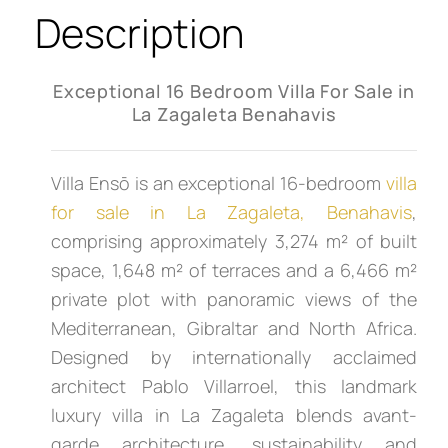
Description
Exceptional 16 Bedroom Villa For Sale in
La Zagaleta Benahavis
Villa Ensō is an exceptional 16-bedroom
villa
for sale in La Zagaleta, Benahavis
,
comprising approximately 3,274 m² of built
space, 1,648 m² of terraces and a 6,466 m²
private plot with panoramic views of the
Mediterranean, Gibraltar and North Africa.
Designed by internationally acclaimed
architect Pablo Villarroel, this landmark
luxury villa in La Zagaleta blends avant-
garde architecture, sustainability and