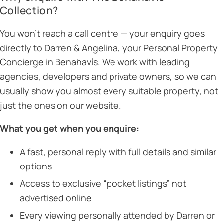
Collection?
You won’t reach a call centre — your enquiry goes
directly to Darren & Angelina, your Personal Property
Concierge in Benahavís. We work with leading
agencies, developers and private owners, so we can
usually show you almost every suitable property, not
just the ones on our website.
What you get when you enquire:
A fast, personal reply with full details and similar
options
Access to exclusive “pocket listings” not
advertised online
Every viewing personally attended by Darren or