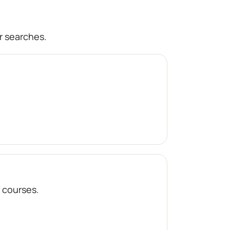
r searches.
f courses.