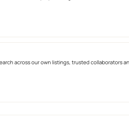
arch across our own listings, trusted collaborators a