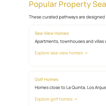
Popular Property Se
These curated pathways are designed 
Sea-View Homes
Apartments, townhouses and villas 
Explore sea-view homes →
Golf Homes
Homes close to La Quinta, Los Arquer
Explore golf homes →