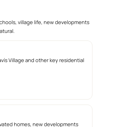
schools, village life, new developments
atural.
ís Village and other key residential
enovated homes, new developments