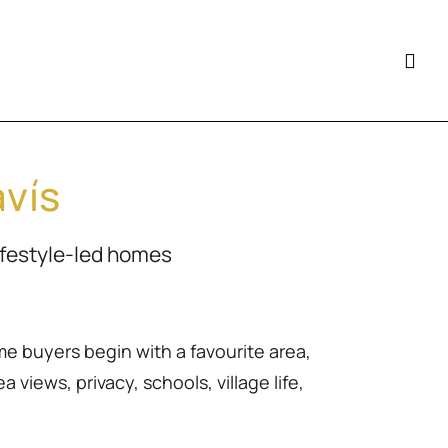
avís
ifestyle-led homes
me buyers begin with a favourite area,
 views, privacy, schools, village life,