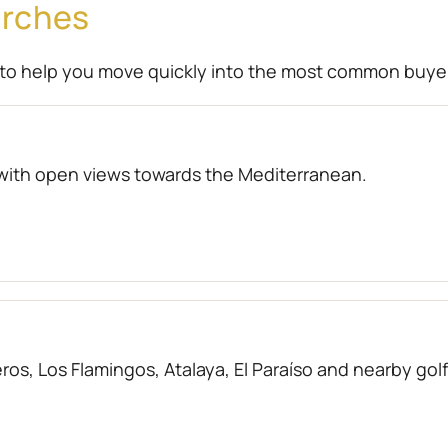
arches
to help you move quickly into the most common buye
with open views towards the Mediterranean.
os, Los Flamingos, Atalaya, El Paraíso and nearby gol