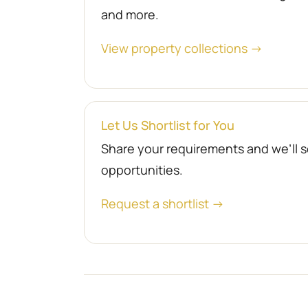
and more.
View property collections →
Let Us Shortlist for You
Share your requirements and we’ll se
opportunities.
Request a shortlist →