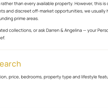
ather than every available property. However, this is 
ents and discreet off-market opportunities, we usually
unding prime areas.
ted collections, or ask Darren & Angelina — your Pers
ef.
Search
ion, price, bedrooms, property type and lifestyle featur