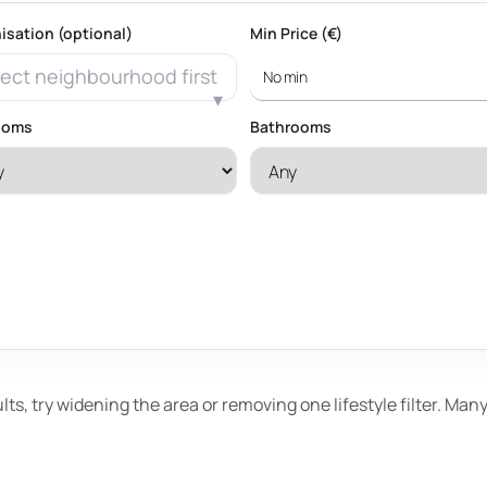
isation (optional)
Min Price (€)
ect neighbourhood first
ooms
Bathrooms
ults, try widening the area or removing one lifestyle filter. Ma