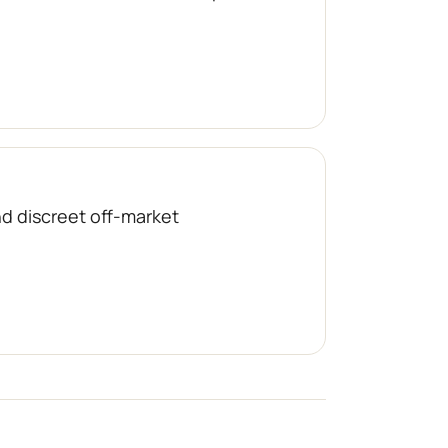
nd discreet off-market