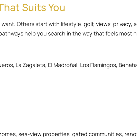
That Suits You
nt. Others start with lifestyle: golf, views, privacy, 
athways help you search in the way that feels most n
eros, La Zagaleta, El Madroñal, Los Flamingos, Benahav
f homes, sea-view properties, gated communities, r