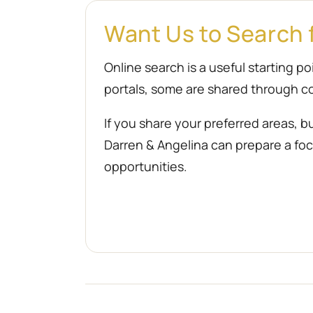
Want Us to Search 
Online search is a useful starting 
portals, some are shared through co
If you share your preferred areas, b
Darren & Angelina can prepare a focu
opportunities.