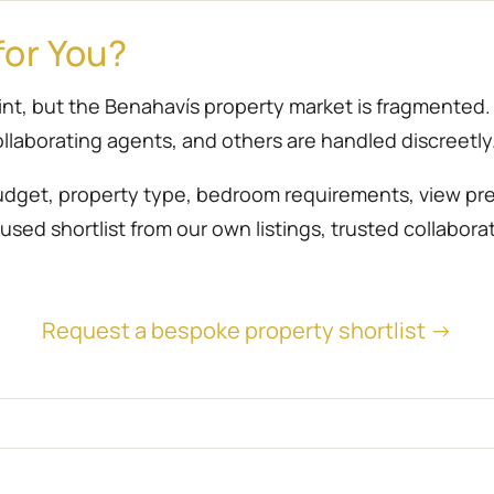
for You?
point, but the Benahavís property market is fragmente
llaborating agents, and others are handled discreetly
udget, property type, bedroom requirements, view prefe
sed shortlist from our own listings, trusted collabora
Request a bespoke property shortlist →