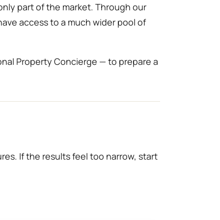
only part of the market. Through our
 have access to a much wider pool of
onal Property Concierge — to prepare a
es. If the results feel too narrow, start