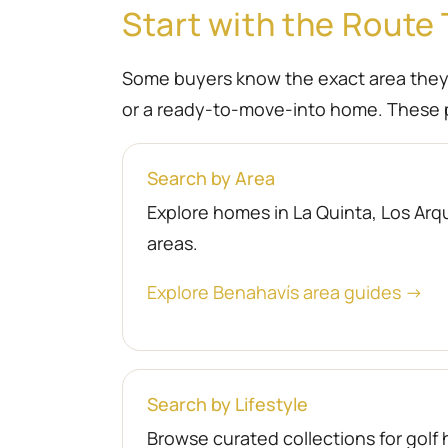
Start with the Route 
Some buyers know the exact area they wa
or a ready-to-move-into home. These p
Search by Area
Explore homes in La Quinta, Los Arqu
areas.
Explore Benahavís area guides →
Search by Lifestyle
Browse curated collections for gol