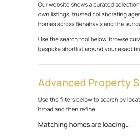
Our website shows a curated selection r
own listings, trusted collaborating ag
homes across Benahavís and the surro
Use the search tool below, browse cura
bespoke shortlist around your exact bri
Advanced Property 
Use the filters below to search by locat
broad and then refine.
Matching homes are loading…