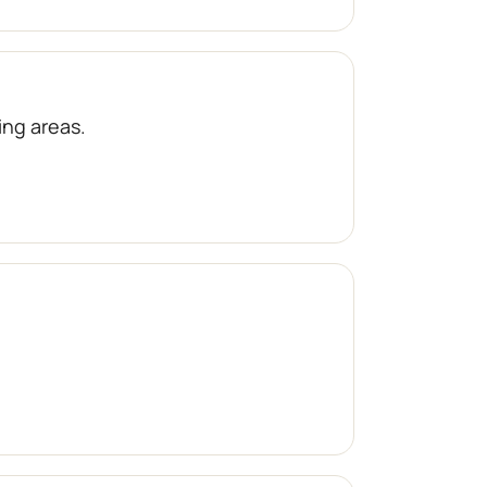
ng areas.