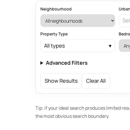
Neighbourhood
Urban
Sel
Property Type
Bedr
All types
Advanced Filters
Show Results
Clear All
Tip: if your ideal search produces limited res
the most obvious search boundary.