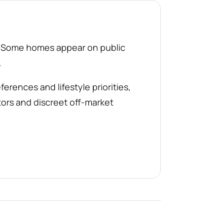
d. Some homes appear on public
.
rences and lifestyle priorities,
tors and discreet off-market