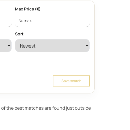
Max Price (€)
Sort
Save search
ny of the best matches are found just outside