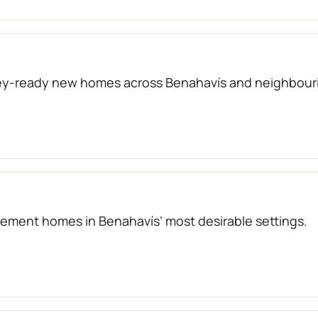
key-ready new homes across Benahavís and neighbouri
atement homes in Benahavís’ most desirable settings.