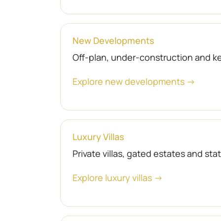
New Developments
Off-plan, under-construction and 
Explore new developments →
Luxury Villas
Private villas, gated estates and st
Explore luxury villas →