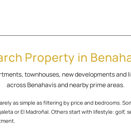
rch Property in Benah
artments, townhouses, new developments and l
across Benahavís and nearby prime areas.
rarely as simple as filtering by price and bedrooms. So
eta or El Madroñal. Others start with lifestyle: golf, sea
rtment.