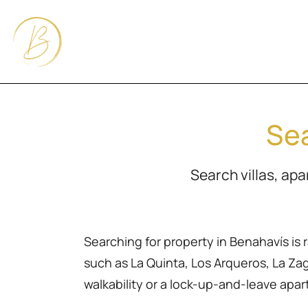
Sea
Search villas, ap
Searching for property in Benahavís is 
such as La Quinta, Los Arqueros, La Zagal
walkability or a lock-up-and-leave apa