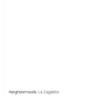
Neighborhoods
:
La Zagaleta