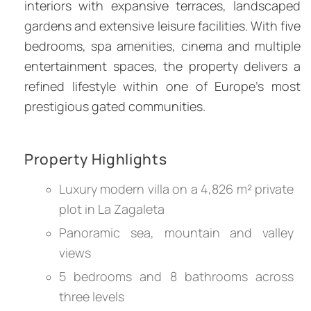
interiors with expansive terraces, landscaped
gardens and extensive leisure facilities. With five
bedrooms, spa amenities, cinema and multiple
entertainment spaces, the property delivers a
refined lifestyle within one of Europe’s most
prestigious gated communities.
Property Highlights
Luxury modern villa on a 4,826 m² private
plot in La Zagaleta
Panoramic sea, mountain and valley
views
5 bedrooms and 8 bathrooms across
three levels