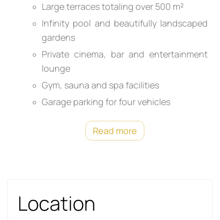
Large terraces totaling over 500 m²
Infinity pool and beautifully landscaped
gardens
Private cinema, bar and entertainment
lounge
Gym, sauna and spa facilities
Garage parking for four vehicles
Read more
Location