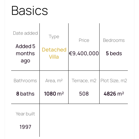
Basics
Date added
Type
Price
Bedrooms
Added 5
Detached
months
€9,400,000
5
beds
Villa
ago
Bathrooms
Area, m²
Terrace, m2
Plot Size, m2
8
baths
1080
m²
508
4826
m²
Year built
1997