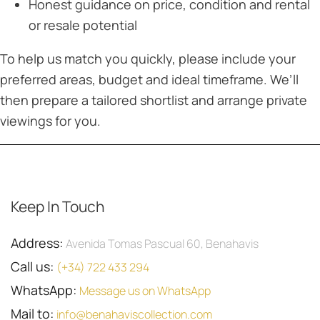
Honest guidance on price, condition and rental
or resale potential
To help us match you quickly, please include your
preferred areas, budget and ideal timeframe. We’ll
then prepare a tailored shortlist and arrange private
viewings for you.
Keep In Touch
Address:
Avenida Tomas Pascual 60, Benahavis
Call us:
(+34) 722 433 294
WhatsApp:
Message us on WhatsApp
Mail to:
info@benahaviscollection.com