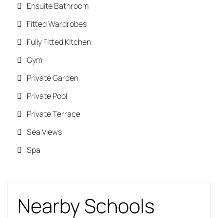
Ensuite Bathroom
Fitted Wardrobes
Fully Fitted Kitchen
Gym
Private Garden
Private Pool
Private Terrace
Sea Views
Spa
Nearby Schools