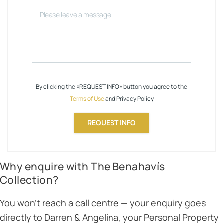
By clicking the «REQUEST INFO» button you agree to the
Terms of Use
and Privacy Policy
REQUEST INFO
Why enquire with The Benahavís
Collection?
You won’t reach a call centre — your enquiry goes
directly to Darren & Angelina, your Personal Property