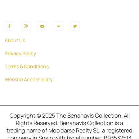
About Us
Privacy Policy
Terms & Conditions
Website Accessibility
Copyright © 2025 The Benahavis Collection. All
Rights Reserved. Benahavis Collection is a
trading name of Moo'darse Realty SL, a registered
company in Spain with fiscal number: B93532513