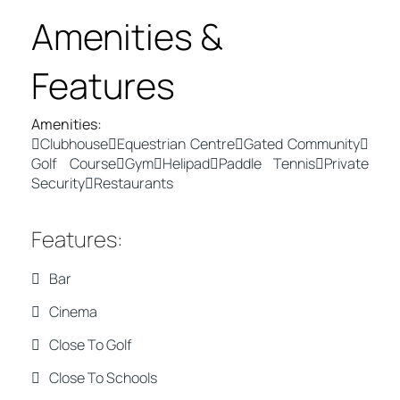
Amenities &
Features
Amenities
:
Clubhouse
Equestrian Centre
Gated Community
Golf Course
Gym
Helipad
Paddle Tennis
Private
Security
Restaurants
Features
:
Bar
Cinema
Close To Golf
Close To Schools