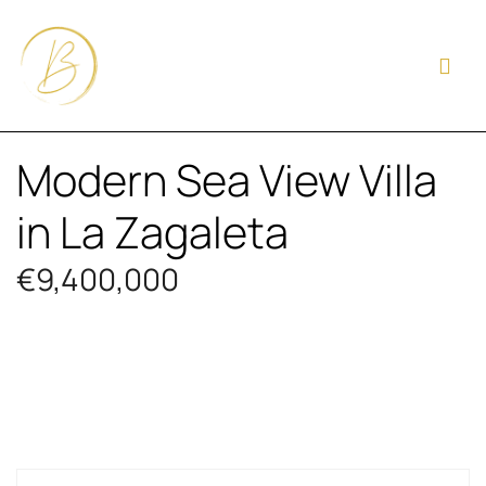
Modern Sea View Villa
in La Zagaleta
€9,400,000