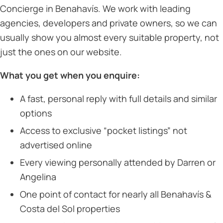
Concierge in Benahavís. We work with leading
agencies, developers and private owners, so we can
usually show you almost every suitable property, not
just the ones on our website.
What you get when you enquire:
A fast, personal reply with full details and similar
options
Access to exclusive “pocket listings” not
advertised online
Every viewing personally attended by Darren or
Angelina
One point of contact for nearly all Benahavís &
Costa del Sol properties