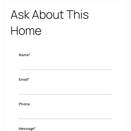
Ask About This
Home
Name*
Email*
Phone
Message*