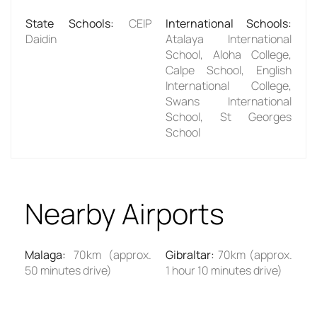
State Schools
:
CEIP
International Schools
:
Daidin
Atalaya International
School, Aloha College,
Calpe School, English
International College,
Swans International
School, St Georges
School
Nearby Airports
Malaga
:
70km (approx.
Gibraltar
:
70km (approx.
50 minutes drive)
1 hour 10 minutes drive)