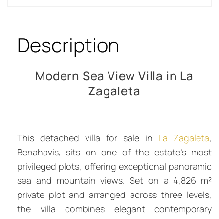
Description
Modern Sea View Villa in La
Zagaleta
This detached villa for sale in
La Zagaleta
,
Benahavis, sits on one of the estate’s most
privileged plots, offering exceptional panoramic
sea and mountain views. Set on a 4,826 m²
private plot and arranged across three levels,
the villa combines elegant contemporary