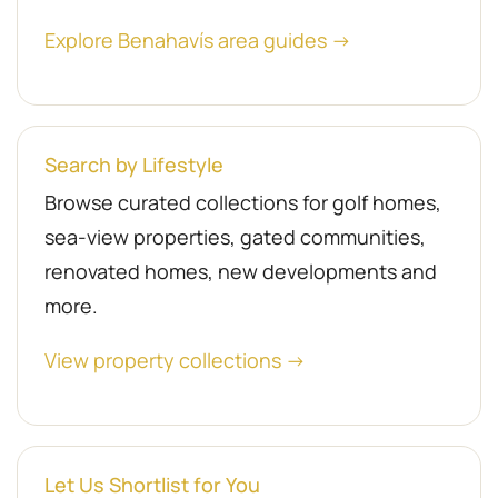
Explore Benahavís area guides →
Search by Lifestyle
Browse curated collections for golf homes,
sea-view properties, gated communities,
renovated homes, new developments and
more.
View property collections →
Let Us Shortlist for You