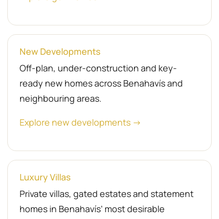
New Developments
Off-plan, under-construction and key-
ready new homes across Benahavís and
neighbouring areas.
Explore new developments →
Luxury Villas
Private villas, gated estates and statement
homes in Benahavís’ most desirable