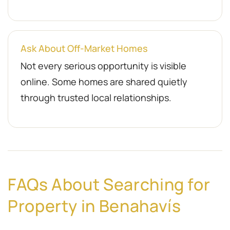
Ask About Off-Market Homes
Not every serious opportunity is visible
online. Some homes are shared quietly
through trusted local relationships.
FAQs About Searching for
Property in Benahavís