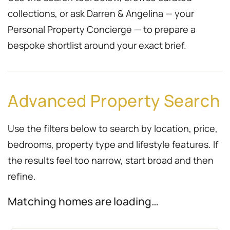
collections, or ask Darren & Angelina — your
Personal Property Concierge — to prepare a
bespoke shortlist around your exact brief.
Advanced Property Search
Use the filters below to search by location, price,
bedrooms, property type and lifestyle features. If
the results feel too narrow, start broad and then
refine.
Matching homes are loading…