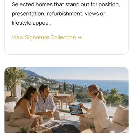
Selected homes that stand out for position,
presentation, refurbishment, views or
lifestyle appeal.
View Signature Collection →