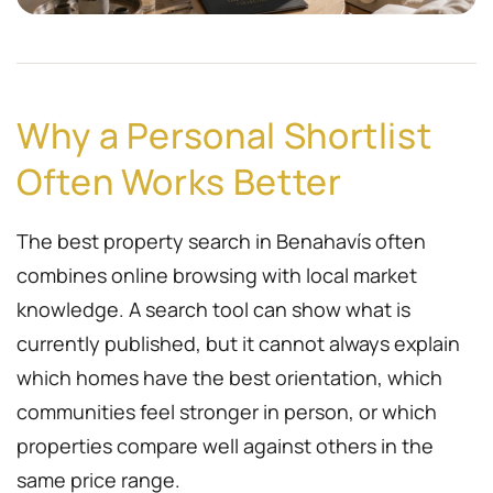
Why a Personal Shortlist
Often Works Better
The best property search in Benahavís often
combines online browsing with local market
knowledge. A search tool can show what is
currently published, but it cannot always explain
which homes have the best orientation, which
communities feel stronger in person, or which
properties compare well against others in the
same price range.