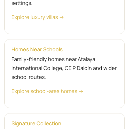
settings.
Explore luxury villas →
Homes Near Schools
Family-friendly homes near Atalaya
International College, CEIP Daidín and wider
school routes.
Explore school-area homes →
Signature Collection