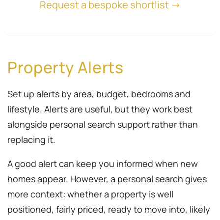
Request a bespoke shortlist →
Property Alerts
Set up alerts by area, budget, bedrooms and
lifestyle. Alerts are useful, but they work best
alongside personal search support rather than
replacing it.
A good alert can keep you informed when new
homes appear. However, a personal search gives
more context: whether a property is well
positioned, fairly priced, ready to move into, likely