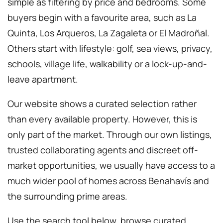
simple as filtering by price and bedrooms. Some
buyers begin with a favourite area, such as La
Quinta, Los Arqueros, La Zagaleta or El Madroñal.
Others start with lifestyle: golf, sea views, privacy,
schools, village life, walkability or a lock-up-and-
leave apartment.
Our website shows a curated selection rather
than every available property. However, this is
only part of the market. Through our own listings,
trusted collaborating agents and discreet off-
market opportunities, we usually have access to a
much wider pool of homes across Benahavís and
the surrounding prime areas.
Use the search tool below, browse curated