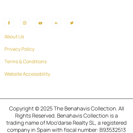
About Us
Privacy Policy
Terms & Conditions
Website Accessibility
Copyright © 2025 The Benahavis Collection. All
Rights Reserved. Benahavis Collection is a
trading name of Moo'darse Realty SL, a registered
company in Spain with fiscal number: B93532513