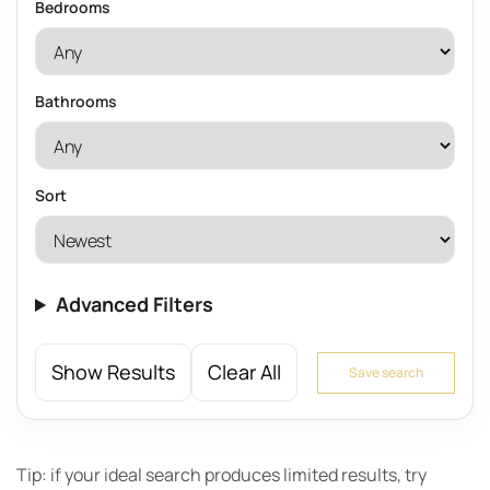
Bedrooms
Bathrooms
Sort
Advanced Filters
Show Results
Clear All
Save search
Tip: if your ideal search produces limited results, try