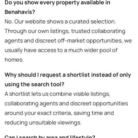
Do you show every property available in
Benahavís?
No. Our website shows a curated selection.
Through our own listings, trusted collaborating
agents and discreet off-market opportunities, we
usually have access to a much wider pool of
homes.
Why should I request a shortlist instead of only
using the search tool?
A shortlist lets us combine visible listings,
collaborating agents and discreet opportunities
around your exact criteria, saving time and
reducing unsuitable viewings.
Can I search by area and lifestyle?