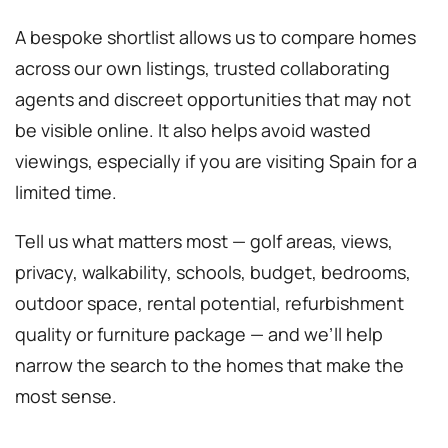
A bespoke shortlist allows us to compare homes
across our own listings, trusted collaborating
agents and discreet opportunities that may not
be visible online. It also helps avoid wasted
viewings, especially if you are visiting Spain for a
limited time.
Tell us what matters most — golf areas, views,
privacy, walkability, schools, budget, bedrooms,
outdoor space, rental potential, refurbishment
quality or furniture package — and we’ll help
narrow the search to the homes that make the
most sense.