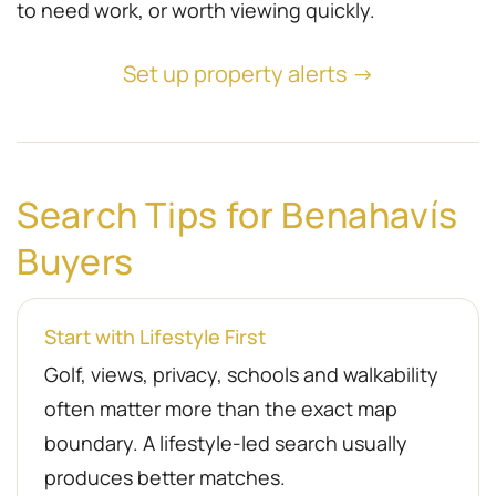
to need work, or worth viewing quickly.
Set up property alerts →
Search Tips for Benahavís
Buyers
Start with Lifestyle First
Golf, views, privacy, schools and walkability
often matter more than the exact map
boundary. A lifestyle-led search usually
produces better matches.