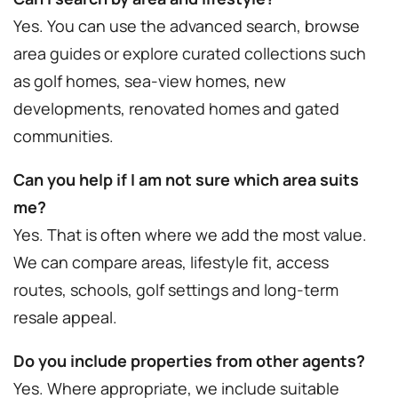
Yes. You can use the advanced search, browse
area guides or explore curated collections such
as golf homes, sea-view homes, new
developments, renovated homes and gated
communities.
Can you help if I am not sure which area suits
me?
Yes. That is often where we add the most value.
We can compare areas, lifestyle fit, access
routes, schools, golf settings and long-term
resale appeal.
Do you include properties from other agents?
Yes. Where appropriate, we include suitable