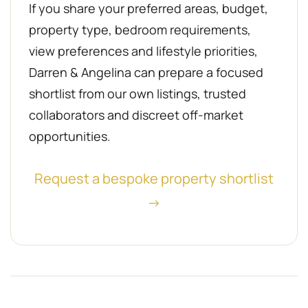
If you share your preferred areas, budget,
property type, bedroom requirements,
view preferences and lifestyle priorities,
Darren & Angelina can prepare a focused
shortlist from our own listings, trusted
collaborators and discreet off-market
opportunities.
Request a bespoke property shortlist
→