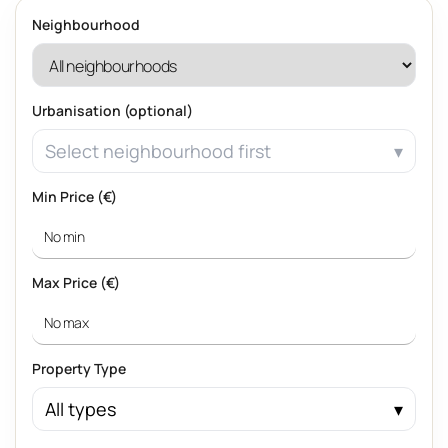
Neighbourhood
Urbanisation (optional)
Select neighbourhood first
Min Price (€)
Max Price (€)
Property Type
All types