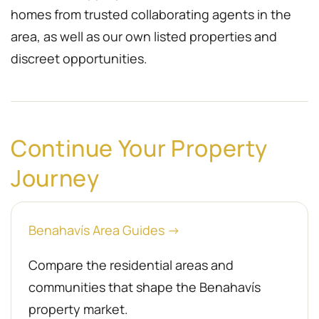
homes from trusted collaborating agents in the
area, as well as our own listed properties and
discreet opportunities.
Continue Your Property
Journey
Benahavís Area Guides →
Compare the residential areas and
communities that shape the Benahavís
property market.