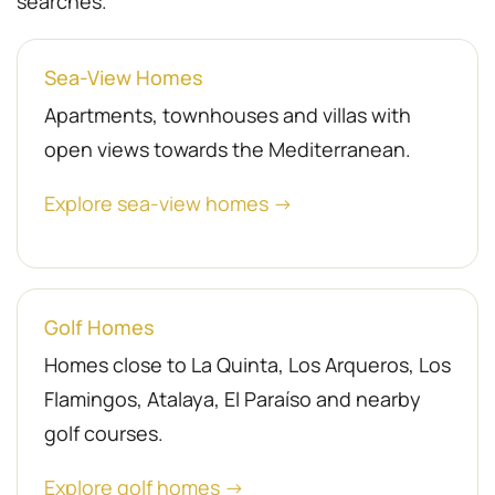
searches.
Sea-View Homes
Apartments, townhouses and villas with
open views towards the Mediterranean.
Explore sea-view homes →
Golf Homes
Homes close to La Quinta, Los Arqueros, Los
Flamingos, Atalaya, El Paraíso and nearby
golf courses.
Explore golf homes →