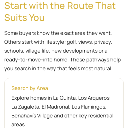
Start with the Route That
Suits You
Some buyers know the exact area they want.
Others start with lifestyle: golf, views, privacy,
schools, village life, new developments or a
ready-to-move-into home. These pathways help
you search in the way that feels most natural.
Search by Area
Explore homes in La Quinta, Los Arqueros,
La Zagaleta, El Madroñal, Los Flamingos,
Benahavís Village and other key residential
areas.