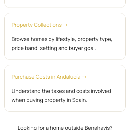
Property Collections →
Browse homes by lifestyle, property type,
price band, setting and buyer goal.
Purchase Costs in Andalucía →
Understand the taxes and costs involved
when buying property in Spain.
Looking for a home outside Benahavís?