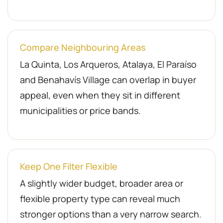
Compare Neighbouring Areas
La Quinta, Los Arqueros, Atalaya, El Paraíso
and Benahavís Village can overlap in buyer
appeal, even when they sit in different
municipalities or price bands.
Keep One Filter Flexible
A slightly wider budget, broader area or
flexible property type can reveal much
stronger options than a very narrow search.