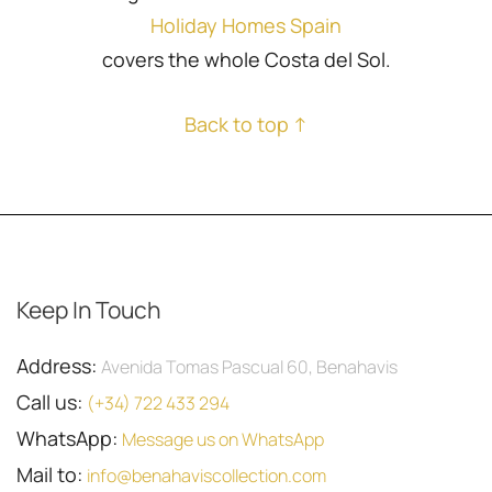
Holiday Homes Spain
covers the whole Costa del Sol.
Back to top ↑
Keep In Touch
Address:
Avenida Tomas Pascual 60, Benahavis
Call us:
(+34) 722 433 294
WhatsApp:
Message us on WhatsApp
Mail to:
info@benahaviscollection.com