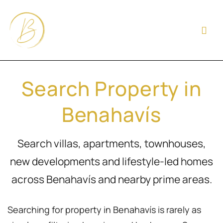
Search Property in
Benahavís
Search villas, apartments, townhouses,
new developments and lifestyle-led homes
across Benahavís and nearby prime areas.
Searching for property in Benahavís is rarely as