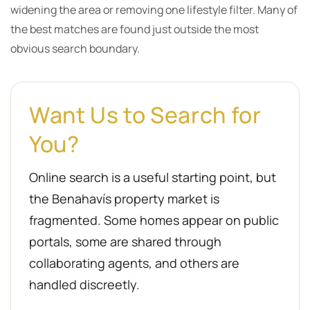
widening the area or removing one lifestyle filter. Many of
the best matches are found just outside the most
obvious search boundary.
Want Us to Search for
You?
Online search is a useful starting point, but
the Benahavís property market is
fragmented. Some homes appear on public
portals, some are shared through
collaborating agents, and others are
handled discreetly.