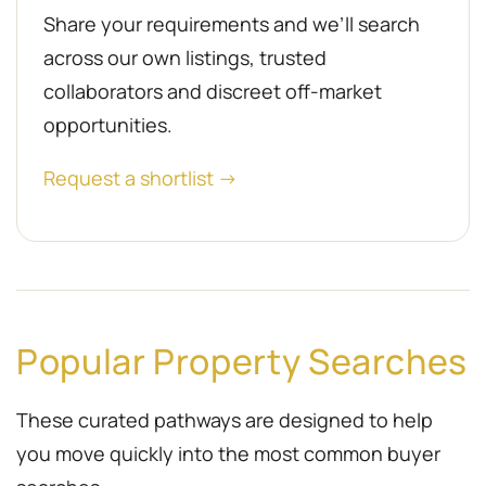
Share your requirements and we’ll search
across our own listings, trusted
collaborators and discreet off-market
opportunities.
Request a shortlist →
Popular Property Searches
These curated pathways are designed to help
you move quickly into the most common buyer