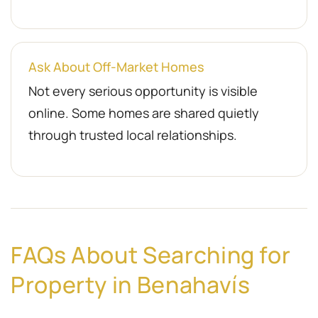
Ask About Off-Market Homes
Not every serious opportunity is visible
online. Some homes are shared quietly
through trusted local relationships.
FAQs About Searching for
Property in Benahavís