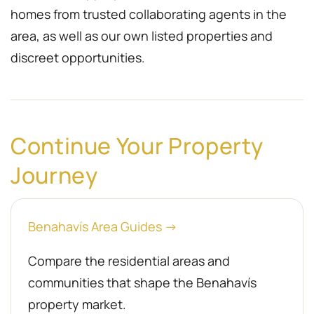
homes from trusted collaborating agents in the
area, as well as our own listed properties and
discreet opportunities.
Continue Your Property
Journey
Benahavís Area Guides →
Compare the residential areas and
communities that shape the Benahavís
property market.