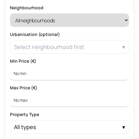
Neighbourhood
Urbanisation (optional)
Select neighbourhood first
Min Price (€)
Max Price (€)
Property Type
All types