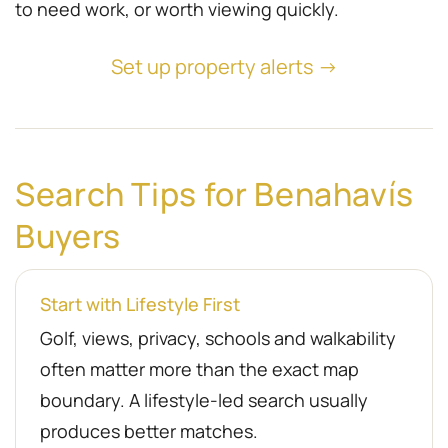
to need work, or worth viewing quickly.
Set up property alerts →
Search Tips for Benahavís
Buyers
Start with Lifestyle First
Golf, views, privacy, schools and walkability
often matter more than the exact map
boundary. A lifestyle-led search usually
produces better matches.