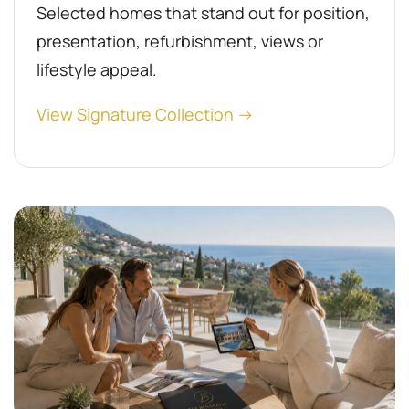
Selected homes that stand out for position,
presentation, refurbishment, views or
lifestyle appeal.
View Signature Collection →