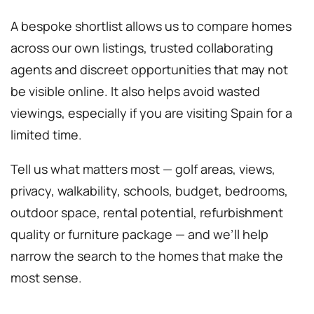
A bespoke shortlist allows us to compare homes
across our own listings, trusted collaborating
agents and discreet opportunities that may not
be visible online. It also helps avoid wasted
viewings, especially if you are visiting Spain for a
limited time.
Tell us what matters most — golf areas, views,
privacy, walkability, schools, budget, bedrooms,
outdoor space, rental potential, refurbishment
quality or furniture package — and we’ll help
narrow the search to the homes that make the
most sense.