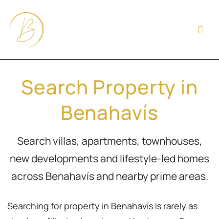
Search Property in
Benahavís
Search villas, apartments, townhouses,
new developments and lifestyle-led homes
across Benahavís and nearby prime areas.
Searching for property in Benahavís is rarely as