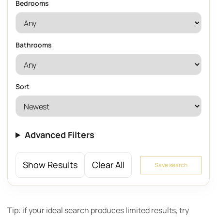
Bedrooms
Bathrooms
Sort
Advanced Filters
Show Results
Clear All
Save search
Tip: if your ideal search produces limited results, try