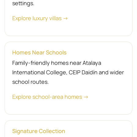
settings.
Explore luxury villas →
Homes Near Schools
Family-friendly homes near Atalaya
International College, CEIP Daidín and wider
school routes.
Explore school-area homes →
Signature Collection