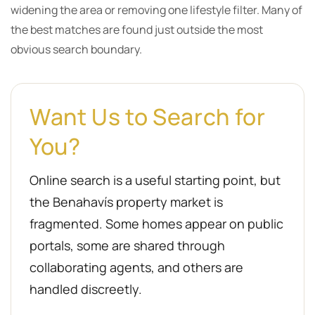
widening the area or removing one lifestyle filter. Many of
the best matches are found just outside the most
obvious search boundary.
Want Us to Search for
You?
Online search is a useful starting point, but
the Benahavís property market is
fragmented. Some homes appear on public
portals, some are shared through
collaborating agents, and others are
handled discreetly.