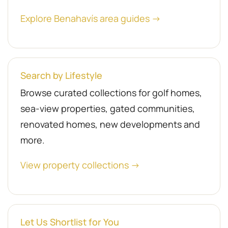
Explore Benahavís area guides →
Search by Lifestyle
Browse curated collections for golf homes,
sea-view properties, gated communities,
renovated homes, new developments and
more.
View property collections →
Let Us Shortlist for You