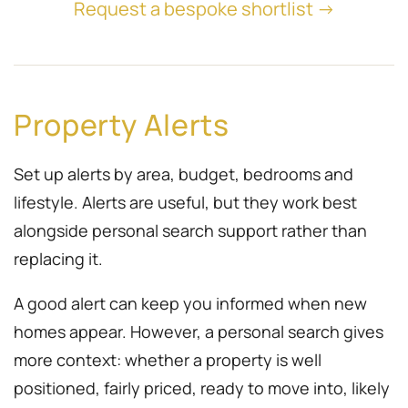
Request a bespoke shortlist →
Property Alerts
Set up alerts by area, budget, bedrooms and
lifestyle. Alerts are useful, but they work best
alongside personal search support rather than
replacing it.
A good alert can keep you informed when new
homes appear. However, a personal search gives
more context: whether a property is well
positioned, fairly priced, ready to move into, likely