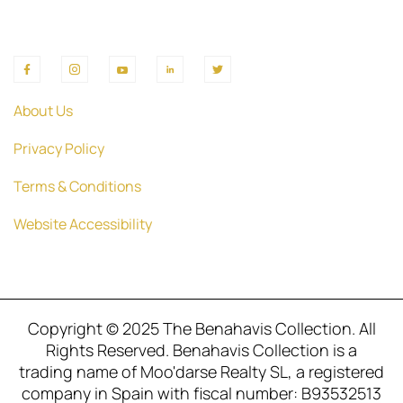
About Us
Privacy Policy
Terms & Conditions
Website Accessibility
Copyright © 2025 The Benahavis Collection. All
Rights Reserved. Benahavis Collection is a
trading name of Moo'darse Realty SL, a registered
company in Spain with fiscal number: B93532513