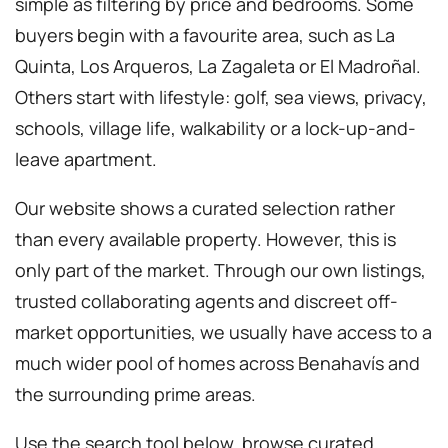
simple as filtering by price and bedrooms. Some
buyers begin with a favourite area, such as La
Quinta, Los Arqueros, La Zagaleta or El Madroñal.
Others start with lifestyle: golf, sea views, privacy,
schools, village life, walkability or a lock-up-and-
leave apartment.
Our website shows a curated selection rather
than every available property. However, this is
only part of the market. Through our own listings,
trusted collaborating agents and discreet off-
market opportunities, we usually have access to a
much wider pool of homes across Benahavís and
the surrounding prime areas.
Use the search tool below, browse curated