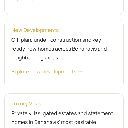
New Developments
Off-plan, under-construction and key-
ready new homes across Benahavís and
neighbouring areas.
Explore new developments →
Luxury Villas
Private villas, gated estates and statement
homes in Benahavís’ most desirable