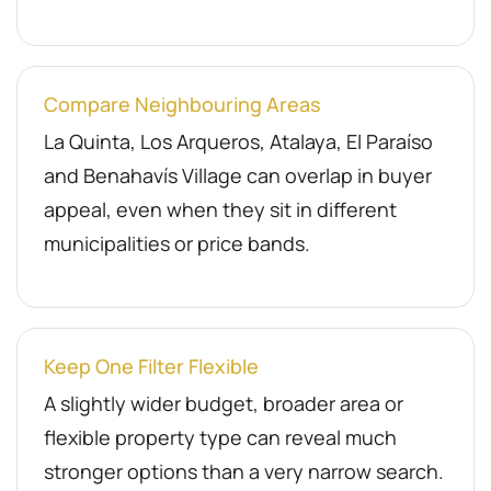
Compare Neighbouring Areas
La Quinta, Los Arqueros, Atalaya, El Paraíso
and Benahavís Village can overlap in buyer
appeal, even when they sit in different
municipalities or price bands.
Keep One Filter Flexible
A slightly wider budget, broader area or
flexible property type can reveal much
stronger options than a very narrow search.