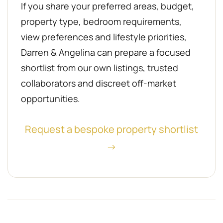
If you share your preferred areas, budget,
property type, bedroom requirements,
view preferences and lifestyle priorities,
Darren & Angelina can prepare a focused
shortlist from our own listings, trusted
collaborators and discreet off-market
opportunities.
Request a bespoke property shortlist
→