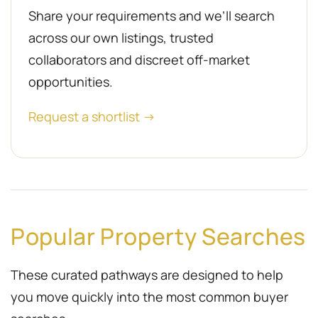
Share your requirements and we’ll search
across our own listings, trusted
collaborators and discreet off-market
opportunities.
Request a shortlist →
Popular Property Searches
These curated pathways are designed to help
you move quickly into the most common buyer