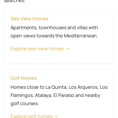
searches.
Sea-View Homes
Apartments, townhouses and villas with
open views towards the Mediterranean.
Explore sea-view homes →
Golf Homes
Homes close to La Quinta, Los Arqueros, Los
Flamingos, Atalaya, El Paraíso and nearby
golf courses.
Explore golf homes →