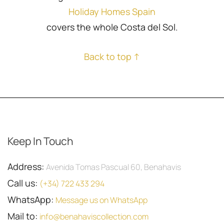
Holiday Homes Spain
covers the whole Costa del Sol.
Back to top ↑
Keep In Touch
Address:
Avenida Tomas Pascual 60, Benahavis
Call us:
(+34) 722 433 294
WhatsApp:
Message us on WhatsApp
Mail to:
info@benahaviscollection.com