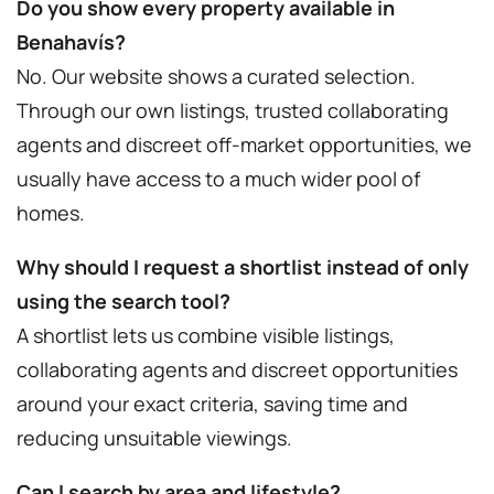
Do you show every property available in
Benahavís?
No. Our website shows a curated selection.
Through our own listings, trusted collaborating
agents and discreet off-market opportunities, we
usually have access to a much wider pool of
homes.
Why should I request a shortlist instead of only
using the search tool?
A shortlist lets us combine visible listings,
collaborating agents and discreet opportunities
around your exact criteria, saving time and
reducing unsuitable viewings.
Can I search by area and lifestyle?