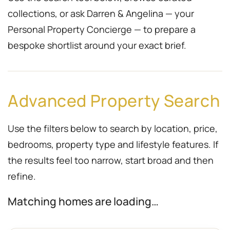
collections, or ask Darren & Angelina — your
Personal Property Concierge — to prepare a
bespoke shortlist around your exact brief.
Advanced Property Search
Use the filters below to search by location, price,
bedrooms, property type and lifestyle features. If
the results feel too narrow, start broad and then
refine.
Matching homes are loading…