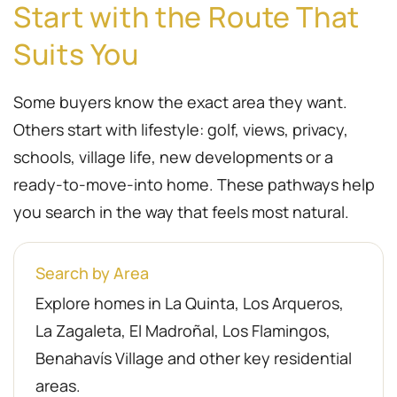
Start with the Route That
Suits You
Some buyers know the exact area they want.
Others start with lifestyle: golf, views, privacy,
schools, village life, new developments or a
ready-to-move-into home. These pathways help
you search in the way that feels most natural.
Search by Area
Explore homes in La Quinta, Los Arqueros,
La Zagaleta, El Madroñal, Los Flamingos,
Benahavís Village and other key residential
areas.