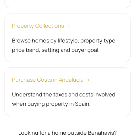
Property Collections →
Browse homes by lifestyle, property type,
price band, setting and buyer goal.
Purchase Costs in Andalucía →
Understand the taxes and costs involved
when buying property in Spain.
Looking for a home outside Benahavís?