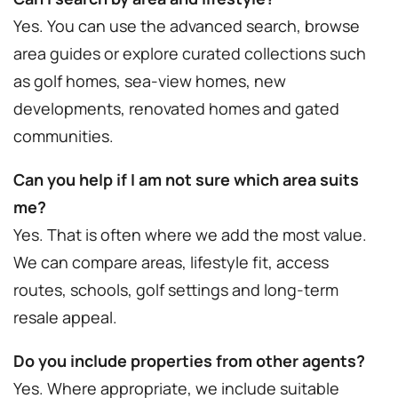
Yes. You can use the advanced search, browse
area guides or explore curated collections such
as golf homes, sea-view homes, new
developments, renovated homes and gated
communities.
Can you help if I am not sure which area suits
me?
Yes. That is often where we add the most value.
We can compare areas, lifestyle fit, access
routes, schools, golf settings and long-term
resale appeal.
Do you include properties from other agents?
Yes. Where appropriate, we include suitable