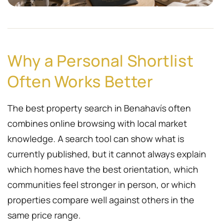
Why a Personal Shortlist
Often Works Better
The best property search in Benahavís often
combines online browsing with local market
knowledge. A search tool can show what is
currently published, but it cannot always explain
which homes have the best orientation, which
communities feel stronger in person, or which
properties compare well against others in the
same price range.