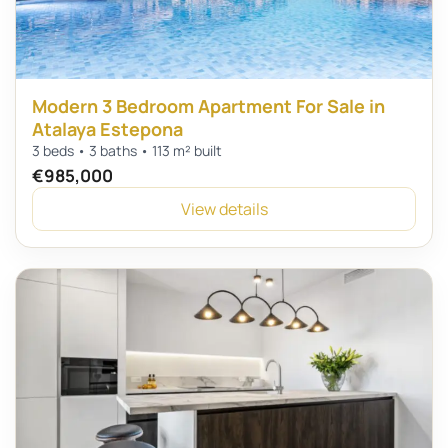
Modern 3 Bedroom Apartment For Sale in
Atalaya Estepona
3 beds • 3 baths • 113 m² built
€985,000
View details