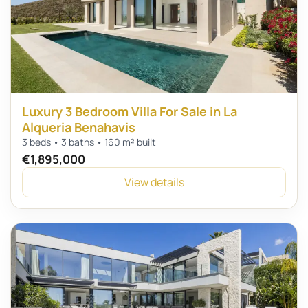
Luxury 3 Bedroom Villa For Sale in La
Alqueria Benahavis
3 beds • 3 baths • 160 m² built
€1,895,000
View details