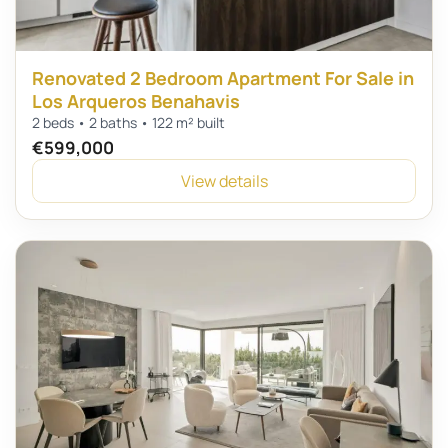
Renovated 2 Bedroom Apartment For Sale in
Los Arqueros Benahavis
2 beds • 2 baths • 122 m² built
€599,000
View details