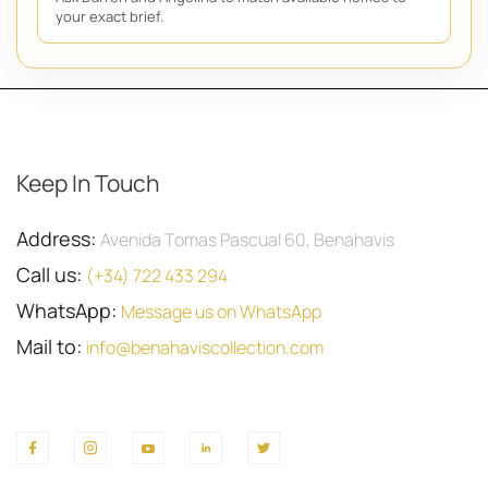
your exact brief.
Keep In Touch
Address:
Avenida Tomas Pascual 60, Benahavis
Call us:
(+34) 722 433 294
WhatsApp:
Message us on WhatsApp
Mail to:
info@benahaviscollection.com