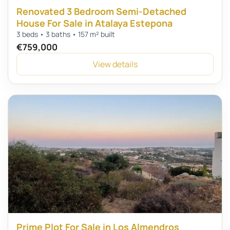
Renovated 3 Bedroom Semi-Detached
House For Sale in Atalaya Estepona
3 beds • 3 baths • 157 m² built
€759,000
View details
Prime Plot For Sale in Los Almendros