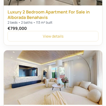
Luxury 2 Bedroom Apartment For Sale in
Alborada Benahavis
2 beds • 2 baths • 113 m² built
€799,000
View details