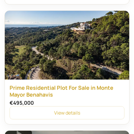
Prime Residential Plot For Sale in Monte
Mayor Benahavis
€495,000
View details