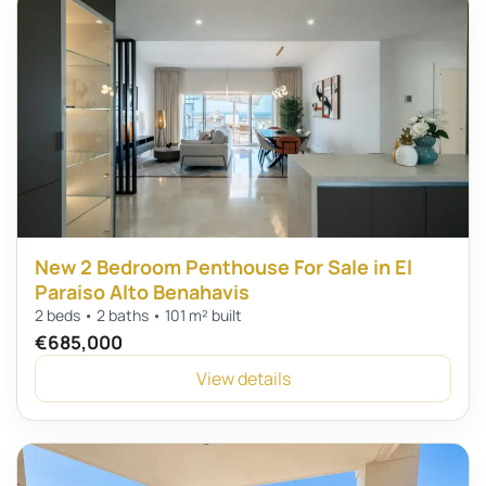
New 2 Bedroom Penthouse For Sale in El
Paraiso Alto Benahavis
2 beds • 2 baths • 101 m² built
€685,000
View details