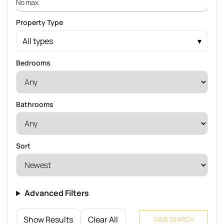
Property Type
All types
Bedrooms
Bathrooms
Sort
Advanced Filters
Show Results
Clear All
SAVE SEARCH