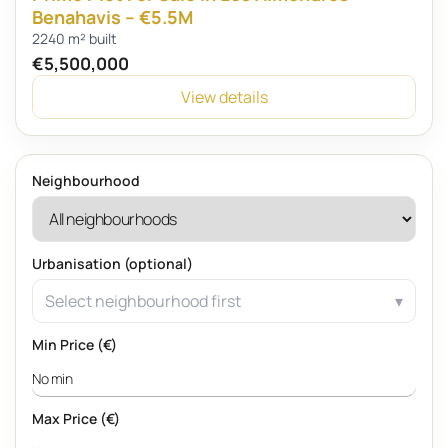
Benahavis – €5.5M
2240 m² built
€5,500,000
View details
Neighbourhood
Urbanisation (optional)
Select neighbourhood first
Min Price (€)
Max Price (€)