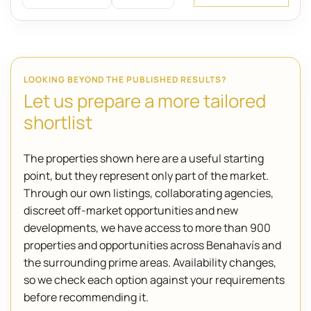
LOOKING BEYOND THE PUBLISHED RESULTS?
Let us prepare a more tailored
shortlist
The properties shown here are a useful starting
point, but they represent only part of the market.
Through our own listings, collaborating agencies,
discreet off-market opportunities and new
developments, we have access to more than 900
properties and opportunities across Benahavís and
the surrounding prime areas. Availability changes,
so we check each option against your requirements
before recommending it.