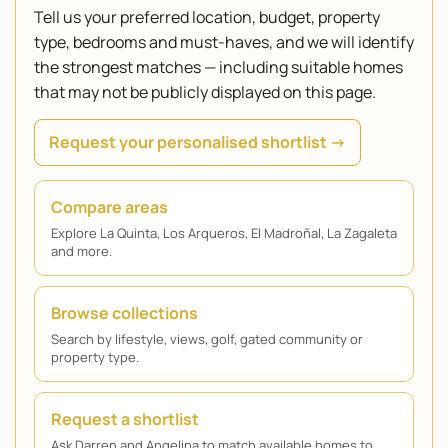
Tell us your preferred location, budget, property
type, bedrooms and must-haves, and we will identify
the strongest matches — including suitable homes
that may not be publicly displayed on this page.
Request your personalised shortlist →
Compare areas
Explore La Quinta, Los Arqueros, El Madroñal, La Zagaleta
and more.
Browse collections
Search by lifestyle, views, golf, gated community or
property type.
Request a shortlist
Ask Darren and Angelina to match available homes to