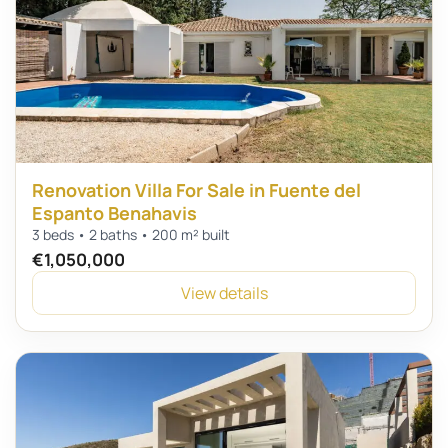
Renovation Villa For Sale in Fuente del
Espanto Benahavis
3 beds • 2 baths • 200 m² built
€1,050,000
View details