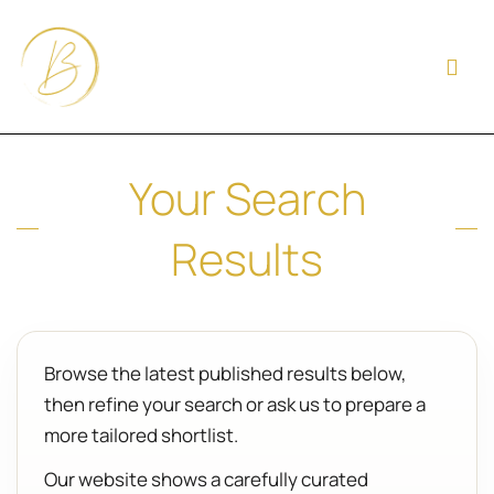
Your Search
Results
Browse the latest published results below,
then refine your search or ask us to prepare a
more tailored shortlist.
Our website shows a carefully curated