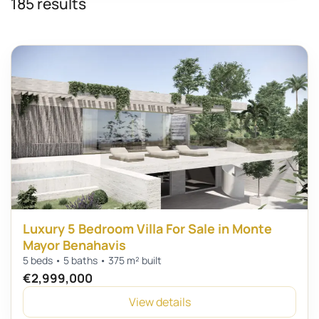
185 results
Luxury 5 Bedroom Villa For Sale in Monte
Mayor Benahavis
5 beds • 5 baths • 375 m² built
€2,999,000
View details