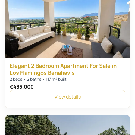
Elegant 2 Bedroom Apartment For Sale in
Los Flamingos Benahavis
2 beds • 2 baths • 117 m² built
€485,000
View details