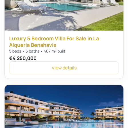
Luxury 5 Bedroom Villa For Sale in La
Alqueria Benahavis
5 beds • 6 baths • 407 m² built
€4,250,000
View details