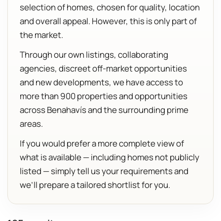
selection of homes, chosen for quality, location
and overall appeal. However, this is only part of
the market.
Through our own listings, collaborating
agencies, discreet off-market opportunities
and new developments, we have access to
more than 900 properties and opportunities
across Benahavís and the surrounding prime
areas.
If you would prefer a more complete view of
what is available — including homes not publicly
listed — simply tell us your requirements and
we’ll prepare a tailored shortlist for you.