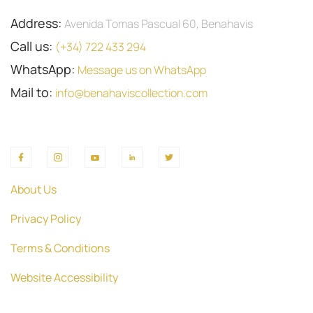
Address:
Avenida Tomas Pascual 60, Benahavis
Call us:
(+34) 722 433 294
WhatsApp:
Message us on WhatsApp
Mail to:
info@benahaviscollection.com
About Us
Privacy Policy
Terms & Conditions
Website Accessibility