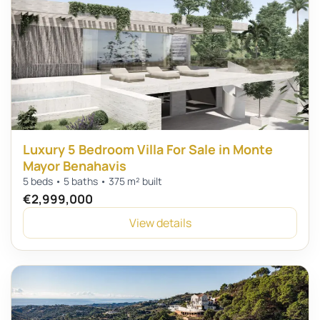
Luxury 5 Bedroom Villa For Sale in Monte
Mayor Benahavis
5 beds • 5 baths • 375 m² built
€2,999,000
View details