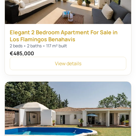
Elegant 2 Bedroom Apartment For Sale in
Los Flamingos Benahavis
2 beds • 2 baths • 117 m² built
€485,000
View details