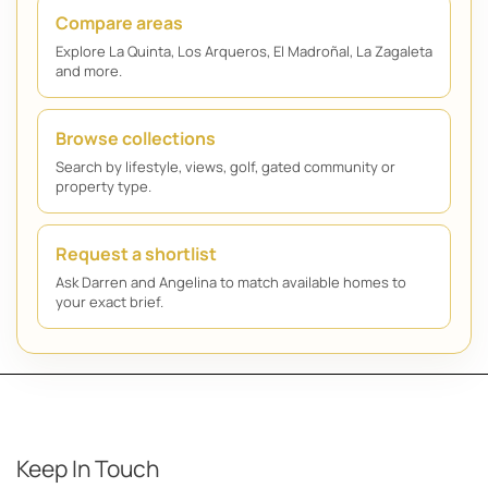
Compare areas
Explore La Quinta, Los Arqueros, El Madroñal, La Zagaleta
and more.
Browse collections
Search by lifestyle, views, golf, gated community or
property type.
Request a shortlist
Ask Darren and Angelina to match available homes to
your exact brief.
Keep In Touch