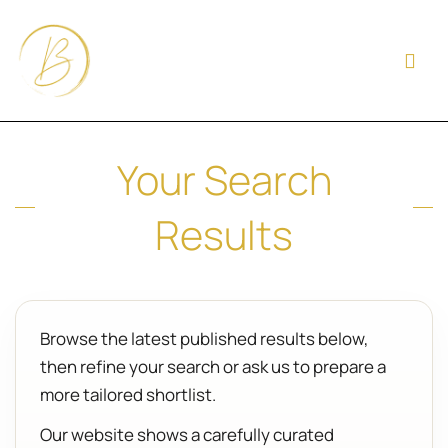
Your Search
Results
Browse the latest published results below,
then refine your search or ask us to prepare a
more tailored shortlist.
Our website shows a carefully curated