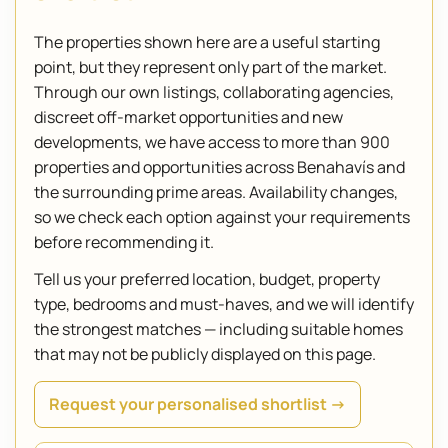
The properties shown here are a useful starting
point, but they represent only part of the market.
Through our own listings, collaborating agencies,
discreet off-market opportunities and new
developments, we have access to more than 900
properties and opportunities across Benahavís and
the surrounding prime areas. Availability changes,
so we check each option against your requirements
before recommending it.
Tell us your preferred location, budget, property
type, bedrooms and must-haves, and we will identify
the strongest matches — including suitable homes
that may not be publicly displayed on this page.
Request your personalised shortlist →