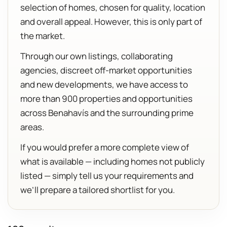
selection of homes, chosen for quality, location
and overall appeal. However, this is only part of
the market.
Through our own listings, collaborating
agencies, discreet off-market opportunities
and new developments, we have access to
more than 900 properties and opportunities
across Benahavís and the surrounding prime
areas.
If you would prefer a more complete view of
what is available — including homes not publicly
listed — simply tell us your requirements and
we’ll prepare a tailored shortlist for you.