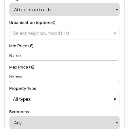
Urbanisation (optional)
Select neighbourhood first
Min Price (€)
Max Price (€)
Property Type
All types
Bedrooms