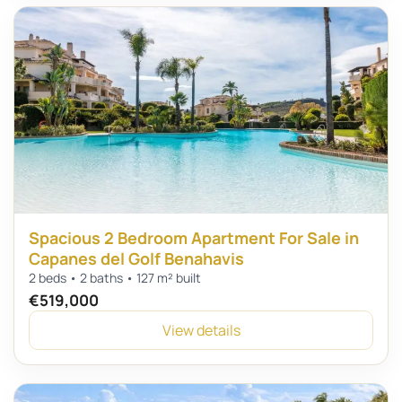
Spacious 2 Bedroom Apartment For Sale in
Capanes del Golf Benahavis
2 beds • 2 baths • 127 m² built
€519,000
View details