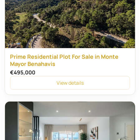
Prime Residential Plot For Sale in Monte
Mayor Benahavis
€495,000
View details