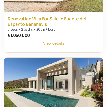
Renovation Villa For Sale in Fuente del
Espanto Benahavis
3 beds • 2 baths • 200 m² built
€1,050,000
View details