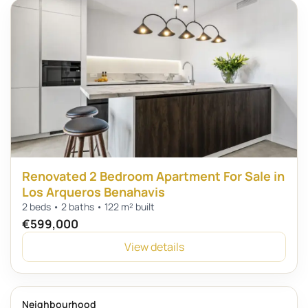
Renovated 2 Bedroom Apartment For Sale in
Los Arqueros Benahavis
2 beds • 2 baths • 122 m² built
€599,000
View details
Neighbourhood