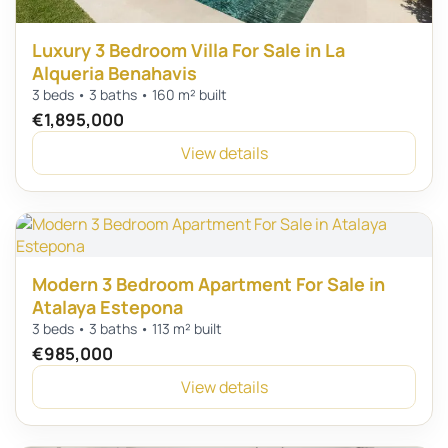
Luxury 3 Bedroom Villa For Sale in La
Alqueria Benahavis
3 beds • 3 baths • 160 m² built
€1,895,000
View details
Modern 3 Bedroom Apartment For Sale in
Atalaya Estepona
3 beds • 3 baths • 113 m² built
€985,000
View details