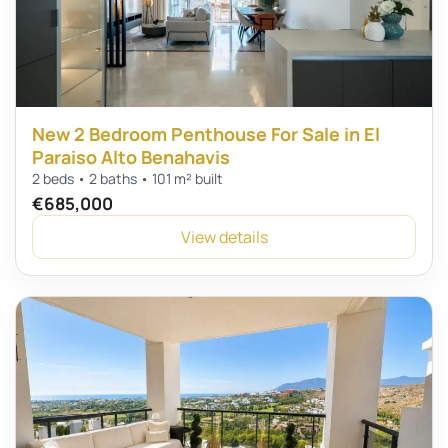
New 2 Bedroom Penthouse For Sale in El
Paraiso Alto Benahavis
2 beds • 2 baths • 101 m² built
€685,000
View details