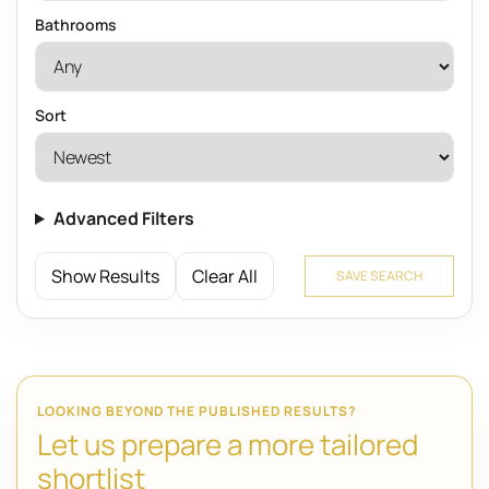
Bathrooms
Sort
Advanced Filters
Show Results
Clear All
SAVE SEARCH
LOOKING BEYOND THE PUBLISHED RESULTS?
Let us prepare a more tailored
shortlist