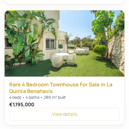
Rare 4 Bedroom Townhouse For Sale in La
Quinta Benahavis
4 beds • 4 baths • 289 m² built
€1,195,000
View details