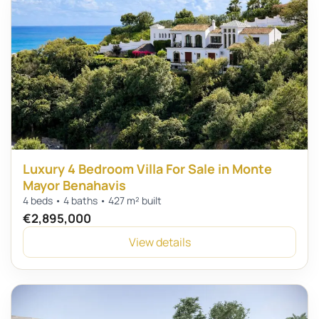
Luxury 4 Bedroom Villa For Sale in Monte
Mayor Benahavis
4 beds • 4 baths • 427 m² built
€2,895,000
View details