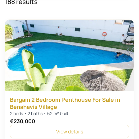
188 results
Bargain 2 Bedroom Penthouse For Sale in
Benahavis Village
2 beds • 2 baths • 62 m² built
€230,000
View details