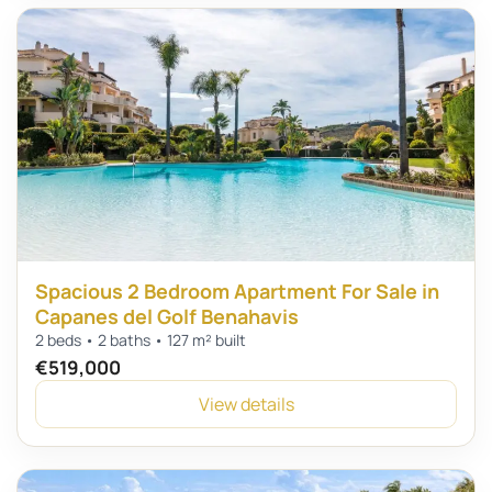
Spacious 2 Bedroom Apartment For Sale in
Capanes del Golf Benahavis
2 beds • 2 baths • 127 m² built
€519,000
View details