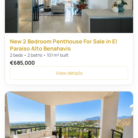
New 2 Bedroom Penthouse For Sale in El
Paraiso Alto Benahavis
2 beds • 2 baths • 101 m² built
€685,000
View details