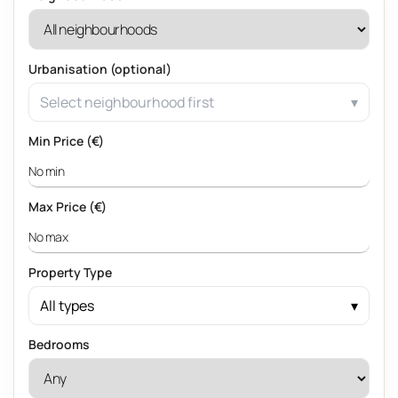
Urbanisation (optional)
Select neighbourhood first
Min Price (€)
Max Price (€)
Property Type
All types
Bedrooms