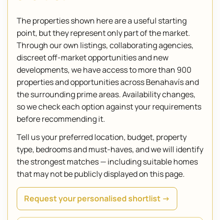
The properties shown here are a useful starting
point, but they represent only part of the market.
Through our own listings, collaborating agencies,
discreet off-market opportunities and new
developments, we have access to more than 900
properties and opportunities across Benahavís and
the surrounding prime areas. Availability changes,
so we check each option against your requirements
before recommending it.
Tell us your preferred location, budget, property
type, bedrooms and must-haves, and we will identify
the strongest matches — including suitable homes
that may not be publicly displayed on this page.
Request your personalised shortlist →