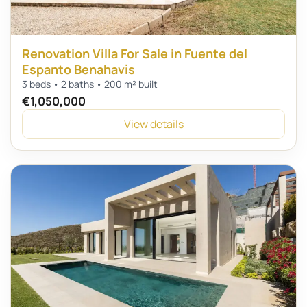
Renovation Villa For Sale in Fuente del
Espanto Benahavis
3 beds • 2 baths • 200 m² built
€1,050,000
View details