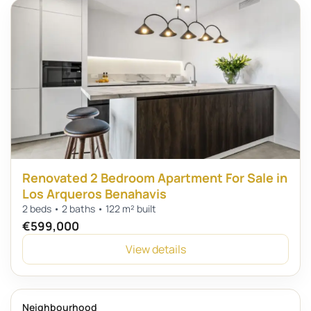
Renovated 2 Bedroom Apartment For Sale in
Los Arqueros Benahavis
2 beds • 2 baths • 122 m² built
€599,000
View details
Neighbourhood