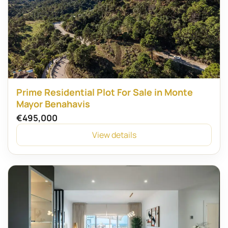
Prime Residential Plot For Sale in Monte
Mayor Benahavis
€495,000
View details