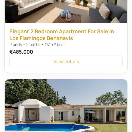
Elegant 2 Bedroom Apartment For Sale in
Los Flamingos Benahavis
2 beds • 2 baths • 117 m² built
€485,000
View details