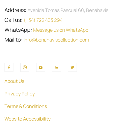
Address:
Avenida Tomas Pascual 60, Benahavis
Call us:
(+34) 722 433 294
WhatsApp:
Message us on WhatsApp
Mail to:
info@benahaviscollection.com
About Us
Privacy Policy
Terms & Conditions
Website Accessibility