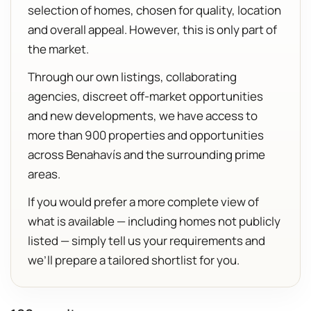
selection of homes, chosen for quality, location
and overall appeal. However, this is only part of
the market.
Through our own listings, collaborating
agencies, discreet off-market opportunities
and new developments, we have access to
more than 900 properties and opportunities
across Benahavís and the surrounding prime
areas.
If you would prefer a more complete view of
what is available — including homes not publicly
listed — simply tell us your requirements and
we’ll prepare a tailored shortlist for you.