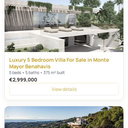
Luxury 5 Bedroom Villa For Sale in Monte
Mayor Benahavis
5 beds • 5 baths • 375 m² built
€2,999,000
View details