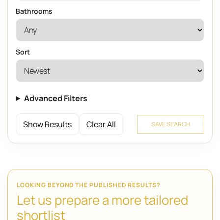
Bathrooms
Sort
Advanced Filters
Show Results
Clear All
SAVE SEARCH
LOOKING BEYOND THE PUBLISHED RESULTS?
Let us prepare a more tailored
shortlist