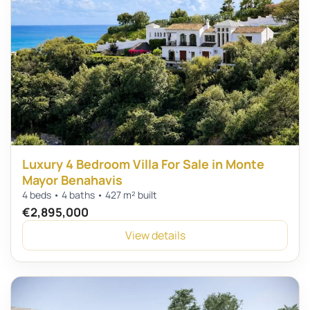
Luxury 4 Bedroom Villa For Sale in Monte
Mayor Benahavis
4 beds • 4 baths • 427 m² built
€2,895,000
View details