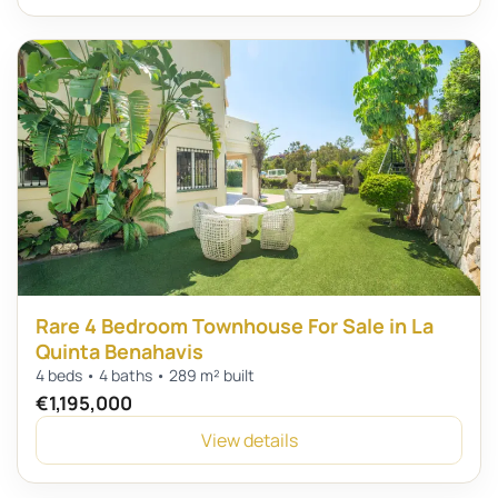
Rare 4 Bedroom Townhouse For Sale in La
Quinta Benahavis
4 beds • 4 baths • 289 m² built
€1,195,000
View details