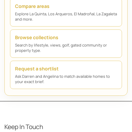
Compare areas
Explore La Quinta, Los Arqueros, El Madroñal, La Zagaleta
and more.
Browse collections
Search by lifestyle, views, golf, gated community or
property type.
Request a shortlist
Ask Darren and Angelina to match available homes to
your exact brief.
Keep In Touch