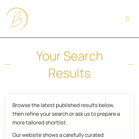
Your Search
Results
Browse the latest published results below,
then refine your search or ask us to prepare a
more tailored shortlist.
Our website shows a carefully curated