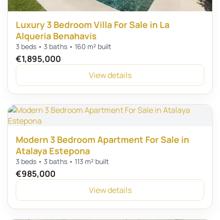
Luxury 3 Bedroom Villa For Sale in La
Alqueria Benahavis
3 beds • 3 baths • 160 m² built
€1,895,000
View details
Modern 3 Bedroom Apartment For Sale in
Atalaya Estepona
3 beds • 3 baths • 113 m² built
€985,000
View details