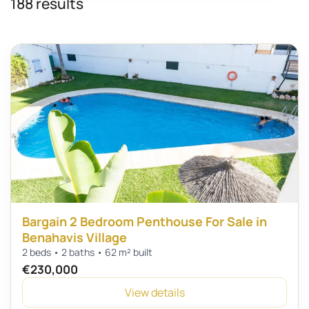
188 results
Bargain 2 Bedroom Penthouse For Sale in
Benahavis Village
2 beds • 2 baths • 62 m² built
€230,000
View details