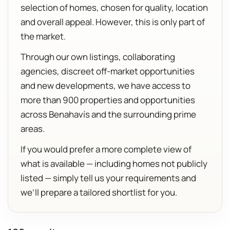
selection of homes, chosen for quality, location
and overall appeal. However, this is only part of
the market.
Through our own listings, collaborating
agencies, discreet off-market opportunities
and new developments, we have access to
more than 900 properties and opportunities
across Benahavís and the surrounding prime
areas.
If you would prefer a more complete view of
what is available — including homes not publicly
listed — simply tell us your requirements and
we’ll prepare a tailored shortlist for you.