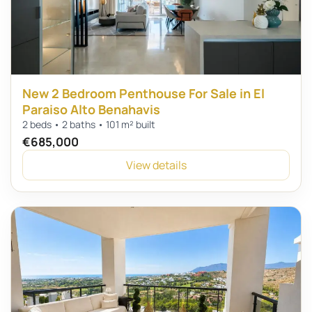
New 2 Bedroom Penthouse For Sale in El
Paraiso Alto Benahavis
2 beds • 2 baths • 101 m² built
€685,000
View details