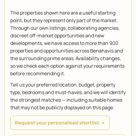
The properties shown here are a useful starting
point, but they represent only part of the market.
Through our own listings, collaborating agencies,
discreet off-market opportunities and new
developments, we have access to more than 900
properties and opportunities across Benahavís and
the surrounding prime areas. Availability changes,
so we check each option against your requirements
before recommending it.
Tell us your preferred location, budget, property
type, bedrooms and must-haves, and we will identify
the strongest matches — including suitable homes
that may not be publicly displayed on this page.
Request your personalised shortlist →