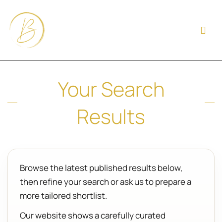
Your Search
Results
Browse the latest published results below,
then refine your search or ask us to prepare a
more tailored shortlist.
Our website shows a carefully curated