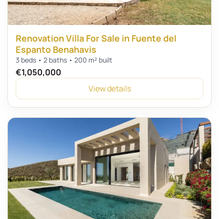
Renovation Villa For Sale in Fuente del
Espanto Benahavis
3 beds • 2 baths • 200 m² built
€1,050,000
View details