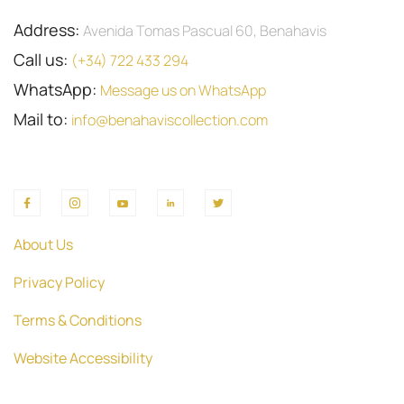
Address:
Avenida Tomas Pascual 60, Benahavis
Call us:
(+34) 722 433 294
WhatsApp:
Message us on WhatsApp
Mail to:
info@benahaviscollection.com
About Us
Privacy Policy
Terms & Conditions
Website Accessibility