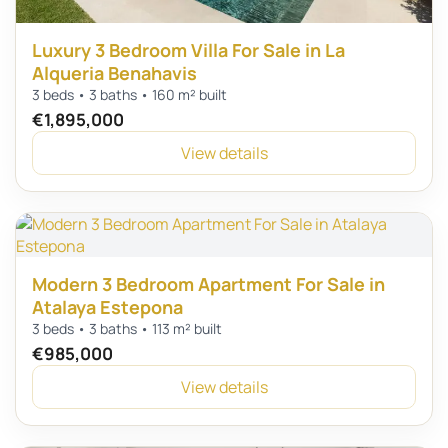
Luxury 3 Bedroom Villa For Sale in La
Alqueria Benahavis
3 beds • 3 baths • 160 m² built
€1,895,000
View details
Modern 3 Bedroom Apartment For Sale in
Atalaya Estepona
3 beds • 3 baths • 113 m² built
€985,000
View details