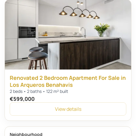
Renovated 2 Bedroom Apartment For Sale in
Los Arqueros Benahavis
2 beds • 2 baths • 122 m² built
€599,000
View details
Neighbourhood