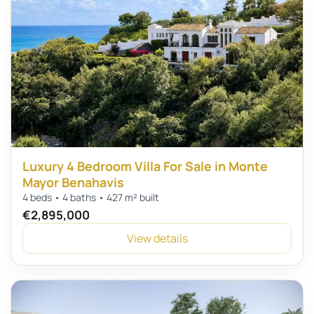
Luxury 4 Bedroom Villa For Sale in Monte
Mayor Benahavis
4 beds • 4 baths • 427 m² built
€2,895,000
View details