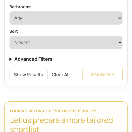
Bathrooms
Sort
Advanced Filters
Show Results
Clear All
SAVE SEARCH
LOOKING BEYOND THE PUBLISHED RESULTS?
Let us prepare a more tailored
shortlist