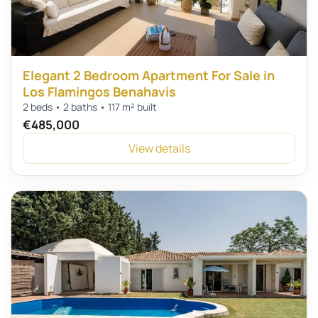
Elegant 2 Bedroom Apartment For Sale in
Los Flamingos Benahavis
2 beds • 2 baths • 117 m² built
€485,000
View details