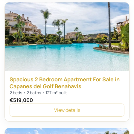
Spacious 2 Bedroom Apartment For Sale in
Capanes del Golf Benahavis
2 beds • 2 baths • 127 m² built
€519,000
View details