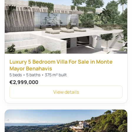
Luxury 5 Bedroom Villa For Sale in Monte
Mayor Benahavis
5 beds • 5 baths • 375 m² built
€2,999,000
View details