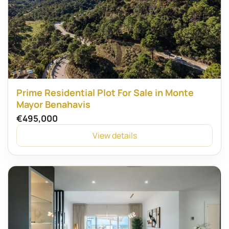
Prime Residential Plot For Sale in Monte
Mayor Benahavis
€495,000
View details