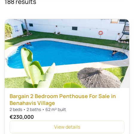
188 results
Bargain 2 Bedroom Penthouse For Sale in
Benahavis Village
2 beds • 2 baths • 62 m² built
€230,000
View details