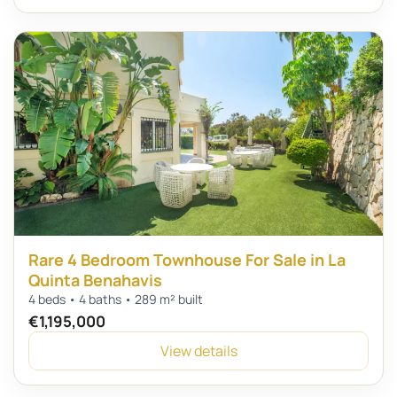
Rare 4 Bedroom Townhouse For Sale in La
Quinta Benahavis
4 beds • 4 baths • 289 m² built
€1,195,000
View details