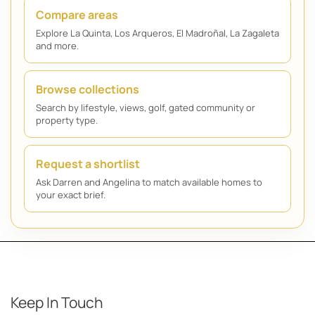
Compare areas
Explore La Quinta, Los Arqueros, El Madroñal, La Zagaleta
and more.
Browse collections
Search by lifestyle, views, golf, gated community or
property type.
Request a shortlist
Ask Darren and Angelina to match available homes to
your exact brief.
Keep In Touch