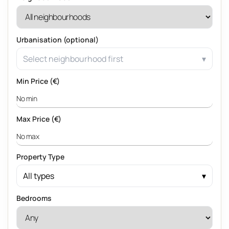
Urbanisation (optional)
Select neighbourhood first
Min Price (€)
Max Price (€)
Property Type
All types
Bedrooms