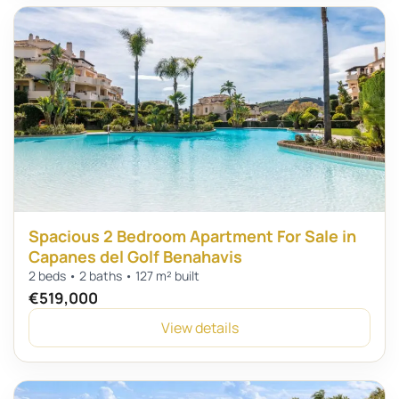
Spacious 2 Bedroom Apartment For Sale in
Capanes del Golf Benahavis
2 beds • 2 baths • 127 m² built
€519,000
View details