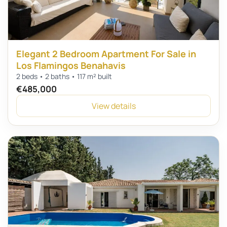
Elegant 2 Bedroom Apartment For Sale in
Los Flamingos Benahavis
2 beds • 2 baths • 117 m² built
€485,000
View details