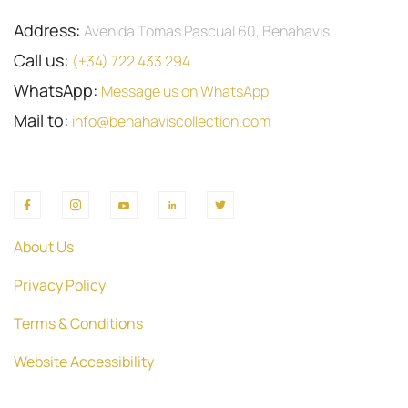
Address:
Avenida Tomas Pascual 60, Benahavis
Call us:
(+34) 722 433 294
WhatsApp:
Message us on WhatsApp
Mail to:
info@benahaviscollection.com
About Us
Privacy Policy
Terms & Conditions
Website Accessibility