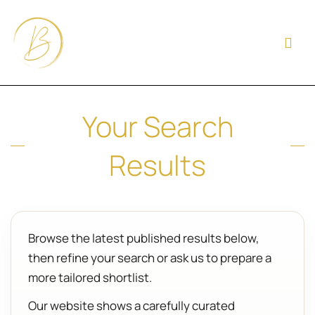
Your Search
Results
Browse the latest published results below,
then refine your search or ask us to prepare a
more tailored shortlist.
Our website shows a carefully curated