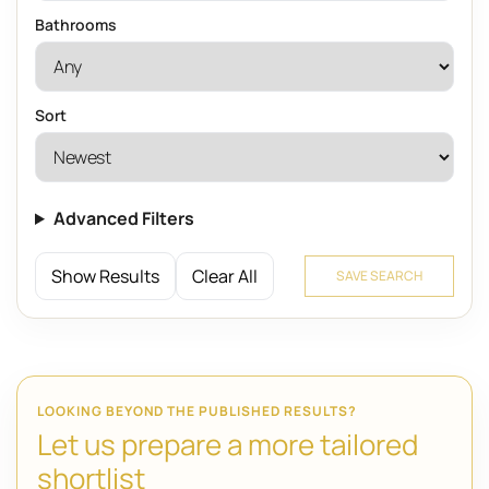
Bathrooms
Sort
Advanced Filters
Show Results
Clear All
SAVE SEARCH
LOOKING BEYOND THE PUBLISHED RESULTS?
Let us prepare a more tailored
shortlist