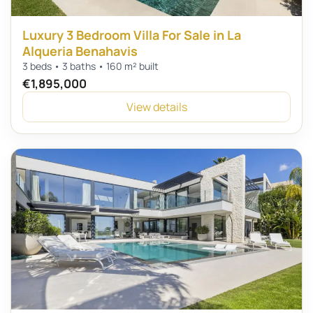
Luxury 3 Bedroom Villa For Sale in La
Alqueria Benahavis
3 beds • 3 baths • 160 m² built
€1,895,000
View details