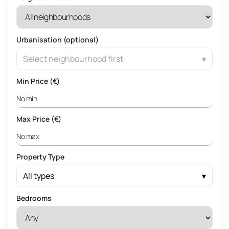
Urbanisation (optional)
Select neighbourhood first
Min Price (€)
Max Price (€)
Property Type
All types
Bedrooms