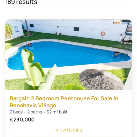
189 results
Bargain 2 Bedroom Penthouse For Sale in
Benahavis Village
2 beds • 2 baths • 62 m² built
€230,000
View details