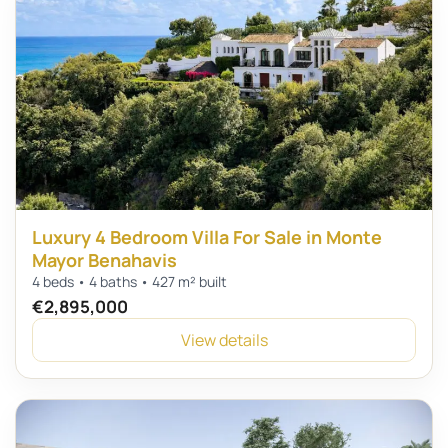
Luxury 4 Bedroom Villa For Sale in Monte
Mayor Benahavis
4 beds • 4 baths • 427 m² built
€2,895,000
View details