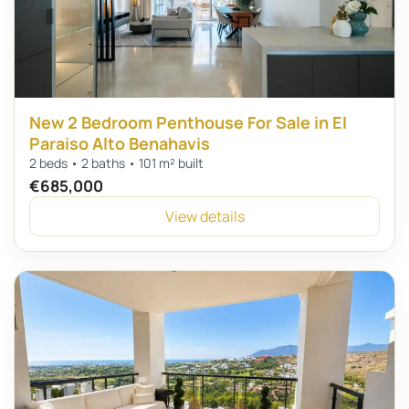
New 2 Bedroom Penthouse For Sale in El
Paraiso Alto Benahavis
2 beds • 2 baths • 101 m² built
€685,000
View details