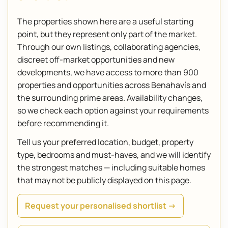
The properties shown here are a useful starting
point, but they represent only part of the market.
Through our own listings, collaborating agencies,
discreet off-market opportunities and new
developments, we have access to more than 900
properties and opportunities across Benahavís and
the surrounding prime areas. Availability changes,
so we check each option against your requirements
before recommending it.
Tell us your preferred location, budget, property
type, bedrooms and must-haves, and we will identify
the strongest matches — including suitable homes
that may not be publicly displayed on this page.
Request your personalised shortlist →