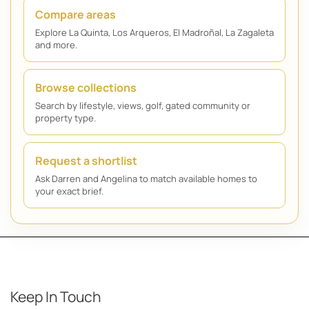
Compare areas
Explore La Quinta, Los Arqueros, El Madroñal, La Zagaleta
and more.
Browse collections
Search by lifestyle, views, golf, gated community or
property type.
Request a shortlist
Ask Darren and Angelina to match available homes to
your exact brief.
Keep In Touch