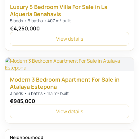
Luxury 5 Bedroom Villa For Sale in La
Alqueria Benahavis
5 beds • 6 baths • 407 m² built
€4,250,000
View details
Modern 3 Bedroom Apartment For Sale in
Atalaya Estepona
3 beds • 3 baths • 113 m² built
€985,000
View details
Neighbourhood