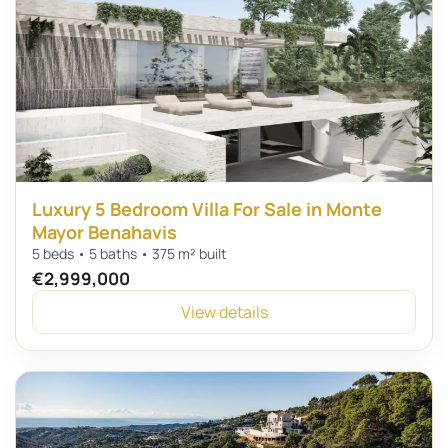
Luxury 5 Bedroom Villa For Sale in Monte
Mayor Benahavis
5 beds • 5 baths • 375 m² built
€2,999,000
View details