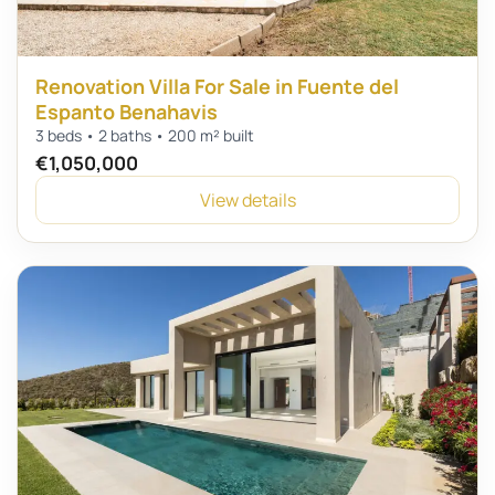
Renovation Villa For Sale in Fuente del
Espanto Benahavis
3 beds • 2 baths • 200 m² built
€1,050,000
View details