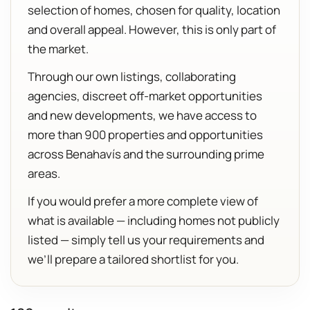
selection of homes, chosen for quality, location
and overall appeal. However, this is only part of
the market.
Through our own listings, collaborating
agencies, discreet off-market opportunities
and new developments, we have access to
more than 900 properties and opportunities
across Benahavís and the surrounding prime
areas.
If you would prefer a more complete view of
what is available — including homes not publicly
listed — simply tell us your requirements and
we’ll prepare a tailored shortlist for you.