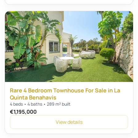
Rare 4 Bedroom Townhouse For Sale in La
Quinta Benahavis
4 beds • 4 baths • 289 m² built
€1,195,000
View details