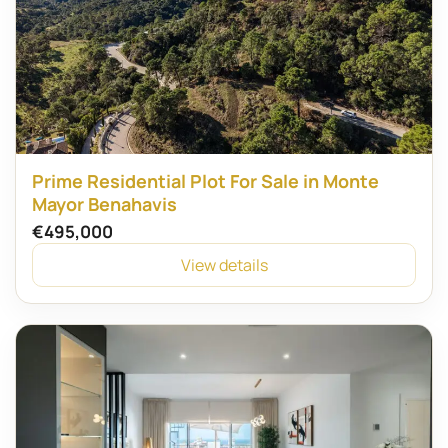
Prime Residential Plot For Sale in Monte
Mayor Benahavis
€495,000
View details