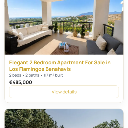
Elegant 2 Bedroom Apartment For Sale in
Los Flamingos Benahavis
2 beds • 2 baths • 117 m² built
€485,000
View details