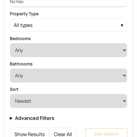
Property Type
All types
Bedrooms
Bathrooms
Sort
Advanced Filters
Show Results
Clear All
SAVE SEARCH