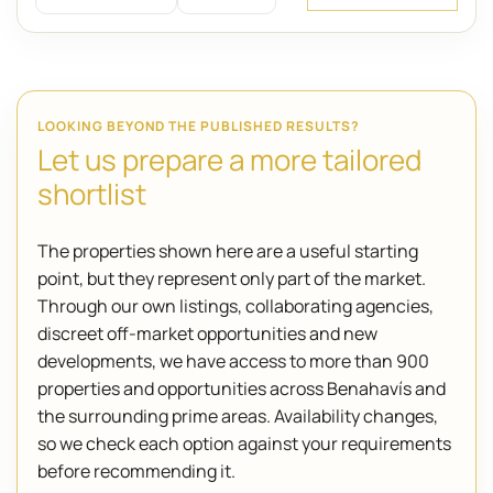
LOOKING BEYOND THE PUBLISHED RESULTS?
Let us prepare a more tailored
shortlist
The properties shown here are a useful starting
point, but they represent only part of the market.
Through our own listings, collaborating agencies,
discreet off-market opportunities and new
developments, we have access to more than 900
properties and opportunities across Benahavís and
the surrounding prime areas. Availability changes,
so we check each option against your requirements
before recommending it.