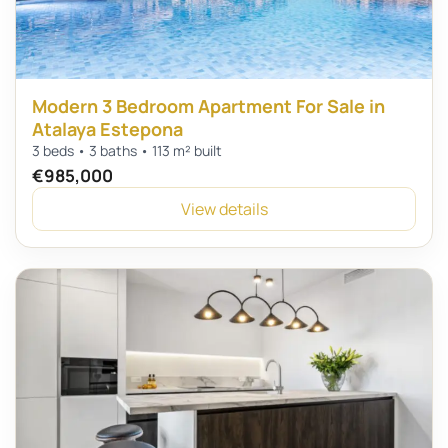
Modern 3 Bedroom Apartment For Sale in
Atalaya Estepona
3 beds • 3 baths • 113 m² built
€985,000
View details