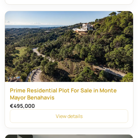
Prime Residential Plot For Sale in Monte
Mayor Benahavis
€495,000
View details