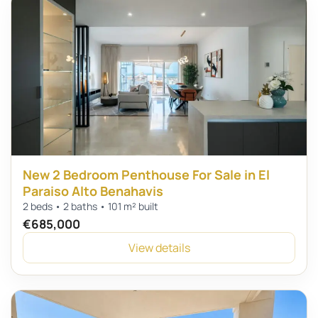
New 2 Bedroom Penthouse For Sale in El
Paraiso Alto Benahavis
2 beds • 2 baths • 101 m² built
€685,000
View details