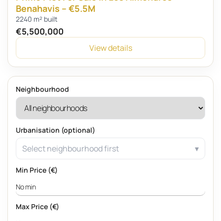
Benahavis – €5.5M
2240 m² built
€5,500,000
View details
Neighbourhood
Urbanisation (optional)
Select neighbourhood first
Min Price (€)
Max Price (€)