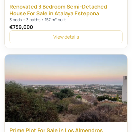
Renovated 3 Bedroom Semi-Detached
House For Sale in Atalaya Estepona
3 beds • 3 baths • 157 m² built
€759,000
View details
Prime Plot For Sale in Los Almendros