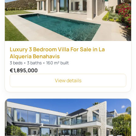
Luxury 3 Bedroom Villa For Sale in La
Alqueria Benahavis
3 beds • 3 baths • 160 m² built
€1,895,000
View details