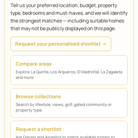
Tell us your preferred location, budget, property
type, bedrooms and must-haves, and we will identify
the strongest matches — including suitable homes
that may not be publicly displayed on this page.
Request your personalised shortlist →
Compare areas
Explore La Quinta, Los Arqueros, El Madroñal, La Zagaleta
and more.
Browse collections
Search by lifestyle, views, golf, gated community or
property type.
Request a shortlist
Ask Darren and Angelina to match available homes to