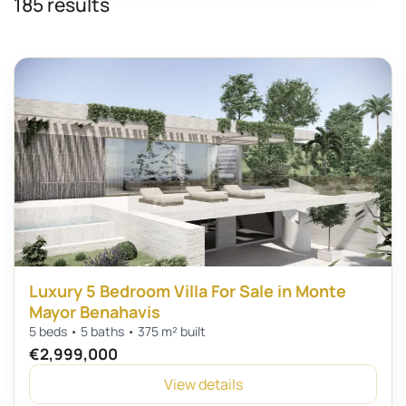
185 results
Luxury 5 Bedroom Villa For Sale in Monte
Mayor Benahavis
5 beds • 5 baths • 375 m² built
€2,999,000
View details