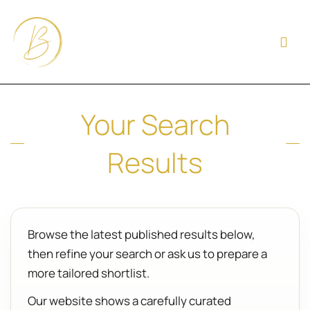
Your Search
Results
Browse the latest published results below,
then refine your search or ask us to prepare a
more tailored shortlist.
Our website shows a carefully curated