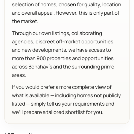
selection of homes, chosen for quality, location
and overall appeal. However, this is only part of
the market.
Through our own listings, collaborating
agencies, discreet off-market opportunities
and new developments, we have access to
more than 900 properties and opportunities
across Benahavís and the surrounding prime
areas.
If you would prefer a more complete view of
what is available — including homes not publicly
listed — simply tell us your requirements and
we’ll prepare a tailored shortlist for you.