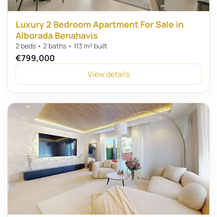
Luxury 2 Bedroom Apartment For Sale in
Alborada Benahavis
2 beds • 2 baths • 113 m² built
€799,000
View details