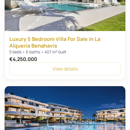
Luxury 5 Bedroom Villa For Sale in La
Alqueria Benahavis
5 beds • 6 baths • 407 m² built
€4,250,000
View details