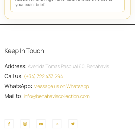
your exact brief.
Keep In Touch
Address:
Avenida Tomas Pascual 60, Benahavis
Call us:
(+34) 722 433 294
WhatsApp:
Message us on WhatsApp
Mail to:
info@benahaviscollection.com