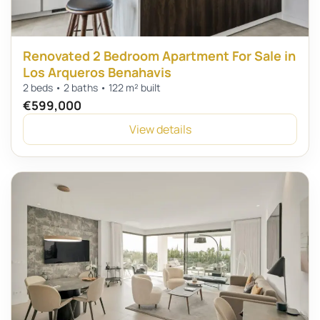
Renovated 2 Bedroom Apartment For Sale in
Los Arqueros Benahavis
2 beds • 2 baths • 122 m² built
€599,000
View details