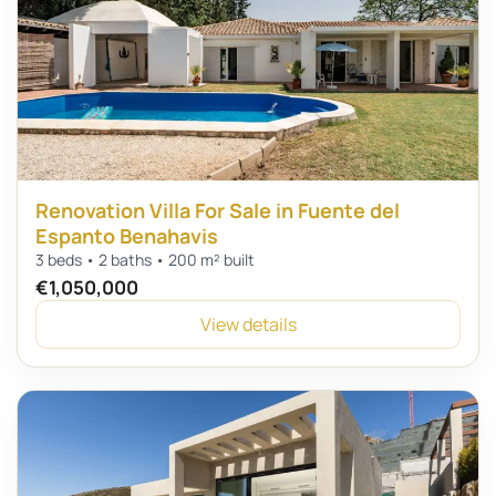
Renovation Villa For Sale in Fuente del
Espanto Benahavis
3 beds • 2 baths • 200 m² built
€1,050,000
View details