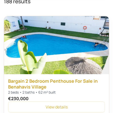
188 results
Bargain 2 Bedroom Penthouse For Sale in
Benahavis Village
2 beds • 2 baths • 62 m² built
€230,000
View details