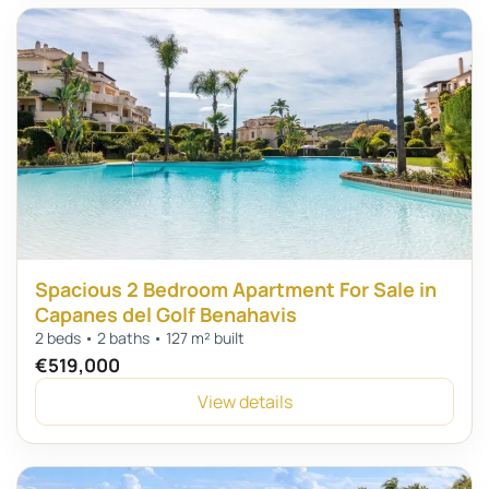
Spacious 2 Bedroom Apartment For Sale in
Capanes del Golf Benahavis
2 beds • 2 baths • 127 m² built
€519,000
View details