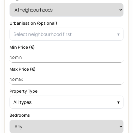
Urbanisation (optional)
Select neighbourhood first
Min Price (€)
Max Price (€)
Property Type
All types
Bedrooms