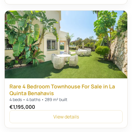
Rare 4 Bedroom Townhouse For Sale in La
Quinta Benahavis
4 beds • 4 baths • 289 m² built
€1,195,000
View details