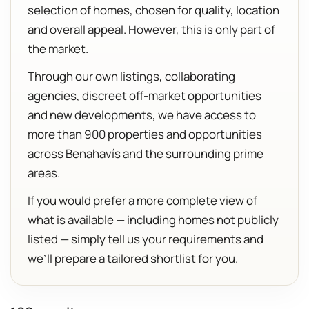
selection of homes, chosen for quality, location
and overall appeal. However, this is only part of
the market.
Through our own listings, collaborating
agencies, discreet off-market opportunities
and new developments, we have access to
more than 900 properties and opportunities
across Benahavís and the surrounding prime
areas.
If you would prefer a more complete view of
what is available — including homes not publicly
listed — simply tell us your requirements and
we’ll prepare a tailored shortlist for you.