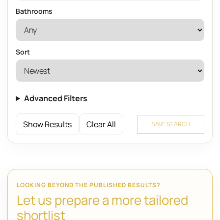
Bathrooms
Sort
Advanced Filters
Show Results
Clear All
SAVE SEARCH
LOOKING BEYOND THE PUBLISHED RESULTS?
Let us prepare a more tailored
shortlist