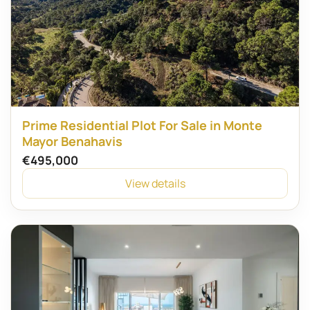
Prime Residential Plot For Sale in Monte
Mayor Benahavis
€495,000
View details