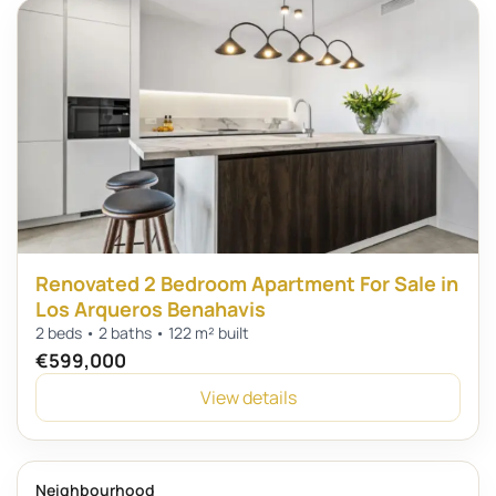
Renovated 2 Bedroom Apartment For Sale in
Los Arqueros Benahavis
2 beds • 2 baths • 122 m² built
€599,000
View details
Neighbourhood