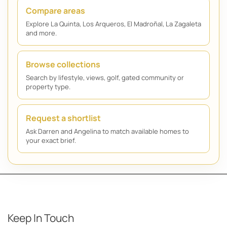
Compare areas
Explore La Quinta, Los Arqueros, El Madroñal, La Zagaleta
and more.
Browse collections
Search by lifestyle, views, golf, gated community or
property type.
Request a shortlist
Ask Darren and Angelina to match available homes to
your exact brief.
Keep In Touch