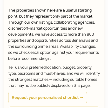
The properties shown here are a useful starting
point, but they represent only part of the market.
Through our own listings, collaborating agencies,
discreet off-market opportunities and new
developments, we have access to more than 900
properties and opportunities across Benahavís and
the surrounding prime areas. Availability changes,
so we check each option against your requirements
before recommending it.
Tell us your preferred location, budget, property
type, bedrooms and must-haves, and we will identify
the strongest matches — including suitable homes
that may not be publicly displayed on this page.
Request your personalised shortlist →