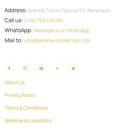
Address:
Avenida Tomas Pascual 60, Benahavis
Call us:
(+34) 722 433 294
WhatsApp:
Message us on WhatsApp
Mail to:
info@benahaviscollection.com
About Us
Privacy Policy
Terms & Conditions
Website Accessibility