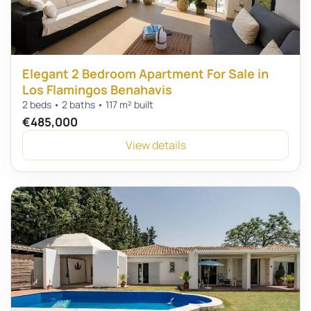
Elegant 2 Bedroom Apartment For Sale in
Los Flamingos Benahavis
2 beds • 2 baths • 117 m² built
€485,000
View details