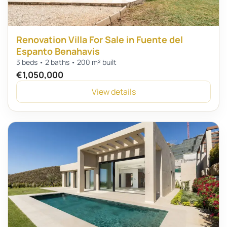
Renovation Villa For Sale in Fuente del
Espanto Benahavis
3 beds • 2 baths • 200 m² built
€1,050,000
View details