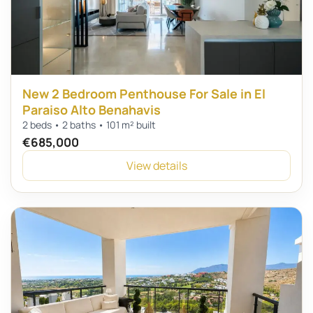
New 2 Bedroom Penthouse For Sale in El
Paraiso Alto Benahavis
2 beds • 2 baths • 101 m² built
€685,000
View details