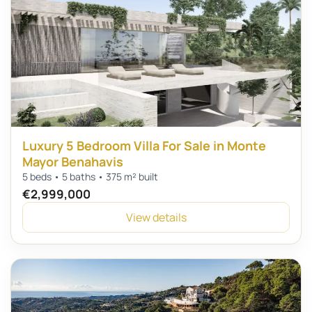
Luxury 5 Bedroom Villa For Sale in Monte
Mayor Benahavis
5 beds • 5 baths • 375 m² built
€2,999,000
View details