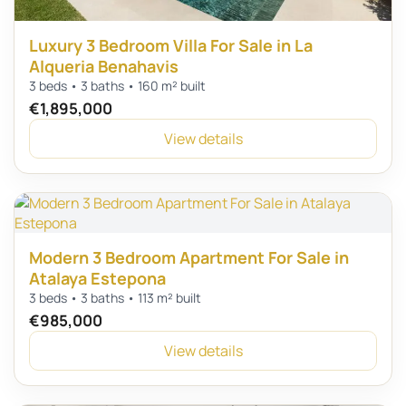
Luxury 3 Bedroom Villa For Sale in La
Alqueria Benahavis
3 beds • 3 baths • 160 m² built
€1,895,000
View details
Modern 3 Bedroom Apartment For Sale in
Atalaya Estepona
3 beds • 3 baths • 113 m² built
€985,000
View details