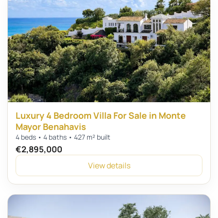
Luxury 4 Bedroom Villa For Sale in Monte
Mayor Benahavis
4 beds • 4 baths • 427 m² built
€2,895,000
View details