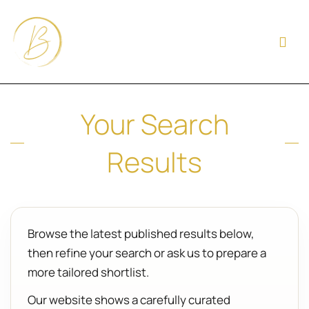
Your Search
Results
Browse the latest published results below,
then refine your search or ask us to prepare a
more tailored shortlist.
Our website shows a carefully curated