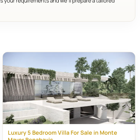
us your requirements and we’ll prepare a tailored
Luxury 5 Bedroom Villa For Sale in Monte
Mayor Benahavis