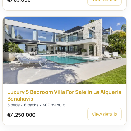
Luxury 5 Bedroom Villa For Sale in La Alqueria
Benahavis
5 beds • 6 baths • 407 m² built
View details
€4,250,000