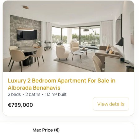
Luxury 2 Bedroom Apartment For Sale in
Alborada Benahavis
2 beds • 2 baths • 113 m² built
View details
€799,000
Max Price (€)