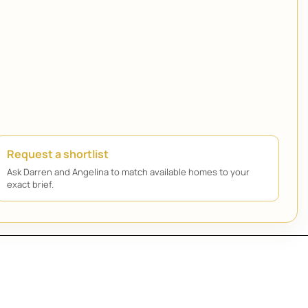
Request a shortlist
Ask Darren and Angelina to match available homes to your
exact brief.