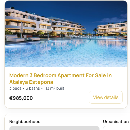
Modern 3 Bedroom Apartment For Sale in
Atalaya Estepona
3 beds • 3 baths • 113 m² built
View details
€985,000
Neighbourhood
Urbanisation 