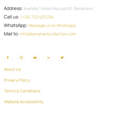
Address:
Avenida Tomas Pascual 60, Benahavis
Call us:
(+34) 722 433 294
WhatsApp:
Message us on WhatsApp
Mail to:
info@benahaviscollection.com
About Us
Privacy Policy
Terms & Conditions
Website Accessibility