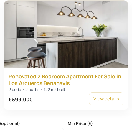
Renovated 2 Bedroom Apartment For Sale in
Los Arqueros Benahavis
2 beds • 2 baths • 122 m² built
View details
€599,000
(optional)
Min Price (€)