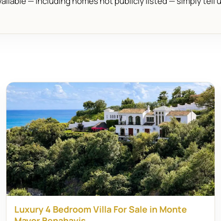
ailable — including homes not publicly listed — simply tell 
Luxury 4 Bedroom Villa For Sale in Monte
Mayor Benahavis