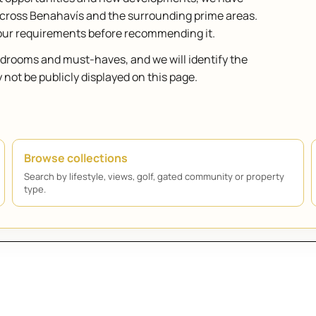
across Benahavís and the surrounding prime areas.
your requirements before recommending it.
bedrooms and must-haves, and we will identify the
ot be publicly displayed on this page.
Browse collections
Search by lifestyle, views, golf, gated community or property
type.