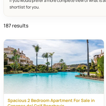
If you would prefer a more complete view of what is av
shortlist for you.
187 results
Spacious 2 Bedroom Apartment For Sale in
Capanes del Golf Benahavis