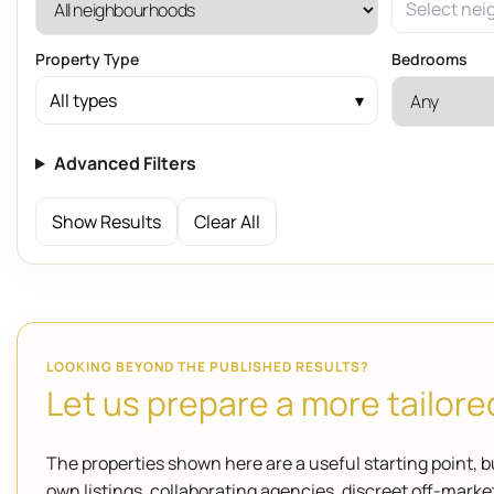
Select nei
Property Type
Bedrooms
All types
Advanced Filters
Show Results
Clear All
LOOKING BEYOND THE PUBLISHED RESULTS?
Let us prepare a more tailored
The properties shown here are a useful starting point, b
own listings, collaborating agencies, discreet off-mar