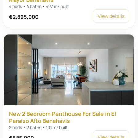
4 beds • 4 baths • 427 m² built
View details
€2,895,000
New 2 Bedroom Penthouse For Sale in El
Paraiso Alto Benahavis
2 beds • 2 baths • 101 m² built
View details
€685,000