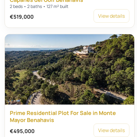
2 beds • 2 baths • 127 m² built
View details
€519,000
Prime Residential Plot For Sale in Monte
Mayor Benahavis
View details
€495,000