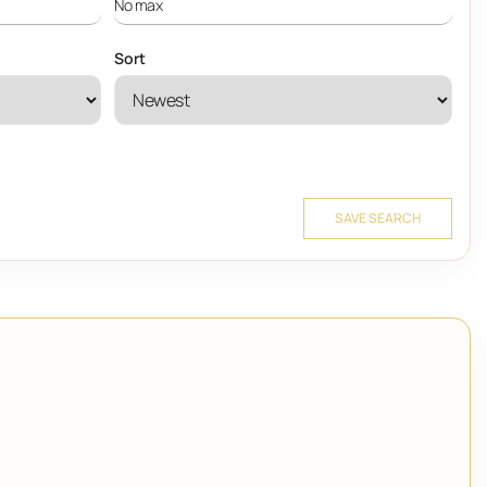
Sort
SAVE SEARCH