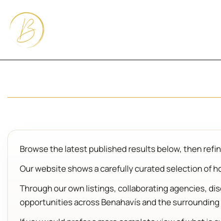
Browse the latest published results below, then refine
Our website shows a carefully curated selection of hom
Through our own listings, collaborating agencies, d
opportunities across Benahavís and the surrounding 