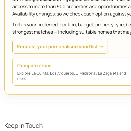
access to more than 900 properties and opportunities 
Availability changes, so we check each option against 
Tell us your preferred location, budget, property type, 
strongest matches — including suitable homes that may n
Request your personalised shortlist →
Compare areas
Explore La Quinta, Los Arqueros, El Madroñal, La Zagaleta and
more.
Keep In Touch