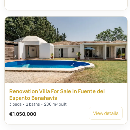
Renovation Villa For Sale in Fuente del
Espanto Benahavis
3 beds • 2 baths • 200 m² built
View details
€1,050,000