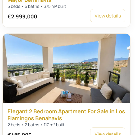
5 beds • 5 baths • 375 m² built
View details
€2,999,000
Elegant 2 Bedroom Apartment For Sale in Los
Flamingos Benahavis
2 beds • 2 baths • 117 m² built
View details
€485,000