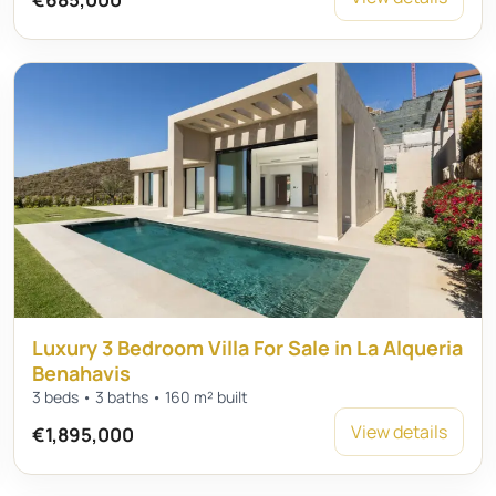
Luxury 3 Bedroom Villa For Sale in La Alqueria
Benahavis
3 beds • 3 baths • 160 m² built
View details
€1,895,000