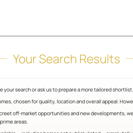
Your Search Results
 your search or ask us to prepare a more tailored shortlist
es, chosen for quality, location and overall appeal. Howeve
iscreet off-market opportunities and new developments, w
prime areas.