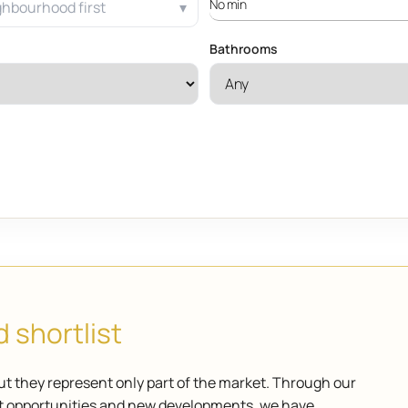
ghbourhood first
Bathrooms
 shortlist
ut they represent only part of the market. Through our
ket opportunities and new developments, we have