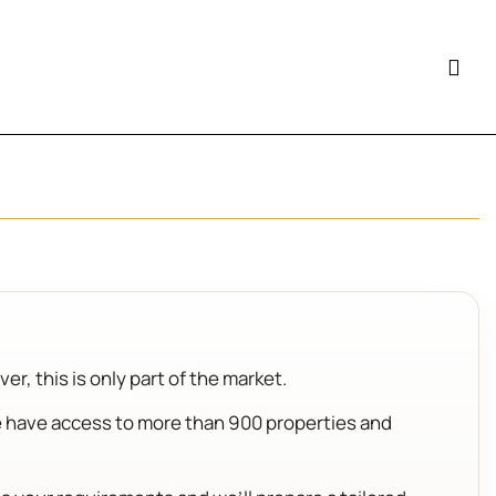
.
r, this is only part of the market.
e have access to more than 900 properties and