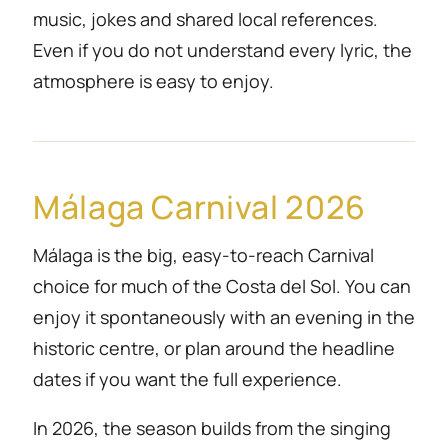
music, jokes and shared local references.
Even if you do not understand every lyric, the
atmosphere is easy to enjoy.
Málaga Carnival 2026
Málaga is the big, easy-to-reach Carnival
choice for much of the Costa del Sol. You can
enjoy it spontaneously with an evening in the
historic centre, or plan around the headline
dates if you want the full experience.
In 2026, the season builds from the singing