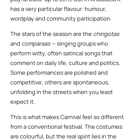
has a very particular flavour: humour,
wordplay and community participation.
The stars of the season are the
chirigotas
and
comparsas
— singing groups who
perform witty, often satirical songs that
comment on daily life, culture and politics.
Some performances are polished and
competitive; others are spontaneous,
unfolding in the streets when you least
expect it.
This is what makes Carnival feel so different
from a conventional festival. The costumes
are colourful, but the real spirit lies in the