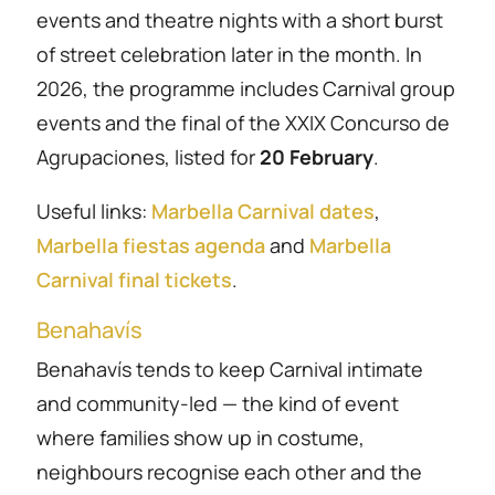
events and theatre nights with a short burst
of street celebration later in the month. In
2026, the programme includes Carnival group
events and the final of the XXIX Concurso de
Agrupaciones, listed for
20 February
.
Useful links:
Marbella Carnival dates
,
Marbella fiestas agenda
and
Marbella
Carnival final tickets
.
Benahavís
Benahavís tends to keep Carnival intimate
and community-led — the kind of event
where families show up in costume,
neighbours recognise each other and the