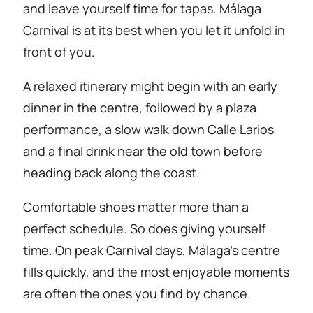
and leave yourself time for tapas. Málaga
Carnival is at its best when you let it unfold in
front of you.
A relaxed itinerary might begin with an early
dinner in the centre, followed by a plaza
performance, a slow walk down Calle Larios
and a final drink near the old town before
heading back along the coast.
Comfortable shoes matter more than a
perfect schedule. So does giving yourself
time. On peak Carnival days, Málaga’s centre
fills quickly, and the most enjoyable moments
are often the ones you find by chance.