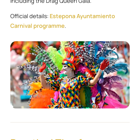
including the Drag Queen Gala.
Official details:
Estepona Ayuntamiento
Carnival programme
.