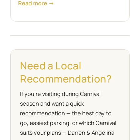
Read more →
Need a Local
Recommendation?
If you’re visiting during Carnival
season and want a quick
recommendation — the best day to
go, easiest parking, or which Carnival
suits your plans — Darren & Angelina