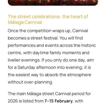
The street celebrations: the heart of
Málaga Carnival
Once the competition wraps up, Carnival
becomes a street festival. You will find
performances and events across the historic
centre, with daytime family moments and
livelier evenings. If you only do one day, aim
for a Saturday afternoon into evening; it is
the easiest way to absorb the atmosphere
without over-planning.
The main Málaga street Carnival period for
2026 is listed from
7–15 February
, with