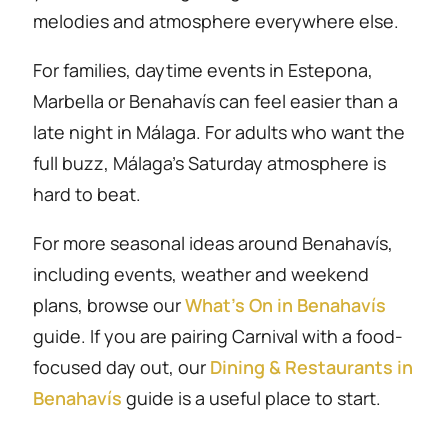
melodies and atmosphere everywhere else.
For families, daytime events in Estepona,
Marbella or Benahavís can feel easier than a
late night in Málaga. For adults who want the
full buzz, Málaga’s Saturday atmosphere is
hard to beat.
For more seasonal ideas around Benahavís,
including events, weather and weekend
plans, browse our
What’s On in Benahavís
guide. If you are pairing Carnival with a food-
focused day out, our
Dining & Restaurants in
Benahavís
guide is a useful place to start.