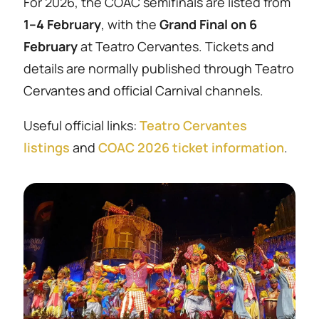
For 2026, the COAC semifinals are listed from
1–4 February
, with the
Grand Final on 6
February
at Teatro Cervantes. Tickets and
details are normally published through Teatro
Cervantes and official Carnival channels.
Useful official links:
Teatro Cervantes
listings
and
COAC 2026 ticket information
.