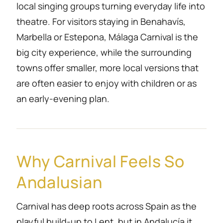
local singing groups turning everyday life into
theatre. For visitors staying in Benahavís,
Marbella or Estepona, Málaga Carnival is the
big city experience, while the surrounding
towns offer smaller, more local versions that
are often easier to enjoy with children or as
an early-evening plan.
Why Carnival Feels So
Andalusian
Carnival has deep roots across Spain as the
playful build-up to Lent, but in Andalucía it