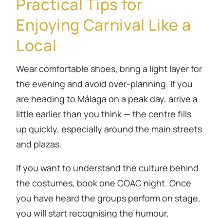
Practical Tips for
Enjoying Carnival Like a
Local
Wear comfortable shoes, bring a light layer for
the evening and avoid over-planning. If you
are heading to Málaga on a peak day, arrive a
little earlier than you think — the centre fills
up quickly, especially around the main streets
and plazas.
If you want to understand the culture behind
the costumes, book one COAC night. Once
you have heard the groups perform on stage,
you will start recognising the humour,