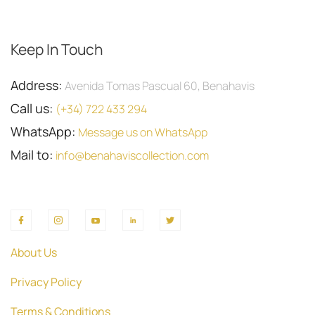
Keep In Touch
Address:
Avenida Tomas Pascual 60, Benahavis
Call us:
(+34) 722 433 294
WhatsApp:
Message us on WhatsApp
Mail to:
info@benahaviscollection.com
About Us
Privacy Policy
Terms & Conditions