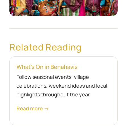
Related Reading
What’s On in Benahavís
Follow seasonal events, village
celebrations, weekend ideas and local
highlights throughout the year.
Read more →