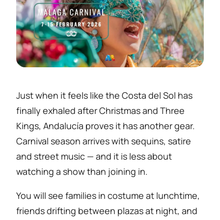
Just when it feels like the Costa del Sol has
finally exhaled after Christmas and Three
Kings, Andalucía proves it has another gear.
Carnival season arrives with sequins, satire
and street music — and it is less about
watching a show than joining in.
You will see families in costume at lunchtime,
friends drifting between plazas at night, and