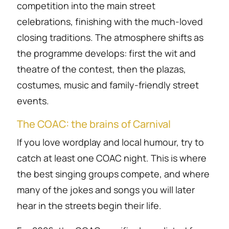
competition into the main street
celebrations, finishing with the much-loved
closing traditions. The atmosphere shifts as
the programme develops: first the wit and
theatre of the contest, then the plazas,
costumes, music and family-friendly street
events.
The COAC: the brains of Carnival
If you love wordplay and local humour, try to
catch at least one COAC night. This is where
the best singing groups compete, and where
many of the jokes and songs you will later
hear in the streets begin their life.