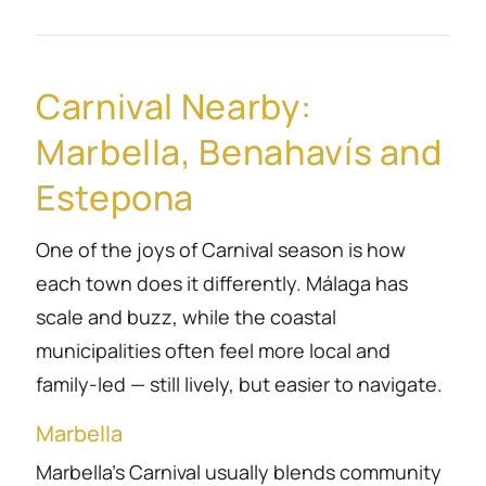
Carnival Nearby:
Marbella, Benahavís and
Estepona
One of the joys of Carnival season is how
each town does it differently. Málaga has
scale and buzz, while the coastal
municipalities often feel more local and
family-led — still lively, but easier to navigate.
Marbella
Marbella’s Carnival usually blends community