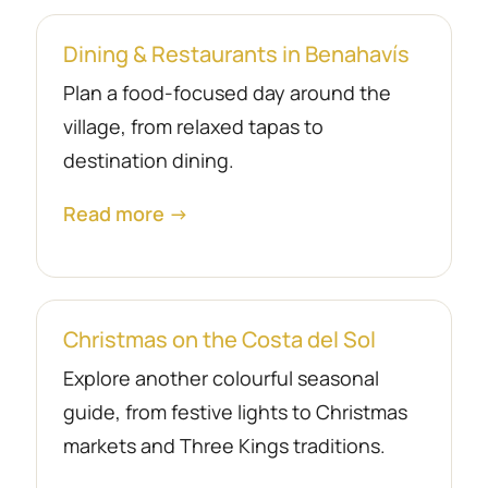
Dining & Restaurants in Benahavís
Plan a food-focused day around the
village, from relaxed tapas to
destination dining.
Read more →
Christmas on the Costa del Sol
Explore another colourful seasonal
guide, from festive lights to Christmas
markets and Three Kings traditions.