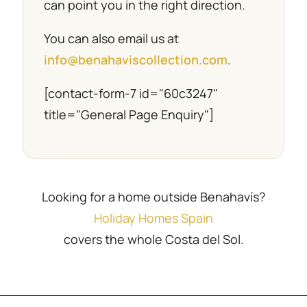
can point you in the right direction.
You can also email us at
info@benahaviscollection.com
.
[contact-form-7 id="60c3247"
title="General Page Enquiry"]
Looking for a home outside Benahavís?
Holiday Homes Spain
covers the whole Costa del Sol.