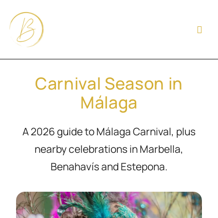
Carnival Season in
Málaga
A 2026 guide to Málaga Carnival, plus
nearby celebrations in Marbella,
Benahavís and Estepona.