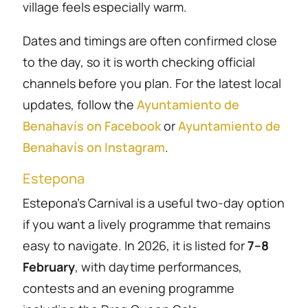
village feels especially warm.
Dates and timings are often confirmed close
to the day, so it is worth checking official
channels before you plan. For the latest local
updates, follow the
Ayuntamiento de
Benahavís on Facebook
or
Ayuntamiento de
Benahavís on Instagram
.
Estepona
Estepona’s Carnival is a useful two-day option
if you want a lively programme that remains
easy to navigate. In 2026, it is listed for
7–8
February
, with daytime performances,
contests and an evening programme