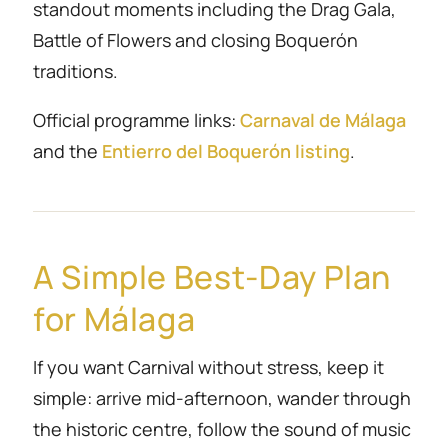
standout moments including the Drag Gala,
Battle of Flowers and closing Boquerón
traditions.
Official programme links:
Carnaval de Málaga
and the
Entierro del Boquerón listing
.
A Simple Best-Day Plan
for Málaga
If you want Carnival without stress, keep it
simple: arrive mid-afternoon, wander through
the historic centre, follow the sound of music