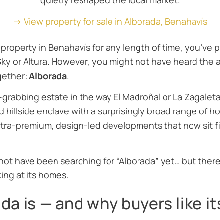
quietly reshaped the local market.
→ View property for sale in Alborada, Benahavís
 property in Benahavís for any length of time, you’ve 
Sky
or
Altura
. However, you might not have heard the 
ogether:
Alborada
.
-grabbing estate in the way El Madroñal or La Zagaleta 
d hillside enclave with a surprisingly broad range of 
ra-premium, design-led developments that now sit firm
not have been searching for “Alborada” yet… but ther
ing at its homes.
a is — and why buyers like it