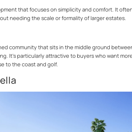
pment that focuses on simplicity and comfort. It ofte
ut needing the scale or formality of larger estates.
ached community that sits in the middle ground betwe
ing. It’s particularly attractive to buyers who want m
se to the coast and golf.
ella