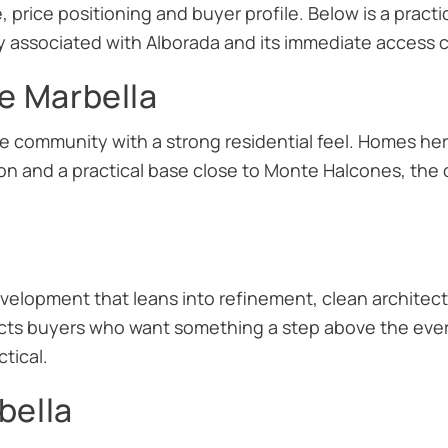
, price positioning and buyer profile. Below is a pract
ssociated with Alborada and its immediate access co
e Marbella
ide community with a strong residential feel. Homes he
on and a practical base close to Monte Halcones, the
elopment that leans into refinement, clean architec
tracts buyers who want something a step above the ever
tical.
bella