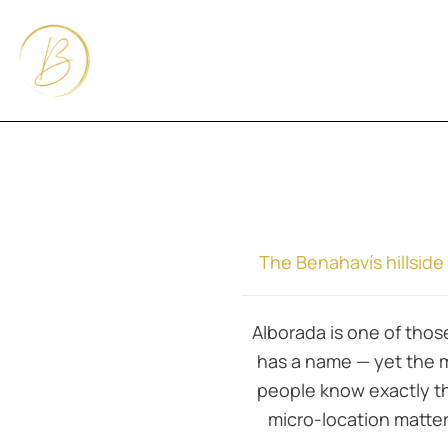
The Benahavís hillsid
Alborada is one of those
has a name — yet the 
people know exactly the
micro-location matte