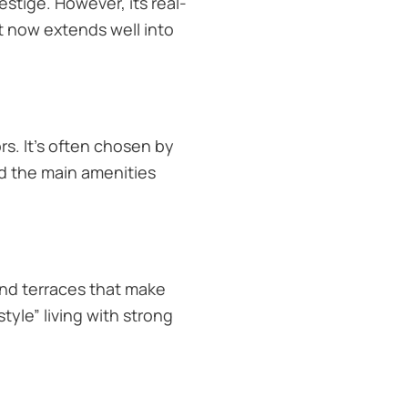
estige. However, its real-
et now extends well into
s. It’s often chosen by
d the main amenities
and terraces that make
tyle” living with strong