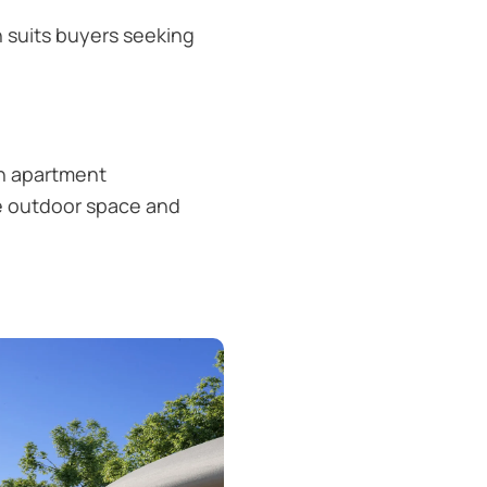
n suits buyers seeking
en apartment
ore outdoor space and