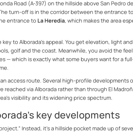
 Ronda Road (A-397) on the hillside above San Pedro 
 The turn-off is in the corridor between the entrance t
the entrance to
La Heredia
, which makes the area espe
e key to Alborada’s appeal. You get elevation, light an
hools, golf and the coast. Meanwhile, you avoid the fee
s — which is exactly what some buyers want for a full
me.
 an access route. Several high-profile developments on 
e reached via Alborada rather than through El Madroñal
ea’s visibility and its widening price spectrum.
lborada’s key developments
“project.” Instead, it’s a hillside pocket made up of se