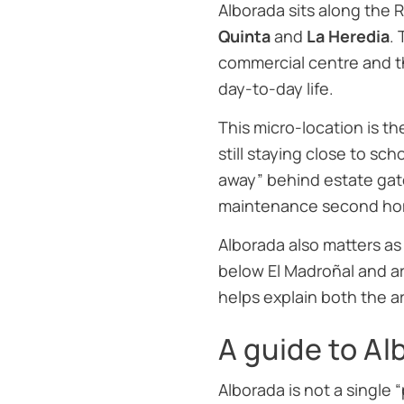
Alborada sits along the
Quinta
and
La Heredia
.
commercial centre and 
day-to-day life.
This micro-location is th
still staying close to sc
away” behind estate gate
maintenance second ho
Alborada also matters as
below El Madroñal and ar
helps explain both the ar
A guide to A
Alborada is not a single 