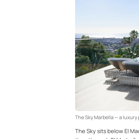
The Sky Marbella — a luxury 
The Sky sits below El Mad