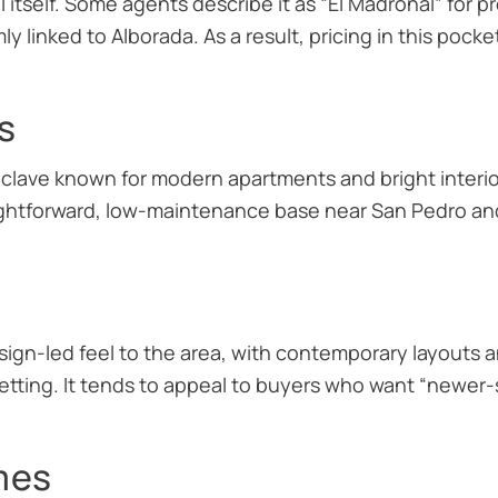
itself. Some agents describe it as “El Madroñal” for pr
mly linked to Alborada. As a result, pricing in this pock
s
clave known for modern apartments and bright interior
ightforward, low-maintenance base near San Pedro an
ign-led feel to the area, with contemporary layouts 
setting. It tends to appeal to buyers who want “newer-s
mes