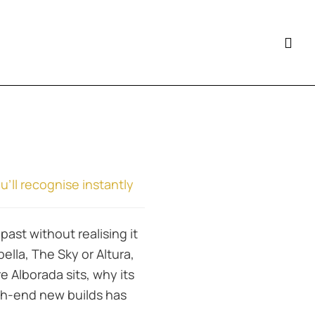
ll recognise instantly
past without realising it
la, The Sky or Altura,
e Alborada sits, why its
gh-end new builds has