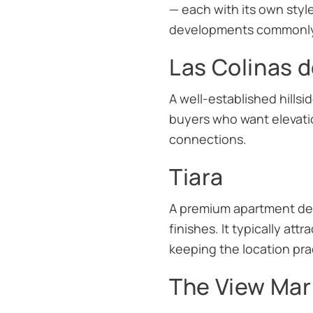
— each with its own style
developments commonly a
Las Colinas d
A well-established hills
buyers who want elevati
connections.
Tiara
A premium apartment dev
finishes. It typically at
keeping the location prac
The View Mar