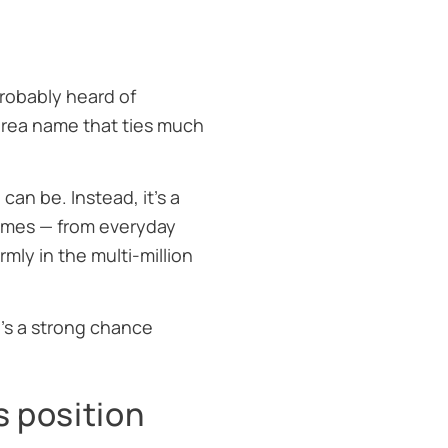
probably heard of
area name that ties much
can be. Instead, it’s a
homes — from everyday
ly in the multi-million
e’s a strong chance
s position