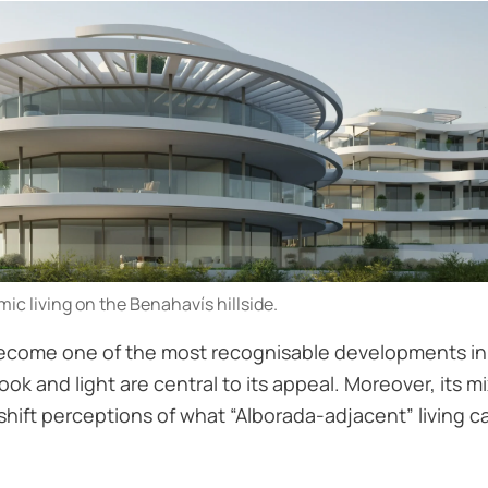
c living on the Benahavís hillside.
ecome one of the most recognisable developments in th
ok and light are central to its appeal. Moreover, its 
ift perceptions of what “Alborada-adjacent” living can