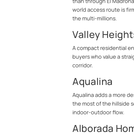
than through El Madroñal 
world access route is fir
the multi-millions.
Valley Height
A compact residential en
buyers who value a stra
corridor.
Aqualina
Aqualina adds a more des
the most of the hillside 
indoor-outdoor flow.
Alborada Ho