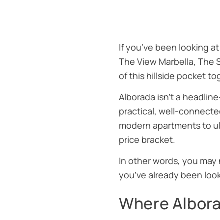
If you’ve been looking at
The View Marbella
,
The 
of this hillside pocket t
Alborada isn’t a headline
practical, well-connecte
modern apartments to ult
price bracket.
In other words, you may 
you’ve already been look
Where Alborad