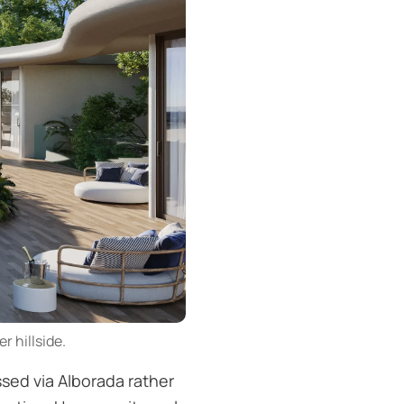
r hillside.
ssed via Alborada rather