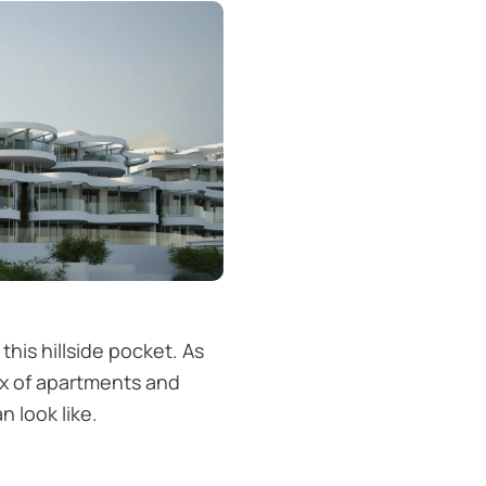
is hillside pocket. As
mix of apartments and
 look like.