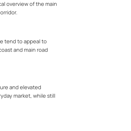
ical overview of the main
rridor.
re tend to appeal to
 coast and main road
ture and elevated
yday market, while still