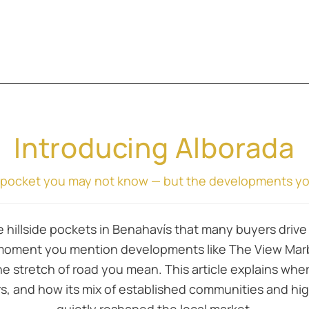
Introducing Alborada
e pocket you may not know — but the developments you’
 hillside pockets in Benahavís that many buyers drive 
moment you mention developments like The View Marbel
 stretch of road you mean. This article explains wher
rs, and how its mix of established communities and hi