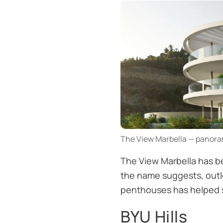
The View Marbella — panorami
The View Marbella has b
the name suggests, outlo
penthouses has helped sh
BYU Hills