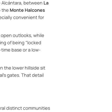
de Alcántara, between
La
o the
Monte Halcones
cially convenient for
d open outlooks, while
ling of being “locked
-time base or a low-
the lower hillside sit
’s gates. That detail
veral distinct communities