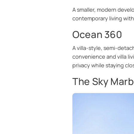
A smaller, modern develo
contemporary living witho
Ocean 360
A villa-style, semi-det
convenience and villa liv
privacy while staying clo
The Sky Marb