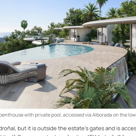
penthouse with private pool, accessed via Alborada on the lowe
roñal, but it is outside the estate’s gates and is acce