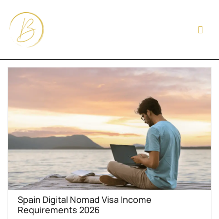
Spain Digital Nomad Visa Income
Requirements 2026