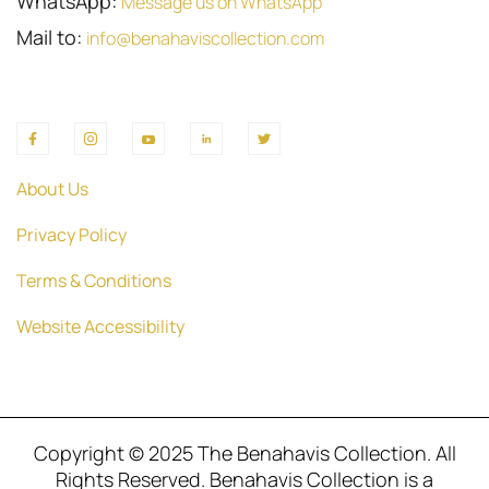
WhatsApp:
Message us on WhatsApp
Mail to:
info@benahaviscollection.com
About Us
Privacy Policy
Terms & Conditions
Website Accessibility
Copyright © 2025 The Benahavis Collection. All
Rights Reserved. Benahavis Collection is a