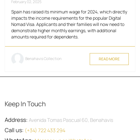
February 02, 2025
Spain has raised its minimum wage for 2024, which directly
impacts the income requirements for the popular Digital
Nomad Visa. Applicants and their families will now need to
demonstrate higher monthly earnings, with additional
amounts required for dependents.
Benahavis Collection
READ MORE
Keep In Touch
Address:
Avenida Tomas Pascual 60, Benahavis
Call us:
(+34) 722 433 294