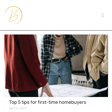
Top 5 tips for first-time homebuyers
April 14, 2023