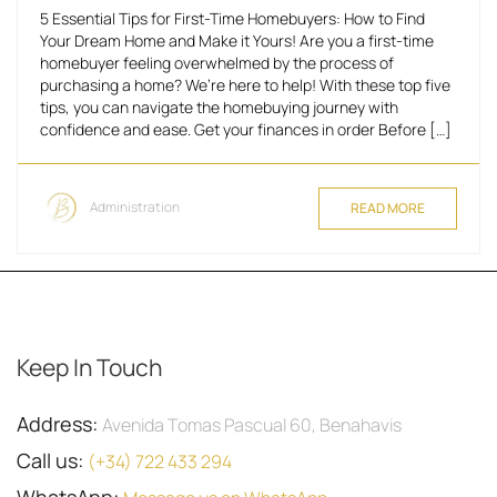
5 Essential Tips for First-Time Homebuyers: How to Find
Your Dream Home and Make it Yours! Are you a first-time
homebuyer feeling overwhelmed by the process of
purchasing a home? We’re here to help! With these top five
tips, you can navigate the homebuying journey with
confidence and ease. Get your finances in order Before […]
Administration
READ MORE
Keep In Touch
Address:
Avenida Tomas Pascual 60, Benahavis
Call us:
(+34) 722 433 294