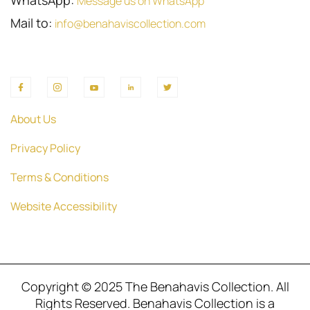
WhatsApp:
Message us on WhatsApp
Mail to:
info@benahaviscollection.com
About Us
Privacy Policy
Terms & Conditions
Website Accessibility
Copyright © 2025 The Benahavis Collection. All
Rights Reserved. Benahavis Collection is a