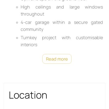
High ceilings and large windows
throughout
4-car garage within a secure gated
community
Turnkey project with customisable
interiors
Read more
Location