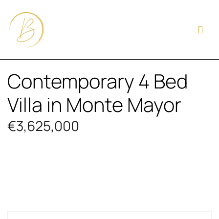
Contemporary 4 Bed
Villa in Monte Mayor
€3,625,000