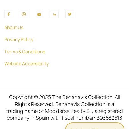
About Us
Privacy Policy
Terms & Conditions
Website Accessibility
Copyright © 2025 The Benahavis Collection. All
Rights Reserved. Benahavis Collection is a
trading name of Moo'darse Realty SL, a registered
company in Spain with fiscal number: B93532513