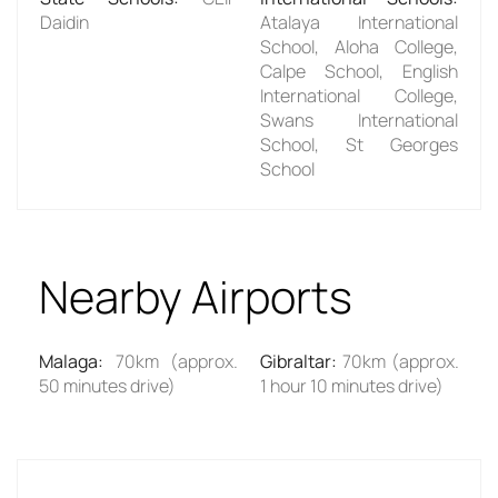
Daidin
Atalaya International
School, Aloha College,
Calpe School, English
International College,
Swans International
School, St Georges
School
Nearby Airports
Malaga
:
70km (approx.
Gibraltar
:
70km (approx.
50 minutes drive)
1 hour 10 minutes drive)