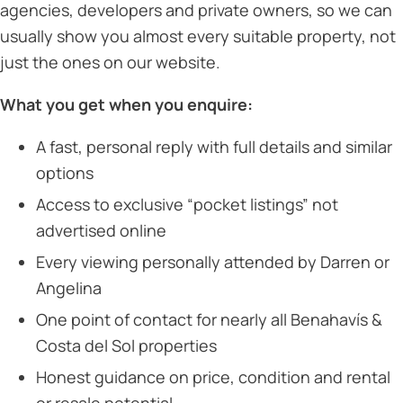
agencies, developers and private owners, so we can
usually show you almost every suitable property, not
just the ones on our website.
What you get when you enquire:
A fast, personal reply with full details and similar
options
Access to exclusive “pocket listings” not
advertised online
Every viewing personally attended by Darren or
Angelina
One point of contact for nearly all Benahavís &
Costa del Sol properties
Honest guidance on price, condition and rental