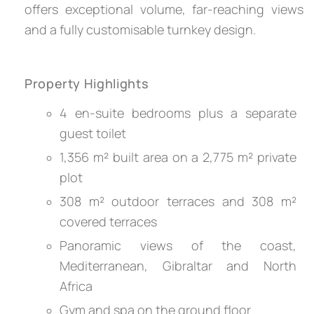
offers exceptional volume, far-reaching views
and a fully customisable turnkey design.
Property Highlights
4 en-suite bedrooms plus a separate
guest toilet
1,356 m² built area on a 2,775 m² private
plot
308 m² outdoor terraces and 308 m²
covered terraces
Panoramic views of the coast,
Mediterranean, Gibraltar and North
Africa
Gym and spa on the ground floor