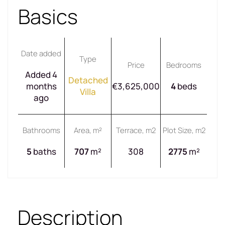
Basics
Date added
Type
Price
Bedrooms
Added 4
Detached
months
€3,625,000
4
beds
Villa
ago
Bathrooms
Area, m²
Terrace, m2
Plot Size, m2
5
baths
707
m²
308
2775
m²
Description