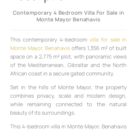
Contemporary 4 Bedroom Villa For Sale in
Monte Mayor Benahavis
This contemporary 4-bedroom
villa for sale in
Monte Mayor, Benahavis
offers 1,356 m² of built
space on a 2,775 m² plot, with panoramic views
of the Mediterranean, Gibraltar and the North
African coast in a secure gated community.
Set in the hills of Monte Mayor, the property
combines privacy, scale and modern design,
while remaining connected to the natural
beauty of its surroundings.
This 4-bedroom villa in Monte Mayor, Benahavis