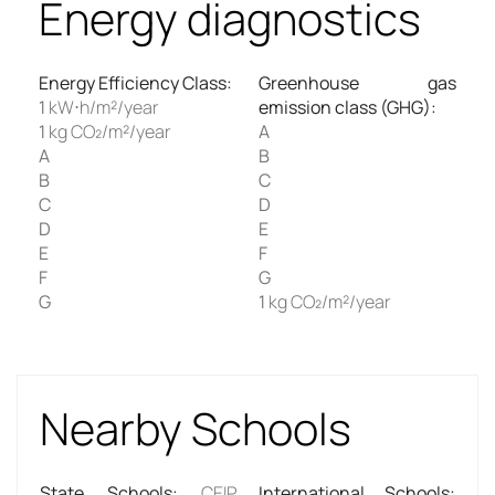
Energy diagnostics
Energy Efficiency Class
:
Greenhouse gas
1
kW⋅h/m²/year
emission class (GHG)
:
1
kg CO₂/m²/year
A
A
B
B
C
C
D
D
E
E
F
F
G
G
1
kg CO₂/m²/year
Nearby Schools
State Schools
:
CEIP
International Schools
: