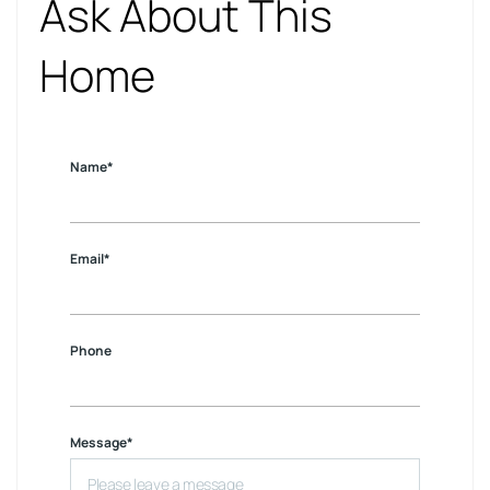
Ask About This
Home
Name*
Email*
Phone
Message*