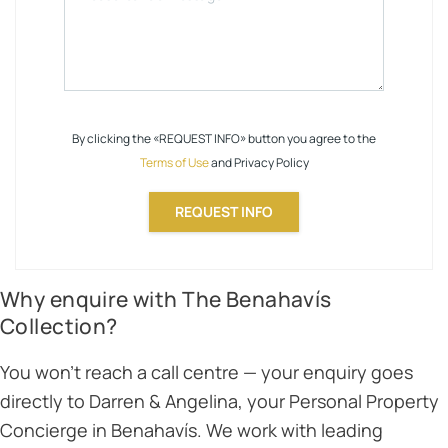
By clicking the «REQUEST INFO» button you agree to the
Terms of Use
and Privacy Policy
REQUEST INFO
Why enquire with The Benahavís
Collection?
You won’t reach a call centre — your enquiry goes
directly to Darren & Angelina, your Personal Property
Concierge in Benahavís. We work with leading