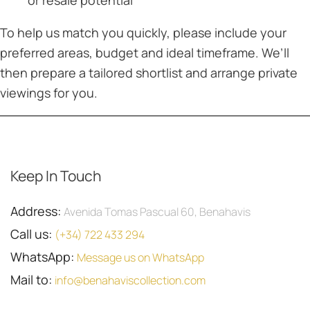
or resale potential
To help us match you quickly, please include your
preferred areas, budget and ideal timeframe. We’ll
then prepare a tailored shortlist and arrange private
viewings for you.
Keep In Touch
Address:
Avenida Tomas Pascual 60, Benahavis
Call us:
(+34) 722 433 294
WhatsApp:
Message us on WhatsApp
Mail to:
info@benahaviscollection.com