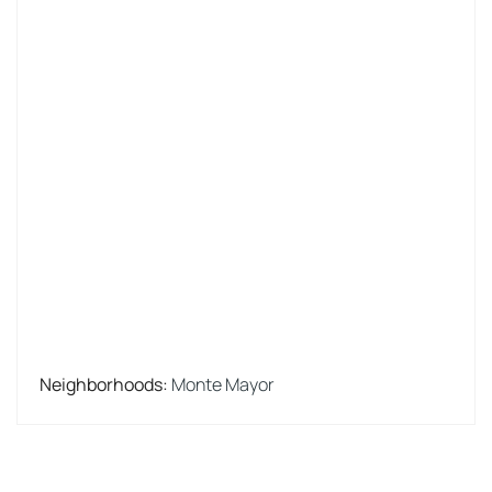
Neighborhoods
:
Monte Mayor