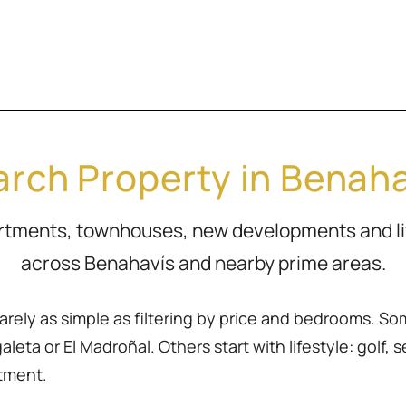
rch Property in Benah
artments, townhouses, new developments and l
across Benahavís and nearby prime areas.
rarely as simple as filtering by price and bedrooms. So
eta or El Madroñal. Others start with lifestyle: golf, sea
rtment.