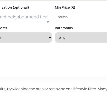
isation (optional)
Min Price (€)
ect neighbourhood first
ooms
Bathrooms
ults, try widening the area or removing one lifestyle filter. Ma