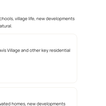
schools, village life, new developments
atural.
ís Village and other key residential
enovated homes, new developments