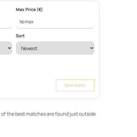
Max Price (€)
Sort
Save search
ny of the best matches are found just outside