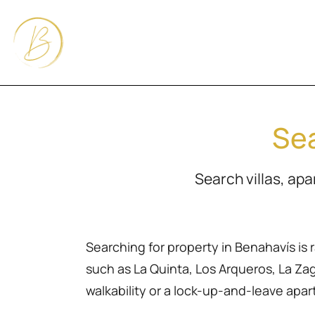
Sea
Search villas, ap
Searching for property in Benahavís is 
such as La Quinta, Los Arqueros, La Zagal
walkability or a lock-up-and-leave apa