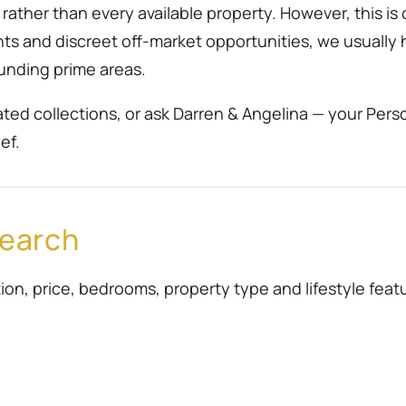
ather than every available property. However, this is 
ents and discreet off-market opportunities, we usually
unding prime areas.
ted collections, or ask Darren & Angelina — your Pers
ef.
Search
ion, price, bedrooms, property type and lifestyle featur