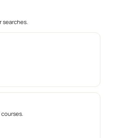
r searches.
f courses.