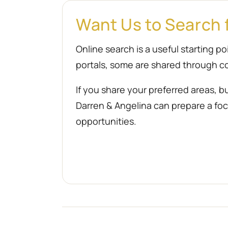
Want Us to Search 
Online search is a useful starting 
portals, some are shared through co
If you share your preferred areas, b
Darren & Angelina can prepare a focu
opportunities.