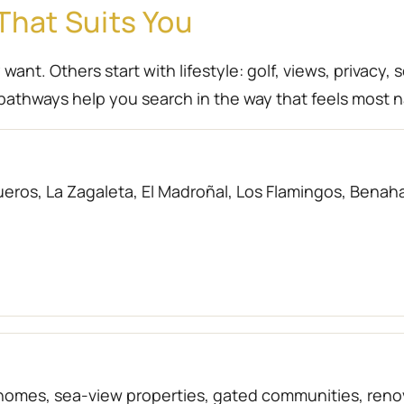
That Suits You
nt. Others start with lifestyle: golf, views, privacy, 
athways help you search in the way that feels most n
eros, La Zagaleta, El Madroñal, Los Flamingos, Benahav
f homes, sea-view properties, gated communities, r