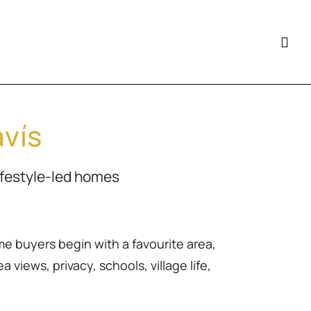
avís
ifestyle-led homes
me buyers begin with a favourite area,
 views, privacy, schools, village life,