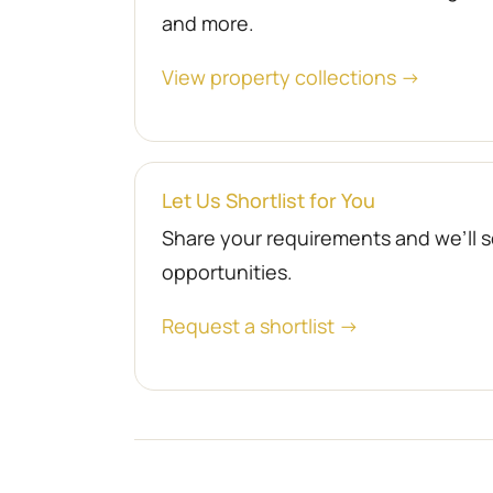
and more.
View property collections →
Let Us Shortlist for You
Share your requirements and we’ll se
opportunities.
Request a shortlist →