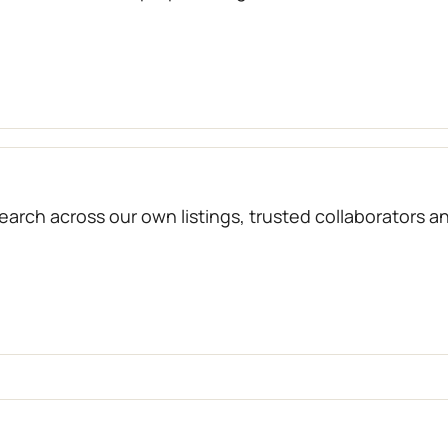
arch across our own listings, trusted collaborators a