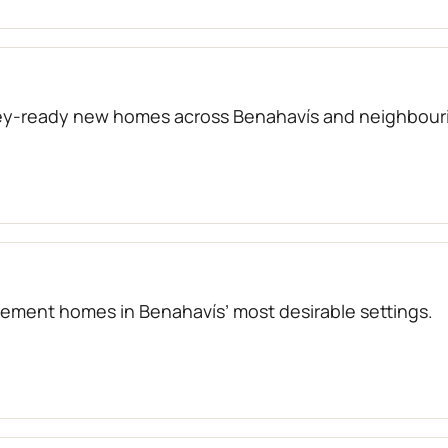
key-ready new homes across Benahavís and neighbouri
atement homes in Benahavís’ most desirable settings.