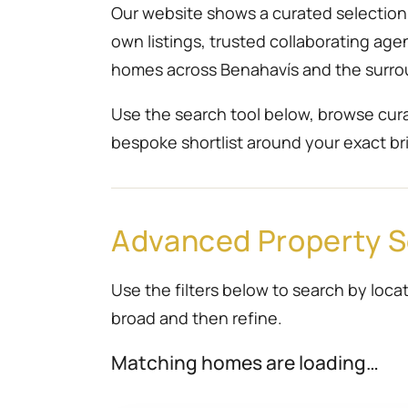
Our website shows a curated selection r
own listings, trusted collaborating ag
homes across Benahavís and the surro
Use the search tool below, browse cura
bespoke shortlist around your exact bri
Advanced Property 
Use the filters below to search by locat
broad and then refine.
Matching homes are loading…