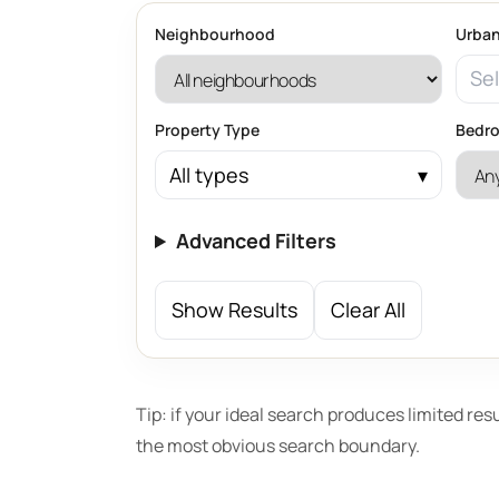
Neighbourhood
Urban
Sel
Property Type
Bedr
All types
Advanced Filters
Show Results
Clear All
Tip: if your ideal search produces limited res
the most obvious search boundary.