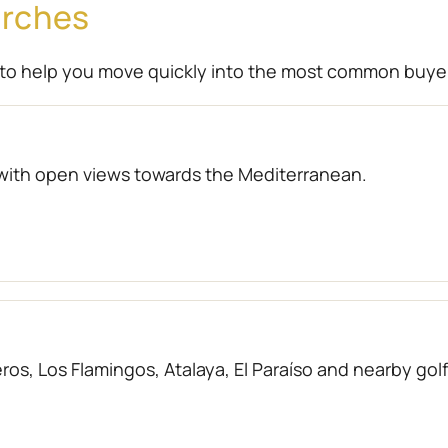
arches
to help you move quickly into the most common buye
with open views towards the Mediterranean.
os, Los Flamingos, Atalaya, El Paraíso and nearby gol