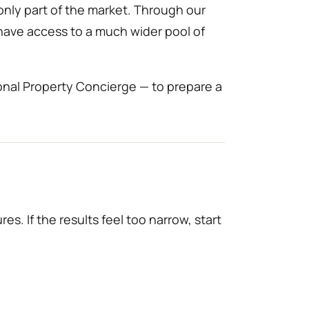
only part of the market. Through our
 have access to a much wider pool of
onal Property Concierge — to prepare a
es. If the results feel too narrow, start