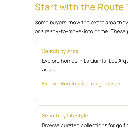
Start with the Route 
Some buyers know the exact area they wa
or a ready-to-move-into home. These p
Search by Area
Explore homes in La Quinta, Los Arqu
areas.
Explore Benahavís area guides →
Search by Lifestyle
Browse curated collections for gol