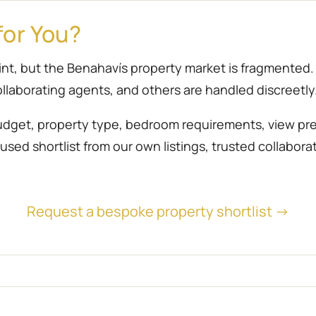
for You?
point, but the Benahavís property market is fragmente
llaborating agents, and others are handled discreetly
udget, property type, bedroom requirements, view prefe
sed shortlist from our own listings, trusted collabora
Request a bespoke property shortlist →