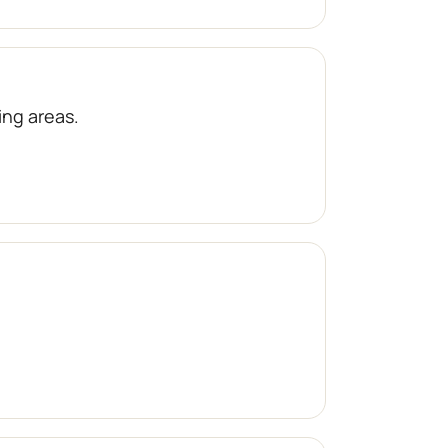
ng areas.