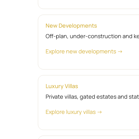
New Developments
Off-plan, under-construction and 
Explore new developments →
Luxury Villas
Private villas, gated estates and st
Explore luxury villas →