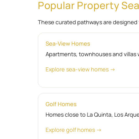
Popular Property Se
These curated pathways are designed 
Sea-View Homes
Apartments, townhouses and villas 
Explore sea-view homes →
Golf Homes
Homes close to La Quinta, Los Arquer
Explore golf homes →