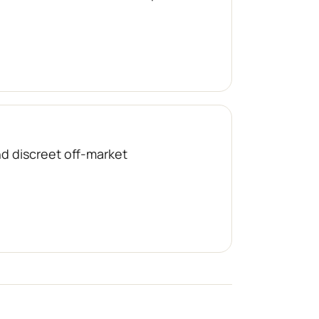
nd discreet off-market