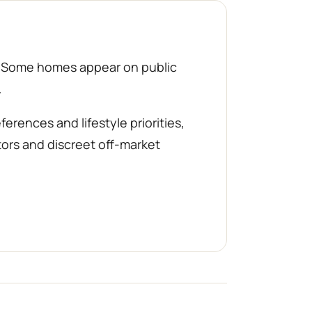
d. Some homes appear on public
.
rences and lifestyle priorities,
tors and discreet off-market