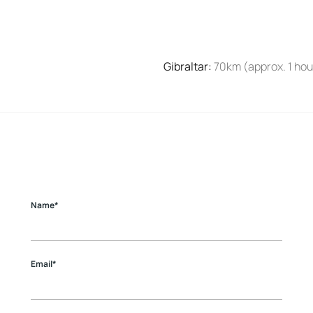
Gibraltar
:
70km (approx. 1 hou
Name*
Email*