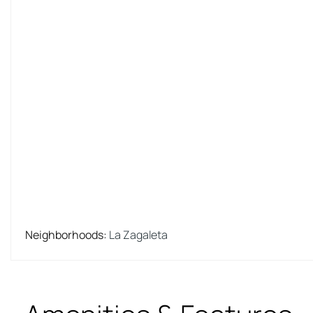
Neighborhoods
:
La Zagaleta