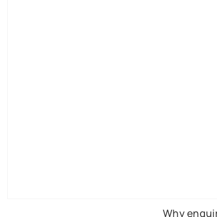
Why enquir