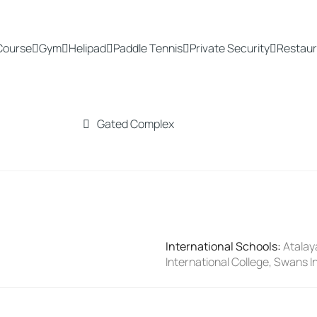
Course
Gym
Helipad
Paddle Tennis
Private Security
Restaur
Gated Complex
International Schools
:
Atalay
International College, Swans I