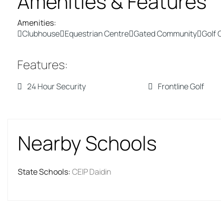
Amenities & Features
Amenities
:
Clubhouse
Equestrian Centre
Gated Community
Golf 
Features
:
24 Hour Security
Frontline Golf
Nearby Schools
State Schools
:
CEIP Daidin