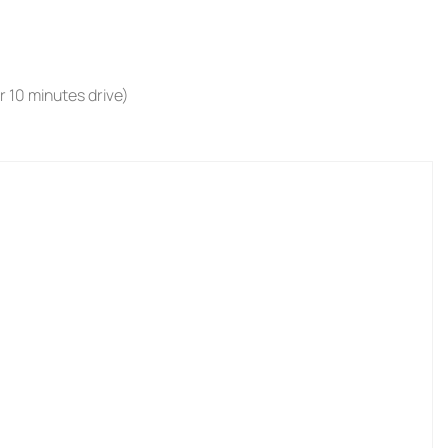
r 10 minutes drive)