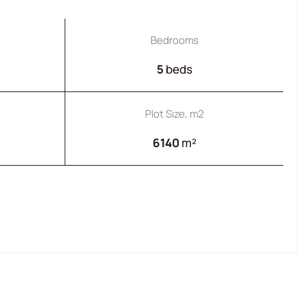
Bedrooms
5
beds
Plot Size, m2
6140
m²