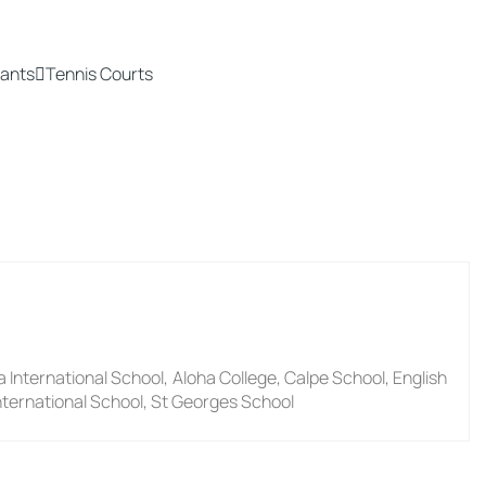
ants
Tennis Courts
a International School, Aloha College, Calpe School, English
nternational School, St Georges School