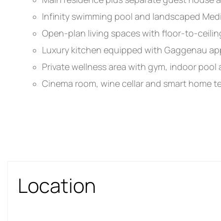
Infinity swimming pool and landscaped Med
Open-plan living spaces with floor-to-ceilin
Luxury kitchen equipped with Gaggenau ap
Private wellness area with gym, indoor pool a
Cinema room, wine cellar and smart home 
Location