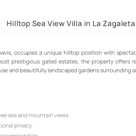
Hilltop Sea View Villa in La Zagaleta
havis, occupies a unique hilltop position with spect
st prestigious gated estates, the property offers re
se and beautifully landscaped gardens surrounding an in
gree sea and mountain views
ional privacy
 accommodation