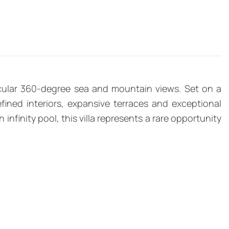
acular 360-degree sea and mountain views. Set on a
fined interiors, expansive terraces and exceptional
finity pool, this villa represents a rare opportunity