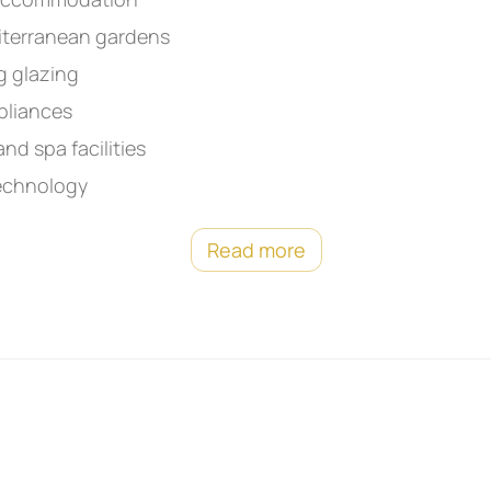
iterranean gardens
g glazing
pliances
nd spa facilities
technology
Read more