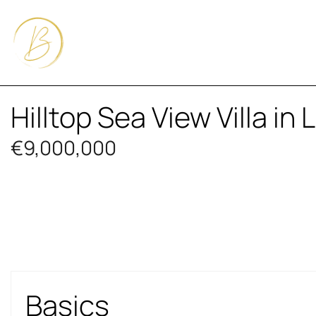
Hilltop Sea View Villa in
€9,000,000
Basics