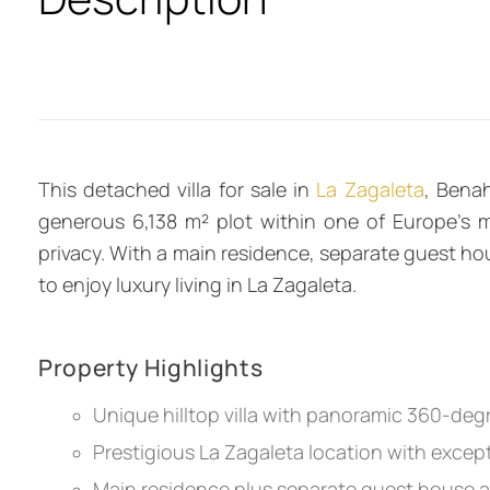
This detached villa for sale in
La Zagaleta
, Bena
generous 6,138 m² plot within one of Europe’s mo
privacy. With a main residence, separate guest hou
to enjoy luxury living in La Zagaleta.
Property Highlights
Unique hilltop villa with panoramic 360-de
Prestigious La Zagaleta location with except
Main residence plus separate guest house