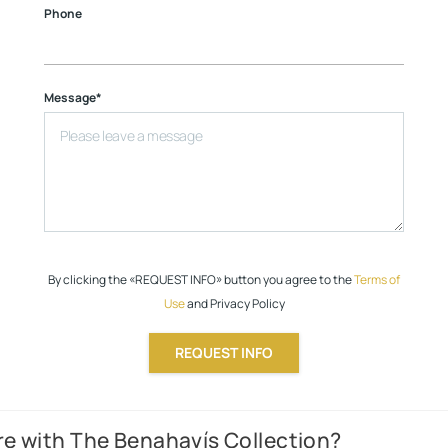
Phone
Message*
By clicking the «REQUEST INFO» button you agree to the
Terms of
Use
and Privacy Policy
REQUEST INFO
e with The Benahavís Collection?