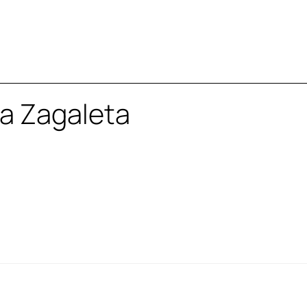
 La Zagaleta