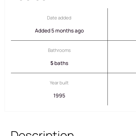
Date added
Added 5 months ago
Bathrooms
5
baths
Year built
1995
Description