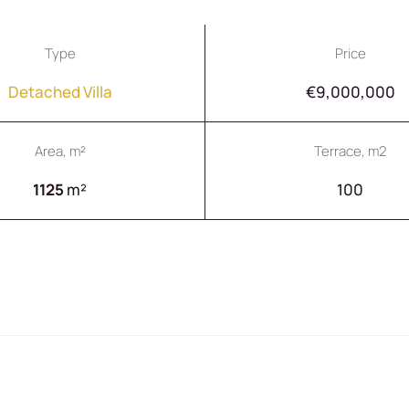
Type
Price
Detached Villa
€9,000,000
Area, m²
Terrace, m2
1125
m²
100