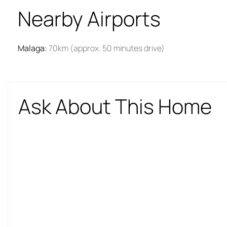
Nearby Airports
Malaga
:
70km (approx. 50 minutes drive)
Ask About This Home