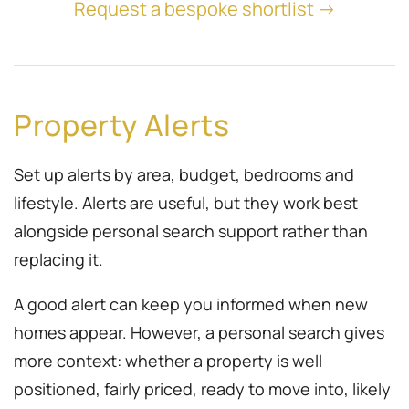
Request a bespoke shortlist →
Property Alerts
Set up alerts by area, budget, bedrooms and
lifestyle. Alerts are useful, but they work best
alongside personal search support rather than
replacing it.
A good alert can keep you informed when new
homes appear. However, a personal search gives
more context: whether a property is well
positioned, fairly priced, ready to move into, likely