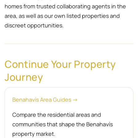
homes from trusted collaborating agents in the
area, as well as our own listed properties and
discreet opportunities.
Continue Your Property
Journey
Benahavís Area Guides →
Compare the residential areas and
communities that shape the Benahavís
property market.