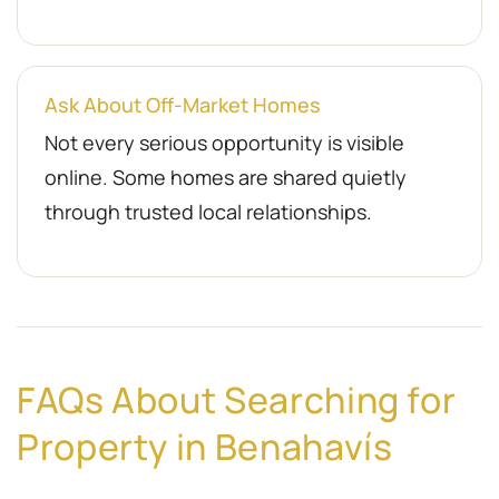
Ask About Off-Market Homes
Not every serious opportunity is visible
online. Some homes are shared quietly
through trusted local relationships.
FAQs About Searching for
Property in Benahavís