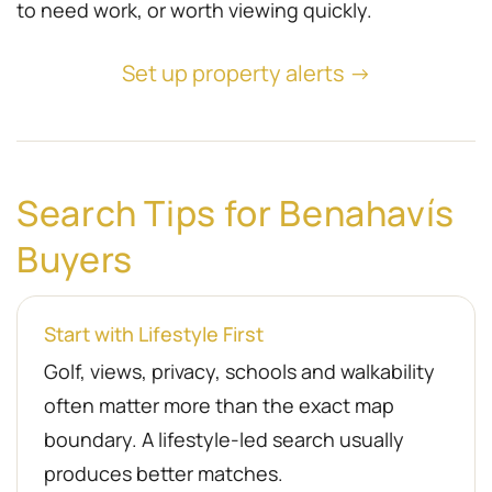
to need work, or worth viewing quickly.
Set up property alerts →
Search Tips for Benahavís
Buyers
Start with Lifestyle First
Golf, views, privacy, schools and walkability
often matter more than the exact map
boundary. A lifestyle-led search usually
produces better matches.