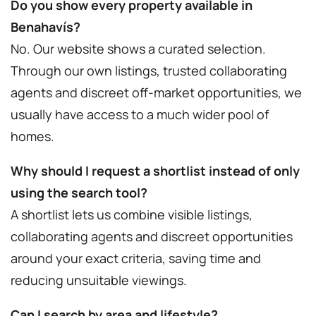
Do you show every property available in
Benahavís?
No. Our website shows a curated selection.
Through our own listings, trusted collaborating
agents and discreet off-market opportunities, we
usually have access to a much wider pool of
homes.
Why should I request a shortlist instead of only
using the search tool?
A shortlist lets us combine visible listings,
collaborating agents and discreet opportunities
around your exact criteria, saving time and
reducing unsuitable viewings.
Can I search by area and lifestyle?