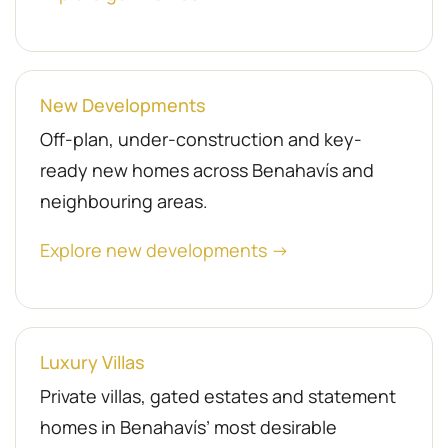
New Developments
Off-plan, under-construction and key-
ready new homes across Benahavís and
neighbouring areas.
Explore new developments →
Luxury Villas
Private villas, gated estates and statement
homes in Benahavís’ most desirable