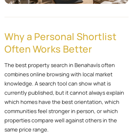
Why a Personal Shortlist
Often Works Better
The best property search in Benahavís often
combines online browsing with local market
knowledge. A search tool can show what is
currently published, but it cannot always explain
which homes have the best orientation, which
communities feel stronger in person, or which
properties compare well against others in the
same price range.