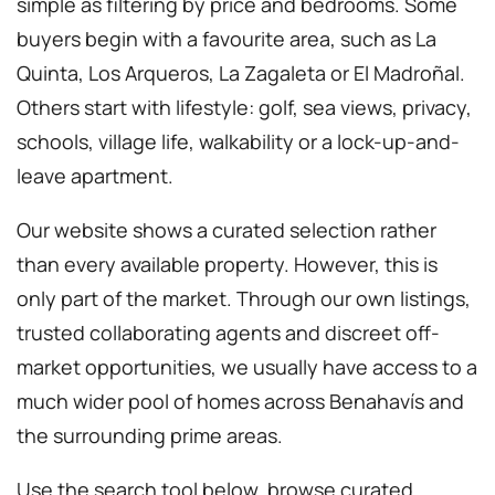
simple as filtering by price and bedrooms. Some
buyers begin with a favourite area, such as La
Quinta, Los Arqueros, La Zagaleta or El Madroñal.
Others start with lifestyle: golf, sea views, privacy,
schools, village life, walkability or a lock-up-and-
leave apartment.
Our website shows a curated selection rather
than every available property. However, this is
only part of the market. Through our own listings,
trusted collaborating agents and discreet off-
market opportunities, we usually have access to a
much wider pool of homes across Benahavís and
the surrounding prime areas.
Use the search tool below, browse curated