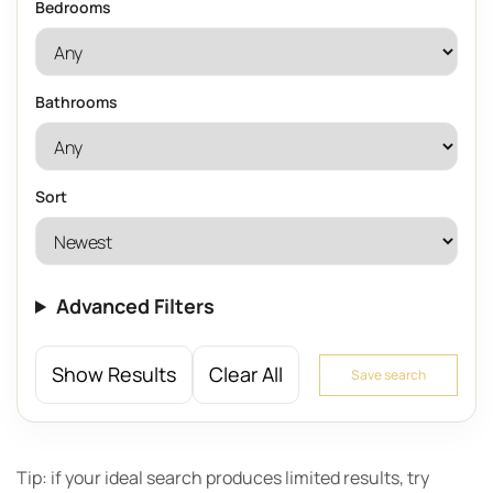
Bedrooms
Bathrooms
Sort
Advanced Filters
Show Results
Clear All
Save search
Tip: if your ideal search produces limited results, try