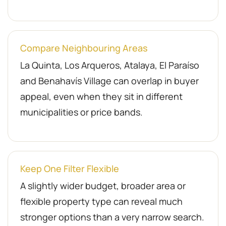
Compare Neighbouring Areas
La Quinta, Los Arqueros, Atalaya, El Paraíso
and Benahavís Village can overlap in buyer
appeal, even when they sit in different
municipalities or price bands.
Keep One Filter Flexible
A slightly wider budget, broader area or
flexible property type can reveal much
stronger options than a very narrow search.