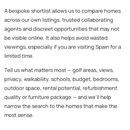
A bespoke shortlist allows us to compare homes
across our own listings, trusted collaborating
agents and discreet opportunities that may not
be visible online. It also helps avoid wasted
viewings, especially if you are visiting Spain for a
limited time.
Tell us what matters most — golf areas, views,
privacy, walkability, schools, budget, bedrooms,
outdoor space, rental potential, refurbishment
quality or furniture package — and we’ll help
narrow the search to the homes that make the
most sense.