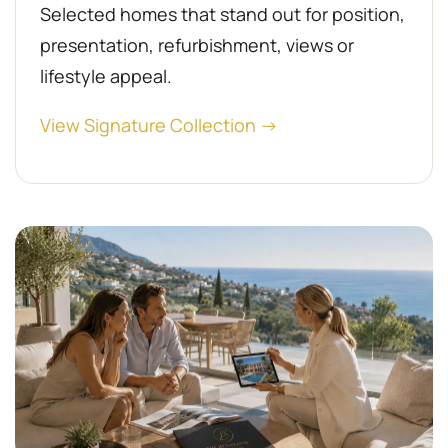
Selected homes that stand out for position,
presentation, refurbishment, views or
lifestyle appeal.
View Signature Collection →