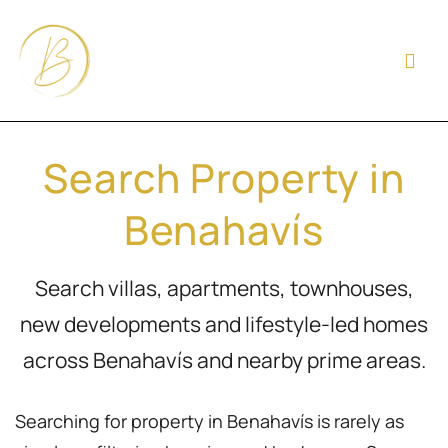
Search Property in
Benahavís
Search villas, apartments, townhouses,
new developments and lifestyle-led homes
across Benahavís and nearby prime areas.
Searching for property in Benahavís is rarely as