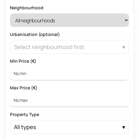
Neighbourhood
Urbanisation (optional)
Select neighbourhood first
Min Price (€)
Max Price (€)
Property Type
All types