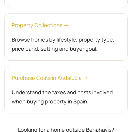
Property Collections →
Browse homes by lifestyle, property type,
price band, setting and buyer goal.
Purchase Costs in Andalucía →
Understand the taxes and costs involved
when buying property in Spain.
Looking for a home outside Benahavís?