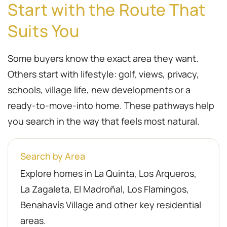
Start with the Route That
Suits You
Some buyers know the exact area they want.
Others start with lifestyle: golf, views, privacy,
schools, village life, new developments or a
ready-to-move-into home. These pathways help
you search in the way that feels most natural.
Search by Area
Explore homes in La Quinta, Los Arqueros,
La Zagaleta, El Madroñal, Los Flamingos,
Benahavís Village and other key residential
areas.