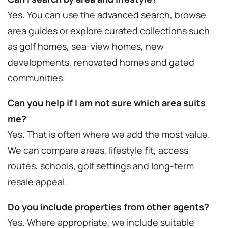
Yes. You can use the advanced search, browse
area guides or explore curated collections such
as golf homes, sea-view homes, new
developments, renovated homes and gated
communities.
Can you help if I am not sure which area suits
me?
Yes. That is often where we add the most value.
We can compare areas, lifestyle fit, access
routes, schools, golf settings and long-term
resale appeal.
Do you include properties from other agents?
Yes. Where appropriate, we include suitable