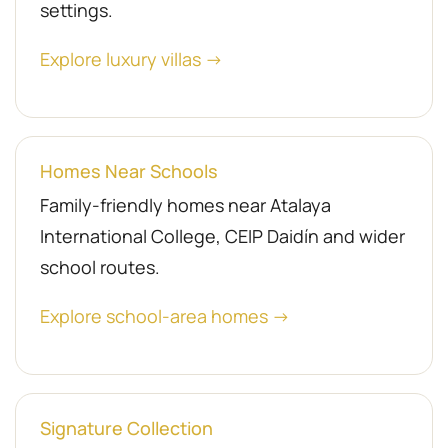
settings.
Explore luxury villas →
Homes Near Schools
Family-friendly homes near Atalaya
International College, CEIP Daidín and wider
school routes.
Explore school-area homes →
Signature Collection