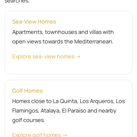
searches.
Sea-View Homes
Apartments, townhouses and villas with
open views towards the Mediterranean.
Explore sea-view homes →
Golf Homes
Homes close to La Quinta, Los Arqueros, Los
Flamingos, Atalaya, El Paraíso and nearby
golf courses.
Explore golf homes →