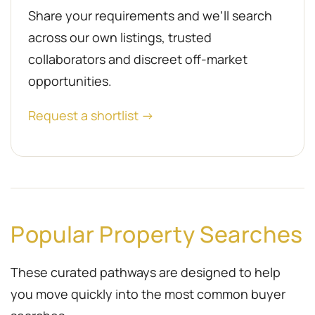
Share your requirements and we’ll search
across our own listings, trusted
collaborators and discreet off-market
opportunities.
Request a shortlist →
Popular Property Searches
These curated pathways are designed to help
you move quickly into the most common buyer