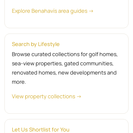
Explore Benahavís area guides →
Search by Lifestyle
Browse curated collections for golf homes,
sea-view properties, gated communities,
renovated homes, new developments and
more.
View property collections →
Let Us Shortlist for You