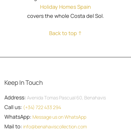
Holiday Homes Spain
covers the whole Costa del Sol.
Back to top ↑
Keep In Touch
Address:
Avenida Tomas Pascual 60, Benahavis
Call us:
(+34) 722 433 294
WhatsApp:
Message us on WhatsApp
Mail to:
info@benahaviscollection.com