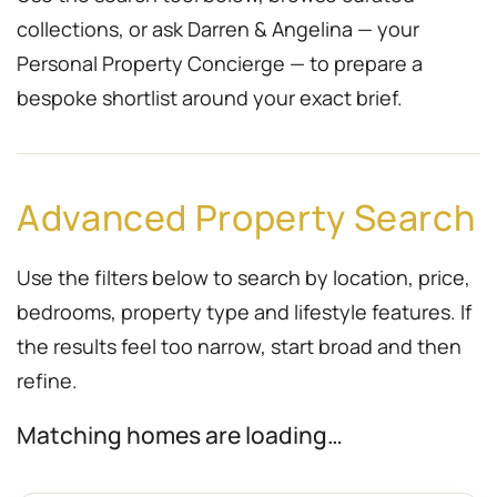
collections, or ask Darren & Angelina — your
Personal Property Concierge — to prepare a
bespoke shortlist around your exact brief.
Advanced Property Search
Use the filters below to search by location, price,
bedrooms, property type and lifestyle features. If
the results feel too narrow, start broad and then
refine.
Matching homes are loading…