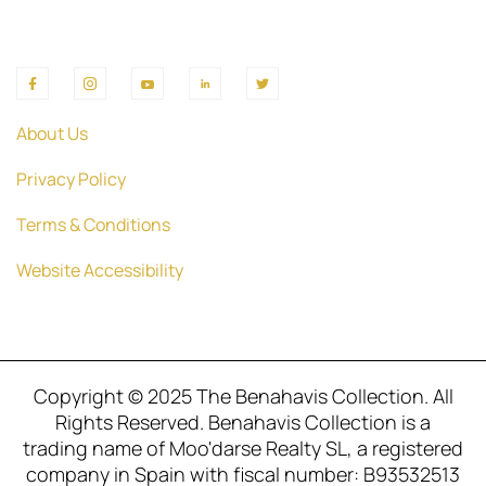
About Us
Privacy Policy
Terms & Conditions
Website Accessibility
Copyright © 2025 The Benahavis Collection. All
Rights Reserved. Benahavis Collection is a
trading name of Moo'darse Realty SL, a registered
company in Spain with fiscal number: B93532513