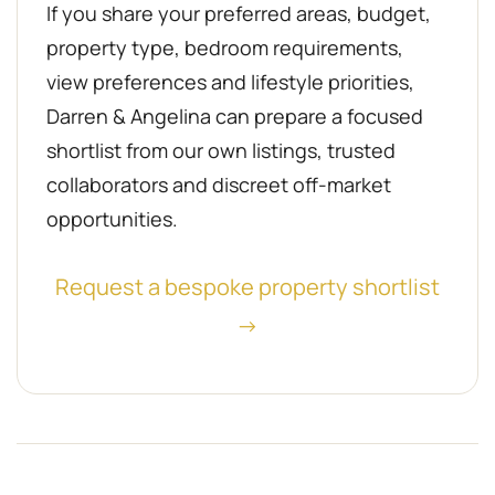
If you share your preferred areas, budget,
property type, bedroom requirements,
view preferences and lifestyle priorities,
Darren & Angelina can prepare a focused
shortlist from our own listings, trusted
collaborators and discreet off-market
opportunities.
Request a bespoke property shortlist
→