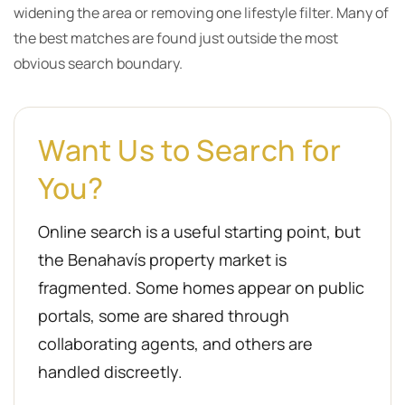
widening the area or removing one lifestyle filter. Many of
the best matches are found just outside the most
obvious search boundary.
Want Us to Search for
You?
Online search is a useful starting point, but
the Benahavís property market is
fragmented. Some homes appear on public
portals, some are shared through
collaborating agents, and others are
handled discreetly.