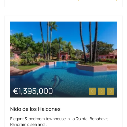
€1,395,000
Nido de los Halcones
Elegant 3-bedroom townhouse in La Quinta, Benahavis.
Panoramic sea and...