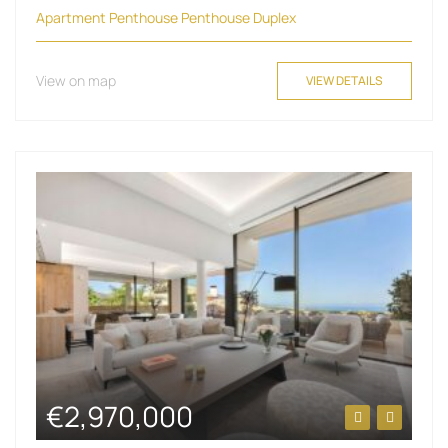
Apartment
Penthouse
Penthouse Duplex
View on map
VIEW DETAILS
€2,970,000