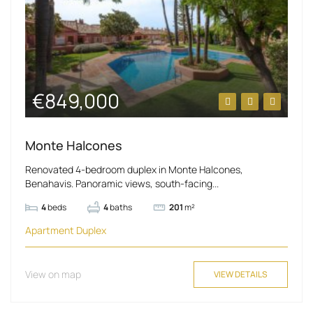
€849,000
Monte Halcones
Renovated 4-bedroom duplex in Monte Halcones,
Benahavis. Panoramic views, south-facing...
4
beds
4
baths
201
m²
Apartment
Duplex
View on map
VIEW DETAILS