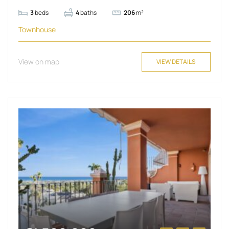
3
beds
4
baths
206
m²
Townhouse
View on map
VIEW DETAILS