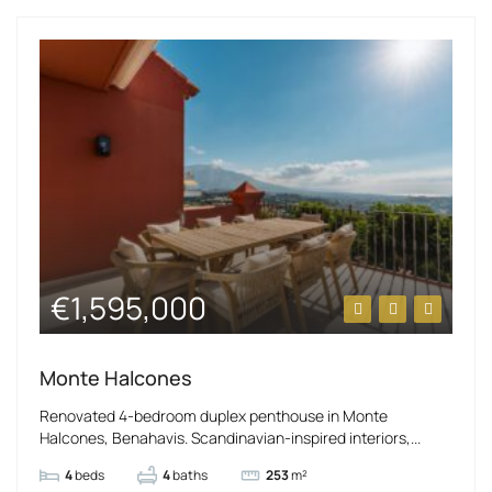
€1,595,000
Monte Halcones
Renovated 4-bedroom duplex penthouse in Monte
Halcones, Benahavis. Scandinavian-inspired interiors,...
4
beds
4
baths
253
m²