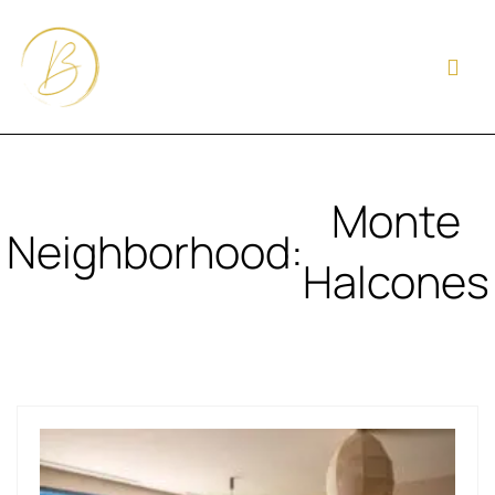
Monte
Neighborhood:
Halcones