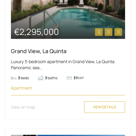
€2,295,000
Grand View, La Quinta
Luxury 3-bedroom apartment in Grand View, La Quinta.
Panoramic sea...
3
beds
3
baths
311
m²
Apartment
View on map
VIEW DETAILS