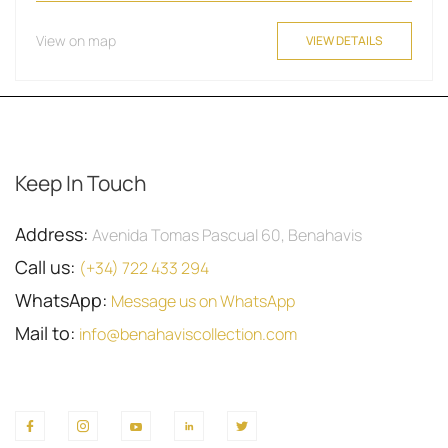
View on map
VIEW DETAILS
Keep In Touch
Address:
Avenida Tomas Pascual 60, Benahavis
Call us:
(+34) 722 433 294
WhatsApp:
Message us on WhatsApp
Mail to:
info@benahaviscollection.com