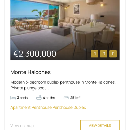
€2,300,000
Monte Halcones
Modern 3-bedroom duplex penthouse in Monte Halcones.
Private plunge pool,...
3
beds
4
baths
251
m²
Apartment
Penthouse
Penthouse Duplex
View on map
VIEW DETAILS