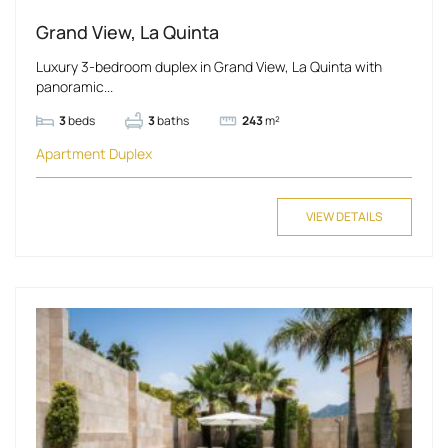
Grand View, La Quinta
Luxury 3-bedroom duplex in Grand View, La Quinta with
panoramic...
3
beds
3
baths
243
m²
Apartment
Duplex
VIEW DETAILS