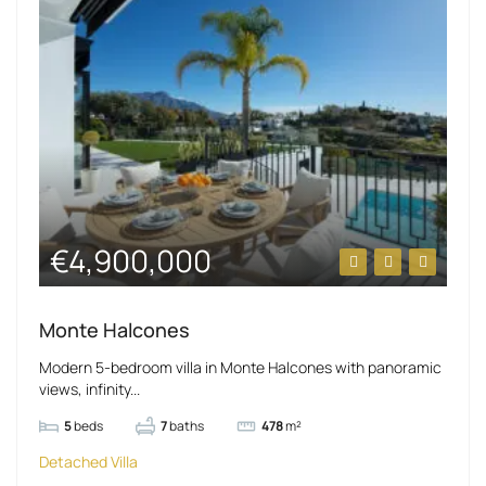
€4,900,000
Monte Halcones
Modern 5-bedroom villa in Monte Halcones with panoramic
views, infinity...
5
beds
7
baths
478
m²
Detached Villa