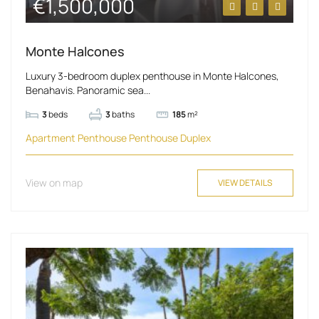
€1,500,000
Monte Halcones
Luxury 3-bedroom duplex penthouse in Monte Halcones,
Benahavis. Panoramic sea...
3
beds
3
baths
185
m²
Apartment
Penthouse
Penthouse Duplex
View on map
VIEW DETAILS