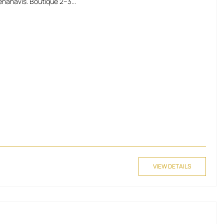
nahavis. Boutique 2–3...
VIEW DETAILS