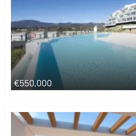
€550,000