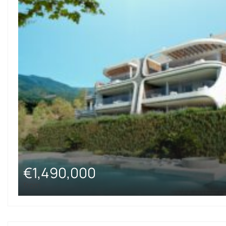
€1,490,000
from