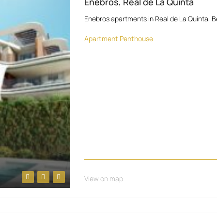
Enebros, Real de La Quinta
Enebros apartments in Real de La Quinta, B
Apartment
Penthouse
View on map