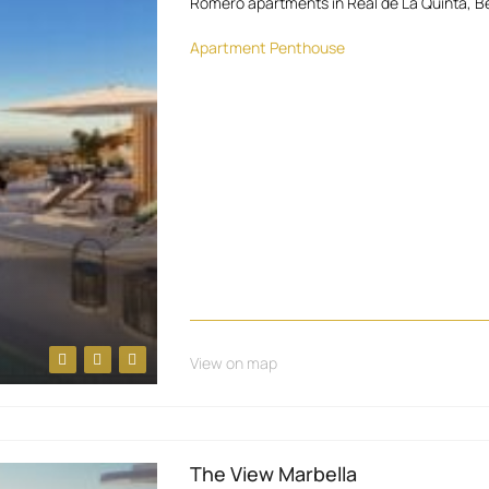
Romero apartments in Real de La Quinta, Be
Apartment
Penthouse
View on map
The View Marbella