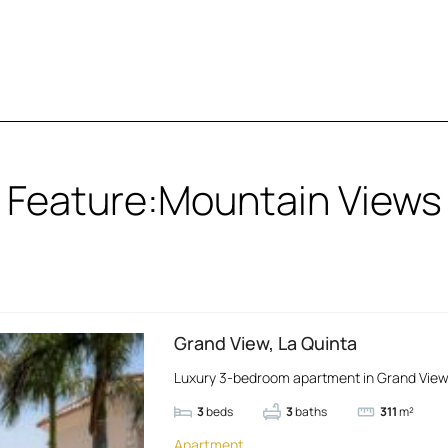
Feature:
Mountain Views
Grand View, La Quinta
Luxury 3-bedroom apartment in Grand View, 
3
beds
3
baths
311
m²
Apartment