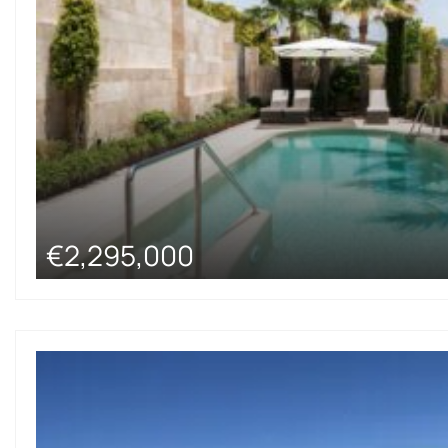
€2,295,000