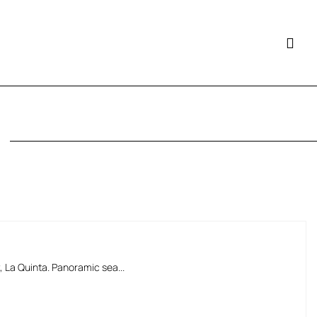
La Quinta. Panoramic sea...