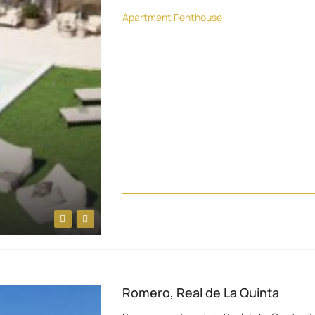
Apartment
Penthouse
Romero, Real de La Quinta