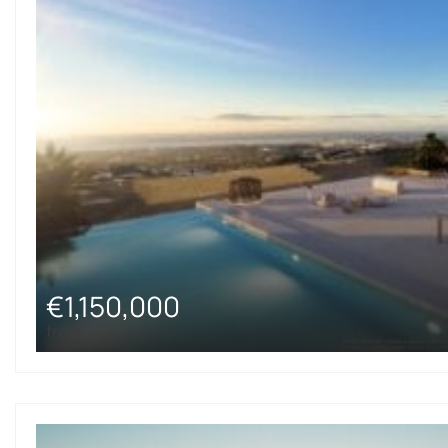
€1,150,000
from