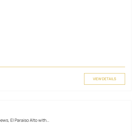
VIEW DETAILS
, El Paraiso Alto with...