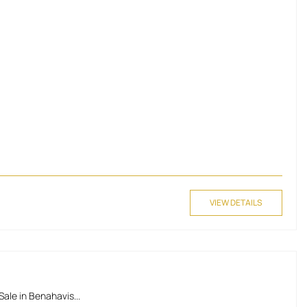
VIEW DETAILS
ale in Benahavis...