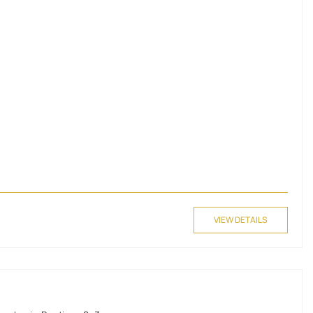
VIEW DETAILS