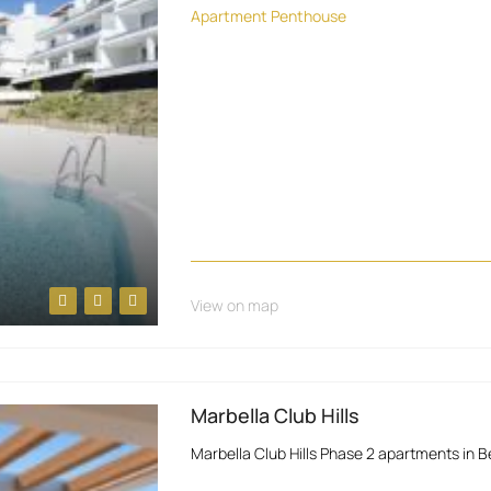
Apartment
Penthouse
View on map
Marbella Club Hills
Marbella Club Hills Phase 2 apartments in 