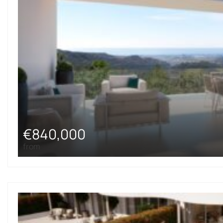
€840,000
from