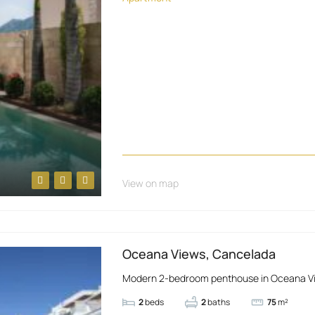
View on map
Oceana Views, Cancelada
Modern 2-bedroom penthouse in Oceana Views
2
beds
2
baths
75
m²