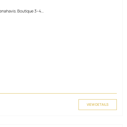
enahavis. Boutique 3–4...
VIEW DETAILS