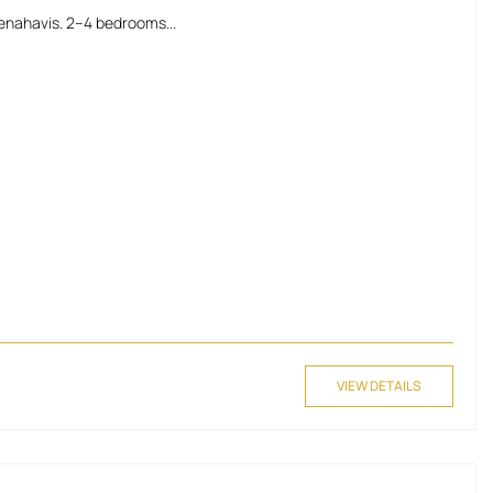
enahavis. 2–4 bedrooms...
VIEW DETAILS