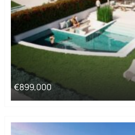
€899,000
from