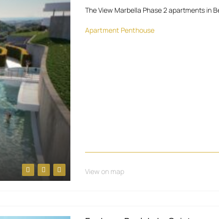
The View Marbella Phase 2 apartments in B
Apartment
Penthouse
View on map