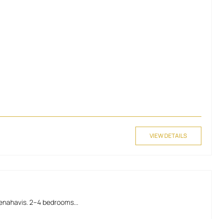
VIEW DETAILS
Benahavis. 2–4 bedrooms...