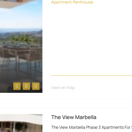
Apartment
Penthouse
View on map
The View Marbella
The View Marbella Phase 3 Apartments For S