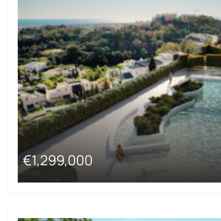
€1,299,000
from