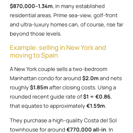
$870,000–1.34m
, in many established
residential areas. Prime sea-view, golf-front
and ultra-luxury homes can, of course, rise far
beyond those levels.
Example: selling in New York and
moving to Spain
A New York couple sells a two-bedroom
Manhattan condo for around
$2.0m
and nets
roughly
$1.85m
after closing costs. Using a
rounded recent guide rate of
$1 = €0.86
,
that equates to approximately
€1.59m
.
They purchase a high-quality Costa del Sol
townhouse for around
€770,000 all-in
. In