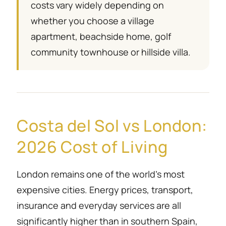
costs vary widely depending on
whether you choose a village
apartment, beachside home, golf
community townhouse or hillside villa.
Costa del Sol vs London:
2026 Cost of Living
London remains one of the world’s most
expensive cities. Energy prices, transport,
insurance and everyday services are all
significantly higher than in southern Spain,