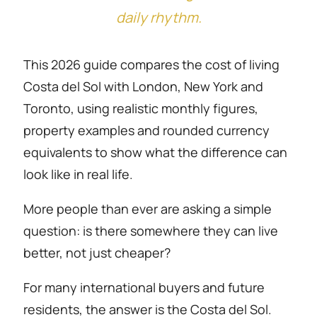
daily rhythm.
This 2026 guide compares the cost of living
Costa del Sol with London, New York and
Toronto, using realistic monthly figures,
property examples and rounded currency
equivalents to show what the difference can
look like in real life.
More people than ever are asking a simple
question: is there somewhere they can live
better, not just cheaper?
For many international buyers and future
residents, the answer is the Costa del Sol.