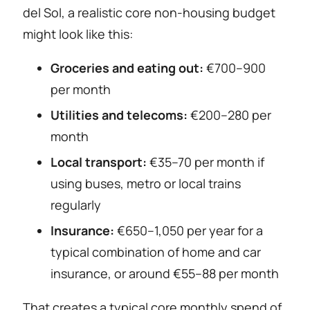
del Sol, a realistic core non-housing budget
might look like this:
Groceries and eating out:
€700–900
per month
Utilities and telecoms:
€200–280 per
month
Local transport:
€35–70 per month if
using buses, metro or local trains
regularly
Insurance:
€650–1,050 per year for a
typical combination of home and car
insurance, or around €55–88 per month
That creates a typical core monthly spend of