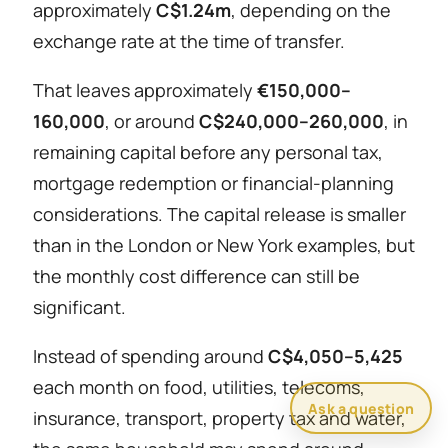
approximately
C$1.24m
, depending on the
exchange rate at the time of transfer.
That leaves approximately
€150,000–
160,000
, or around
C$240,000–260,000
, in
remaining capital before any personal tax,
mortgage redemption or financial-planning
considerations. The capital release is smaller
than in the London or New York examples, but
the monthly cost difference can still be
significant.
Instead of spending around
C$4,050–5,425
each month on food, utilities, telecoms,
Ask a question
insurance, transport, property tax and water,