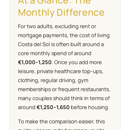
Monthly Difference
For two adults, excluding rent or
mortgage payments, the cost of living
Costa del Sol is often built around a
core monthly spend of around
€1,000–1,250
. Once you add more
leisure, private healthcare top-ups,
clothing, regular driving, gym
memberships or frequent restaurants,
many couples should think in terms of
around
€1,250–1,650
before housing.
To make the comparison easier, this