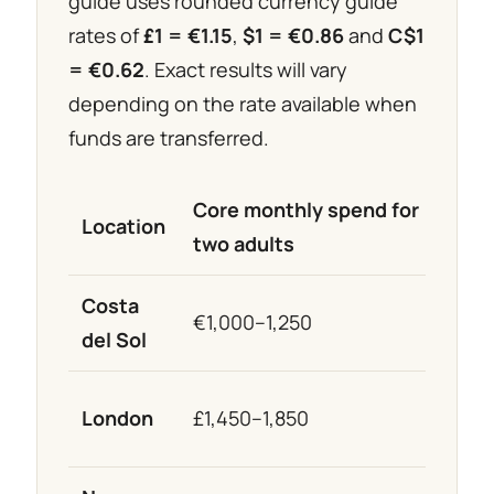
guide uses rounded currency guide
rates of
£1 = €1.15
,
$1 = €0.86
and
C$1
= €0.62
. Exact results will vary
depending on the rate available when
funds are transferred.
Core monthly spend for
Appr
Location
two adults
equi
Costa
€1,000–1,250
€1,0
del Sol
London
£1,450–1,850
≈ €1,