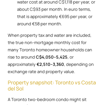
water cost at around C$1,118 per year, or
about C$93 per month. In euro terms,
that is approximately €695 per year, or
around €58 per month.
When property tax and water are included,
the true non-mortgage monthly cost for
many Toronto homeowner households can
rise to around
C$4,050–5,425
, or
approximately
€2,510–3,360
, depending on
exchange rate and property value.
Property snapshot: Toronto vs Costa
del Sol
A Toronto two-bedroom condo might sit