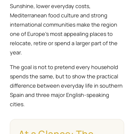
Sunshine, lower everyday costs,
Mediterranean food culture and strong
international communities make the region
one of Europe’s most appealing places to
relocate, retire or spend a larger part of the
year.
The goal is not to pretend every household
spends the same, but to show the practical
difference between everyday life in southern
Spain and three major English-speaking
cities.
At a Glance: The