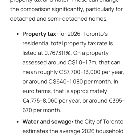
the comparison significantly, particularly for
detached and semi-detached homes.
Property tax:
for 2026, Toronto’s
residential total property tax rate is
listed at 0.767311%. On a property
assessed around C$1.0–1.7m, that can
mean roughly C$7,700–13,000 per year,
or around C$640–1,080 per month. In
euro terms, that is approximately
€4,775–8,060 per year, or around €395–
670 per month.
Water and sewage:
the City of Toronto
estimates the average 2026 household