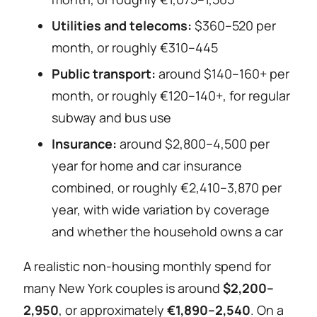
Utilities and telecoms:
$360–520 per
month, or roughly €310–445
Public transport:
around $140–160+ per
month, or roughly €120–140+, for regular
subway and bus use
Insurance:
around $2,800–4,500 per
year for home and car insurance
combined, or roughly €2,410–3,870 per
year, with wide variation by coverage
and whether the household owns a car
A realistic non-housing monthly spend for
many New York couples is around
$2,200–
2,950
, or approximately
€1,890–2,540
. On a