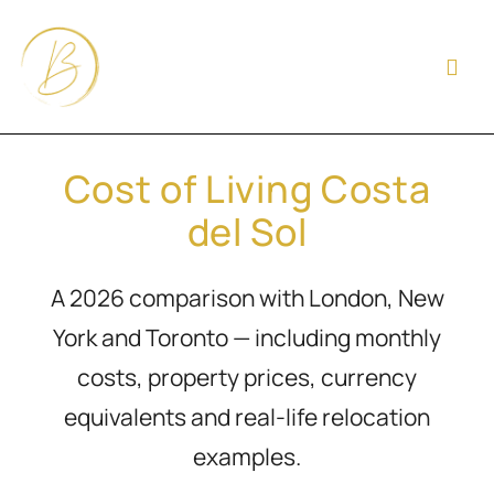
Cost of Living Costa
del Sol
A 2026 comparison with London, New
York and Toronto — including monthly
costs, property prices, currency
equivalents and real-life relocation
examples.