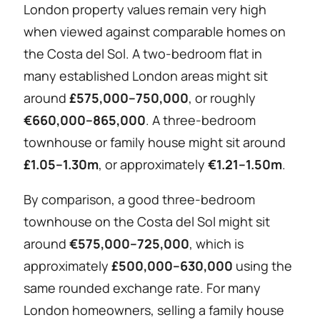
London property values remain very high
when viewed against comparable homes on
the Costa del Sol. A two-bedroom flat in
many established London areas might sit
around
£575,000–750,000
, or roughly
€660,000–865,000
. A three-bedroom
townhouse or family house might sit around
£1.05–1.30m
, or approximately
€1.21–1.50m
.
By comparison, a good three-bedroom
townhouse on the Costa del Sol might sit
around
€575,000–725,000
, which is
approximately
£500,000–630,000
using the
same rounded exchange rate. For many
London homeowners, selling a family house