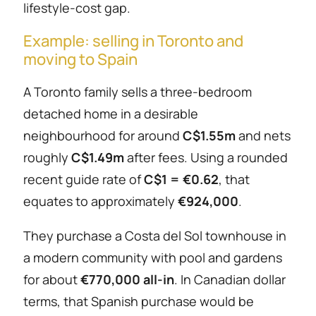
lifestyle-cost gap.
Example: selling in Toronto and
moving to Spain
A Toronto family sells a three-bedroom
detached home in a desirable
neighbourhood for around
C$1.55m
and nets
roughly
C$1.49m
after fees. Using a rounded
recent guide rate of
C$1 = €0.62
, that
equates to approximately
€924,000
.
They purchase a Costa del Sol townhouse in
a modern community with pool and gardens
for about
€770,000 all-in
. In Canadian dollar
terms, that Spanish purchase would be