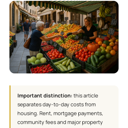
Important distinction:
this article
separates day-to-day costs from
housing. Rent, mortgage payments,
community fees and major property