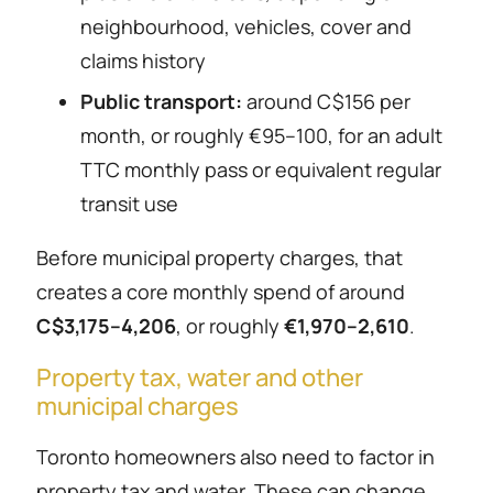
neighbourhood, vehicles, cover and
claims history
Public transport:
around C$156 per
month, or roughly €95–100, for an adult
TTC monthly pass or equivalent regular
transit use
Before municipal property charges, that
creates a core monthly spend of around
C$3,175–4,206
, or roughly
€1,970–2,610
.
Property tax, water and other
municipal charges
Toronto homeowners also need to factor in
property tax and water. These can change