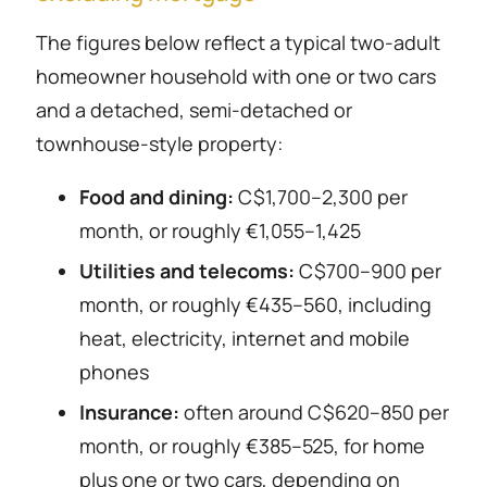
The figures below reflect a typical two-adult
homeowner household with one or two cars
and a detached, semi-detached or
townhouse-style property:
Food and dining:
C$1,700–2,300 per
month, or roughly €1,055–1,425
Utilities and telecoms:
C$700–900 per
month, or roughly €435–560, including
heat, electricity, internet and mobile
phones
Insurance:
often around C$620–850 per
month, or roughly €385–525, for home
plus one or two cars, depending on