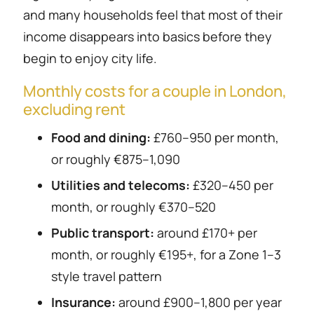
and many households feel that most of their
income disappears into basics before they
begin to enjoy city life.
Monthly costs for a couple in London,
excluding rent
Food and dining:
£760–950 per month,
or roughly €875–1,090
Utilities and telecoms:
£320–450 per
month, or roughly €370–520
Public transport:
around £170+ per
month, or roughly €195+, for a Zone 1–3
style travel pattern
Insurance:
around £900–1,800 per year