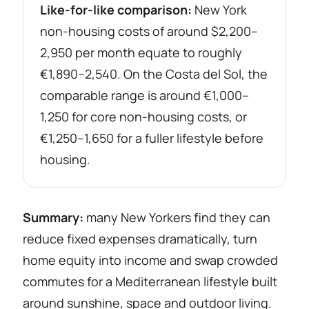
Like-for-like comparison:
New York
non-housing costs of around $2,200–
2,950 per month equate to roughly
€1,890–2,540. On the Costa del Sol, the
comparable range is around €1,000–
1,250 for core non-housing costs, or
€1,250–1,650 for a fuller lifestyle before
housing.
Summary:
many New Yorkers find they can
reduce fixed expenses dramatically, turn
home equity into income and swap crowded
commutes for a Mediterranean lifestyle built
around sunshine, space and outdoor living.