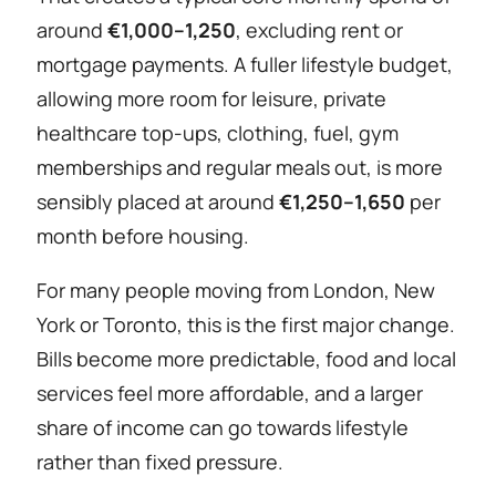
around
€1,000–1,250
, excluding rent or
mortgage payments. A fuller lifestyle budget,
allowing more room for leisure, private
healthcare top-ups, clothing, fuel, gym
memberships and regular meals out, is more
sensibly placed at around
€1,250–1,650
per
month before housing.
For many people moving from London, New
York or Toronto, this is the first major change.
Bills become more predictable, food and local
services feel more affordable, and a larger
share of income can go towards lifestyle
rather than fixed pressure.