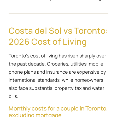
Costa del Sol vs Toronto:
2026 Cost of Living
Toronto’s cost of living has risen sharply over
the past decade. Groceries, utilities, mobile
phone plans and insurance are expensive by
international standards, while homeowners
also face substantial property tax and water
bills.
Monthly costs for a couple in Toronto,
excluding mortgage