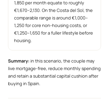
1,850 per month equate to roughly
€1,670–2,130. On the Costa del Sol, the
comparable range is around €1,000–
1,250 for core non-housing costs, or
€1,250–1,650 for a fuller lifestyle before
housing.
Summary:
in this scenario, the couple may
live mortgage-free, reduce monthly spending
and retain a substantial capital cushion after
buying in Spain.