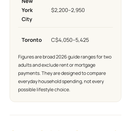
New
York
$2,200–2,950
≈ €1
City
Toronto
C$4,050–5,425
≈ €2
Figures are broad 2026 guide ranges for two
adults and exclude rent or mortgage
payments. They are designed to compare
everyday household spending, not every
possible lifestyle choice.