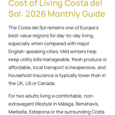
Cost of Living Costa del
Sol: 2026 Monthly Guide
The Costa del Sol remains one of Europe’s
best-value regions for day-to-day living,
especially when compared with major
English-speaking cities. Mild winters help
keep utility bills manageable, fresh produce is
affordable, local transport is inexpensive, and
household insurance is typically lower than in
the UK, US or Canada.
For two adults living a comfortable, non-
extravagant lifestyle in Málaga, Benahavís,
Marbella, Estepona or the surrounding Costa