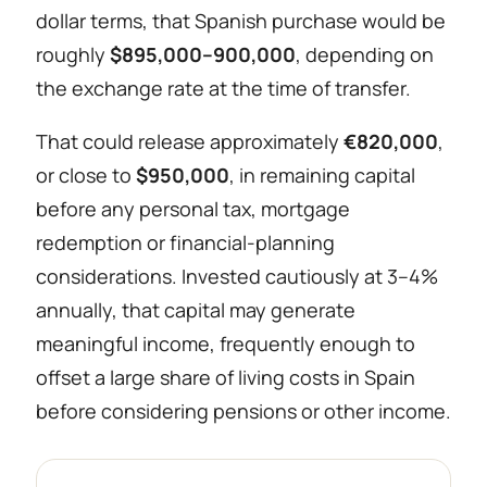
dollar terms, that Spanish purchase would be
roughly
$895,000–900,000
, depending on
the exchange rate at the time of transfer.
That could release approximately
€820,000
,
or close to
$950,000
, in remaining capital
before any personal tax, mortgage
redemption or financial-planning
considerations. Invested cautiously at 3–4%
annually, that capital may generate
meaningful income, frequently enough to
offset a large share of living costs in Spain
before considering pensions or other income.