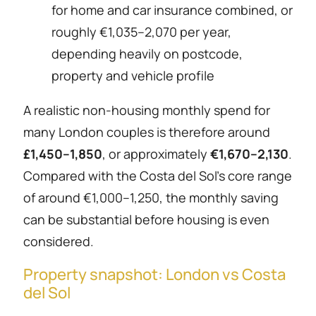
for home and car insurance combined, or
roughly €1,035–2,070 per year,
depending heavily on postcode,
property and vehicle profile
A realistic non-housing monthly spend for
many London couples is therefore around
£1,450–1,850
, or approximately
€1,670–2,130
.
Compared with the Costa del Sol’s core range
of around €1,000–1,250, the monthly saving
can be substantial before housing is even
considered.
Property snapshot: London vs Costa
del Sol