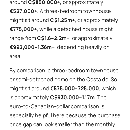
around
C$850,000+
, or approximately
€527,000+
. A three-bedroom townhouse
might sit around
C$1.25m+
, or approximately
€775,000+
, while a detached house might
range from
C$1.6–2.2m+
, or approximately
€992,000–1.36m+
, depending heavily on
area.
By comparison, a three-bedroom townhouse
or semi-detached home on the Costa del Sol
might sit around
€575,000–725,000
, which
is approximately
C$930,000–1.17m
. The
euro-to-Canadian-dollar comparison is
especially helpful here because the purchase
price gap can look smaller than the monthly