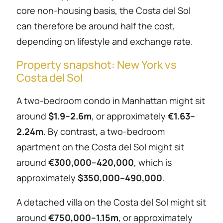
core non-housing basis, the Costa del Sol
can therefore be around half the cost,
depending on lifestyle and exchange rate.
Property snapshot: New York vs
Costa del Sol
A two-bedroom condo in Manhattan might sit
around
$1.9–2.6m
, or approximately
€1.63–
2.24m
. By contrast, a two-bedroom
apartment on the Costa del Sol might sit
around
€300,000–420,000
, which is
approximately
$350,000–490,000
.
A detached villa on the Costa del Sol might sit
around
€750,000–1.15m
, or approximately