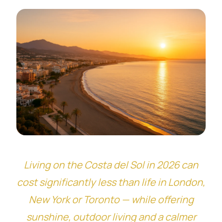
Living on the Costa del Sol in 2026 can
cost significantly less than life in London,
New York or Toronto — while offering
sunshine, outdoor living and a calmer