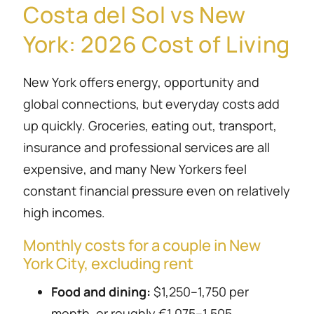
Costa del Sol vs New
York: 2026 Cost of Living
New York offers energy, opportunity and
global connections, but everyday costs add
up quickly. Groceries, eating out, transport,
insurance and professional services are all
expensive, and many New Yorkers feel
constant financial pressure even on relatively
high incomes.
Monthly costs for a couple in New
York City, excluding rent
Food and dining:
$1,250–1,750 per
month, or roughly €1,075–1,505