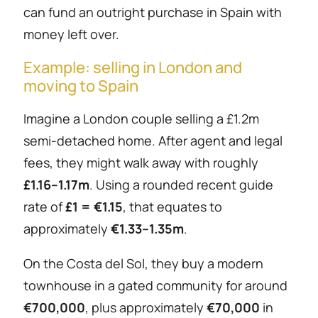
can fund an outright purchase in Spain with
money left over.
Example: selling in London and
moving to Spain
Imagine a London couple selling a £1.2m
semi-detached home. After agent and legal
fees, they might walk away with roughly
£1.16–1.17m
. Using a rounded recent guide
rate of
£1 = €1.15
, that equates to
approximately
€1.33–1.35m
.
On the Costa del Sol, they buy a modern
townhouse in a gated community for around
€700,000
, plus approximately
€70,000
in