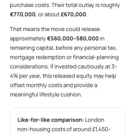
purchase costs. Their total outlay is roughly
€770,000
, or about
£670,000
.
That means the move could release
approximately
€560,000–580,000
in
remaining capital, before any personal tax,
mortgage redemption or financial-planning
considerations. If invested cautiously at 3–
4% per year, this released equity may help
offset monthly costs and provide a
meaningful lifestyle cushion.
Like-for-like comparison:
London
non-housing costs of around £1,450–