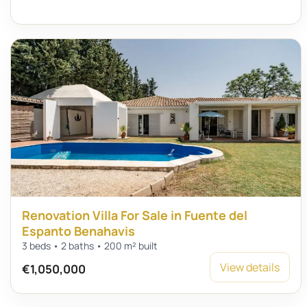
Renovation Villa For Sale in Fuente del
Espanto Benahavis
3 beds • 2 baths • 200 m² built
View details
€1,050,000