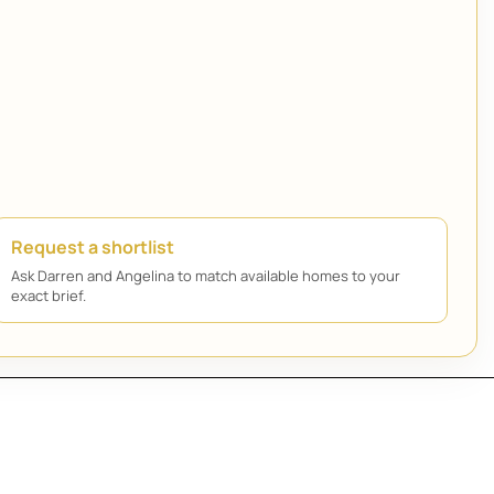
Request a shortlist
Ask Darren and Angelina to match available homes to your
exact brief.