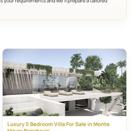
us your requirements and we’ll prepare a tailored
Luxury 5 Bedroom Villa For Sale in Monte
Mayor Benahavis