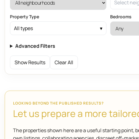
Select nei
Property Type
Bedrooms
All types
Advanced Filters
Show Results
Clear All
LOOKING BEYOND THE PUBLISHED RESULTS?
Let us prepare a more tailored
The properties shown here are a useful starting point, b
own listings, collaborating agencies, discreet off-mar