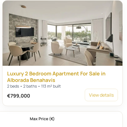
Luxury 2 Bedroom Apartment For Sale in
Alborada Benahavis
2 beds • 2 baths • 113 m² built
View details
€799,000
Max Price (€)