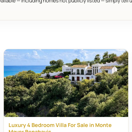
ailable — including homes not publicly listed — simply tell 
Luxury 4 Bedroom Villa For Sale in Monte
Mayor Benahavis