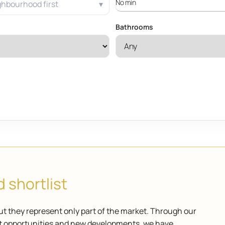
ghbourhood first
Bathrooms
 shortlist
ut they represent only part of the market. Through our
ket opportunities and new developments, we have