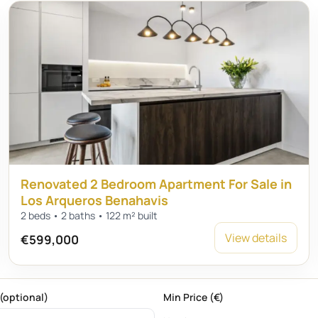
Renovated 2 Bedroom Apartment For Sale in
Los Arqueros Benahavis
2 beds • 2 baths • 122 m² built
View details
€599,000
(optional)
Min Price (€)