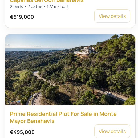
2 beds • 2 baths • 127 m² built
View details
€519,000
Prime Residential Plot For Sale in Monte
Mayor Benahavis
View details
€495,000