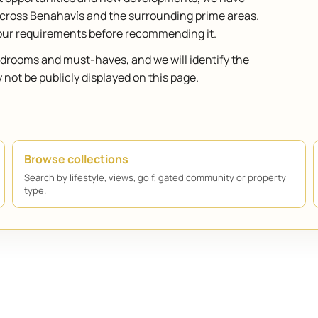
across Benahavís and the surrounding prime areas.
your requirements before recommending it.
bedrooms and must-haves, and we will identify the
ot be publicly displayed on this page.
Browse collections
Search by lifestyle, views, golf, gated community or property
type.