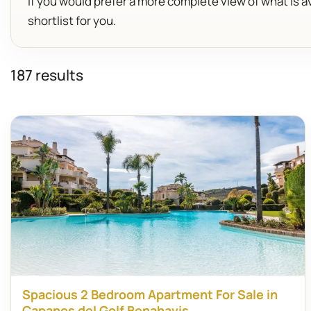
If you would prefer a more complete view of what is av
shortlist for you.
187 results
Spacious 2 Bedroom Apartment For Sale in
Capanes del Golf Benahavis