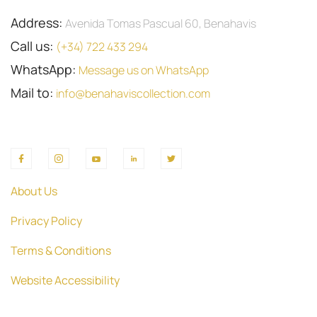
Address:
Avenida Tomas Pascual 60, Benahavis
Call us:
(+34) 722 433 294
WhatsApp:
Message us on WhatsApp
Mail to:
info@benahaviscollection.com
About Us
Privacy Policy
Terms & Conditions
Website Accessibility