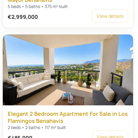
5 beds • 5 baths • 375 m² built
View details
€2,999,000
Elegant 2 Bedroom Apartment For Sale in Los
Flamingos Benahavis
2 beds • 2 baths • 117 m² built
View details
€485,000