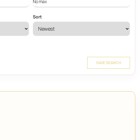
Sort
SAVE SEARCH