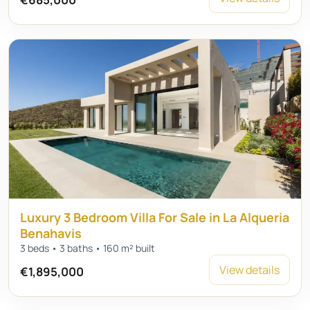
Luxury 3 Bedroom Villa For Sale in La Alqueria
Benahavis
3 beds • 3 baths • 160 m² built
View details
€1,895,000